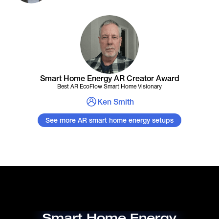
Smart Home Energy AR Creator Award
Best AR EcoFlow Smart Home Visionary
Ken Smith
See more AR smart home energy setups
Smart Home Energy