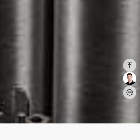
Login/Register
United States (English)