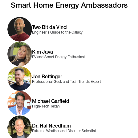
Smart Home Energy Ambassadors
Two Bit da Vinci
Engineer's Guide to the Galaxy
Kim Java
EV and Smart Energy Enthusiast
Jon Rettinger
Professional Geek and Tech Trends Expert
Michael Garfield
High-Tech Texan
Dr. Hal Needham
Extreme Weather and Disaster Scientist