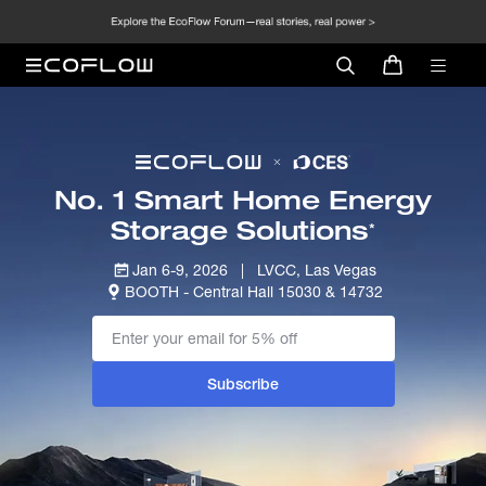
No. 1 Smart Home Energy
Storage Solutions
*
Jan 6-9, 2026   |   LVCC, Las Vegas
BOOTH - Central Hall 15030 & 14732
Subscribe