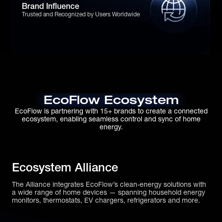
Brand Influence
Trusted and Recognized by Users Worldwide
EcoFlow Ecosystem
EcoFlow is partnering with 15+ brands to create a connected
ecosystem, enabling seamless control and sync of home
energy.
Ecosystem Alliance
The Alliance integrates EcoFlow’s clean-energy solutions with
a wide range of home devices — spanning household energy
monitors, thermostats, EV chargers, refrigerators and more.