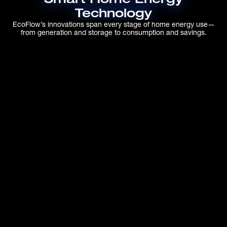
Technology
EcoFlow’s innovations span every stage of home energy use—
from generation and storage to consumption and savings.