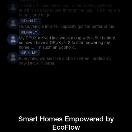
@David D**
Output/single inverter capacity got the better of me.
@Luke L**
My DPUX arrived last week along with a 5th battery,
so now I have a DPUX+2+2 to start powering my
home ... I’m such an Ecoholic.
@Pete M**
Everything worked like a charm when I added my
new DPUX inverter.
Smart Homes Empowered by
EcoFlow