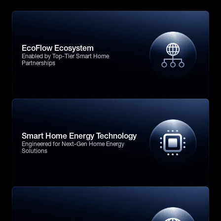
EcoFlow Ecosystem
Enabled by Top-Tier Smart Home
Partnerships
Smart Home Energy Technology
Engineered for Next-Gen Home Energy
Solutions