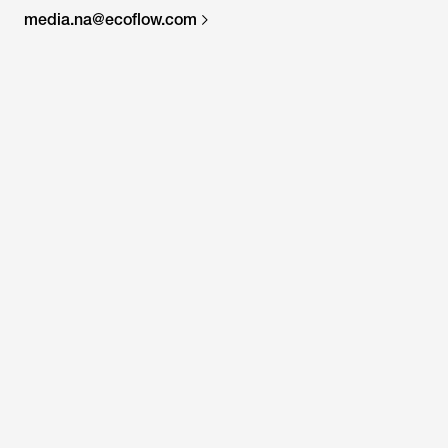
media.na@ecoflow.com