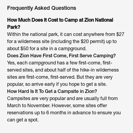
Frequently Asked Questions
How Much Does It Cost to Camp at Zion National
Park?
Within the national park, it can cost anywhere from $27
for a wilderness site (including the $20 permit) up to
about $50 for a site in a campground.
Does Zion Have First Come, First Serve Camping?
Yes, each campground has a few first-come, first-
served sites, and about half of the hike-in wilderness
sites are first-come, first-served. But they are very
popular, so arrive early if you hope to get a site.
How Hard Is It To Get a Campsite in Zion?
Campsites are very popular and are usually full from
March to November. However, some sites offer
reservations up to 6 months in advance to ensure you
can get a spot.