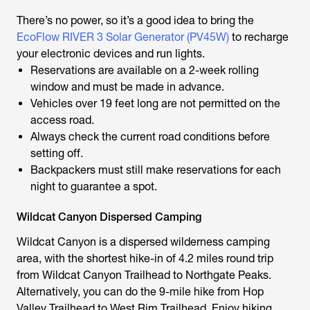
There’s no power, so it’s a good idea to bring the
EcoFlow RIVER 3 Solar Generator (PV45W)
to recharge
your electronic devices and run lights.
Reservations are available on a 2-week rolling
window and must be made in advance.
Vehicles over 19 feet long are not permitted on the
access road.
Always check the current road conditions before
setting off.
Backpackers must still make reservations for each
night to guarantee a spot.
Wildcat Canyon Dispersed Camping
Wildcat Canyon is a dispersed wilderness camping
area, with the shortest hike-in of 4.2 miles round trip
from Wildcat Canyon Trailhead to Northgate Peaks.
Alternatively, you can do the 9-mile hike from Hop
Valley Trailhead to West Rim Trailhead. Enjoy hiking