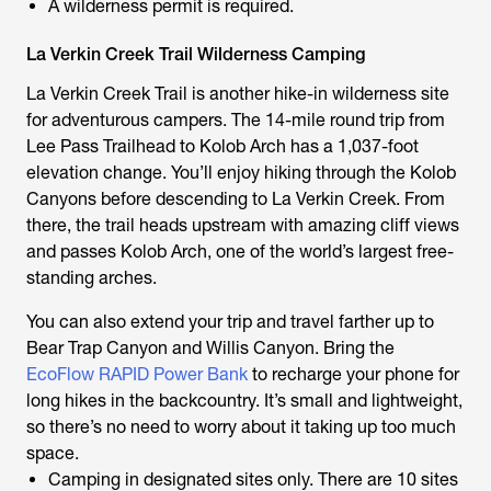
A wilderness permit is required.
La Verkin Creek Trail Wilderness Camping
La Verkin Creek Trail is another hike-in wilderness site
for adventurous campers. The 14-mile round trip from
Lee Pass Trailhead to Kolob Arch has a 1,037-foot
elevation change. You’ll enjoy hiking through the Kolob
Canyons before descending to La Verkin Creek. From
there, the trail heads upstream with amazing cliff views
and passes Kolob Arch, one of the world’s largest free-
standing arches.
You can also extend your trip and travel farther up to
Bear Trap Canyon and Willis Canyon. Bring the
EcoFlow RAPID Power Bank
to recharge your phone for
long hikes in the backcountry. It’s small and lightweight,
so there’s no need to worry about it taking up too much
space.
Camping in designated sites only. There are 10 sites