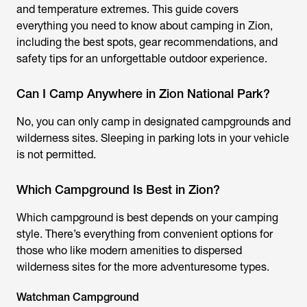
and temperature extremes. This guide covers
everything you need to know about camping in Zion,
including the best spots, gear recommendations, and
safety tips for an unforgettable outdoor experience.
Can I Camp Anywhere in Zion National Park?
No, you can only camp in designated campgrounds and
wilderness sites. Sleeping in parking lots in your vehicle
is not permitted.
Which Campground Is Best in Zion?
Which campground is best depends on your camping
style. There’s everything from convenient options for
those who like modern amenities to dispersed
wilderness sites for the more adventuresome types.
Watchman Campground