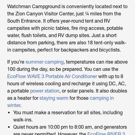
Watchman Campground is conveniently located next to
the Zion Canyon Visitor Center, just ¼ miles from the
South Entrance. It offers year-round tent and RV
campsites with picnic tables, fire ring access, potable
water, flush toilets, and RV dump sites. Just a short
distance from parking, there are also 18 tent-only walk-
in campsites, perfect for backpackers and bicyclists.
If you’re
summer camping
, temperatures can rise above
100 during the day, so be prepared. You can use the
EcoFlow WAVE 3 Portable Air Conditioner
with up to 8
hours of wireless cooling and recharge it using DC, AC,
a portable
power station
, or solar panels. It also doubles
as a heater for
staying warm
for those
camping in
winter
.
You must make a reservation for all sites, including
walk-ins.
Quiet hours are 10:00 pm to 8:00 am, and generators
are never permitted. However, the
EcoFlow RIVER 3