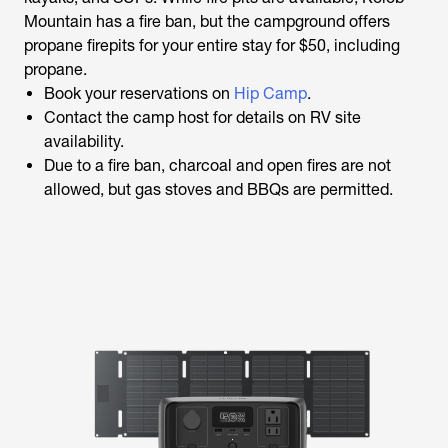
Mountain has a fire ban, but the campground offers
propane firepits for your entire stay for $50, including
propane.
Book your reservations on
Hip Camp
.
Contact the camp host for details on RV site
availability.
Due to a fire ban, charcoal and open fires are not
allowed, but gas stoves and BBQs are permitted.