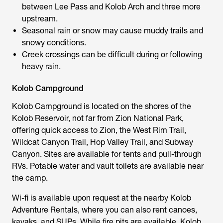
between Lee Pass and Kolob Arch and three more
upstream.
Seasonal rain or snow may cause muddy trails and
snowy conditions.
Creek crossings can be difficult during or following
heavy rain.
Kolob Campground
Kolob Campground is located on the shores of the
Kolob Reservoir, not far from Zion National Park,
offering quick access to Zion, the West Rim Trail,
Wildcat Canyon Trail, Hop Valley Trail, and Subway
Canyon. Sites are available for tents and pull-through
RVs. Potable water and vault toilets are available near
the camp.
Wi-fi is available upon request at the nearby Kolob
Adventure Rentals, where you can also rent canoes,
kayaks, and SUPs. While fire pits are available, Kolob