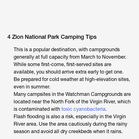
4 Zion National Park Camping Tips
This is a popular destination, with campgrounds
generally at full capacity from March to November.
While some first-come, first-served sites are
available, you should arrive extra early to get one.
Be prepared for cold weather at high-elevation sites,
even in summer.
Many campsites in the Watchman Campgrounds are
located near the North Fork of the Virgin River, which
is contaminated with
toxic cyanobacteria
.
Flash flooding is also a risk, especially in the Virgin
River area. Use the area cautiously during the rainy
season and avoid all dry creekbeds when it rains.