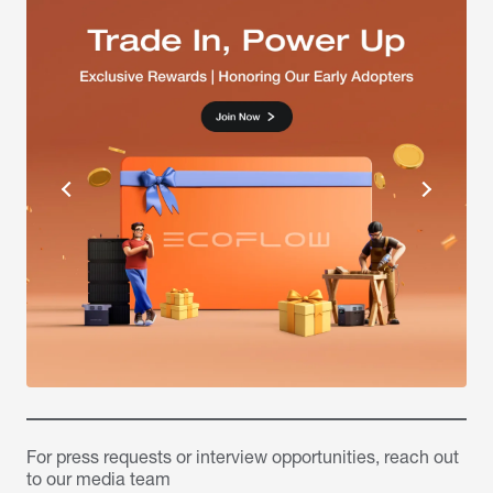
For press requests or interview opportunities, reach out
to our media team