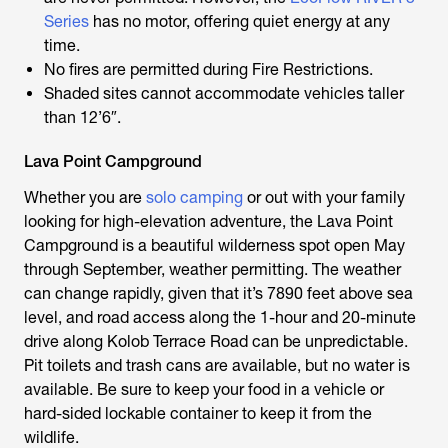
Series
has no motor, offering quiet energy at any
time.
No fires are permitted during Fire Restrictions.
Shaded sites cannot accommodate vehicles taller
than 12’6″.
Lava Point Campground
Whether you are
solo camping
or out with your family
looking for high-elevation adventure, the Lava Point
Campground is a beautiful wilderness spot open May
through September, weather permitting. The weather
can change rapidly, given that it’s 7890 feet above sea
level, and road access along the 1-hour and 20-minute
drive along Kolob Terrace Road can be unpredictable.
Pit toilets and trash cans are available, but no water is
available. Be sure to keep your food in a vehicle or
hard-sided lockable container to keep it from the
wildlife.