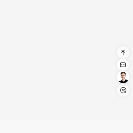
Login/Register
United States (English)