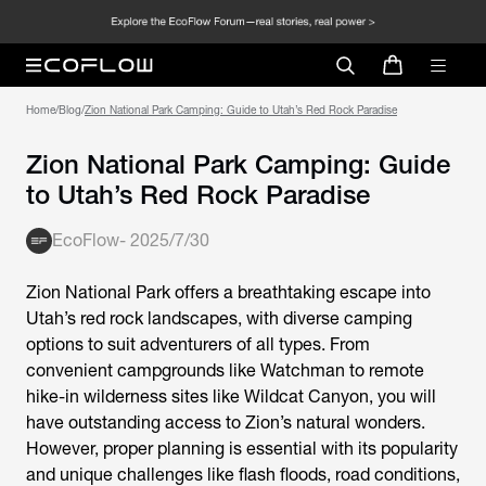
Home
/
Blog
/
Zion National Park Camping: Guide to Utah’s Red Rock Paradise
Zion National Park Camping: Guide
to Utah’s Red Rock Paradise
EcoFlow
-
2025/7/30
Zion National Park offers a breathtaking escape into
Utah’s red rock landscapes, with diverse camping
options to suit adventurers of all types. From
convenient campgrounds like Watchman to remote
hike-in wilderness sites like Wildcat Canyon, you will
have outstanding access to Zion’s natural wonders.
However, proper planning is essential with its popularity
and unique challenges like flash floods, road conditions,