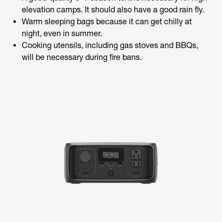
elevation camps. It should also have a good rain fly.
Warm sleeping bags because it can get chilly at
night, even in summer.
Cooking utensils, including gas stoves and BBQs,
will be necessary during fire bans.