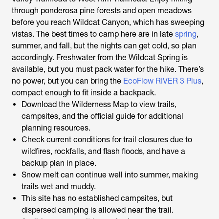
through ponderosa pine forests and open meadows
before you reach Wildcat Canyon, which has sweeping
vistas. The best times to camp here are in late
spring
,
summer, and fall, but the nights can get cold, so plan
accordingly. Freshwater from the Wildcat Spring is
available, but you must pack water for the hike. There’s
no power, but you can bring the
EcoFlow RIVER 3 Plus
,
compact enough to fit inside a backpack.
Download the Wilderness Map to view trails,
campsites, and the official guide for additional
planning resources.
Check current conditions for trail closures due to
wildfires, rockfalls, and flash floods, and have a
backup plan in place.
Snow melt can continue well into summer, making
trails wet and muddy.
This site has no established campsites, but
dispersed camping is allowed near the trail.