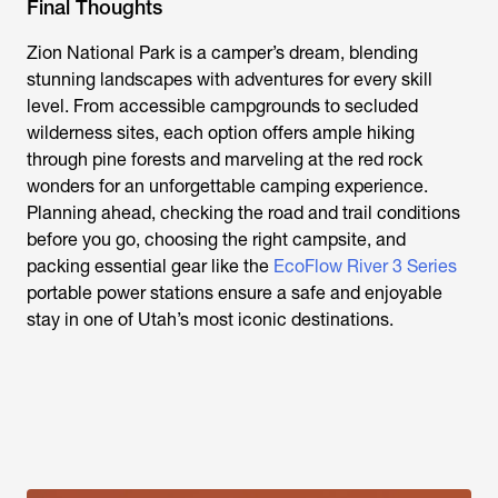
Final Thoughts
Zion National Park is a camper’s dream, blending
stunning landscapes with adventures for every skill
level. From accessible campgrounds to secluded
wilderness sites, each option offers ample hiking
through pine forests and marveling at the red rock
wonders for an unforgettable camping experience.
Planning ahead, checking the road and trail conditions
before you go, choosing the right campsite, and
packing essential gear like the
EcoFlow River 3 Series
portable power stations ensure a safe and enjoyable
stay in one of Utah’s most iconic destinations.