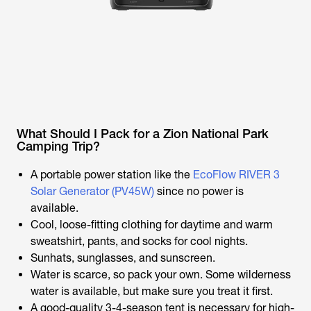
What Should I Pack for a Zion National Park
Camping Trip?
A portable power station like the
EcoFlow RIVER 3
Solar Generator (PV45W)
since no power is
available.
Cool, loose-fitting clothing for daytime and warm
sweatshirt, pants, and socks for cool nights.
Sunhats, sunglasses, and sunscreen.
Water is scarce, so pack your own. Some wilderness
water is available, but make sure you treat it first.
A good-quality 3-4-season tent is necessary for high-