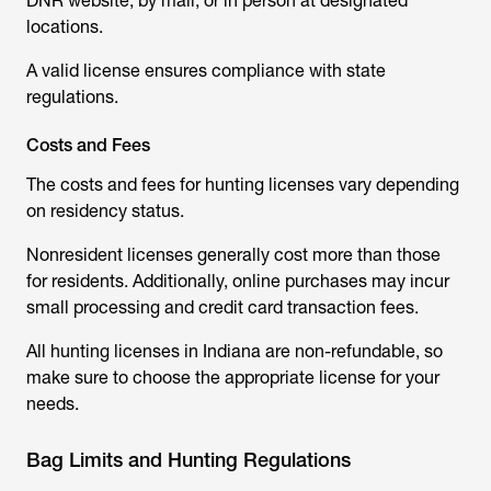
DNR website, by mail, or in person at designated
locations.
A valid license ensures compliance with state
regulations.
Costs and Fees
The costs and fees for hunting licenses vary depending
on residency status.
Nonresident licenses generally cost more than those
for residents. Additionally, online purchases may incur
small processing and credit card transaction fees.
All hunting licenses in Indiana are non-refundable, so
make sure to choose the appropriate license for your
needs.
Bag Limits and Hunting Regulations