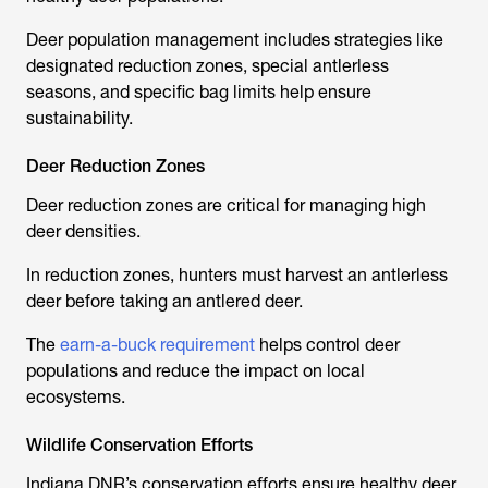
Deer population management includes strategies like
designated reduction zones, special antlerless
seasons, and specific bag limits help ensure
sustainability.
Deer Reduction Zones
Deer reduction zones are critical for managing high
deer densities.
In reduction zones, hunters must harvest an antlerless
deer before taking an antlered deer.
The
earn-a-buck requirement
helps control deer
populations and reduce the impact on local
ecosystems.
Wildlife Conservation Efforts
Indiana DNR’s conservation efforts ensure healthy deer