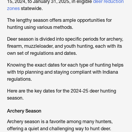
15, 2024, to January 31, 2025, in eligible
deer reduction
zones
statewide.
The lengthy season offers ample opportunities for
hunting using various methods.
Deer season is divided into specific periods for archery,
firearm, muzzleloader, and youth hunting, each with its
own set of regulations and dates.
Knowing the exact dates for each type of hunting helps
with trip planning and staying compliant with Indiana
regulations.
Here are the key dates for the 2024-25 deer hunting
season.
Archery Season
Archery season is a favorite among many hunters,
offering a quiet and challenging way to hunt deer.