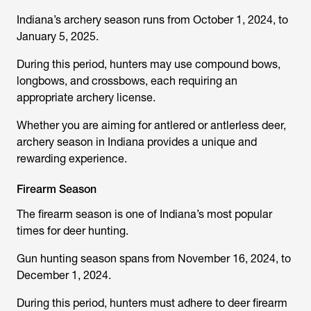
Indiana’s archery season runs from October 1, 2024, to
January 5, 2025.
During this period, hunters may use compound bows,
longbows, and crossbows, each requiring an
appropriate archery license.
Whether you are aiming for antlered or antlerless deer,
archery season in Indiana provides a unique and
rewarding experience.
Firearm Season
The firearm season is one of Indiana’s most popular
times for deer hunting.
Gun hunting season spans from November 16, 2024, to
December 1, 2024.
During this period, hunters must adhere to deer firearm