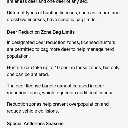
antlerless deer and one deer of any sex.
Different types of hunting licenses, such as firearm and
crossbow licenses, have specific bag limits.
Deer Reduction Zone Bag Limits
In designated deer reduction zones, licensed hunters
are permitted to bag more deer to help manage herd
population.
Hunters can take up to 10 deer in these zones, but only
one can be antlered.
The deer license bundle cannot be used in deer
reduction zones, which require an additional license.
Reduction zones help prevent overpopulation and
reduce vehicle collisions.
Special Antlerless Seasons