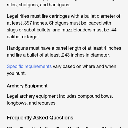
rifles, shotguns, and handguns.
Legal rifles must fire cartridges with a bullet diameter of
at least .357 inches. Shotguns must be loaded with
slugs or sabot bullets, and muzzleloaders must be .44
caliber or larger.
Handguns must have a barrel length of at least 4 inches
and fire a bullet of at least .243 inches in diameter.
Specific requirements
vary based on where and when
you hunt.
Archery Equipment
Legal archery equipment includes compound bows,
longbows, and recurves.
Frequently Asked Questions