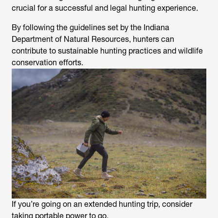
crucial for a successful and legal hunting experience.
By following the guidelines set by the Indiana
Department of Natural Resources, hunters can
contribute to sustainable hunting practices and wildlife
conservation efforts.
If you’re going on an extended hunting trip, consider
taking portable power to go.