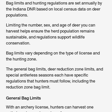
Bag limits and hunting regulations are set annually by
the Indiana DNR based on local census data on deer
populations.
Limiting the number, sex, and age of deer you can
harvest helps ensure the herd population remains
sustainable, and regulations support wildlife
conservation.
Bag limits vary depending on the type of license and
the hunting zone.
The general bag limits, deer reduction zone limits, and
special antlerless seasons each have specific
regulations that hunters must follow, including the
reduction zone bag limit.
General Bag Limits
With an archery license, hunters can harvest one