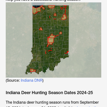
(Source:
Indiana DNR
)
Indiana Deer Hunting Season Dates 2024-25
The Indiana deer hunting season runs from September