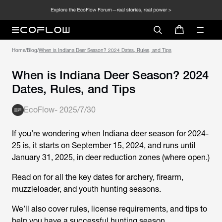
Home
/
Blog
/
When is Indiana Deer Season? 2024 Dates, Rules, and Tips
When is Indiana Deer Season? 2024
Dates, Rules, and Tips
EcoFlow
-
2025/7/30
If you’re wondering when Indiana deer season for 2024-
25 is, it starts on September 15, 2024, and runs until
January 31, 2025, in deer reduction zones (where open.)
Read on for all the key dates for archery, firearm,
muzzleloader, and youth hunting seasons.
We’ll also cover rules, license requirements, and tips to
help you have a successful hunting season.