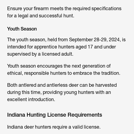
Ensure your firearm meets the required specifications
for a legal and successful hunt.
Youth Season
The youth season, held from September 28-29, 2024, is
intended for apprentice hunters aged 17 and under
supervised by a licensed adult.
Youth season encourages the next generation of
ethical, responsible hunters to embrace the tradition.
Both antlered and antlerless deer can be harvested
during this time, providing young hunters with an
excellent introduction.
Indiana Hunting License Requirements
Indiana deer hunters require a valid license.