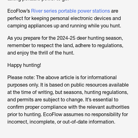
EcoFlow’s
River series portable power stations
are
perfect for keeping personal electronic devices and
camping appliances up and running while you hunt.
As you prepare for the 2024-25 deer hunting season,
remember to respect the land, adhere to regulations,
and enjoy the thrill of the hunt.
Happy hunting!
Please note: The above article is for informational
purposes only. It is based on public resources available
at the time of writing, but seasons, hunting regulations,
and permits are subject to change. It’s essential to
confirm proper compliance with the relevant authorities
prior to hunting. EcoFlow assumes no responsibility for
incorrect, incomplete, or out-of-date information.