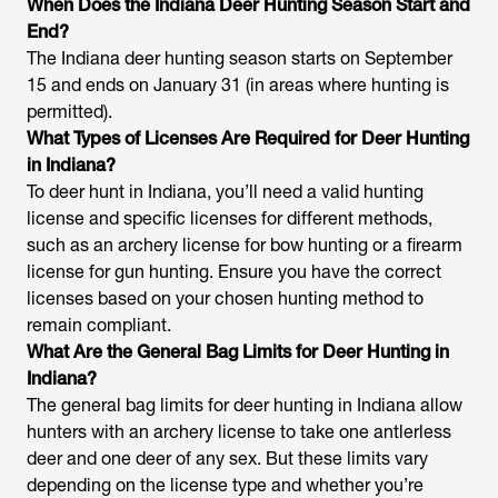
When Does the Indiana Deer Hunting Season Start and
End?
The Indiana deer hunting season starts on September
15 and ends on January 31 (in areas where hunting is
permitted).
What Types of Licenses Are Required for Deer Hunting
in Indiana?
To deer hunt in Indiana, you’ll need a valid hunting
license and specific licenses for different methods,
such as an archery license for bow hunting or a firearm
license for gun hunting. Ensure you have the correct
licenses based on your chosen hunting method to
remain compliant.
What Are the General Bag Limits for Deer Hunting in
Indiana?
The general bag limits for deer hunting in Indiana allow
hunters with an archery license to take one antlerless
deer and one deer of any sex. But these limits vary
depending on the license type and whether you’re