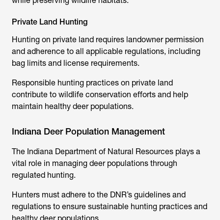
while preserving wildlife habitats.
Private Land Hunting
Hunting on private land requires landowner permission
and adherence to all applicable regulations, including
bag limits and license requirements.
Responsible hunting practices on private land
contribute to wildlife conservation efforts and help
maintain healthy deer populations.
Indiana Deer Population Management
The Indiana Department of Natural Resources plays a
vital role in managing deer populations through
regulated hunting.
Hunters must adhere to the DNR’s guidelines and
regulations to ensure sustainable hunting practices and
healthy deer populations.