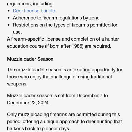
regulations, including:
Deer license bundle
Adherence to firearm regulations by zone
Restrictions on the types of firearms permitted for
use.
A firearm-specific license and completion of a hunter
education course (if born after 1986) are required.
Muzzleloader Season
The muzzleloader season is an exciting opportunity for
those who enjoy the challenge of using traditional
weapons.
Muzzleloader season is set from December 7 to
December 22, 2024.
Only muzzleloading firearms are permitted during this
period, offering a unique approach to deer hunting that
harkens back to pioneer days.