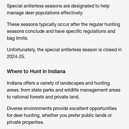
Special antlerless seasons are designated to help
manage deer populations effectively.
These seasons typically occur after the regular hunting
seasons conclude and have specific regulations and
bag limits.
Unfortunately, the special antlerless season is closed in
2024-25.
Where to Hunt in Indiana
Indiana offers a variety of landscapes and hunting
areas, from state parks and wildlife management areas
to national forests and private land.
Diverse environments provide excellent opportunities
for deer hunting, whether you prefer public lands or
private properties.