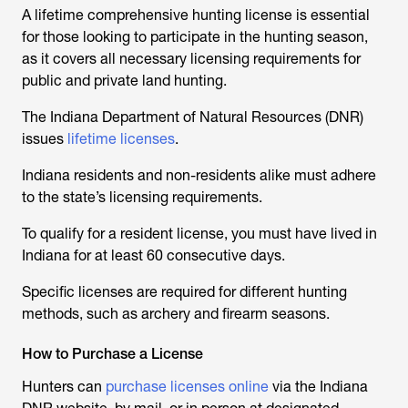
A lifetime comprehensive hunting license is essential
for those looking to participate in the hunting season,
as it covers all necessary licensing requirements for
public and private land hunting.
The Indiana Department of Natural Resources (DNR)
issues
lifetime licenses
.
Indiana residents and non-residents alike must adhere
to the state’s licensing requirements.
To qualify for a resident license, you must have lived in
Indiana for at least 60 consecutive days.
Specific licenses are required for different hunting
methods, such as archery and firearm seasons.
How to Purchase a License
Hunters can
purchase licenses online
via the Indiana