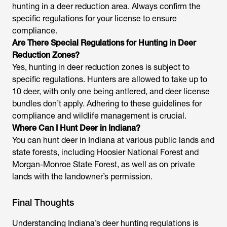
hunting in a deer reduction area. Always confirm the
specific regulations for your license to ensure
compliance.
Are There Special Regulations for Hunting in Deer
Reduction Zones?
Yes, hunting in deer reduction zones is subject to
specific regulations. Hunters are allowed to take up to
10 deer, with only one being antlered, and deer license
bundles don’t apply. Adhering to these guidelines for
compliance and wildlife management is crucial.
Where Can I Hunt Deer in Indiana?
You can hunt deer in Indiana at various public lands and
state forests, including Hoosier National Forest and
Morgan-Monroe State Forest, as well as on private
lands with the landowner’s permission.
Final Thoughts
Understanding Indiana’s deer hunting regulations is