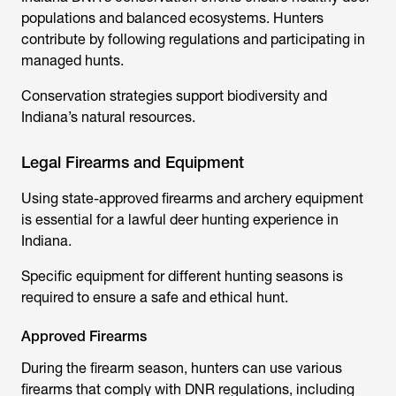
populations and balanced ecosystems. Hunters
contribute by following regulations and participating in
managed hunts.
Conservation strategies support biodiversity and
Indiana’s natural resources.
Legal Firearms and Equipment
Using state-approved firearms and archery equipment
is essential for a lawful deer hunting experience in
Indiana.
Specific equipment for different hunting seasons is
required to ensure a safe and ethical hunt.
Approved Firearms
During the firearm season, hunters can use various
firearms that comply with DNR regulations, including