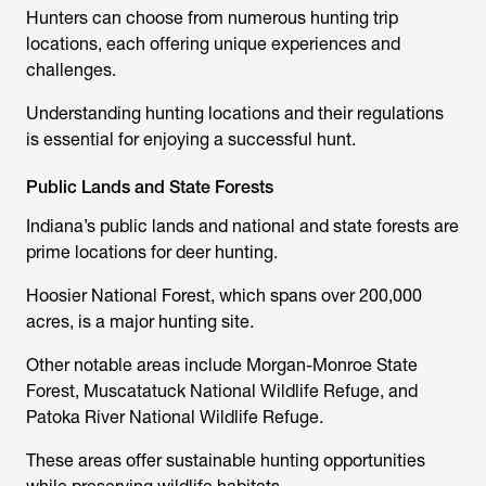
Hunters can choose from numerous hunting trip
locations, each offering unique experiences and
challenges.
Understanding hunting locations and their regulations
is essential for enjoying a successful hunt.
Public Lands and State Forests
Indiana’s public lands and national and state forests are
prime locations for deer hunting.
Hoosier National Forest, which spans over 200,000
acres, is a major hunting site.
Other notable areas include Morgan-Monroe State
Forest, Muscatatuck National Wildlife Refuge, and
Patoka River National Wildlife Refuge.
These areas offer sustainable hunting opportunities