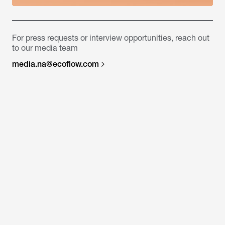
For press requests or interview opportunities, reach out
to our media team
media.na@ecoflow.com