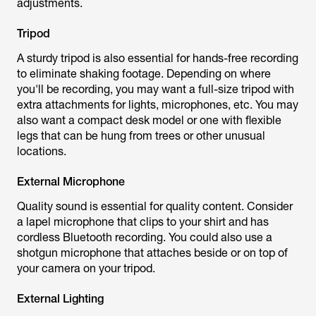
adjustments.
Tripod
A sturdy tripod is also essential for hands-free recording
to eliminate shaking footage. Depending on where
you'll be recording, you may want a full-size tripod with
extra attachments for lights, microphones, etc. You may
also want a compact desk model or one with flexible
legs that can be hung from trees or other unusual
locations.
External Microphone
Quality sound is essential for quality content. Consider
a lapel microphone that clips to your shirt and has
cordless Bluetooth recording. You could also use a
shotgun microphone that attaches beside or on top of
your camera on your tripod.
External Lighting