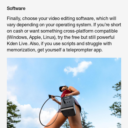
Software
Finally, choose your video editing software, which will
vary depending on your operating system. If you’re short
on cash or want something cross-platform compatible
(Windows, Apple, Linux), try the free but still powerful
Kden Live. Also, if you use scripts and struggle with
memorization, get yourself a teleprompter app.