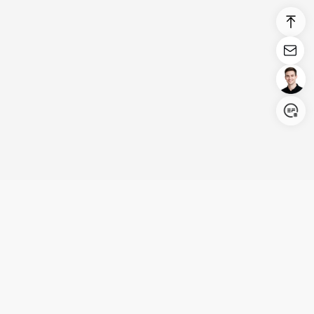
Login/Register
United States (English)
Products