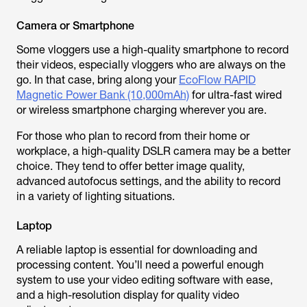
Camera or Smartphone
Some vloggers use a high-quality smartphone to record
their videos, especially vloggers who are always on the
go. In that case, bring along your
EcoFlow RAPID
Magnetic Power Bank (10,000mAh)
for ultra-fast wired
or wireless smartphone charging wherever you are.
For those who plan to record from their home or
workplace, a high-quality DSLR camera may be a better
choice. They tend to offer better image quality,
advanced autofocus settings, and the ability to record
in a variety of lighting situations.
Laptop
A reliable laptop is essential for downloading and
processing content. You’ll need a powerful enough
system to use your video editing software with ease,
and a high-resolution display for quality video