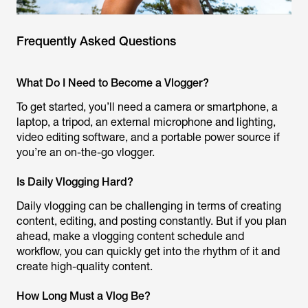
Frequently Asked Questions
What Do I Need to Become a Vlogger?
To get started, you’ll need a camera or smartphone, a
laptop, a tripod, an external microphone and lighting,
video editing software, and a portable power source if
you’re an on-the-go vlogger.
Is Daily Vlogging Hard?
Daily vlogging can be challenging in terms of creating
content, editing, and posting constantly. But if you plan
ahead, make a vlogging content schedule and
workflow, you can quickly get into the rhythm of it and
create high-quality content.
How Long Must a Vlog Be?