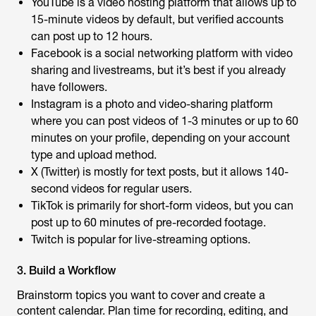
YouTube is a video hosting platform that allows up to
15-minute videos by default, but verified accounts
can post up to 12 hours.
Facebook is a social networking platform with video
sharing and livestreams, but it’s best if you already
have followers.
Instagram is a photo and video-sharing platform
where you can post videos of 1-3 minutes or up to 60
minutes on your profile, depending on your account
type and upload method.
X (Twitter) is mostly for text posts, but it allows 140-
second videos for regular users.
TikTok is primarily for short-form videos, but you can
post up to 60 minutes of pre-recorded footage.
Twitch is popular for live-streaming options.
3. Build a Workflow
Brainstorm topics you want to cover and create a
content calendar. Plan time for recording, editing, and