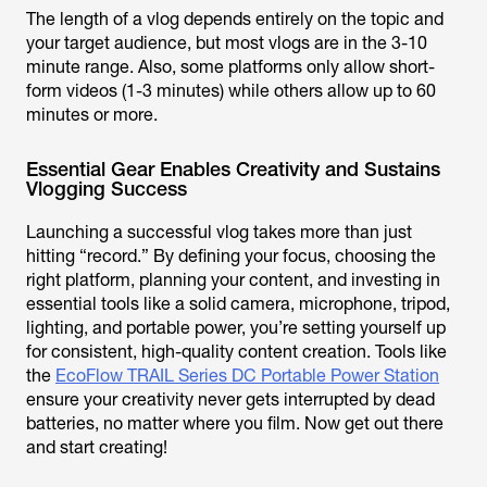
The length of a vlog depends entirely on the topic and
your target audience, but most vlogs are in the 3-10
minute range. Also, some platforms only allow short-
form videos (1-3 minutes) while others allow up to 60
minutes or more.
Essential Gear Enables Creativity and Sustains
Vlogging Success
Launching a successful vlog takes more than just
hitting “record.” By defining your focus, choosing the
right platform, planning your content, and investing in
essential tools like a solid camera, microphone, tripod,
lighting, and portable power, you’re setting yourself up
for consistent, high-quality content creation. Tools like
the
EcoFlow TRAIL Series DC Portable Power Station
ensure your creativity never gets interrupted by dead
batteries, no matter where you film. Now get out there
and start creating!