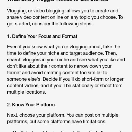
Vlogging, or video blogging, allows you to create and
share video content online on any topic you choose. To
get started, consider the following steps.
1. Define Your Focus and Format
Even if you know what you’re vlogging about, take the
time to define your niche and target audience. Then,
search vloggers in your niche and see what you like and
don’t like about their content to narrow down your
format and avoid creating content too similar to
someone else's. Decide if you’ll do short-form or longer
content videos, and if you’ll be stationary or shoot from
multiple locations.
2. Know Your Platform
Next, choose your platform. You can post on multiple
platforms, but some platforms have limitations.