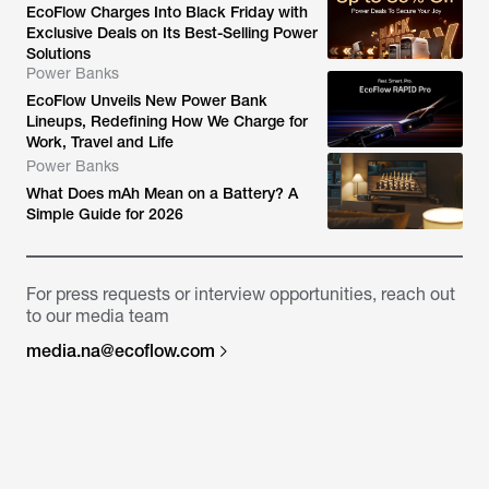
EcoFlow Charges Into Black Friday with
Exclusive Deals on Its Best-Selling Power
Solutions
Power Banks
EcoFlow Unveils New Power Bank
Lineups, Redefining How We Charge for
Work, Travel and Life
Power Banks
What Does mAh Mean on a Battery? A
Simple Guide for 2026
For press requests or interview opportunities, reach out
to our media team
media.na@ecoflow.com