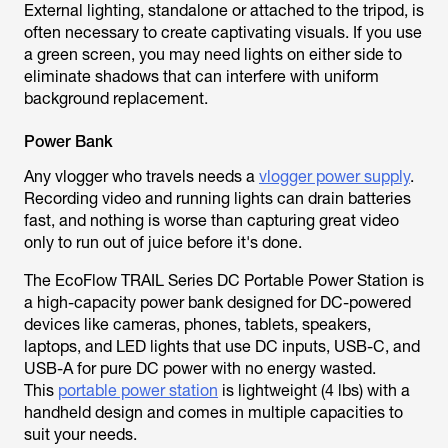
External lighting, standalone or attached to the tripod, is
often necessary to create captivating visuals. If you use
a green screen, you may need lights on either side to
eliminate shadows that can interfere with uniform
background replacement.
Power Bank
Any vlogger who travels needs a
vlogger power supply
.
Recording video and running lights can drain batteries
fast, and nothing is worse than capturing great video
only to run out of juice before it's done.
The EcoFlow TRAIL Series DC Portable Power Station is
a high-capacity power bank designed for DC-powered
devices like cameras, phones, tablets, speakers,
laptops, and LED lights that use DC inputs, USB-C, and
USB-A for pure DC power with no energy wasted.
This
portable power station
is lightweight (4 lbs) with a
handheld design and comes in multiple capacities to
suit your needs.