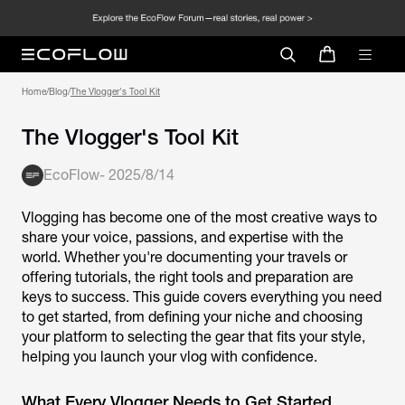
Home
/
Blog
/
The Vlogger's Tool Kit
The Vlogger's Tool Kit
EcoFlow
-
2025/8/14
Vlogging has become one of the most creative ways to
share your voice, passions, and expertise with the
world. Whether you're documenting your travels or
offering tutorials, the right tools and preparation are
keys to success. This guide covers everything you need
to get started, from defining your niche and choosing
your platform to selecting the gear that fits your style,
helping you launch your vlog with confidence.
What Every Vlogger Needs to Get Started