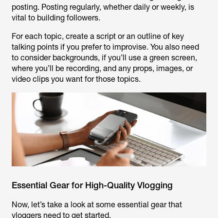
posting. Posting regularly, whether daily or weekly, is
vital to building followers.
For each topic, create a script or an outline of key
talking points if you prefer to improvise. You also need
to consider backgrounds, if you’ll use a green screen,
where you’ll be recording, and any props, images, or
video clips you want for those topics.
Essential Gear for High-Quality Vlogging
Now, let’s take a look at some essential gear that
vloggers need to get started.