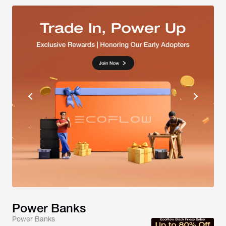
Power Banks
Power Banks