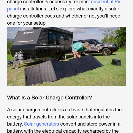
charge controller is necessary for most
residential PV
panel
installations. Let’s explore what exactly a solar
charge controller does and whether or not you’ll need
one for your setup.
What Is a Solar Charge Controller?
A solar charge controller is a device that regulates the
energy that travels from the solar panels into the
battery.
Solar generators
convert and store power in a
battery, with the electrical capacity recharged by the