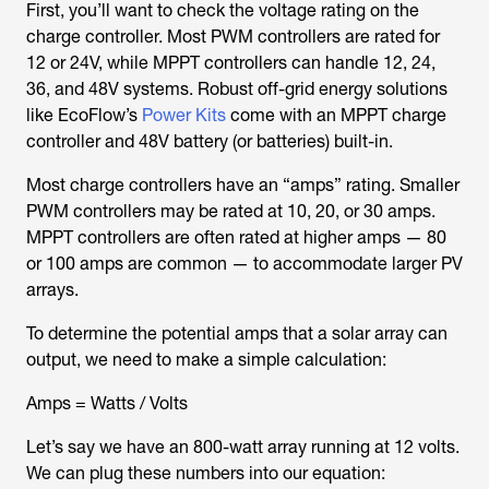
First, you’ll want to check the voltage rating on the
charge controller. Most PWM controllers are rated for
12 or 24V, while MPPT controllers can handle 12, 24,
36, and 48V systems. Robust off-grid energy solutions
like EcoFlow’s
Power Kits
come with an MPPT charge
controller and 48V battery (or batteries) built-in.
Most charge controllers have an “amps” rating. Smaller
PWM controllers may be rated at 10, 20, or 30 amps.
MPPT controllers are often rated at higher amps — 80
or 100 amps are common — to accommodate larger PV
arrays.
To determine the potential amps that a solar array can
output, we need to make a simple calculation:
Amps = Watts / Volts
Let’s say we have an 800-watt array running at 12 volts.
We can plug these numbers into our equation: