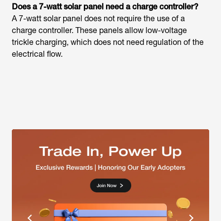
Does a 7-watt solar panel need a charge controller?
A 7-watt solar panel does not require the use of a
charge controller. These panels allow low-voltage
trickle charging, which does not need regulation of the
electrical flow.