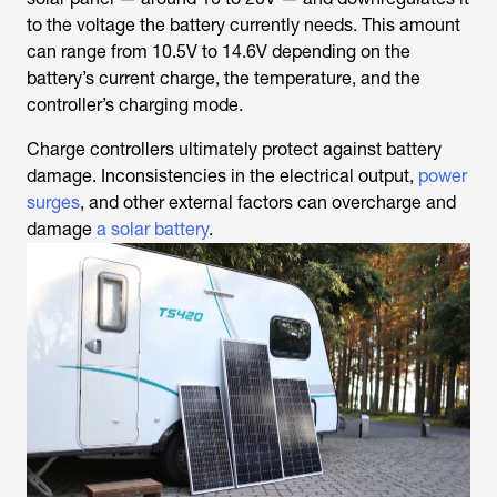
to the voltage the battery currently needs. This amount
can range from 10.5V to 14.6V depending on the
battery’s current charge, the temperature, and the
controller’s charging mode.
Charge controllers ultimately protect against battery
damage. Inconsistencies in the electrical output,
power
surges
, and other external factors can overcharge and
damage
a solar battery
.