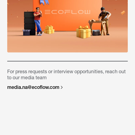
For press requests or interview opportunities, reach out
to our media team
media.na@ecoflow.com