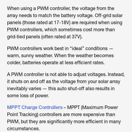
When using a PWM controller, the voltage from the
array needs to match the battery voltage. Off-grid solar
panels (those rated at 17-18V) are required when using
PWM controllers, which sometimes cost more than
grid-tied panels (often rated at 37V).
PWM controllers work best in “ideal” conditions —
warm, sunny weather. When the weather becomes
colder, batteries operate at less efficient rates.
A PWM controller is not able to adjust voltages. Instead,
it shuts on and off as the voltage from your solar array
inevitably varies — this auto shut-off also results in
some loss of power.
MPPT Charge Controllers
– MPPT (Maximum Power
Point Tracking) controllers are more expensive than
PWM, but they are significantly more efficient in many
circumstances.