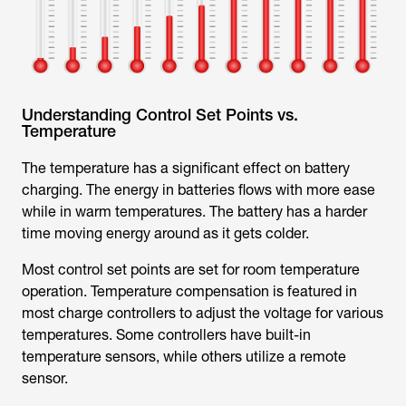
Understanding Control Set Points vs.
Temperature
The temperature has a significant effect on battery
charging. The energy in batteries flows with more ease
while in warm temperatures. The battery has a harder
time moving energy around as it gets colder.
Most control set points are set for room temperature
operation. Temperature compensation is featured in
most charge controllers to adjust the voltage for various
temperatures. Some controllers have built-in
temperature sensors, while others utilize a remote
sensor.