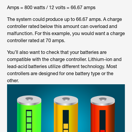
Amps = 800 watts / 12 volts = 66.67 amps
The system could produce up to 66.67 amps. A charge
controller rated below this amount can overload and
malfunction. For this example, you would want a charge
controller rated at 70 amps.
You’ll also want to check that your batteries are
compatible with the charge controller. Lithium-ion and
lead-acid batteries utilize different technology. Most
controllers are designed for one battery type or the
other.