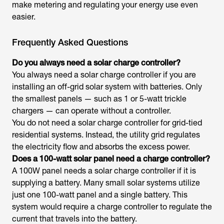
make metering and regulating your energy use even
easier.
Frequently Asked Questions
Do you always need a solar charge controller?
You always need a solar charge controller if you are
installing an off-grid solar system with batteries. Only
the smallest panels — such as 1 or 5-watt trickle
chargers — can operate without a controller.
You do not need a solar charge controller for grid-tied
residential systems. Instead, the utility grid regulates
the electricity flow and absorbs the excess power.
Does a 100-watt solar panel need a charge controller?
A 100W panel needs a solar charge controller if it is
supplying a battery. Many small solar systems utilize
just one 100-watt panel and a single battery. This
system would require a charge controller to regulate the
current that travels into the battery.