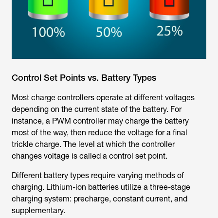
Control Set Points vs. Battery Types
Most charge controllers operate at different voltages
depending on the current state of the battery. For
instance, a PWM controller may charge the battery
most of the way, then reduce the voltage for a final
trickle charge. The level at which the controller
changes voltage is called a control set point.
Different battery types require varying methods of
charging. Lithium-ion batteries utilize a three-stage
charging system: precharge, constant current, and
supplementary.