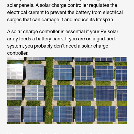
solar panels. A solar charge controller regulates the
electrical current to prevent the battery from electrical
surges that can damage it and reduce its lifespan.
A solar charge controller is essential if your PV solar
array feeds a battery bank. If you are on a grid-tied
system, you probably don’t need a solar charge
controller.