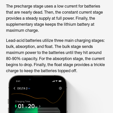
The precharge stage uses a low current for batteries
that are nearly dead. Then, the constant current stage
provides a steady supply at full power. Finally, the
supplementary stage keeps the lithium battery at
maximum charge.
Lead-acid batteries utilize three main charging stages:
bulk, absorption, and float. The bulk stage sends
maximum power to the batteries until they hit around
80-90% capacity. For the absorption stage, the current
begins to drop. Finally, the float stage provides a trickle
charge to keep the batteries topped off.