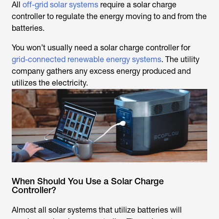
All
off-grid solar systems
require a solar charge
controller to regulate the energy moving to and from the
batteries.
You won’t usually need a solar charge controller for
grid-connected renewable energy systems
. The utility
company gathers any excess energy produced and
utilizes the electricity.
When Should You Use a Solar Charge
Controller?
Almost all solar systems that utilize batteries will