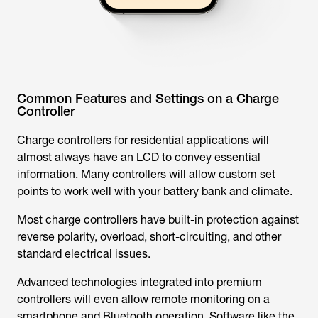
Common Features and Settings on a Charge
Controller
Charge controllers for residential applications will
almost always have an LCD to convey essential
information. Many controllers will allow custom set
points to work well with your battery bank and climate.
Most charge controllers have built-in protection against
reverse polarity, overload, short-circuiting, and other
standard electrical issues.
Advanced technologies integrated into premium
controllers will even allow remote monitoring on a
smartphone and Bluetooth operation. Software like the