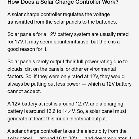
How Does a Solar Charge Controller Work?
A solar charge controller regulates the voltage
transmitted from the solar panels to the batteries.
Solar panels for a 12V battery system are usually rated
for 17V. It may seem counterintuitive, but there is a
good reason for it.
Solar panels rarely output their full power rating due to
clouds, dirt on the panels, or other environmental
factors. So, if they were only rated at 12V, they would
always be putting out less power — which a 12V battery
cannot accept.
A 12V battery at rest is around 12.7V, and a charging
battery is around 13.6 to 14.4V. So, a solar panel must
generate at least this much electrical output.
A solar charge controller takes the electricity from the
solar panel — around 16 to 20V — and downregulates it