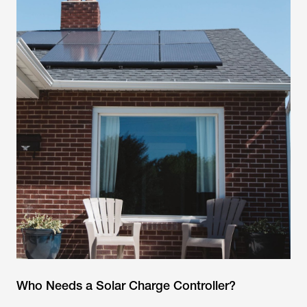
Who Needs a Solar Charge Controller?