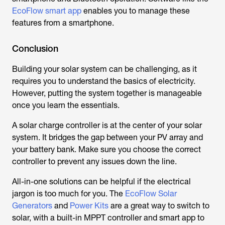
EcoFlow smart app
enables you to manage these
features from a smartphone.
Conclusion
Building your solar system can be challenging, as it
requires you to understand the basics of electricity.
However, putting the system together is manageable
once you learn the essentials.
A solar charge controller is at the center of your solar
system. It bridges the gap between your PV array and
your battery bank. Make sure you choose the correct
controller to prevent any issues down the line.
All-in-one solutions can be helpful if the electrical
jargon is too much for you. The
EcoFlow Solar
Generators
and
Power Kits
are a great way to switch to
solar, with a built-in MPPT controller and smart app to