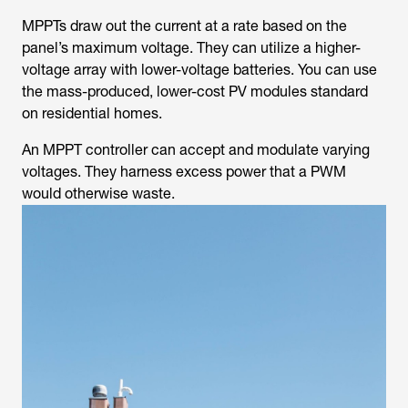
MPPTs draw out the current at a rate based on the
panel’s maximum voltage. They can utilize a higher-
voltage array with lower-voltage batteries. You can use
the mass-produced, lower-cost PV modules standard
on residential homes.
An MPPT controller can accept and modulate varying
voltages. They harness excess power that a PWM
would otherwise waste.