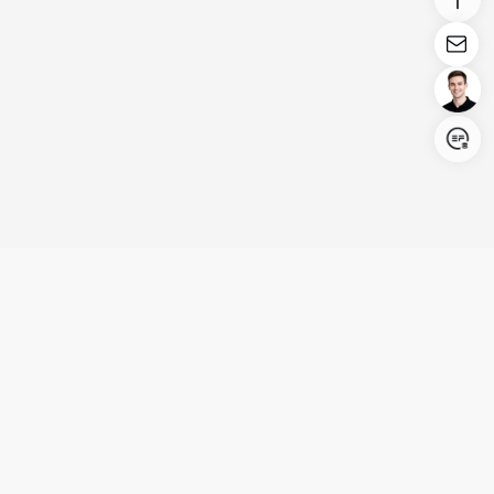
Login/Register
United States (English)
Products
Support