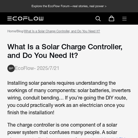
Home
/
Blog
/
What Is a Solar Charge Controller, and Do You Need It?
What Is a Solar Charge Controller,
and Do You Need It?
EcoFlow
-
2025/7/21
Installing solar panels requires understanding the
workings of many components: solar batteries, inverters
wiring, conduit bending… If you’re going the DIY route,
you could practically work as an electrician once you
finish the installation!
The charge controller is one component of a solar
power system that confuses many people. A solar