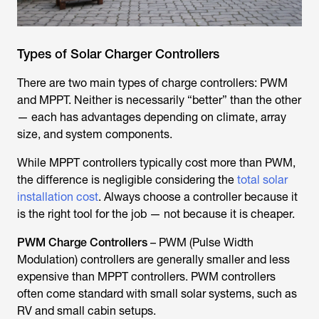
Types of Solar Charger Controllers
There are two main types of charge controllers: PWM
and MPPT. Neither is necessarily “better” than the other
— each has advantages depending on climate, array
size, and system components.
While MPPT controllers typically cost more than PWM,
the difference is negligible considering the
total solar
installation cost
. Always choose a controller because it
is the right tool for the job — not because it is cheaper.
PWM Charge Controllers
– PWM (Pulse Width
Modulation) controllers are generally smaller and less
expensive than MPPT controllers. PWM controllers
often come standard with small solar systems, such as
RV and small cabin setups.