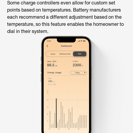
Some charge controllers even allow for custom set
points based on temperatures. Battery manufacturers
each recommend a different adjustment based on the
temperature, so this feature enables the homeowner to
dial in their system.