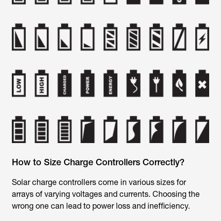
How to Size Charge Controllers Correctly?
Solar charge controllers come in various sizes for
arrays of varying voltages and currents. Choosing the
wrong one can lead to power loss and inefficiency.