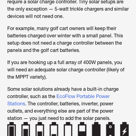
require a solar charge controller. Tiny solar setups are
the only exception — 5-watt trickle chargers and similar
devices will not need one.
For example, many golf cart owners will keep their
batteries charged over winter with a small panel. This
setup does not need a charge controller between the
panels and the golf cart batteries.
If you are hooking up a full array of 400W panels, you
will need an adequate solar charge controller (likely of
the MPPT variety).
Some solar solutions already have a built-in charge
controller, such as the
EcoFlow Portable Power
Stations
. The controller, batteries, inverter, power
outlets, and everything else are part of the power
station — you just need to add the solar panels.