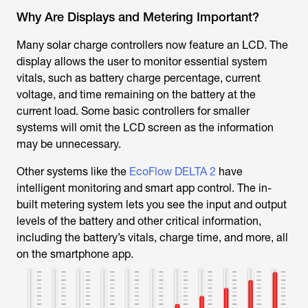
Why Are Displays and Metering Important?
Many solar charge controllers now feature an LCD. The
display allows the user to monitor essential system
vitals, such as battery charge percentage, current
voltage, and time remaining on the battery at the
current load. Some basic controllers for smaller
systems will omit the LCD screen as the information
may be unnecessary.
Other systems like the
EcoFlow DELTA 2
have
intelligent monitoring and smart app control. The in-
built metering system lets you see the input and output
levels of the battery and other critical information,
including the battery’s vitals, charge time, and more, all
on the smartphone app.