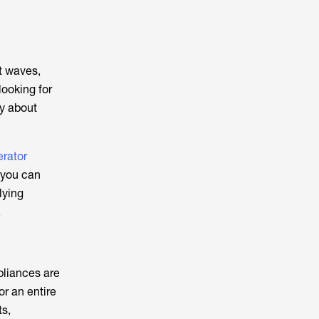
t waves,
looking for
ry about
rator
 you can
lying
.
pliances are
or an entire
ts,