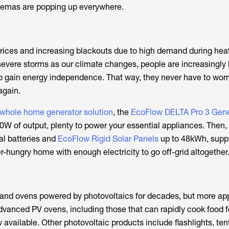
inemas are popping up everywhere.
y prices and increasing blackouts due to high demand during hea
evere storms as our climate changes, people are increasingly 
s to gain energy independence. That way, they never have to wor
again.
 whole home generator solution
, the
EcoFlow DELTA Pro 3 Gene
0W of output, plenty to power your essential appliances. Then,
al batteries and
EcoFlow Rigid Solar Panels
up to 48kWh, supp
-hungry home with enough electricity to go off-grid altogether
 and ovens powered by photovoltaics for decades, but more ap
dvanced PV ovens, including those that can rapidly cook food f
 available. Other photovoltaic products include flashlights, ten