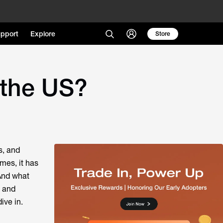
pport
Explore
Store
 the US?
s, and
omes, it has
And what
 and
ive in.