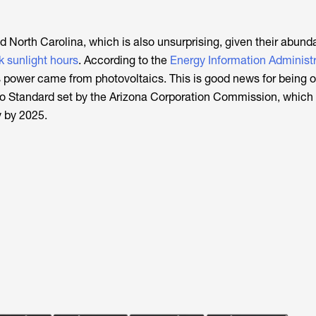
nd North Carolina, which is also unsurprising, given their abund
k sunlight hours
. According to the
Energy Information Administr
 power came from photovoltaics. This is good news for being on
o Standard set by the Arizona Corporation Commission, which 
 by 2025.