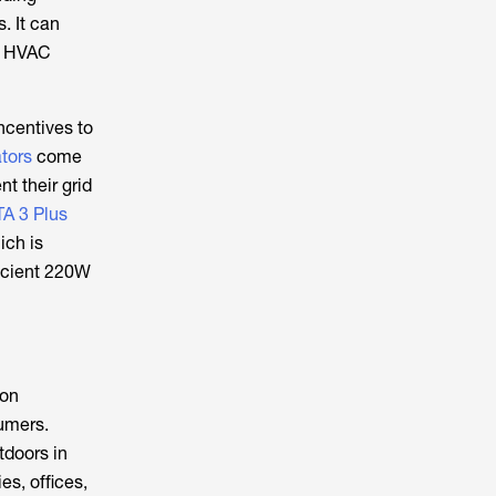
. It can
on HVAC
ncentives to
tors
come
t their grid
A 3 Plus
ich is
ficient 220W
bon
umers.
tdoors in
es, offices,