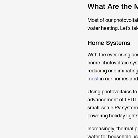
What Are the M
Most of our photovolta
water heating. Let’s ta
Home Systems
With the ever-rising co
home photovoltaic syst
reducing or eliminating
most
in our homes and 
Using photovoltaics to 
advancement of LED lig
small-scale PV systems
powering holiday lights
Increasingly, thermal 
water for household us