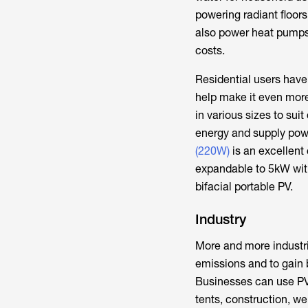
powering radiant floors
also power heat pumps
costs.
Residential users have 
help make it even more
in various sizes to sui
energy and supply powe
(220W)
is an excellent
expandable to 5kW with
bifacial portable PV.
Industry
More and more industri
emissions and to gain 
Businesses can use PVs 
tents, construction, we