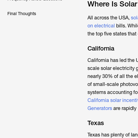
Where Is Solar
Final Thoughts
All across the USA,
sol
on electrical
bills. Whi
the top five states tha
California
California has led the U
scale solar electricity
nearly 30% of all the e
of small-scale photovo
systems accounting for
California solar incent
Generators
are rapidly
Texas
Texas has plenty of lan