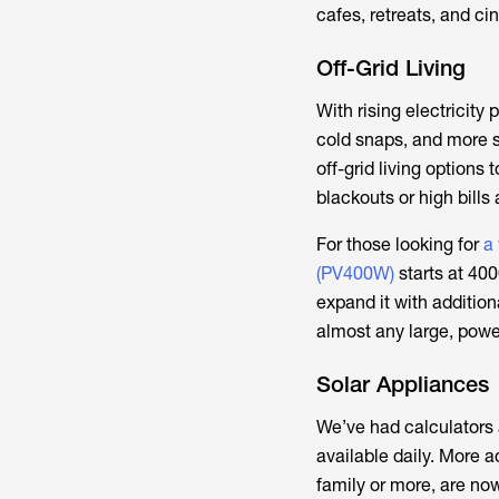
cafes, retreats, and c
Off-Grid Living
With rising electricit
cold snaps, and more s
off-grid living option
blackouts or high bills 
For those looking for
a
(PV400W)
starts at 400
expand it with addition
almost any large, power
Solar Appliances
We’ve had calculators
available daily. More a
family or more, are now