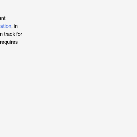
ant
ation
, in
 track for
requires