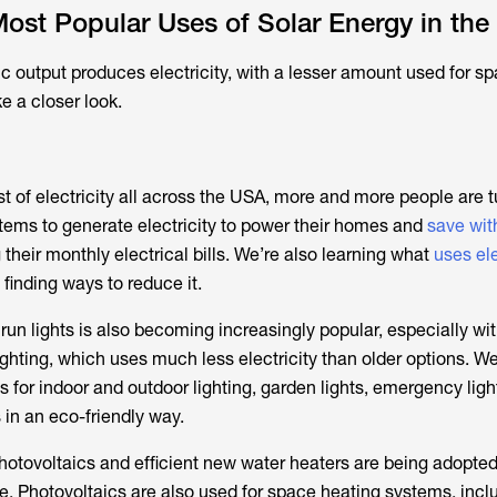
ost Popular Uses of Solar Energy in the
ic output produces electricity, with a lesser amount used for s
ke a closer look.
st of electricity all across the USA, more and more people are t
ems to generate electricity to power their homes and
save wit
 their monthly electrical bills. We’re also learning what
uses ele
finding ways to reduce it.
run lights is also becoming increasingly popular, especially wit
hting, which uses much less electricity than older options. W
 for indoor and outdoor lighting, garden lights, emergency ligh
 in an eco-friendly way.
photovoltaics and efficient new water heaters are being adopted
e. Photovoltaics are also used for space heating systems, incl