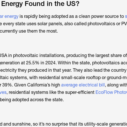
 Energy Found in the US?
ar energy
is rapidly being adopted as a clean power source to
le every state uses solar panels, also called photovoltaics or PV
t currently use them the most.
SA in photovoltaic installations, producing the largest share of 
 generation at 25.5% in 2024. Within the state, photovoltaics a
lectricity they produced in that year. They also lead the countr
ltaic systems, with residential small-scale rooftop or ground-
 39%. Given California’s high
average electrical bill
, along wi
ives
, residential systems like the super-efficient
EcoFlow Photov
 being adopted across the state.
d and sunshine, so it’s no surprise that its utility-scale genera