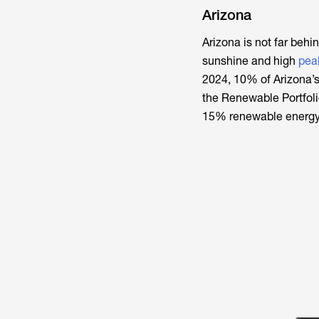
Arizona
Arizona is not far behi
sunshine and high
pea
2024, 10% of Arizona’s
the Renewable Portfoli
15% renewable energy