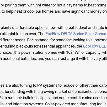
 or pairing them with hot water or hot air systems to heat homes
 to help heat or cool our homes and save significant money 
plenty of affordable options now, with great federal and state i
 affordable than ever. The
EcoFlow DELTA Series Solar Genera
t different needs. For instance, for someone looking to supplemen
r during blackouts for essential appliances, the
EcoFlow DELT
 choice. This power station comes with 1024Wh of capacity, wh
 additional batteries, and you can recharge it with the very ef
es are also turning to PV systems to reduce or offset their car
better standing with the growing market of conscientious cons
to run their buildings, lights, and equipment. It’s also used ou
lls, and irrigation systems. Solar-powered manufacturing faciliti