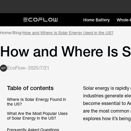
Home Battery
Whole-
Home
/
Blog
/
How and Where Is Solar Energy Used in the US?
How and Where Is S
EcoFlow
-
2025/7/21
Table of contents
Solar energy is rapidl
industries generate elec
Where Is Solar Energy Found in
become essential to Am
the US?
are the most common a
What Are the Most Popular Uses
of Solar Energy in the US?
explores how it’s bein
Frequently Asked Questions