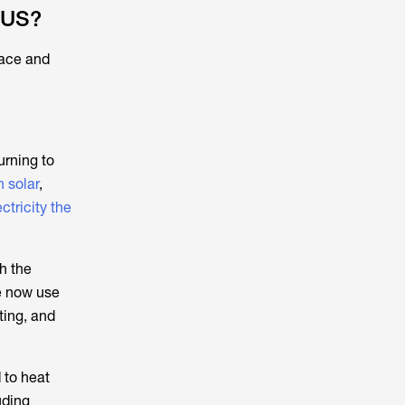
 US?
pace and
urning to
h solar
,
ctricity the
h the
e now use
ting, and
 to heat
uding