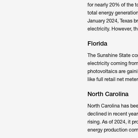
for nearly 20% of the t
total energy generatio
January 2024, Texas br
electricity. However, th
Florida
The Sunshine State come
electricity coming fro
photovoltaics are gaini
like full retail net met
North Carolina
North Carolina has bee
declined in recent years
rising. As of 2024, it 
energy production com