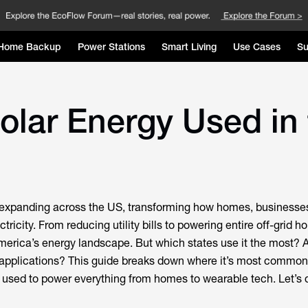
Home Backup
Power Stations
Smart Living
Use Cases
Su
olar Energy Used in
y expanding across the US, transforming how homes, businesse
tricity. From reducing utility bills to powering entire off-grid h
erica’s energy landscape. But which states use it the most? 
pplications? This guide breaks down where it’s most common
g used to power everything from homes to wearable tech. Let’s d