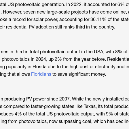
otal US photovoltaic generation. In 2022, it accounted for 6% o
n. However, seven new large-scale projects have come online, 
oke a record for solar power, accounting for 36.11% of the stat
eir residential PV adoption still ranks third in the country.
s in third in total photovoltaic output in the USA, with 8% of 
m photovoltaics in 2024, up 2% from the year before. Residentia
ng popularity in Florida due to the high cost of electricity and 
ering that allows
Floridians
to save significant money.
n producing PV power since 2007. While the newly installed c
 compared to faster-growing states like Texas, its total producti
produces 4% of the total US photovoltaic output, with 9% of sta
ing from photovoltaics, now surpassing coal, which has declin