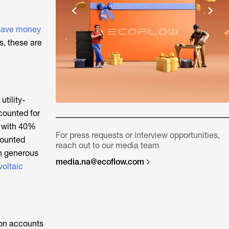
save money
s, these are
utility-
ccounted for
y with 40%
For press requests or interview opportunities,
mounted
reach out to our media team
th generous
media.na@ecoflow.com
oltaic
tion accounts