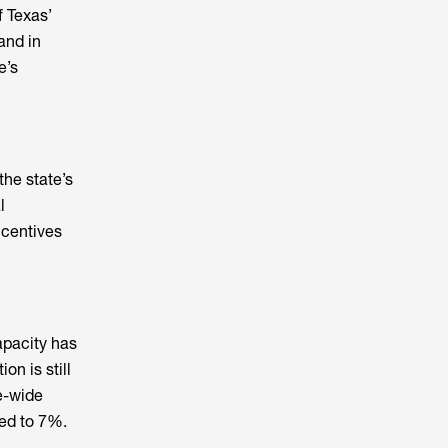
f Texas’
and in
e’s
the state’s
l
incentives
apacity has
on is still
te-wide
ed to 7%.