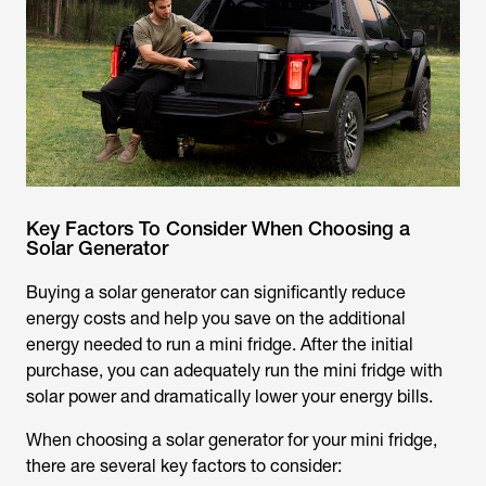
Key Factors To Consider When Choosing a
Solar Generator
Buying a solar generator can significantly reduce
energy costs and help you save on the additional
energy needed to run a mini fridge. After the initial
purchase, you can adequately run the mini fridge with
solar power and dramatically lower your energy bills.
When choosing a solar generator for your mini fridge,
there are several key factors to consider: