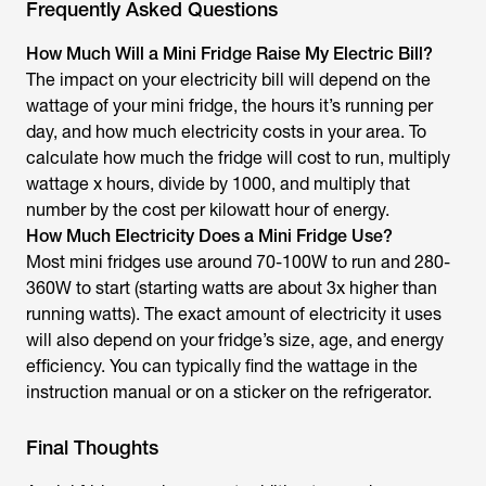
Frequently Asked Questions
How Much Will a Mini Fridge Raise My Electric Bill?
The impact on your electricity bill will depend on the
wattage of your mini fridge, the hours it’s running per
day, and how much electricity costs in your area. To
calculate how much the fridge will cost to run, multiply
wattage x hours, divide by 1000, and multiply that
number by the cost per kilowatt hour of energy.
How Much Electricity Does a Mini Fridge Use?
Most mini fridges use around 70-100W to run and 280-
360W to start (starting watts are about 3x higher than
running watts). The exact amount of electricity it uses
will also depend on your fridge’s size, age, and energy
efficiency. You can typically find the wattage in the
instruction manual or on a sticker on the refrigerator.
Final Thoughts