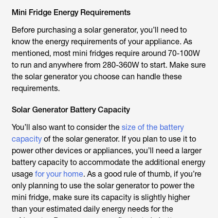
Mini Fridge Energy Requirements
Before purchasing a solar generator, you’ll need to
know the energy requirements of your appliance. As
mentioned, most mini fridges require around 70-100W
to run and anywhere from 280-360W to start. Make sure
the solar generator you choose can handle these
requirements.
Solar Generator Battery Capacity
You’ll also want to consider the
size of the battery
capacity
of the solar generator. If you plan to use it to
power other devices or appliances, you’ll need a larger
battery capacity to accommodate the additional energy
usage
for your home
. As a good rule of thumb, if you’re
only planning to use the solar generator to power the
mini fridge, make sure its capacity is slightly higher
than your estimated daily energy needs for the