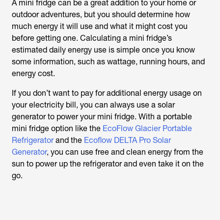
A mini fridge can be a great addition to your home or
outdoor adventures, but you should determine how
much energy it will use and what it might cost you
before getting one. Calculating a mini fridge’s
estimated daily energy use is simple once you know
some information, such as wattage, running hours, and
energy cost.
If you don’t want to pay for additional energy usage on
your electricity bill, you can always use a solar
generator to power your mini fridge. With a portable
mini fridge option like the
EcoFlow Glacier Portable
Refrigerator
and the
Ecoflow DELTA Pro Solar
Generator
, you can use free and clean energy from the
sun to power up the refrigerator and even take it on the
go.