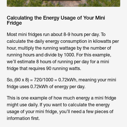
Calculating the Energy Usage of Your Mini
Fridge
Most mini fridges run about 8-9 hours per day. To
calculate the daily energy consumption in kilowatts per
hour, multiply the running wattage by the number of
running hours and divide by 1000. For this example,
we’ll estimate 8 hours of running per day for a mini
fridge that requires 90 running watts.
So, (90 x 8) = 720/1000 = 0.72kWh, meaning your mini
fridge uses 0.72kWh of energy per day.
This is one example of how much energy a mini fridge
might use daily. If you want to calculate the energy
usage of your mini fridge, you’ll need a few pieces of
information first.