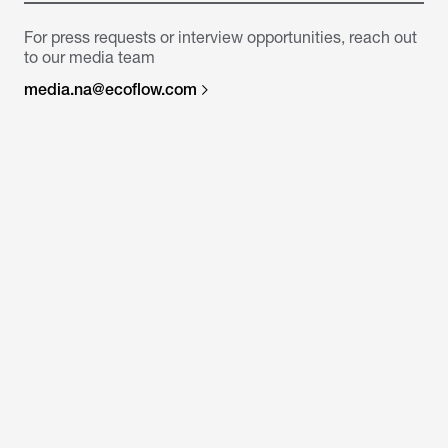
For press requests or interview opportunities, reach out
to our media team
media.na@ecoflow.com