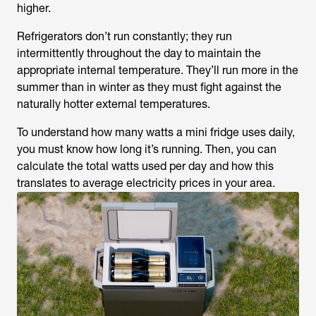
higher.
Refrigerators don’t run constantly; they run
intermittently throughout the day to maintain the
appropriate internal temperature. They’ll run more in the
summer than in winter as they must fight against the
naturally hotter external temperatures.
To understand how many watts a mini fridge uses daily,
you must know how long it’s running. Then, you can
calculate the total watts used per day and how this
translates to average electricity prices in your area.