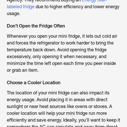
labeled fridge
due to higher efficiency and lower energy
usage.
Don’t Open the Fridge Often
Whenever you open your mini fridge, it lets out cold air
and forces the refrigerator to work harder to bring the
temperature back down. Avoid opening the fridge
excessively, only opening it when necessary, and
minimize the time left open each time you peer inside
or grab an item.
Choose a Cooler Location
The location of your mini fridge can also impact its
energy usage. Avoid placing it in areas with direct
sunlight or near heat sources like ovens or stoves. A
cooler location will help your mini fridge run more
efficiently and save energy. Ideally, you’ll want to keep it
somewhere the AC can circulate and away from direct