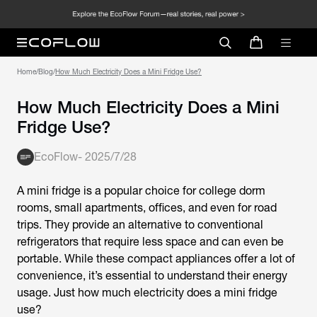
Home
/
Blog
/
How Much Electricity Does a Mini Fridge Use?
How Much Electricity Does a Mini
Fridge Use?
EcoFlow
-
2025/7/28
A mini fridge is a popular choice for college dorm
rooms, small apartments, offices, and even for road
trips. They provide an alternative to conventional
refrigerators that require less space and can even be
portable. While these compact appliances offer a lot of
convenience, it’s essential to understand their energy
usage. Just how much electricity does a mini fridge
use?