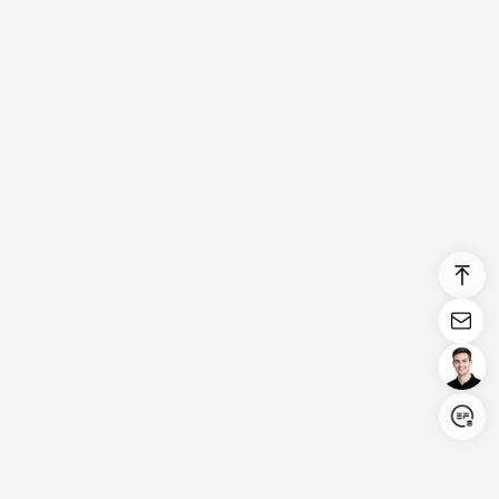
Login/Register