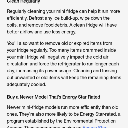
Clean Regularly
Regularly cleaning your mini fridge can help it run more
efficiently. Defrost any ice build-up, wipe down the
coils, and remove food debris. A clean fridge will have
better airflow and use less energy.
You’ll also want to remove old or expired items from
your fridge regularly. Too many items crammed inside
your mini fridge will negatively impact the cold air
circulation and force the refrigerator to run longer each
day, increasing its power usage. Cleaning and tossing
out unwanted or old items will keep the remaining items
adequately cooled.
Buy a Newer Model That’s Energy Star Rated
Newer mini-fridge models run more efficiently than old
ones. They’re also more likely to be Energy Star-rated, a
program established by the Environmental Protection
Agency. They recommend buying an
Energy Star-