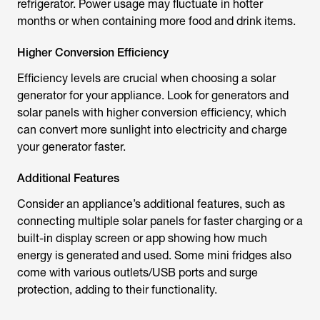
refrigerator. Power usage may fluctuate in hotter
months or when containing more food and drink items.
Higher Conversion Efficiency
Efficiency levels are crucial when choosing a solar
generator for your appliance. Look for generators and
solar panels with higher conversion efficiency, which
can convert more sunlight into electricity and charge
your generator faster.
Additional Features
Consider an appliance’s additional features, such as
connecting multiple solar panels for faster charging or a
built-in display screen or app showing how much
energy is generated and used. Some mini fridges also
come with various outlets/USB ports and surge
protection, adding to their functionality.