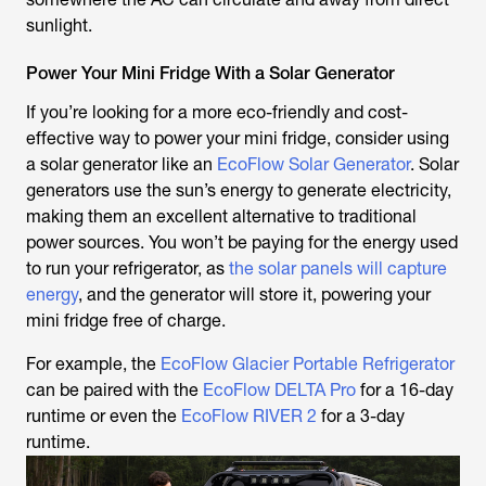
sunlight.
Power Your Mini Fridge With a Solar Generator
If you’re looking for a more eco-friendly and cost-
effective way to power your mini fridge, consider using
a solar generator like an
EcoFlow Solar Generator
. Solar
generators use the sun’s energy to generate electricity,
making them an excellent alternative to traditional
power sources. You won’t be paying for the energy used
to run your refrigerator, as
the solar panels will capture
energy
, and the generator will store it, powering your
mini fridge free of charge.
For example, the
EcoFlow Glacier Portable Refrigerator
can be paired with the
EcoFlow DELTA Pro
for a 16-day
runtime or even the
EcoFlow RIVER 2
for a 3-day
runtime.