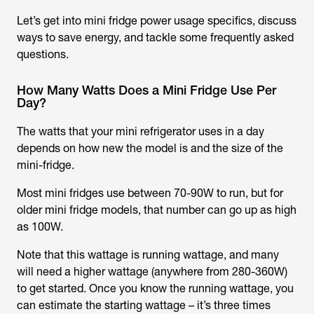
Let’s get into mini fridge power usage specifics, discuss
ways to save energy, and tackle some frequently asked
questions.
How Many Watts Does a Mini Fridge Use Per
Day?
The watts that your mini refrigerator uses in a day
depends on how new the model is and the size of the
mini-fridge.
Most mini fridges use between 70-90W to run, but for
older mini fridge models, that number can go up as high
as 100W.
Note that this wattage is running wattage, and many
will need a higher wattage (anywhere from 280-360W)
to get started. Once you know the running wattage, you
can estimate the starting wattage – it’s three times