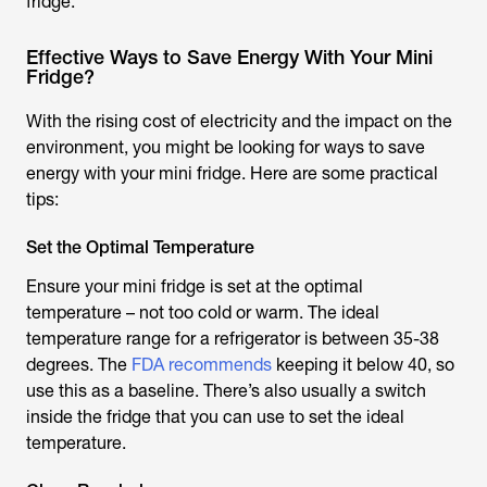
fridge.
Effective Ways to Save Energy With Your Mini
Fridge?
With the rising cost of electricity and the impact on the
environment, you might be looking for ways to save
energy with your mini fridge. Here are some practical
tips:
Set the Optimal Temperature
Ensure your mini fridge is set at the optimal
temperature – not too cold or warm. The ideal
temperature range for a refrigerator is between 35-38
degrees. The
FDA recommends
keeping it below 40, so
use this as a baseline. There’s also usually a switch
inside the fridge that you can use to set the ideal
temperature.