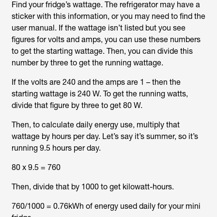
Find your fridge’s wattage. The refrigerator may have a
sticker with this information, or you may need to find the
user manual. If the wattage isn’t listed but you see
figures for volts and amps, you can use these numbers
to get the starting wattage. Then, you can divide this
number by three to get the running wattage.
If the volts are 240 and the amps are 1 – then the
starting wattage is 240 W. To get the running watts,
divide that figure by three to get 80 W.
Then, to calculate daily energy use, multiply that
wattage by hours per day. Let’s say it’s summer, so it’s
running 9.5 hours per day.
80 x 9.5 = 760
Then, divide that by 1000 to get kilowatt-hours.
760/1000 = 0.76kWh of energy used daily for your mini