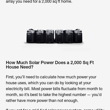
array you need for a 2,000 sq ft home.
How Much Solar Power Does a 2,000 Sq Ft
House Need?
First, you’ll need to calculate how much power your
house uses, which you can do by looking at your
electricity bill. Most power bills fluctuate from month to
month, so it’s best to take the highest number — you’d
rather have more power than not enough.