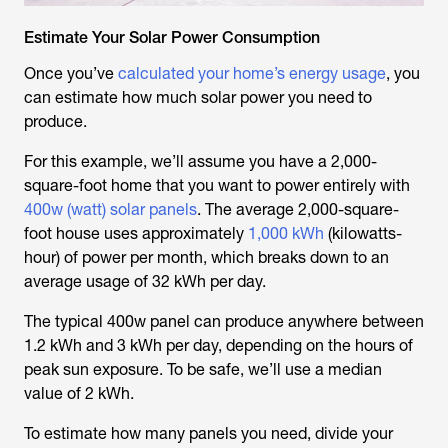
Estimate Your Solar Power Consumption
Once you’ve
calculated your home’s energy usage
, you
can estimate how much solar power you need to
produce.
For this example, we’ll assume you have a 2,000-
square-foot home that you want to power entirely with
400w (watt) solar panels
. The average 2,000-square-
foot house uses approximately
1,000 kWh
(kilowatts-
hour) of power per month, which breaks down to an
average usage of 32 kWh per day.
The typical 400w panel can produce anywhere between
1.2 kWh and 3 kWh per day, depending on the hours of
peak sun exposure. To be safe, we’ll use a median
value of 2 kWh.
To estimate how many panels you need, divide your