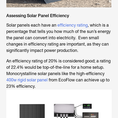
Assessing Solar Panel Efficiency
Solar panels each have an
efficiency rating
, which is a
percentage that tells you how much of the sun’s energy
the panel can convert into electricity. Even small
changes in efficiency rating are important, as they can
significantly impact power production.
An efficiency rating of 20% is considered good; a rating
of 22.4% would be top-of-the-line for a home setup.
Monocrystalline solar panels like the high-efficiency
400w rigid solar panel
from EcoFlow can achieve up to
23% efficiency.