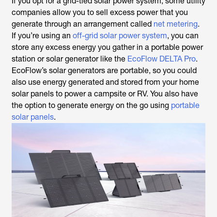
If you opt for a grid-tied solar power system, some utility
companies allow you to sell excess power that you
generate through an arrangement called
net metering
.
If you’re using an
off-grid solar power system
, you can
store any excess energy you gather in a portable power
station or solar generator like the
EcoFlow DELTA Pro
.
EcoFlow’s solar generators are portable, so you could
also use energy generated and stored from your home
solar panels to power a campsite or RV. You also have
the option to generate energy on the go using
portable
solar panels
.