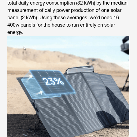
total daily energy consumption (32 kWh) by the median
measurement of daily power production of one solar
panel (2 kWh). Using these averages, we’d need 16
400w panels for the house to run entirely on solar
energy.