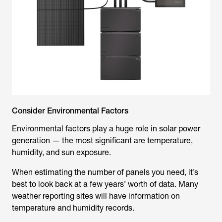
Consider Environmental Factors
Environmental factors play a huge role in solar power
generation — the most significant are temperature,
humidity, and sun exposure.
When estimating the number of panels you need, it’s
best to look back at a few years’ worth of data. Many
weather reporting sites will have information on
temperature and humidity records.