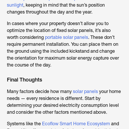
sunlight
, keeping in mind that the sun’s position
changes throughout the day and the year.
In cases where your property doesn’t allow you to
optimize the location of fixed solar panels, it’s also
worth considering
portable solar panels
. These don’t
require permanent installation. You can place them on
the ground using the included kickstand and change
the orientation for maximum solar energy capture over
the course of the day.
Final Thoughts
Many factors decide how many
solar panels
your home
needs — every residence is different. Start by
determining your desired electricity consumption level
and consider the other factors mentioned above.
Systems like the
Ecoflow Smart Home Ecosystem
and