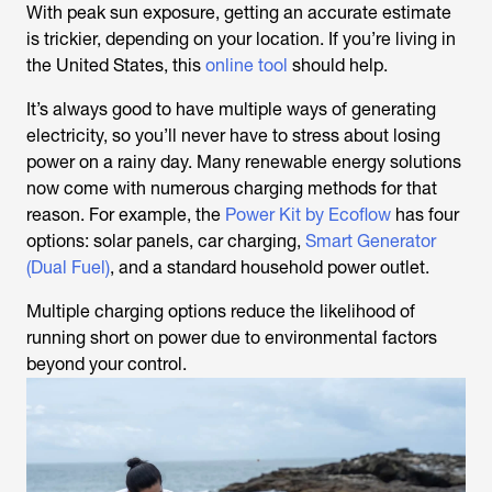
With peak sun exposure, getting an accurate estimate
is trickier, depending on your location. If you’re living in
the United States, this
online tool
should help.
It’s always good to have multiple ways of generating
electricity, so you’ll never have to stress about losing
power on a rainy day. Many renewable energy solutions
now come with numerous charging methods for that
reason. For example, the
Power Kit by Ecoflow
has four
options: solar panels, car charging,
Smart Generator
(Dual Fuel)
, and a standard household power outlet.
Multiple charging options reduce the likelihood of
running short on power due to environmental factors
beyond your control.