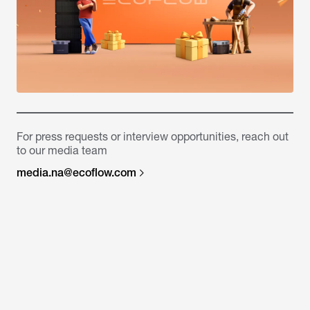
For press requests or interview opportunities, reach out
to our media team
media.na@ecoflow.com