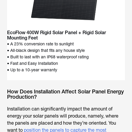
EcoFlow 400W Rigid Solar Panel + Rigid Solar
Mounting Feet
• A 23% conversion rate to sunlight
• All-black design that fits any house style
• Built to last with an IP68 waterproof rating
• Fast and Easy Installation
• Up to a 10-year warranty
How Does Installation Affect Solar Panel Energy
Production?
Installation can significantly impact the amount of
energy your solar panels will produce, namely, where
the panels are placed and how they’re oriented. You
want to
position the panels to capture the most