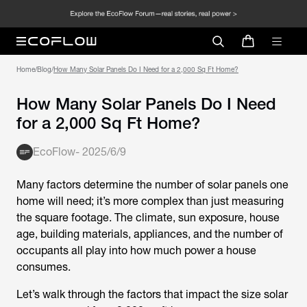
Home
/
Blog
/
How Many Solar Panels Do I Need for a 2,000 Sq Ft Home?
How Many Solar Panels Do I Need
for a 2,000 Sq Ft Home?
EcoFlow
-
2025/6/9
Many factors determine the number of solar panels one
home will need; it’s more complex than just measuring
the square footage. The climate, sun exposure, house
age, building materials, appliances, and the number of
occupants all play into how much power a house
consumes.
Let’s walk through the factors that impact the size solar