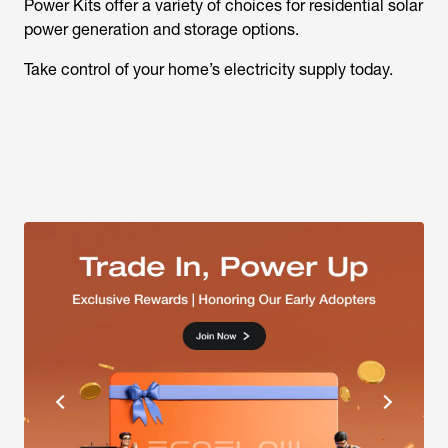
Power Kits offer a variety of choices for residential solar
power generation and storage options.
Take control of your home’s electricity supply today.