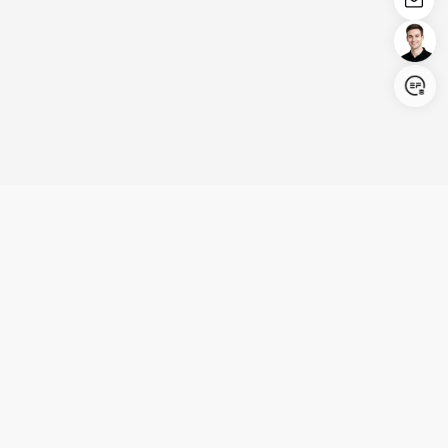
Login/Register
United States (English)
Products
Support
Company