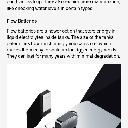
don’t last as long. They also require more maintenance,
like checking water levels in certain types.
Flow Batteries
Flow batteries are a newer option that store energy in
liquid electrolytes inside tanks. The size of the tanks
determines how much energy you can store, which
makes them easy to scale up for bigger energy needs.
They can last for many years with minimal degradation.