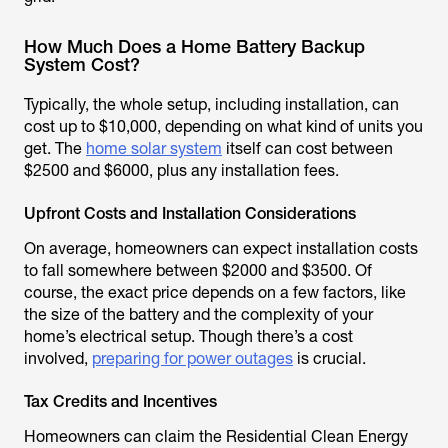
How Much Does a Home Battery Backup
System Cost?
Typically, the whole setup, including installation, can
cost up to $10,000, depending on what kind of units you
get. The
home solar system
itself can cost between
$2500 and $6000, plus any installation fees.
Upfront Costs and Installation Considerations
On average, homeowners can expect installation costs
to fall somewhere between $2000 and $3500. Of
course, the exact price depends on a few factors, like
the size of the battery and the complexity of your
home’s electrical setup. Though there’s a cost
involved,
preparing for power outages
is crucial.
Tax Credits and Incentives
Homeowners can claim the Residential Clean Energy