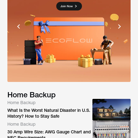
Home Backup
Home Backup
What Is the Worst Natural Disaster in U.S.
History? How to Stay Safe
Home Backup
30 Amp Wire Size: AWG Gauge Chart and
NEC Requirements