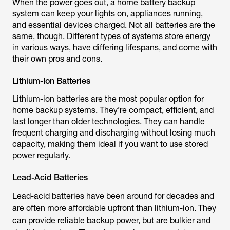
When the power goes out, a home battery backup
system can keep your lights on, appliances running,
and essential devices charged. Not all batteries are the
same, though. Different types of systems store energy
in various ways, have differing lifespans, and come with
their own pros and cons.
Lithium-Ion Batteries
Lithium-ion batteries are the most popular option for
home backup systems. They’re compact, efficient, and
last longer than older technologies. They can handle
frequent charging and discharging without losing much
capacity, making them ideal if you want to use stored
power regularly.
Lead-Acid Batteries
Lead-acid batteries have been around for decades and
are often more affordable upfront than lithium-ion. They
can provide reliable backup power, but are bulkier and