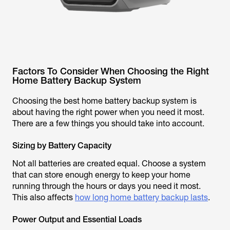
Factors To Consider When Choosing the Right
Home Battery Backup System
Choosing the best home battery backup system is
about having the right power when you need it most.
There are a few things you should take into account.
Sizing by Battery Capacity
Not all batteries are created equal. Choose a system
that can store enough energy to keep your home
running through the hours or days you need it most.
This also affects
how long home battery backup lasts
.
Power Output and Essential Loads