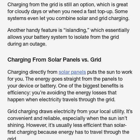
Charging from the grid is still an option, which is great
for cloudy days or when you need a fast top-up. Some
systems even let you combine solar and grid charging.
Another handy feature is “islanding,” which essentially
allows your battery system to isolate from the grid
during an outage.
Charging From Solar Panels vs. Grid
Charging directly from
solar panels
puts the sun to work
for you. The energy goes straight from the panels to
your device or battery. One of the biggest benefits is
efficiency: you’re avoiding the energy losses that
happen when electricity travels through the grid.
Grid charging draws electricity from your local utility. It’s
convenient and reliable, especially when the sun isn’t
shining. However, it’s usually less efficient than solar-
first charging because energy has to travel through the
grid.