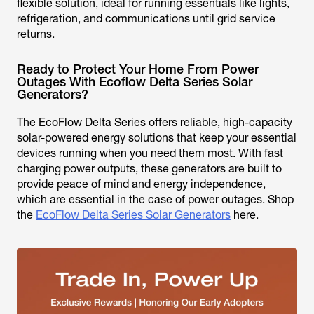
flexible solution, ideal for running essentials like lights,
refrigeration, and communications until grid service
returns.
Ready to Protect Your Home From Power
Outages With Ecoflow Delta Series Solar
Generators?
The EcoFlow Delta Series offers reliable, high-capacity
solar-powered energy solutions that keep your essential
devices running when you need them most. With fast
charging power outputs, these generators are built to
provide peace of mind and energy independence,
which are essential in the case of power outages. Shop
the
EcoFlow Delta Series Solar Generators
here.