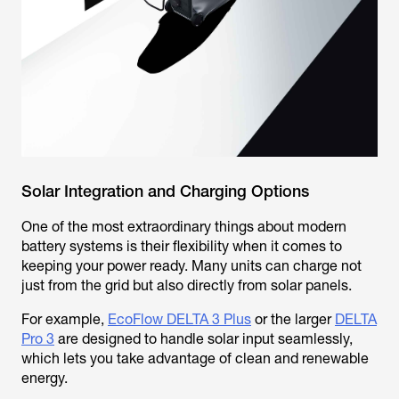
Solar Integration and Charging Options
One of the most extraordinary things about modern
battery systems is their flexibility when it comes to
keeping your power ready. Many units can charge not
just from the grid but also directly from solar panels.
For example,
EcoFlow DELTA 3 Plus
or the larger
DELTA
Pro 3
are designed to handle solar input seamlessly,
which lets you take advantage of clean and renewable
energy.