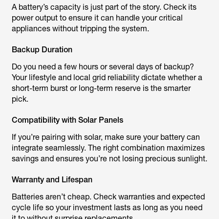
A battery’s capacity is just part of the story. Check its
power output to ensure it can handle your critical
appliances without tripping the system.
Backup Duration
Do you need a few hours or several days of backup?
Your lifestyle and local grid reliability dictate whether a
short-term burst or long-term reserve is the smarter
pick.
Compatibility with Solar Panels
If you’re pairing with solar, make sure your battery can
integrate seamlessly. The right combination maximizes
savings and ensures you’re not losing precious sunlight.
Warranty and Lifespan
Batteries aren’t cheap. Check warranties and expected
cycle life so your investment lasts as long as you need
it to without surprise replacements.