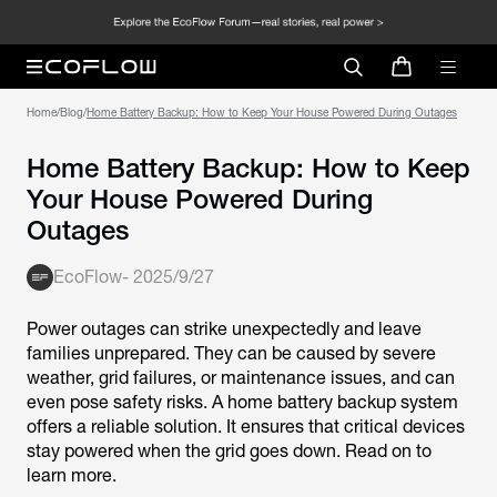
Home
/
Blog
/
Home Battery Backup: How to Keep Your House Powered During Outages
Home Battery Backup: How to Keep
Your House Powered During
Outages
EcoFlow
-
2025/9/27
Power outages can strike unexpectedly and leave
families unprepared. They can be caused by severe
weather, grid failures, or maintenance issues, and can
even pose safety risks. A home battery backup system
offers a reliable solution. It ensures that critical devices
stay powered when the grid goes down. Read on to
learn more.