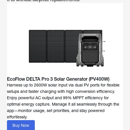
EcoFlow DELTA Pro 3 Solar Generator (PV400W)
Harness up to 2600W solar input via dual PV ports for flexible
setups and faster charging with high conversion efficiency.
Enjoy powerful AC output and 99% MPPT efficiency for
optimal energy capture. Manage it all seamlessly through the
app—monitor usage, set priorities, and stay powered
effortlessly.
Buy Now