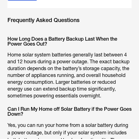
Frequently Asked Questions
How Long Does a Battery Backup Last When the
Power Goes Out?
Home solar system batteries generally last between 4
and 12 hours during a power outage. The exact backup
duration depends on the battery’s storage capacity, the
number of appliances running, and overall household
energy consumption. Larger batteries or reduced
energy use can extend backup time significantly,
sometimes powering essentials overnight.
Can I Run My Home off Solar Battery if the Power Goes
Down?
Yes, you can run your home from a solar battery during
a power outage, but only if your solar system includes