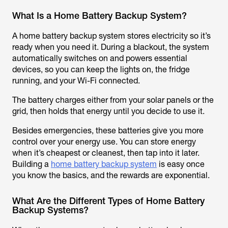
What Is a Home Battery Backup System?
A home battery backup system stores electricity so it’s
ready when you need it. During a blackout, the system
automatically switches on and powers essential
devices, so you can keep the lights on, the fridge
running, and your Wi-Fi connected.
The battery charges either from your solar panels or the
grid, then holds that energy until you decide to use it.
Besides emergencies, these batteries give you more
control over your energy use. You can store energy
when it’s cheapest or cleanest, then tap into it later.
Building a
home battery backup system
is easy once
you know the basics, and the rewards are exponential.
What Are the Different Types of Home Battery
Backup Systems?