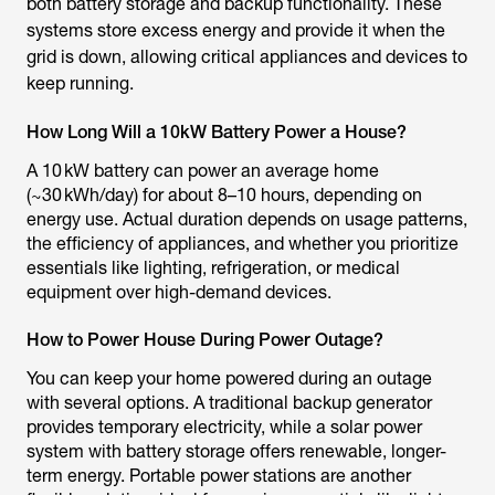
both battery storage and backup functionality. These
systems store excess energy and provide it when the
grid is down, allowing critical appliances and devices to
keep running.
How Long Will a 10kW Battery Power a House?
A 10 kW battery can power an average home
(~30 kWh/day) for about 8–10 hours, depending on
energy use. Actual duration depends on usage patterns,
the efficiency of appliances, and whether you prioritize
essentials like lighting, refrigeration, or medical
equipment over high-demand devices.
How to Power House During Power Outage?
You can keep your home powered during an outage
with several options. A traditional backup generator
provides temporary electricity, while a solar power
system with battery storage offers renewable, longer-
term energy. Portable power stations are another