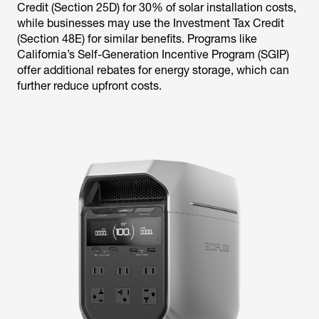
Credit (Section 25D) for 30% of solar installation costs,
while businesses may use the Investment Tax Credit
(Section 48E) for similar benefits. Programs like
California’s Self-Generation Incentive Program (SGIP)
offer additional rebates for energy storage, which can
further reduce upfront costs.