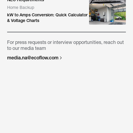
Home Backup
kW to Amps Conversion: Quick Calculator
& Voltage Charts
For press requests or interview opportunities, reach out
to our media team
media.na@ecoflow.com