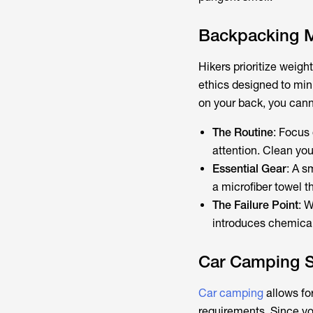
Backpacking M
Hikers prioritize weigh
ethics designed to mi
on your back, you canno
The Routine
: Focus
attention. Clean you
Essential Gear
: A s
a microfiber towel t
The Failure Point
: W
introduces chemicals
Car Camping S
Car camping
allows fo
requirements. Since you