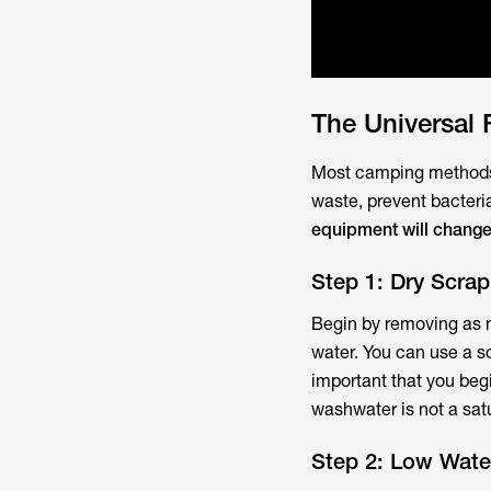
The Universal
Most camping methods 
waste, prevent bacteri
equipment will change 
Step 1: Dry Scra
Begin by removing as m
water. You can use a sof
important that you begi
washwater is not a satu
Step 2: Low Wate