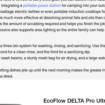
 Integrating a
portable power station
for camping into your out
wattage electric kettles or even portable induction cooktops fo
is much more effective at dissolving animal fats and oils than 
s the amount of scrubbing required and helps you finish the job 
source also supports area lighting so the entire family can help
 a three-bin system for washing, rinsing, and sanitizing. Use the 
nd for a clean rinse, and the third for a sanitizing dip.
d wash basins, a sturdy mesh bag for air drying, and a large wat
Letting dishes pile up until the next morning makes the grease 
s dried.
EcoFlow DELTA Pro Ult