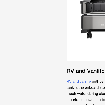
RV and Vanlif
RV and vanlife
enthusia
tank is the onboard st
much water during clea
a portable power statio