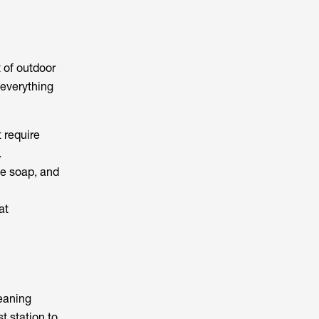
t of outdoor
everything
 require
.
le soap, and
at
leaning
t station to