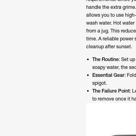
handle the extra grime.
allows you to use high-
wash water. Hot water 
from a jug. This reduce
time. A reliable power 
cleanup after sunset.
The Routine
: Set up
soapy water, the seco
Essential Gear
: Fol
spigot.
The Failure Point
: 
to remove once it ha