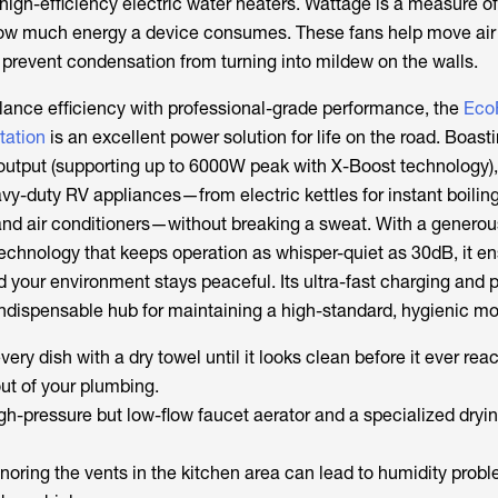
high-efficiency electric water heaters. Wattage is a measure of
how much energy a device consumes. These fans help move air
 prevent condensation from turning into mildew on the walls.
alance efficiency with professional-grade performance, the
Eco
tation
is an excellent power solution for life on the road. Boast
tput (supporting up to 6000W peak with X-Boost technology), 
vy-duty RV appliances—from electric kettles for instant boiling
nd air conditioners—without breaking a sweat. With a genero
echnology that keeps operation as whisper-quiet as 30dB, it e
d your environment stays peaceful. Its ultra-fast charging and 
indispensable hub for maintaining a high-standard, hygienic m
very dish with a dry towel until it looks clean before it ever rea
out of your plumbing.
igh-pressure but low-flow faucet aerator and a specialized dryi
Ignoring the vents in the kitchen area can lead to humidity prob