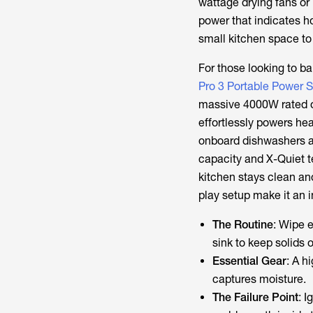
wattage drying fans or 
power that indicates 
small kitchen space to
For those looking to b
Pro 3 Portable Power S
massive 4000W rated ou
effortlessly powers hea
onboard dishwashers a
capacity and X-Quiet t
kitchen stays clean an
play setup make it an 
The Routine
: Wipe e
sink to keep solids 
Essential Gear
: A h
captures moisture.
The Failure Point
: 