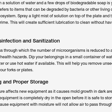
ith a solution of water and a few drops of biodegradable soap is 
efers to items that can be degraded by bacteria or other living
system. Spray a light mist of solution on top of the plate and 
me. This will create sufficient lubrication to clean without havin
sinfection and Sanitization
ess through which the number of microorganisms is reduced to a
 health hazards. Dip your belongings in a small container of wa
zer or use hot water if available. This will help you remove uns
ur forks or plates.
ng and Proper Storage
re affects new equipment as it causes mold growth in dark area
 equipment is completely dry in the open before it is safe to stor
cause equipment with moisture will not allow air to pass throug