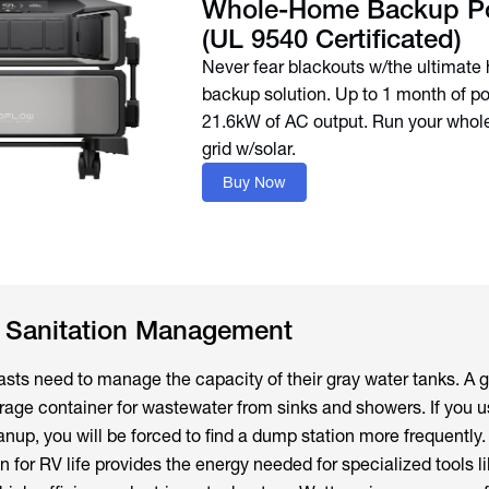
Whole-Home Backup P
(UL 9540 Certificated)
Never fear blackouts w/the ultimat
backup solution. Up to 1 month of p
21.6kW of AC output. Run your whol
grid w/solar.
Buy Now
e Sanitation Management
sts need to manage the capacity of their gray water tanks. A 
orage container for wastewater from sinks and showers. If you u
nup, you will be forced to find a dump station more frequently.
n for RV life provides the energy needed for specialized tools l