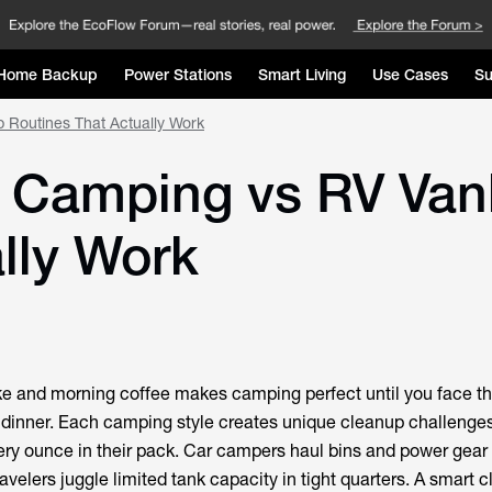
Home Backup
Power Stations
Smart Living
Use Cases
Su
 Routines That Actually Work
 Camping vs RV Van
lly Work
ke and morning coffee makes camping perfect until you face t
's dinner. Each camping style creates unique cleanup challenges
y ounce in their pack. Car campers haul bins and power gear 
avelers juggle limited tank capacity in tight quarters. A smart 