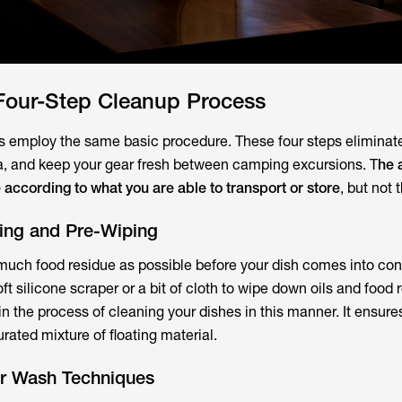
 Four-Step Cleanup Process
employ the same basic procedure. These four steps eliminat
a, and keep your gear fresh between camping excursions. T
he 
according to what you are able to transport or store
, but not
ping and Pre-Wiping
uch food residue as possible before your dish comes into con
t silicone scraper or a bit of cloth to wipe down oils and food re
n the process of cleaning your dishes in this manner. It ensure
rated mixture of floating material.
r Wash Techniques