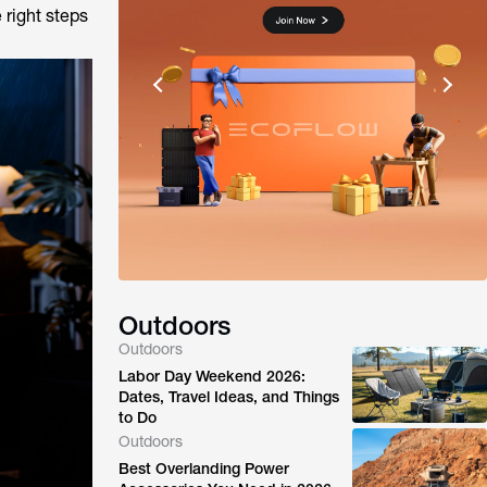
 right steps
Outdoors
Outdoors
Labor Day Weekend 2026:
Dates, Travel Ideas, and Things
to Do
Outdoors
Best Overlanding Power