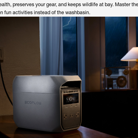
ealth, preserves your gear, and keeps wildlife at bay. Master the
 fun activities instead of the washbasin.