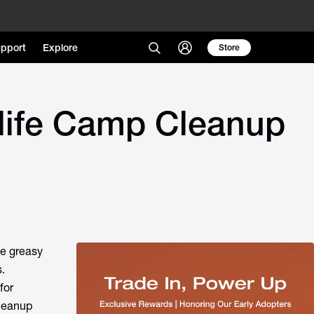
pport
Explore
Store
life Camp Cleanup
he greasy
.
for
cleanup