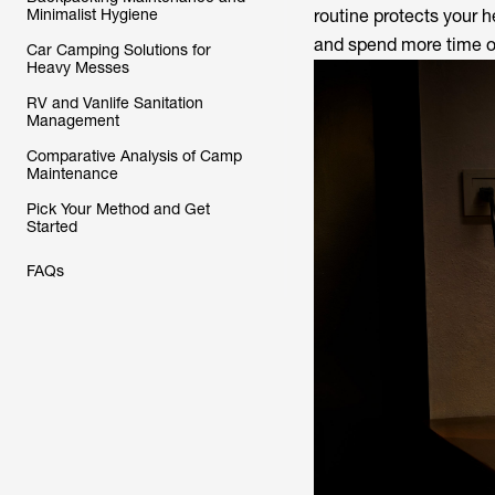
Minimalist Hygiene
routine protects your h
and spend more time on
Car Camping Solutions for
Heavy Messes
RV and Vanlife Sanitation
Management
Comparative Analysis of Camp
Maintenance
Pick Your Method and Get
Started
FAQs