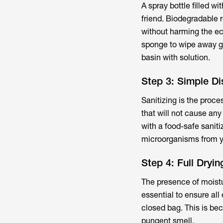
A spray bottle filled w
friend. Biodegradable r
without harming the eco
sponge to wipe away gri
basin with solution.
Step 3: Simple Di
Sanitizing is the proc
that will not cause any
with a food-safe saniti
microorganisms from yo
Step 4: Full Dryi
The presence of moistu
essential to ensure all
closed bag. This is be
pungent smell.