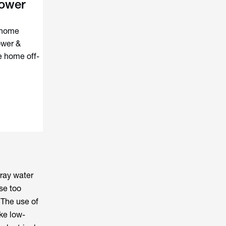
ower
e home
ower &
e home off-
gray water
se too
 The use of
ike low-