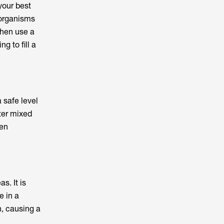
your best
 organisms
then use a
g to fill a
 safe level
ter mixed
een
s. It is
e in a
h, causing a