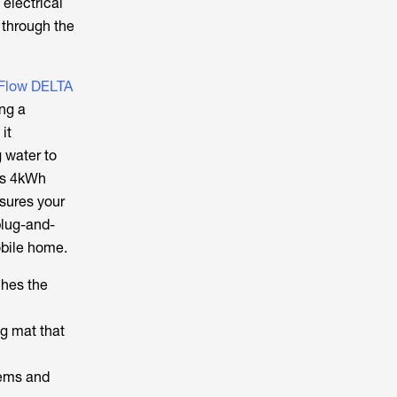
 electrical
 through the
Flow DELTA
ing a
it
 water to
us 4kWh
nsures your
plug-and-
obile home.
ches the
ng mat that
lems and