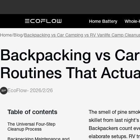
Home Battery
Whole-
Home
/
Blog
/
Backpacking vs Car Camping vs RV Vanlife Camp Cleanup
Backpacking vs Car
Routines That Actua
EcoFlow
-
2026/2/26
Table of contents
The smell of pine smo
skillet from last night
The Universal Four-Step
Backpackers count ever
Cleanup Process
elaborate setups. RV tr
Backpacking Maintenance and