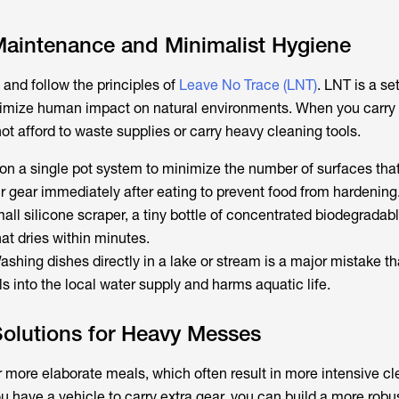
aintenance and Minimalist Hygiene
t and follow the principles of
Leave No Trace (LNT)
. LNT is a se
nimize human impact on natural environments. When you carry 
t afford to waste supplies or carry heavy cleaning tools.
 on a single pot system to minimize the number of surfaces that
r gear immediately after eating to prevent food from hardening
mall silicone scraper, a tiny bottle of concentrated biodegradab
hat dries within minutes.
ashing dishes directly in a lake or stream is a major mistake th
 into the local water supply and harms aquatic life.
olutions for Heavy Messes
r more elaborate meals, which often result in more intensive c
 have a vehicle to carry extra gear, you can build a more robus