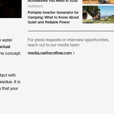
Accessories You Need in 2026
Outdoors
Portable Inverter Generator for
Camping: What to Know About
Quiet and Reliable Power
For press requests or interview opportunities,
e water
reach out to our media team
actual
media.na@ecoflow.com
 the concept.
tact with
sidue. It is
s that your