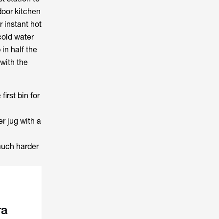
door kitchen
r instant hot
cold water
in half the
 with the
first bin for
er jug with a
much harder
ra