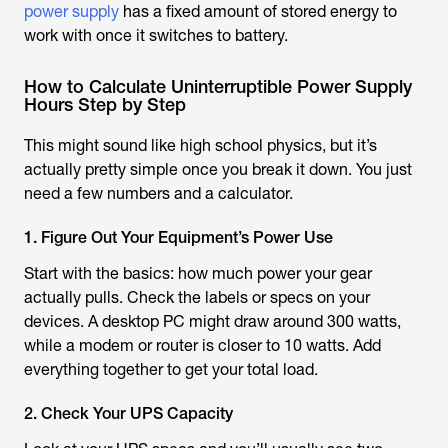
power supply
has a fixed amount of stored energy to
work with once it switches to battery.
How to Calculate Uninterruptible Power Supply
Hours Step by Step
This might sound like high school physics, but it’s
actually pretty simple once you break it down. You just
need a few numbers and a calculator.
1. Figure Out Your Equipment’s Power Use
Start with the basics: how much power your gear
actually pulls. Check the labels or specs on your
devices. A desktop PC might draw around 300 watts,
while a modem or router is closer to 10 watts. Add
everything together to get your total load.
2. Check Your UPS Capacity