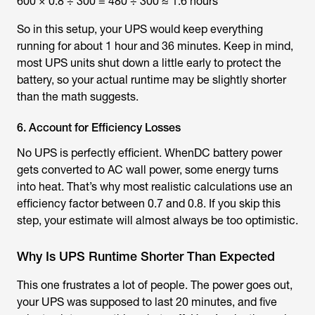
600 × 0.8 ÷ 300 = 480 ÷ 300 ≈ 1.6 hours
So in this setup, your UPS would keep everything
running for about 1 hour and 36 minutes. Keep in mind,
most UPS units shut down a little early to protect the
battery, so your actual runtime may be slightly shorter
than the math suggests.
6. Account for Efficiency Losses
No UPS is perfectly efficient. WhenDC battery power
gets converted to AC wall power, some energy turns
into heat. That’s why most realistic calculations use an
efficiency factor between 0.7 and 0.8. If you skip this
step, your estimate will almost always be too optimistic.
Why Is UPS Runtime Shorter Than Expected
This one frustrates a lot of people. The power goes out,
your UPS was supposed to last 20 minutes, and five