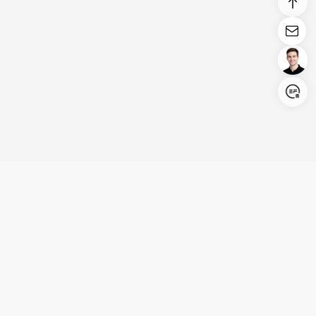
Login/Register
United States (English)
Products
Support