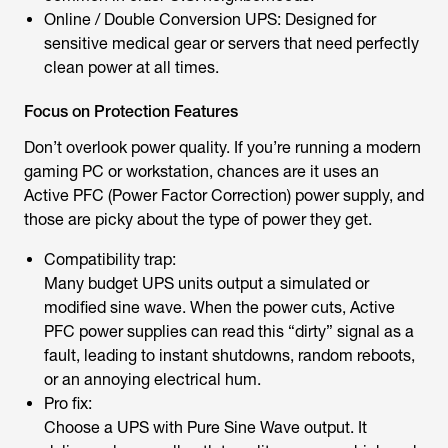
Online / Double Conversion UPS: Designed for
sensitive medical gear or servers that need perfectly
clean power at all times.
Focus on Protection Features
Don’t overlook power quality. If you’re running a modern
gaming PC or workstation, chances are it uses an
Active PFC (Power Factor Correction) power supply, and
those are picky about the type of power they get.
Compatibility trap:
Many budget UPS units output a simulated or
modified sine wave. When the power cuts, Active
PFC power supplies can read this “dirty” signal as a
fault, leading to instant shutdowns, random reboots,
or an annoying electrical hum.
Pro fix:
Choose a UPS with Pure Sine Wave output. It