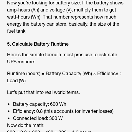
Now you’re looking for battery size. If the battery shows
amp-hours (Ah) and voltage (V), multiply them to get
watt-hours (Wh). That number represents how much
energy the battery can store, basically, the size of the
fuel tank.
5. Calculate Battery Runtime
Here’s the simple formula most pros use to estimate
UPS runtime:
Runtime (hours) = Battery Capacity (Wh) × Efficiency ÷
Load (W)
Let’s put that into real world terms.
Battery capacity: 600 Wh
Efficiency: 0.8 (this accounts for inverter losses)
Connected load: 300 W
Now do the math: