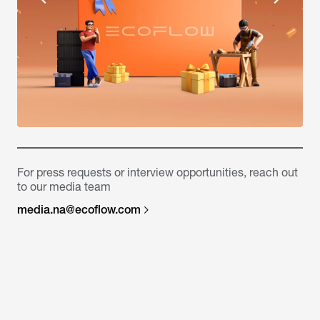
For press requests or interview opportunities, reach out
to our media team
media.na@ecoflow.com