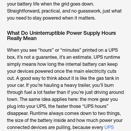
your battery life when the grid goes down.
Straightforward, practical, and no guesswork, just what
you need to stay powered when it matters.
What Do Uninterruptible Power Supply Hours
Really Mean
When you see “hours” or “minutes” printed on a UPS
box, it’s not a guarantee, it’s an estimate. UPS runtime
simply means how long the internal battery can keep
your devices powered once the main electricity cuts
out. A good way to think about it is like the gas tank in
your car. If you’re hauling a heavy trailer, you’ll burn
through fuel a lot faster than if you’re just driving around
town. The same idea applies here: the more gear you
plug into your UPS, the faster those “UPS hours”
disappear. Runtime always comes down to two things,
the size of the battery inside and how much power your
connected devices are pulling, because every
UPS