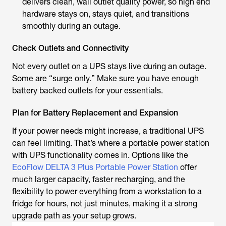
delivers clean, wall outlet quality power, so high end
hardware stays on, stays quiet, and transitions
smoothly during an outage.
Check Outlets and Connectivity
Not every outlet on a UPS stays live during an outage.
Some are “surge only.” Make sure you have enough
battery backed outlets for your essentials.
Plan for Battery Replacement and Expansion
If your power needs might increase, a traditional UPS
can feel limiting. That’s where a portable power station
with UPS functionality comes in. Options like the
EcoFlow DELTA 3 Plus Portable Power Station
offer
much larger capacity, faster recharging, and the
flexibility to power everything from a workstation to a
fridge for hours, not just minutes, making it a strong
upgrade path as your setup grows.