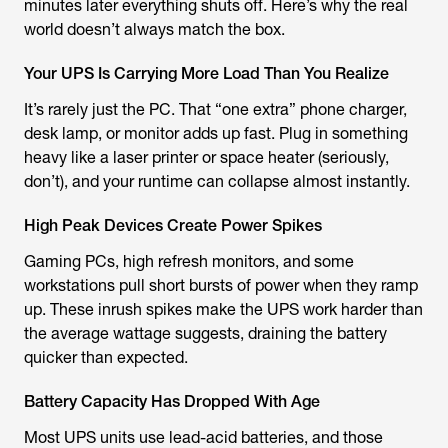
minutes later everything shuts off. Here’s why the real
world doesn’t always match the box.
Your UPS Is Carrying More Load Than You Realize
It’s rarely just the PC. That “one extra” phone charger,
desk lamp, or monitor adds up fast. Plug in something
heavy like a laser printer or space heater (seriously,
don’t), and your runtime can collapse almost instantly.
High Peak Devices Create Power Spikes
Gaming PCs, high refresh monitors, and some
workstations pull short bursts of power when they ramp
up. These inrush spikes make the UPS work harder than
the average wattage suggests, draining the battery
quicker than expected.
​​Battery Capacity Has Dropped With Age
Most UPS units use lead-acid batteries, and those