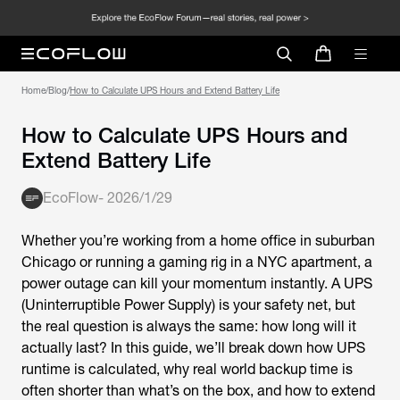
Home
/
Blog
/
How to Calculate UPS Hours and Extend Battery Life
How to Calculate UPS Hours and
Extend Battery Life
EcoFlow
-
2026/1/29
Whether you’re working from a home office in suburban
Chicago or running a gaming rig in a NYC apartment, a
power outage can kill your momentum instantly. A UPS
(Uninterruptible Power Supply) is your safety net, but
the real question is always the same: how long will it
actually last? In this guide, we’ll break down how UPS
runtime is calculated, why real world backup time is
often shorter than what’s on the box, and how to extend