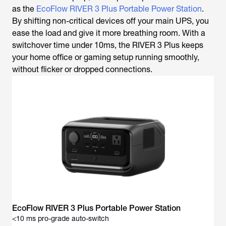
as the
EcoFlow RIVER 3 Plus Portable Power Station
.
By shifting non-critical devices off your main UPS, you
ease the load and give it more breathing room. With a
switchover time under 10ms, the RIVER 3 Plus keeps
your home office or gaming setup running smoothly,
without flicker or dropped connections.
<10 ms pro-grade auto-switch