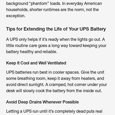
background “phantom” loads. In everyday American
households, shorter runtimes are the norm, not the
exception.
Tips for Extending the Life of Your UPS Battery
A UPS only helps if it’s ready when the lights go out. A
little routine care goes a long way toward keeping your
battery healthy and reliable.
Keep It Cool and Well Ventilated
UPS batteries run best in cooler spaces. Give the unit
some breathing room, keep it away from heaters, and
avoid direct sunlight. A cramped, hot corner under your
desk will slowly cook the battery from the inside out.
Avoid Deep Drains Whenever Possible
Letting a UPS run until it’s completely dead puts real