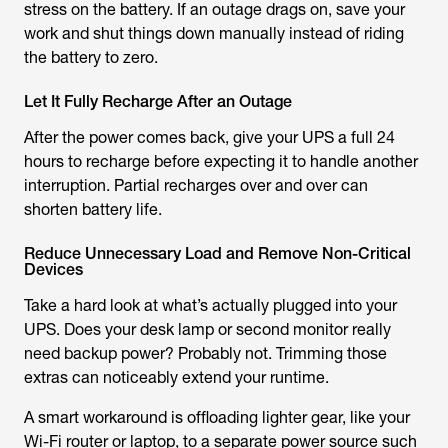
stress on the battery. If an outage drags on, save your
work and shut things down manually instead of riding
the battery to zero.
Let It Fully Recharge After an Outage
After the power comes back, give your UPS a full 24
hours to recharge before expecting it to handle another
interruption. Partial recharges over and over can
shorten battery life.
Reduce Unnecessary Load and Remove Non-Critical
Devices
Take a hard look at what’s actually plugged into your
UPS. Does your desk lamp or second monitor really
need backup power? Probably not. Trimming those
extras can noticeably extend your runtime.
A smart workaround is offloading lighter gear, like your
Wi-Fi router or laptop, to a separate power source such