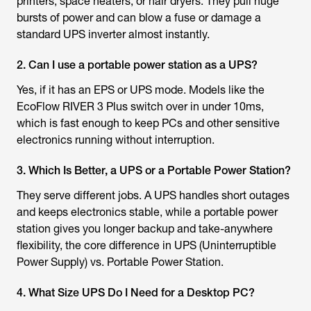
printers, space heaters, or hair dryers. They pull huge
bursts of power and can blow a fuse or damage a
standard UPS inverter almost instantly.
2. Can I use a portable power station as a UPS?
Yes, if it has an EPS or UPS mode. Models like the
EcoFlow RIVER 3 Plus switch over in under 10ms,
which is fast enough to keep PCs and other sensitive
electronics running without interruption.
3. Which Is Better, a UPS or a Portable Power Station?
They serve different jobs. A UPS handles short outages
and keeps electronics stable, while a portable power
station gives you longer backup and take-anywhere
flexibility, the core difference in UPS (Uninterruptible
Power Supply) vs. Portable Power Station.
4. What Size UPS Do I Need for a Desktop PC?