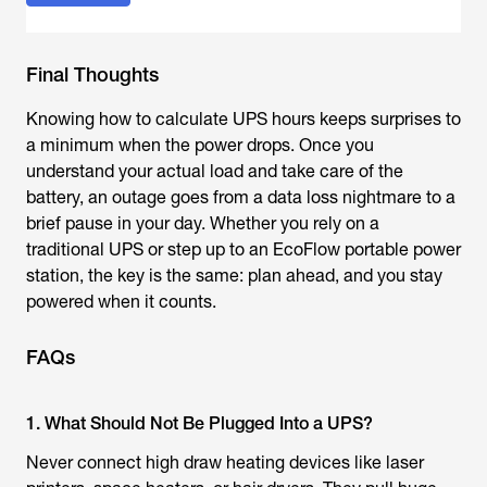
Final Thoughts
Knowing how to calculate UPS hours keeps surprises to
a minimum when the power drops. Once you
understand your actual load and take care of the
battery, an outage goes from a data loss nightmare to a
brief pause in your day. Whether you rely on a
traditional UPS or step up to an EcoFlow portable power
station, the key is the same: plan ahead, and you stay
powered when it counts.
FAQs
1. What Should Not Be Plugged Into a UPS?
Never connect high draw heating devices like laser