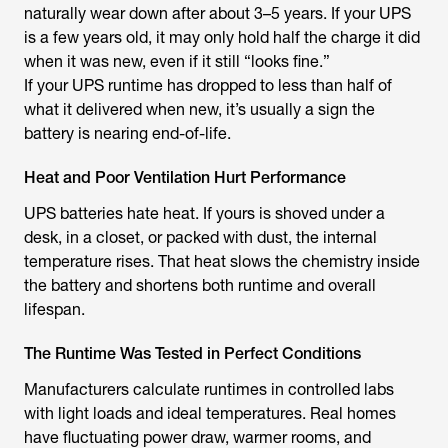
naturally wear down after about 3–5 years. If your UPS
is a few years old, it may only hold half the charge it did
when it was new, even if it still “looks fine.”
If your UPS runtime has dropped to less than half of
what it delivered when new, it’s usually a sign the
battery is nearing end-of-life.
Heat and Poor Ventilation Hurt Performance
UPS batteries hate heat. If yours is shoved under a
desk, in a closet, or packed with dust, the internal
temperature rises. That heat slows the chemistry inside
the battery and shortens both runtime and overall
lifespan.
The Runtime Was Tested in Perfect Conditions
Manufacturers calculate runtimes in controlled labs
with light loads and ideal temperatures. Real homes
have fluctuating power draw, warmer rooms, and