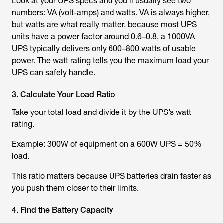
Look at your UPS specs and you’ll usually see two
numbers: VA (volt-amps) and watts. VA is always higher,
but watts are what really matter, because most UPS
units have a power factor around 0.6–0.8, a 1000VA
UPS typically delivers only 600–800 watts of usable
power. The watt rating tells you the maximum load your
UPS can safely handle.
3. Calculate Your Load Ratio
Take your total load and divide it by the UPS’s watt
rating.
Example: 300W of equipment on a 600W UPS = 50%
load.
This ratio matters because UPS batteries drain faster as
you push them closer to their limits.
4. Find the Battery Capacity