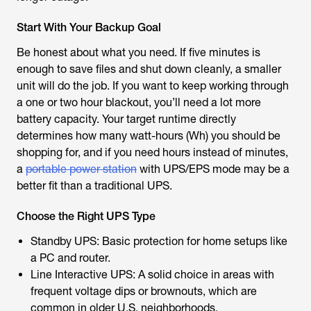
Start With Your Backup Goal
Be honest about what you need. If five minutes is
enough to save files and shut down cleanly, a smaller
unit will do the job. If you want to keep working through
a one or two hour blackout, you’ll need a lot more
battery capacity. Your target runtime directly
determines how many watt-hours (Wh) you should be
shopping for, and if you need hours instead of minutes,
a
portable power station
with UPS/EPS mode may be a
better fit than a traditional UPS.
Choose the Right UPS Type
Standby UPS: Basic protection for home setups like
a PC and router.
Line Interactive UPS: A solid choice in areas with
frequent voltage dips or brownouts, which are
common in older U.S. neighborhoods.