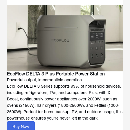
Powerful output, imperceptible operation
EcoFlow DELTA 3 Series supports 99% of household devices,
including refrigerators, TVs, and computers. Plus, with X-
Boost, continuously power appliances over 2600W, such as
ovens (2150W), hair dryers (1800-2500W), and kettles (1200-
2600W). Perfect for home backup, RV, and outdoor usage, this
Buy Now