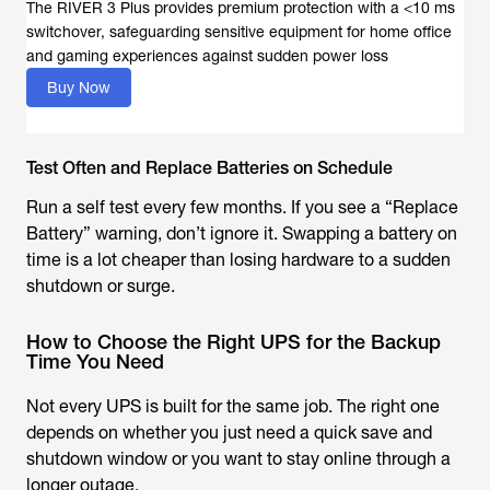
The RIVER 3 Plus provides premium protection with a <10 ms
switchover, safeguarding sensitive equipment for home office
Buy Now
Test Often and Replace Batteries on Schedule
Run a self test every few months. If you see a “Replace
Battery” warning, don’t ignore it. Swapping a battery on
time is a lot cheaper than losing hardware to a sudden
shutdown or surge.
How to Choose the Right UPS for the Backup
Time You Need
Not every UPS is built for the same job. The right one
depends on whether you just need a quick save and
shutdown window or you want to stay online through a
longer outage.