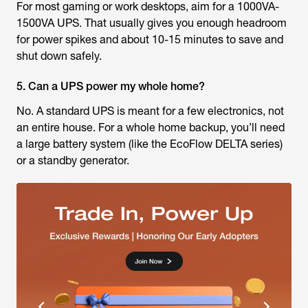
For most gaming or work desktops, aim for a 1000VA-
1500VA UPS. That usually gives you enough headroom
for power spikes and about 10-15 minutes to save and
shut down safely.
5. Can a UPS power my whole home?
No. A standard UPS is meant for a few electronics, not
an entire house. For a whole home backup, you’ll need
a large battery system (like the EcoFlow DELTA series)
or a standby generator.