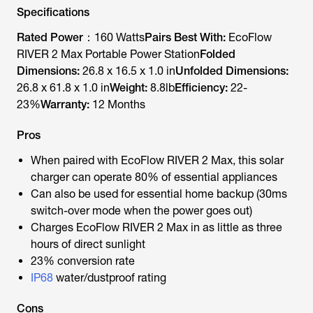
Specifications
Rated Power：
160 Watts
Pairs Best With:
EcoFlow
RIVER 2 Max Portable Power Station
Folded
Dimensions:
26.8 x 16.5 x 1.0 in
Unfolded Dimensions:
26.8 x 61.8 x 1.0 in
Weight:
8.8lb
Efficiency:
22-
23%
Warranty:
12 Months
Pros
When paired with EcoFlow RIVER 2 Max, this solar
charger can operate 80% of essential appliances
Can also be used for essential home backup (30ms
switch-over mode when the power goes out)
Charges EcoFlow RIVER 2 Max in as little as three
hours of direct sunlight
23% conversion rate
IP68
water/dustproof rating
Cons