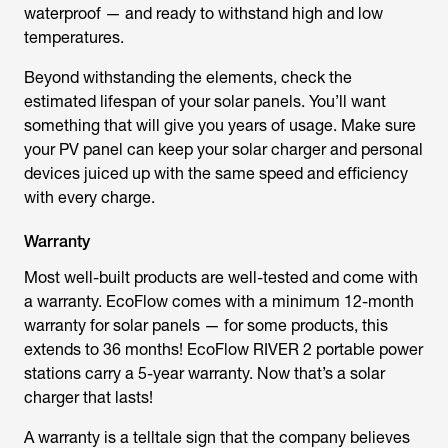
waterproof — and ready to withstand high and low
temperatures.
Beyond withstanding the elements, check the
estimated lifespan of your solar panels. You’ll want
something that will give you years of usage. Make sure
your PV panel can keep your solar charger and personal
devices juiced up with the same speed and efficiency
with every charge.
Warranty
Most well-built products are well-tested and come with
a warranty. EcoFlow comes with a minimum 12-month
warranty for solar panels — for some products, this
extends to 36 months! EcoFlow RIVER 2 portable power
stations carry a 5-year warranty. Now that’s a solar
charger that lasts!
A warranty is a telltale sign that the company believes