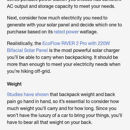
AC output and storage capacity to meet your needs.
Next, consider how much electricity you need to
generate with your solar panel and decide which one to
purchase based on its
rated power
wattage.
Realistically, the
EcoFlow RIVER 2 Pro with 220W
Bifacial Solar Panel
is the most powerful solar charger
you’ll be able to carry when backpacking. It should be
more than enough to meet your electricity needs when
you’re hiking off-grid.
Weight
Studies have shown
that backpack weight and back
pain go hand in hand, so it’s essential to consider how
much weight you’ll carry and for how long. Since you
won’t have the luxury of a car to bring your things, you’ll
have to bear all that weight on your back.