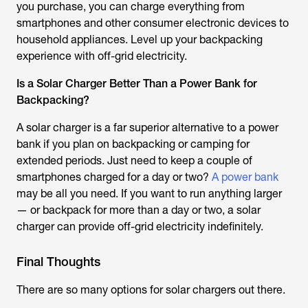
you purchase, you can charge everything from
smartphones and other consumer electronic devices to
household appliances. Level up your backpacking
experience with off-grid electricity.
Is a Solar Charger Better Than a Power Bank for
Backpacking?
A solar charger is a far superior alternative to a power
bank if you plan on backpacking or camping for
extended periods. Just need to keep a couple of
smartphones charged for a day or two?
A power bank
may be all you need. If you want to run anything larger
— or backpack for more than a day or two, a solar
charger can provide off-grid electricity indefinitely.
Final Thoughts
There are so many options for solar chargers out there.