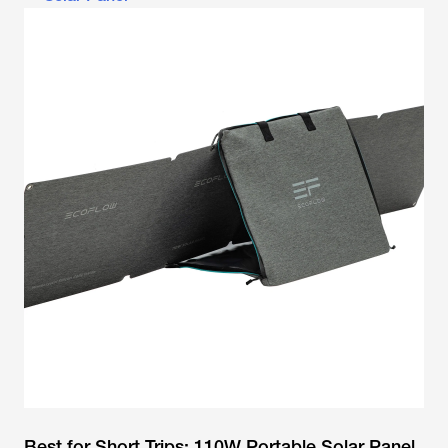
Best for Short Trips: 110W Portable Solar Panel