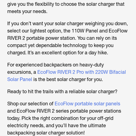
give you the flexibility to choose the solar charger that
meets your needs.
If you don’t want your solar charger weighing you down,
select our lightest option, the 110W Panel and EcoFlow
RIVER 2 portable power station. You can rely on its
compact yet dependable technology to keep you
charged. It’s an excellent option for a day hike.
For experienced backpackers on heavy-duty
excursions, a
EcoFlow RIVER 2 Pro with 220W Bifacial
Solar Panel
is the best solar charger for you.
Ready to hit the trails with a reliable solar charger?
Shop our selection of
EcoFlow portable solar panels
and EcoFlow RIVER 2 series portable power stations
today. Pick the right combination for your off-grid
electricity needs, and you’ll have the ultimate
backpacking solar charger solution!