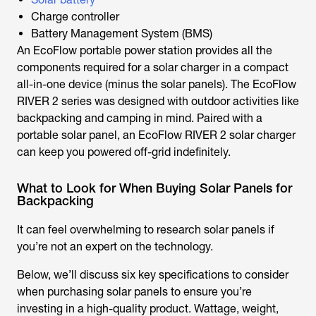
Charge controller
Battery Management System (BMS)
An EcoFlow portable power station provides all the
components required for a solar charger in a compact
all-in-one device (minus the solar panels). The EcoFlow
RIVER 2 series was designed with outdoor activities like
backpacking and camping in mind. Paired with a
portable solar panel, an EcoFlow RIVER 2 solar charger
can keep you powered off-grid indefinitely.
What to Look for When Buying Solar Panels for
Backpacking
It can feel overwhelming to research solar panels if
you’re not an expert on the technology.
Below, we’ll discuss six key specifications to consider
when purchasing solar panels to ensure you’re
investing in a high-quality product. Wattage, weight,