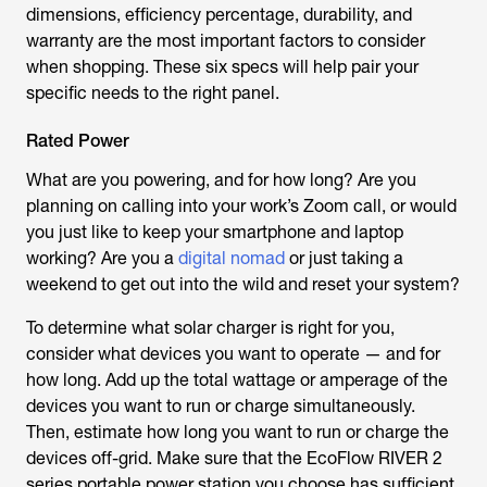
dimensions, efficiency percentage, durability, and
warranty are the most important factors to consider
when shopping. These six specs will help pair your
specific needs to the right panel.
Rated Power
What are you powering, and for how long? Are you
planning on calling into your work’s Zoom call, or would
you just like to keep your smartphone and laptop
working? Are you a
digital nomad
or just taking a
weekend to get out into the wild and reset your system?
To determine what solar charger is right for you,
consider what devices you want to operate — and for
how long. Add up the total wattage or amperage of the
devices you want to run or charge simultaneously.
Then, estimate how long you want to run or charge the
devices off-grid. Make sure that the EcoFlow RIVER 2
series portable power station you choose has sufficient