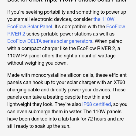
If you’re seeking portability and something to power up
your small electronic devices, consider
the 110W
EcoFlow Solar Panel
. It’s compatible with the
EcoFlow
RIVER 2
series portable power stations as well as
EcoFlow DELTA series solar generators
. When paired
with a compact charger like the EcoFlow RIVER 2, a
110W PV panel offers the right amount of wattage
without weighing you down.
Made with monocrystalline silicon cells, these efficient
panels can hook up to your solar charger with an XT60
charging cable and directly power your devices. These
panels can take a beating despite how thin and
lightweight they look. They’re also
IP68 certified
, so you
can even submerge them in water. The 110W panels
have been dunked into a lab tank for 72 hours and are
still ready to soak up the sun.