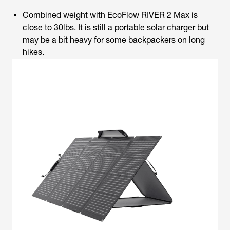
Combined weight with EcoFlow RIVER 2 Max is
close to 30lbs. It is still a portable solar charger but
may be a bit heavy for some backpackers on long
hikes.