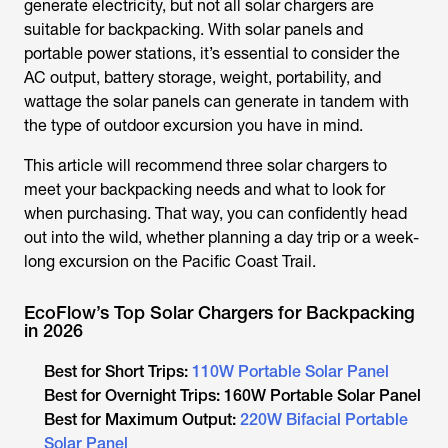
generate electricity, but not all solar chargers are
suitable for backpacking. With solar panels and
portable power stations, it’s essential to consider the
AC output, battery storage, weight, portability, and
wattage the solar panels can generate in tandem with
the type of outdoor excursion you have in mind.
This article will recommend three solar chargers to
meet your backpacking needs and what to look for
when purchasing. That way, you can confidently head
out into the wild, whether planning a day trip or a week-
long excursion on the Pacific Coast Trail.
EcoFlow’s Top Solar Chargers for Backpacking
in 2026
Best for Short Trips:
110W Portable Solar Panel
Best for Overnight Trips: 160W Portable Solar Panel
Best for Maximum Output:
220W Bifacial Portable
Solar Panel