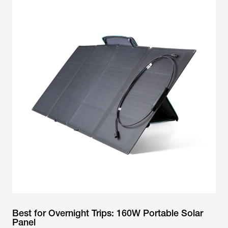
Best for Overnight Trips: 160W Portable Solar
Panel