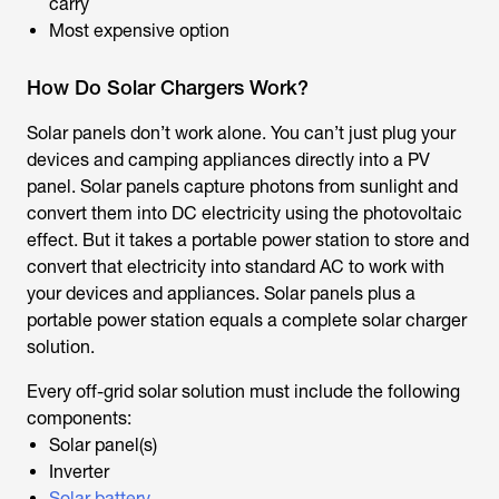
carry
Most expensive option
How Do Solar Chargers Work?
Solar panels don’t work alone. You can’t just plug your
devices and camping appliances directly into a PV
panel. Solar panels capture photons from sunlight and
convert them into DC electricity using the photovoltaic
effect. But it takes a portable power station to store and
convert that electricity into standard AC to work with
your devices and appliances. Solar panels plus a
portable power station equals a complete solar charger
solution.
Every off-grid solar solution must include the following
components:
Solar panel(s)
Inverter
Solar battery