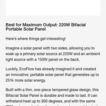
Best for Maximum Output: 220W Bifacial
Portable Solar Panel
Here’s where things get interesting!
Imagine a solar panel with two sides, allowing you to
soak up a primary solar source at 220W and an ambient
light source with a 150W panel on the back.
Luckily, EcoFlow has already imagined it and created
an innovative, portable solar panel that generates up to
25% more solar energy.
Built with a thin, one-piece tempered glass design, this
Bifacial Solar Panel is durable and made to last. It can
withstand heat up to 300 degrees, and with the same