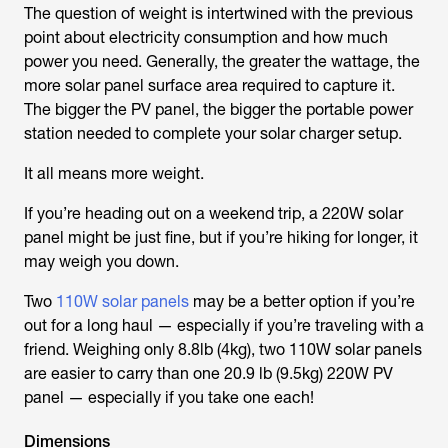
The question of weight is intertwined with the previous
point about electricity consumption and how much
power you need. Generally, the greater the wattage, the
more solar panel surface area required to capture it.
The bigger the PV panel, the bigger the portable power
station needed to complete your solar charger setup.
It all means more weight.
If you’re heading out on a weekend trip, a 220W solar
panel might be just fine, but if you’re hiking for longer, it
may weigh you down.
Two
110W solar panels
may be a better option if you’re
out for a long haul — especially if you’re traveling with a
friend. Weighing only 8.8lb (4kg), two 110W solar panels
are easier to carry than one 20.9 lb (9.5kg) 220W PV
panel — especially if you take one each!
Dimensions