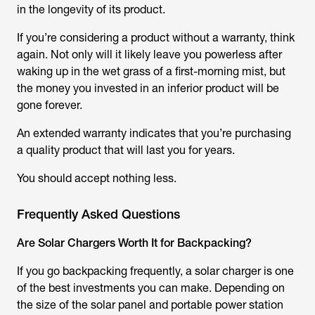
in the longevity of its product.
If you’re considering a product without a warranty, think
again. Not only will it likely leave you powerless after
waking up in the wet grass of a first-morning mist, but
the money you invested in an inferior product will be
gone forever.
An extended warranty indicates that you’re purchasing
a quality product that will last you for years.
You should accept nothing less.
Frequently Asked Questions
Are Solar Chargers Worth It for Backpacking?
If you go backpacking frequently, a solar charger is one
of the best investments you can make. Depending on
the size of the solar panel and portable power station