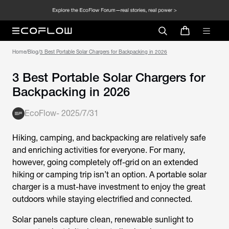
Home
/
Blog
/
3 Best Portable Solar Chargers for Backpacking in 2026
3 Best Portable Solar Chargers for
Backpacking in 2026
EcoFlow
-
2025/7/31
Hiking, camping, and backpacking are relatively safe
and enriching activities for everyone. For many,
however, going completely off-grid on an extended
hiking or camping trip isn’t an option. A portable solar
charger is a must-have investment to enjoy the great
outdoors while staying electrified and connected.
Solar panels capture clean, renewable sunlight to