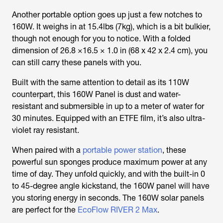
Another portable option goes up just a few notches to
160W. It weighs in at 15.4lbs (7kg), which is a bit bulkier,
though not enough for you to notice. With a folded
dimension of 26.8 ×16.5 × 1.0 in (68 x 42 x 2.4 cm), you
can still carry these panels with you.
Built with the same attention to detail as its 110W
counterpart, this 160W Panel is dust and water-
resistant and submersible in up to a meter of water for
30 minutes. Equipped with an ETFE film, it’s also ultra-
violet ray resistant.
When paired with a
portable power station
, these
powerful sun sponges produce maximum power at any
time of day. They unfold quickly, and with the built-in 0
to 45-degree angle kickstand, the 160W panel will have
you storing energy in seconds. The 160W solar panels
are perfect for the
EcoFlow RIVER 2 Max
.