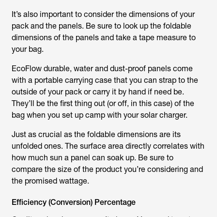
It’s also important to consider the dimensions of your
pack and the panels. Be sure to look up the foldable
dimensions of the panels and take a tape measure to
your bag.
EcoFlow durable, water and dust-proof panels come
with a portable carrying case that you can strap to the
outside of your pack or carry it by hand if need be.
They’ll be the first thing out (or off, in this case) of the
bag when you set up camp with your solar charger.
Just as crucial as the foldable dimensions are its
unfolded ones. The surface area directly correlates with
how much sun a panel can soak up. Be sure to
compare the size of the product you’re considering and
the promised wattage.
Efficiency (Conversion) Percentage