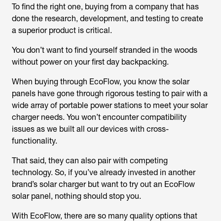
To find the right one, buying from a company that has
done the research, development, and testing to create
a superior product is critical.
You don’t want to find yourself stranded in the woods
without power on your first day backpacking.
When buying through EcoFlow, you know the solar
panels have gone through rigorous testing to pair with a
wide array of portable power stations to meet your solar
charger needs. You won’t encounter compatibility
issues as we built all our devices with cross-
functionality.
That said, they can also pair with competing
technology. So, if you’ve already invested in another
brand’s solar charger but want to try out an EcoFlow
solar panel, nothing should stop you.
With EcoFlow, there are so many quality options that