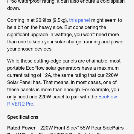
IP68 waterproof rating, it can also endure a cold splash
down.
Coming in at 20.9lbs (9.5kg),
this panel
might seem to
be a bit on the heavy side. But considering the
significant upgrade in wattage, you won’t need more
than one to keep your solar charger running and power
your chosen devices.
While these cutting-edge panels are chainable, most
portable EcoFlow solar generators have a maximum
current rating of 12A, the same rating that our 220W
Solar Panel has. That means, in most cases, one of
these panels is more than enough. For example, you
only need one 220W panel to pair with the
EcoFlow
RIVER 2 Pro
.
Specifications
Rated Power：
220W Front Side/155W Rear Side
Pairs