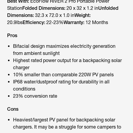
Best With:
EcoFlow RIVER 2 Pro Portable Power
Station
Folded Dimensions:
20 x 32 x 1.2 in
Unfolded
Dimensions:
32.3 x 72.0 x 1.0 in
Weight:
20.9lbs
Efficiency:
22-23%
Warranty:
12 Months
Pros
Bifacial design maximizes electricity generation
from ambient sunlight
Highest rated power output for a backpacking solar
charger
10% smaller than comparable 220W PV panels
IP68 water/dustproof rating for durability in all
conditions
23% conversion rate
Cons
Heaviest/largest PV panel for backpacking solar
chargers. It may be a struggle for some campers to