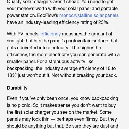
Quality solar chargers aren’t cheap. You need to get
your money’s worth with your solar panel and portable
power station. EcoFlow’s
monocrystalline solar panels
have an industry-leading efficiency rating of 23%.
With PV panels,
efficiency
measures the amount of
sunlight that hits the panel’s photovoltaic surface that
gets converted into electricity. The higher the
efficiency, the more electricity you can generate with a
smaller panel. For a strenuous activity like
backpacking, the industry average efficiency of 15 to
18% just won’t cut it. Not without breaking your back.
Durability
Even if you’ve only been once, you know backpacking
is no picnic. So it makes sense you don’t want to buy
the first solar charger you see on the market. Some
panels may look thin — perhaps even flimsy. But they
should be anything but that. Be sure they are dust and