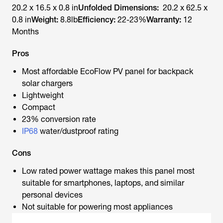
20.2 x 16.5 x 0.8 in
Unfolded Dimensions:
20.2 x 62.5 x
0.8 in
Weight:
8.8lb
Efficiency:
22-23%
Warranty:
12
Months
Pros
Most affordable EcoFlow PV panel for backpack
solar chargers
Lightweight
Compact
23% conversion rate
IP68
water/dustproof rating
Cons
Low rated power wattage makes this panel most
suitable for smartphones, laptops, and similar
personal devices
Not suitable for powering most appliances