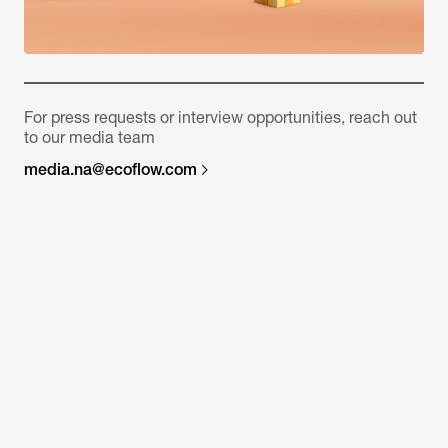
For press requests or interview opportunities, reach out
to our media team
media.na@ecoflow.com