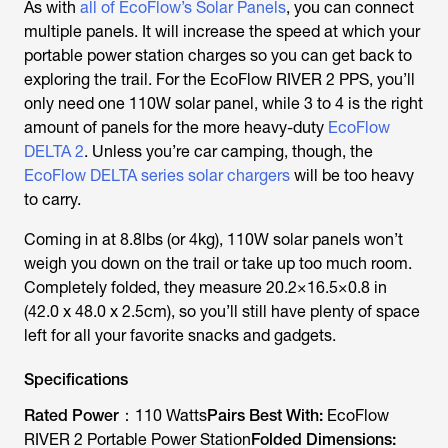
As with
all of EcoFlow’s Solar Panels
, you can connect
multiple panels. It will increase the speed at which your
portable power station charges so you can get back to
exploring the trail. For the EcoFlow RIVER 2 PPS, you’ll
only need one 110W solar panel, while 3 to 4 is the right
amount of panels for the more heavy-duty
EcoFlow
DELTA 2
. Unless you’re car camping, though, the
EcoFlow DELTA series solar chargers
will be too heavy
to carry.
Coming in at 8.8lbs (or 4kg), 110W solar panels won’t
weigh you down on the trail or take up too much room.
Completely folded, they measure 20.2×16.5×0.8 in
(42.0 x 48.0 x 2.5cm), so you’ll still have plenty of space
left for all your favorite snacks and gadgets.
Specifications
Rated Power：
110 Watts
Pairs Best With:
EcoFlow
RIVER 2 Portable Power Station
Folded Dimensions: