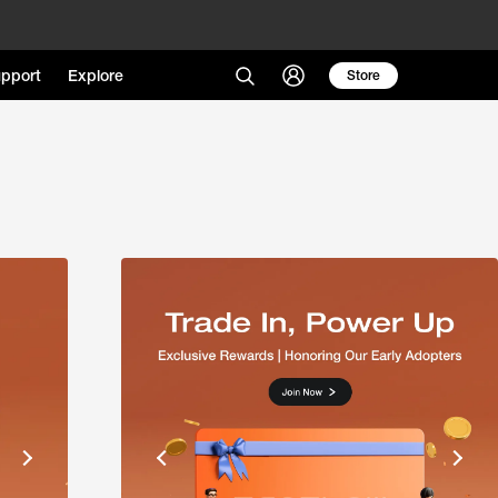
pport
Explore
Store