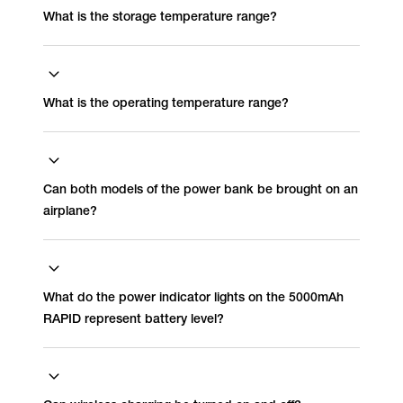
What is the storage temperature range?
What is the operating temperature range?
Can both models of the power bank be brought on an
airplane?
What do the power indicator lights on the 5000mAh
RAPID represent battery level?