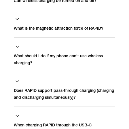
Can wireless charging be turned on and off?
What is the magnetic attraction force of RAPID?
What should I do if my phone can't use wireless
charging?
Does RAPID support pass-through charging (charging
and discharging simultaneously)?
When charging RAPID through the USB-C