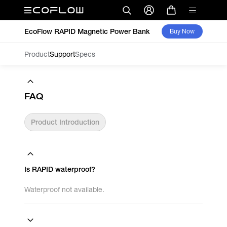
EcoFlow RAPID Magnetic Power Bank
Buy Now
Product
Support
Specs
FAQ
Product Introduction
Is RAPID waterproof?
Waterproof not available.