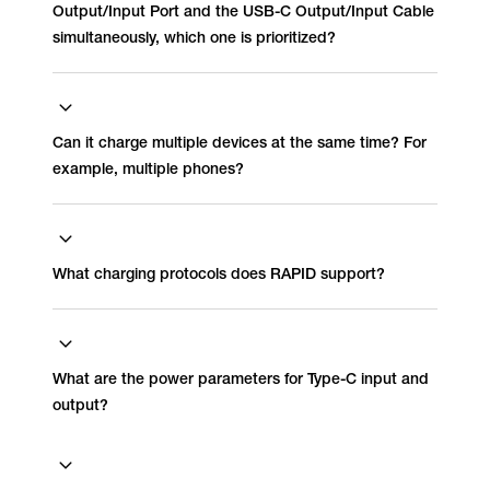
Output/Input Port and the USB-C Output/Input Cable
simultaneously, which one is prioritized?
Can it charge multiple devices at the same time? For
example, multiple phones?
What charging protocols does RAPID support?
What are the power parameters for Type-C input and
output?