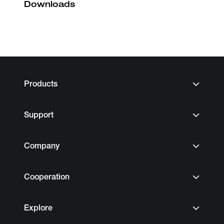
Downloads
Products
Support
Company
Cooperation
Explore