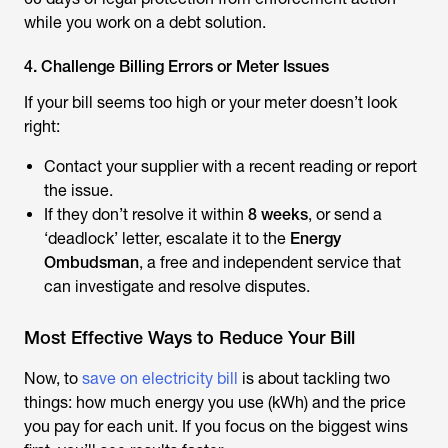
while you work on a debt solution.
4. Challenge Billing Errors or Meter Issues
If your bill seems too high or your meter doesn’t look
right:
Contact your supplier with a recent reading or report
the issue.
If they don’t resolve it within
8 weeks
, or send a
‘deadlock’ letter, escalate it to the
Energy
Ombudsman
, a free and independent service that
can investigate and resolve disputes.
Most Effective Ways to Reduce Your Bill
Now, to
save on electricity bill
is about tackling two
things: how much energy you use (kWh) and the price
you pay for each unit. If you focus on the biggest wins