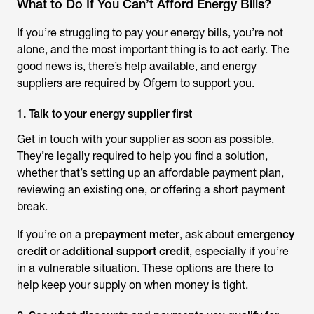
What to Do If You Can’t Afford Energy Bills?
If you’re struggling to pay your energy bills, you’re not
alone, and the most important thing is to act early. The
good news is, there’s help available, and energy
suppliers are required by Ofgem to support you.
1. Talk to your energy supplier first
Get in touch with your supplier as soon as possible.
They’re legally required to help you find a solution,
whether that’s setting up an affordable payment plan,
reviewing an existing one, or offering a short payment
break.
If you’re on a
prepayment meter
, ask about
emergency
credit
or
additional support credit
, especially if you’re
in a vulnerable situation. These options are there to
help keep your supply on when money is tight.