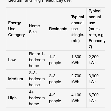
“Medium” and “High” electricity use:
Typical
Typical
annual
Energy
annual
use
Home
Use
Residents
use
(multi-
Size
Category
(single-
rate, e.g.
rate)
Economy
7)
Flat or 1-
1–2
1,800
2,200
Low
bedroom
people
kWh
kWh
home
2–3-
2–3
2,700
3,900
Medium
bedroom
people
kWh
kWh
house
4+
4–5
4,100
6,700
High
bedroom
people
kWh
kWh
home