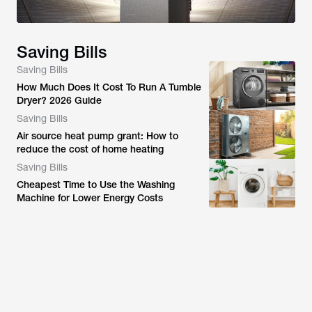
Saving Bills
Saving Bills
How Much Does It Cost To Run A Tumble
Dryer? 2026 Guide
Saving Bills
Air source heat pump grant: How to
reduce the cost of home heating
Saving Bills
Cheapest Time to Use the Washing
Machine for Lower Energy Costs