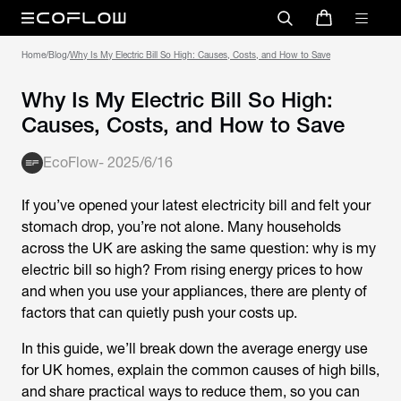
Home
/
Blog
/
Why Is My Electric Bill So High: Causes, Costs, and How to Save
Why Is My Electric Bill So High:
Causes, Costs, and How to Save
EcoFlow
-
2025/6/16
If you’ve opened your latest electricity bill and felt your
stomach drop, you’re not alone. Many households
across the UK are asking the same question:
why is my
electric bill so high
? From rising energy prices to how
and when you use your appliances, there are plenty of
factors that can quietly push your costs up.
In this guide, we’ll break down the average energy use
for UK homes, explain the common causes of high bills,
and share practical ways to reduce them, so you can