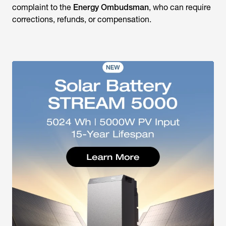
complaint to the
Energy Ombudsman
, who can require
corrections, refunds, or compensation.