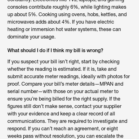
consoles contribute roughly 6%, while lighting makes
up about 5%. Cooking using ovens, hobs, kettles, and
microwaves adds about 4%. If you have electric
heating or immersion hot water systems, these can
dominate your usage.
What should I do if I think my bill is wrong?
If you suspect your bill isn’t right, start by checking
whether the reading is estimated. If it is, take and
submit accurate meter readings, ideally with photos for
proof. Compare your bill’s meter details—MPAN and
serial number—with those on your actual meter to
ensure you’re being billed for the right supply. If the
figures still don’t make sense, contact your supplier
with your evidence and keep a clear record of all
communications. They are required to investigate and
respond. If you can’t reach an agreement, or eight
weeks pass without resolution, you can escalate the