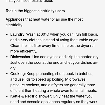
first, you’ll see results faster.
Tackle the biggest electricity users
Appliances that heat water or air use the most
electricity.
Laundry:
Wash at 30°C when you can, run full loads,
and air-dry clothes instead of using the tumble dryer.
Clean the lint filter every time; it helps the dryer run
more efficiently.
Dishwasher:
Use eco cycles and skip the heated dry.
Just open the door at the end and let your dishes air-
dry.
Cooking:
Keep preheating short, cook in batches,
and use lids to speed up boiling. Microwaves,
pressure cookers, and air fryers are generally more
efficient than heating a whole oven for small meals.
Kettle & electric shower:
Only heat the water you
need and descale appliances regularly so they work