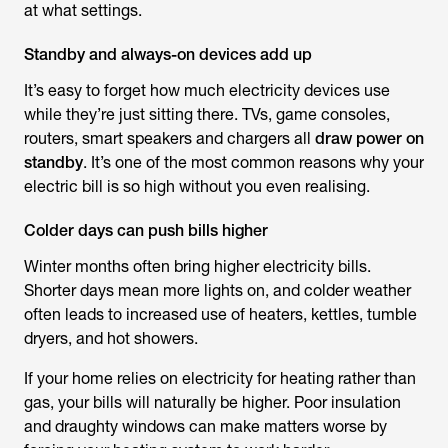
at what settings.
Standby and always-on devices add up
It’s easy to forget how much electricity devices use
while they’re just sitting there. TVs, game consoles,
routers, smart speakers and chargers all
draw power on
standby
. It’s one of the most common
reasons why your
electric bill is so high
without you even realising.
Colder days can push bills higher
Winter months often bring higher electricity bills.
Shorter days mean more lights on, and colder weather
often leads to increased use of heaters, kettles, tumble
dryers, and hot showers.
If your home relies on electricity for heating rather than
gas, your bills will naturally be higher. Poor insulation
and draughty windows can make matters worse by