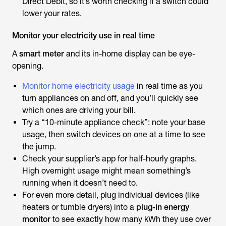
Direct Debit, so it’s worth checking if a switch could
lower your rates.
Monitor your electricity use in real time
A
smart meter
and its in-home display can be eye-
opening.
Monitor home electricity usage
in real time as you
turn appliances on and off, and you’ll quickly see
which ones are driving your bill.
Try a “10-minute appliance check”: note your base
usage, then switch devices on one at a time to see
the jump.
Check your supplier’s app for half-hourly graphs.
High overnight usage might mean something’s
running when it doesn’t need to.
For even more detail, plug individual devices (like
heaters or tumble dryers) into a
plug-in energy
monitor
to see exactly how many kWh they use over