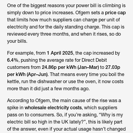
One of the biggest reasons your power bill is climbing is
simply down to price increases. Ofgem sets a
price cap
that limits how much suppliers can charge per unit of
electricity and for the daily standing charge. This cap is
reviewed every three months, and when it rises, so do
your bills.
For example, from
1 April 2025
, the cap increased by
6.4%
, pushing the average rate for Direct Debit
customers from
24.86p per kWh (Jan–Mar)
to
27.03p
per kWh (Apr–Jun)
. That means every time you boil the
kettle, run the dishwasher or use the oven, it now costs
more than it did just a few months ago.
According to Ofgem, the main cause of the rise was a
spike in
wholesale electricity costs
, which suppliers
pass on to consumers. So, if you’re asking,
“
Why is my
electric bill so high in the UK
lately?”
, this is likely part
of the answer, even if your actual usage hasn’t changed