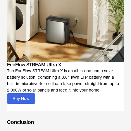
EcoFlow STREAM Ultra X
The EcoFlow STREAM Ultra X is an all-in-one home solar
battery solution, combining a 3.84 kWh LFP battery with a
built-in microinverter so it can take power straight from up to
2,000W of solar panels and feed it into your home.
Buy Now
Conclusion