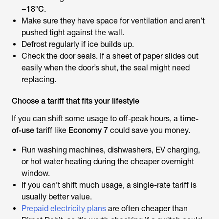
−18°C
.
Make sure they have space for ventilation and aren’t
pushed tight against the wall.
Defrost regularly if ice builds up.
Check the door seals. If a sheet of paper slides out
easily when the door’s shut, the seal might need
replacing.
Choose a tariff that fits your lifestyle
If you can shift some usage to off-peak hours, a
time-
of-use
tariff like
Economy 7
could save you money.
Run washing machines, dishwashers, EV charging,
or hot water heating during the cheaper overnight
window.
If you can’t shift much usage, a single-rate tariff is
usually better value.
Prepaid electricity plans
are often cheaper than