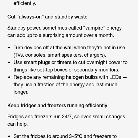
efficiently.
Cut “always-on” and standby waste
Standby power, sometimes called “vampire” energy,
can add up to a surprising amount over a month.
Turn devices
off at the wall
when they’re not in use
(TVs, consoles, smart speakers, chargers).
Use
smart plugs or timers
to cut overnight power to
things like set-top boxes or secondary monitors.
Replace any remaining
halogen bulbs
with LEDs —
they use a fraction of the energy and last much
longer.
Keep fridges and freezers running efficiently
Fridges and freezers run 24/7, so even small changes
can help.
Set the fridges to around
3–5°C
and freezers to