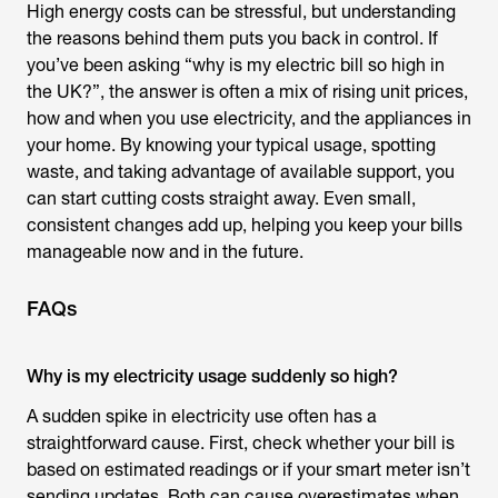
High energy costs can be stressful, but understanding
the reasons behind them puts you back in control. If
you’ve been asking “
why is my electric bill so high
in
the UK?”, the answer is often a mix of rising unit prices,
how and when you use electricity, and the appliances in
your home. By knowing your typical usage, spotting
waste, and taking advantage of available support, you
can start cutting costs straight away. Even small,
consistent changes add up, helping you keep your bills
manageable now and in the future.
FAQs
Why is my electricity usage suddenly so high?
A sudden spike in electricity use often has a
straightforward cause. First, check whether your bill is
based on estimated readings or if your smart meter isn’t
sending updates. Both can cause overestimates when