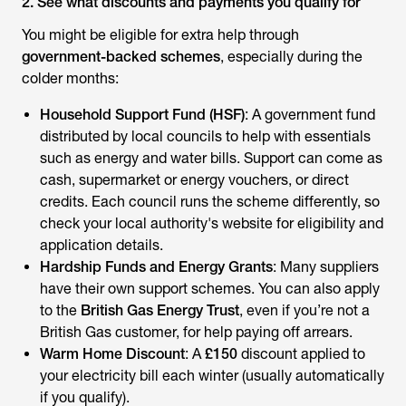
2. See what discounts and payments you qualify for
You might be eligible for extra help through
government-backed schemes
, especially during the
colder months:
Household Support Fund (HSF)
: A government fund
distributed by local councils to help with essentials
such as energy and water bills. Support can come as
cash, supermarket or energy vouchers, or direct
credits. Each council runs the scheme differently, so
check your local authority's website for eligibility and
application details.
Hardship Funds and Energy Grants
: Many suppliers
have their own support schemes. You can also apply
to the
British Gas Energy Trust
, even if you’re not a
British Gas customer, for help paying off arrears.
Warm Home Discount
: A
£150
discount applied to
your electricity bill each winter (usually automatically
if you qualify).