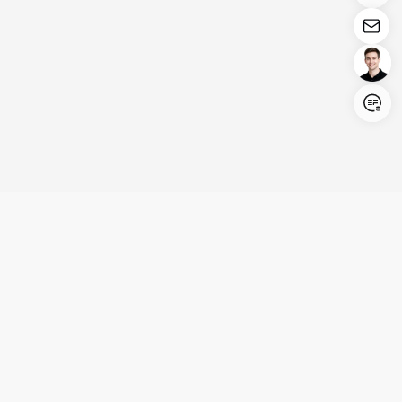
Login/Register
United States (English)
Products
Support
Company