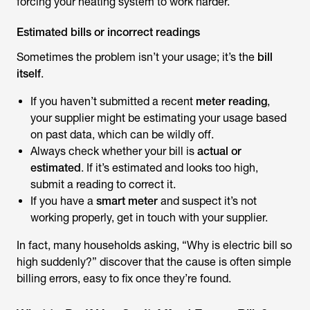
forcing your heating system to work harder.
Estimated bills or incorrect readings
Sometimes the problem isn’t your usage; it’s the
bill
itself
.
If you haven’t submitted a recent
meter reading
,
your supplier might be estimating your usage based
on past data, which can be wildly off.
Always check whether your bill is
actual or
estimated
. If it’s estimated and looks too high,
submit a reading to correct it.
If you have a
smart meter
and suspect it’s not
working properly, get in touch with your supplier.
In fact, many households asking, “
Why is electric bill so
high
suddenly?” discover that the cause is often simple
billing errors, easy to fix once they’re found.