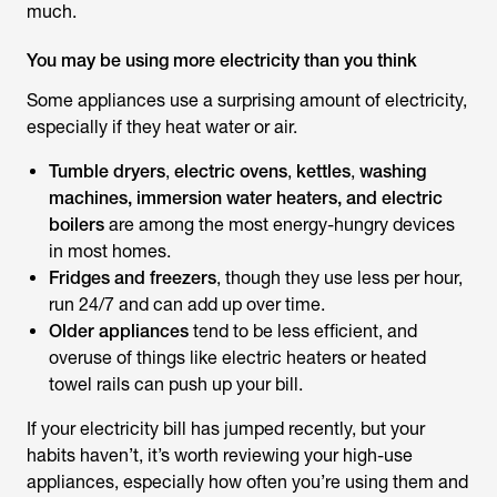
much.
You may be using more electricity than you think
Some appliances use a surprising amount of electricity,
especially if they heat water or air.
Tumble dryers
,
electric ovens
,
kettles
,
washing
machines, immersion water heaters, and electric
boilers
are among the most energy-hungry devices
in most homes.
Fridges and freezers
, though they use less per hour,
run 24/7 and can add up over time.
Older appliances
tend to be less efficient, and
overuse of things like electric heaters or heated
towel rails can push up your bill.
If your electricity bill has jumped recently, but your
habits haven’t, it’s worth reviewing your high-use
appliances, especially how often you’re using them and