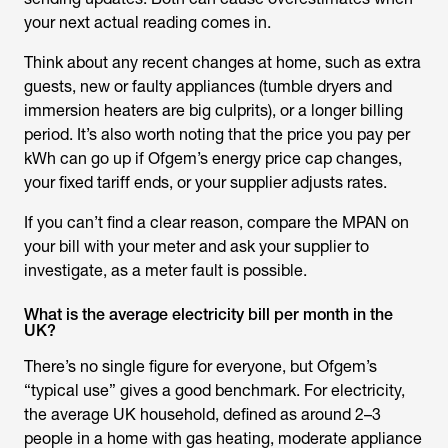
your next actual reading comes in.
Think about any recent changes at home, such as extra
guests, new or faulty appliances (tumble dryers and
immersion heaters are big culprits), or a longer billing
period. It’s also worth noting that the price you pay per
kWh can go up if Ofgem’s energy price cap changes,
your fixed tariff ends, or your supplier adjusts rates.
If you can’t find a clear reason, compare the MPAN on
your bill with your meter and ask your supplier to
investigate, as a meter fault is possible.
What is the average electricity bill per month in the
UK?
There’s no single figure for everyone, but Ofgem’s
“typical use” gives a good benchmark. For electricity,
the average UK household, defined as around 2–3
people in a home with gas heating, moderate appliance