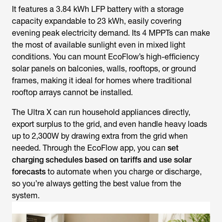
It features a 3.84 kWh LFP battery with a storage
capacity expandable to 23 kWh, easily covering
evening peak electricity demand. Its 4 MPPTs can make
the most of available sunlight even in mixed light
conditions. You can mount EcoFlow’s high-efficiency
solar panels on balconies, walls, rooftops, or ground
frames, making it ideal for homes where traditional
rooftop arrays cannot be installed.
The Ultra X can run household appliances directly,
export surplus to the grid, and even handle heavy loads
up to 2,300W by drawing extra from the grid when
needed. Through the EcoFlow app, you can
set
charging schedules based on tariffs and use solar
forecasts
to automate when you charge or discharge,
so you’re always getting the best value from the
system.