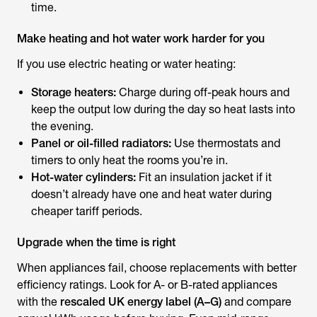
time.
Make heating and hot water work harder for you
If you use electric heating or water heating:
Storage heaters:
Charge during off-peak hours and
keep the output low during the day so heat lasts into
the evening.
Panel or oil-filled radiators:
Use thermostats and
timers to only heat the rooms you’re in.
Hot-water cylinders:
Fit an insulation jacket if it
doesn’t already have one and heat water during
cheaper tariff periods.
Upgrade when the time is right
When appliances fail, choose replacements with better
efficiency ratings. Look for A- or B-rated appliances
with the
rescaled UK energy label (A–G)
and compare