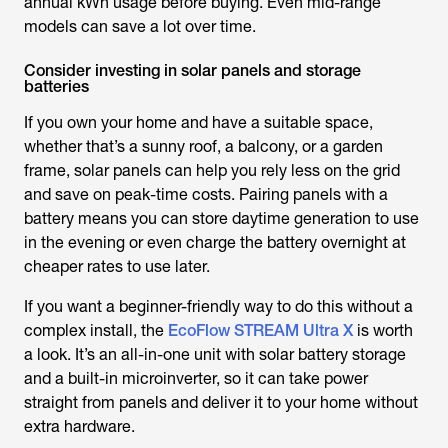
annual kWh usage before buying. Even mid-range
models can save a lot over time.
Consider investing in solar panels and storage
batteries
If you own your home and have a suitable space,
whether that’s a sunny roof, a balcony, or a garden
frame, solar panels can help you rely less on the grid
and save on peak-time costs. Pairing panels with a
battery means you can store daytime generation to use
in the evening or even charge the battery overnight at
cheaper rates to use later.
If you want a beginner-friendly way to do this without a
complex install, the
EcoFlow STREAM Ultra X
is worth
a look. It’s an all-in-one unit with solar battery storage
and a built-in microinverter, so it can take power
straight from panels and deliver it to your home without
extra hardware.