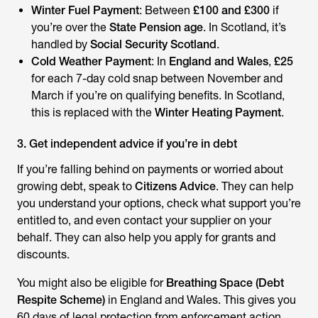
Winter Fuel Payment
: Between
£100 and £300
if
you’re over the
State Pension age
. In Scotland, it’s
handled by
Social Security Scotland
.
Cold Weather Payment
: In
England and Wales
,
£25
for each 7-day cold snap between November and
March if you’re on qualifying benefits. In Scotland,
this is replaced with the
Winter Heating Payment
.
3. Get independent advice if you’re in debt
If you’re falling behind on payments or worried about
growing debt, speak to
Citizens Advice
. They can help
you understand your options, check what support you’re
entitled to, and even contact your supplier on your
behalf. They can also help you apply for grants and
discounts.
You might also be eligible for
Breathing Space (Debt
Respite Scheme)
in England and Wales. This gives you
60 days of legal protection from enforcement action