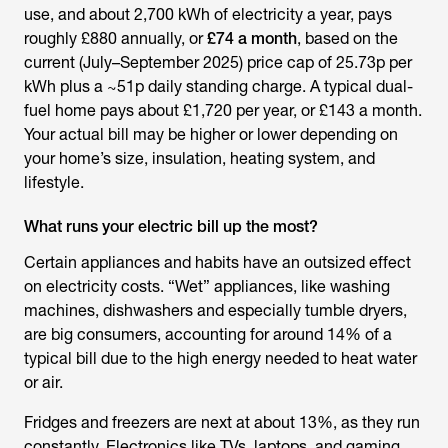
use, and about 2,700 kWh of electricity a year, pays
roughly £880 annually, or
£74 a month
, based on the
current (July–September 2025) price cap of 25.73p per
kWh plus a ~51p daily standing charge. A typical dual-
fuel home pays about £1,720 per year, or £143 a month.
Your actual bill may be higher or lower depending on
your home’s size, insulation, heating system, and
lifestyle.
What runs your electric bill up the most?
Certain appliances and habits have an outsized effect
on electricity costs. “Wet” appliances, like washing
machines, dishwashers and especially tumble dryers,
are big consumers, accounting for around 14% of a
typical bill due to the high energy needed to heat water
or air.
Fridges and freezers are next at about 13%, as they run
constantly. Electronics like TVs, laptops, and gaming