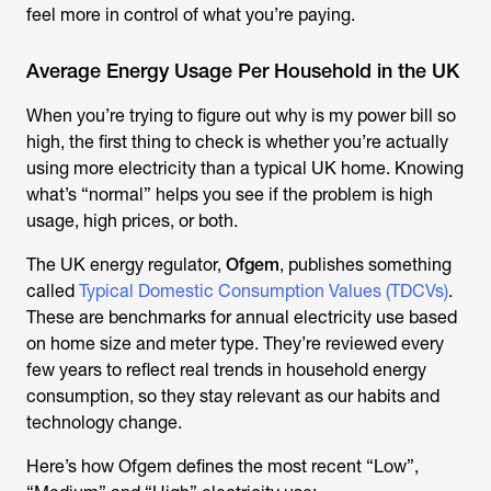
feel more in control of what you’re paying.
Average Energy Usage Per Household in the UK
When you’re trying to figure out
why is my power bill so
high
, the first thing to check is whether you’re actually
using more electricity than a typical UK home. Knowing
what’s “normal” helps you see if the problem is high
usage, high prices, or both.
The UK energy regulator,
Ofgem
, publishes something
called
Typical Domestic Consumption Values (TDCVs)
.
These are benchmarks for annual electricity use based
on home size and meter type. They’re reviewed every
few years to reflect real trends in household energy
consumption, so they stay relevant as our habits and
technology change.
Here’s how Ofgem defines the most recent “Low”,