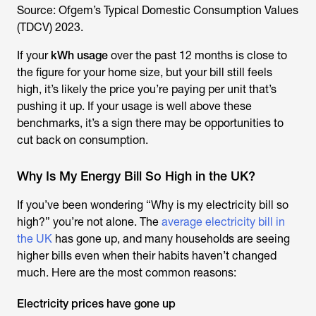
Source: Ofgem’s Typical Domestic Consumption Values
(TDCV) 2023.
If your
kWh usage
over the past 12 months is close to
the figure for your home size, but your bill still feels
high, it’s likely the price you’re paying per unit that’s
pushing it up. If your usage is well above these
benchmarks, it’s a sign there may be opportunities to
cut back on consumption.
Why Is My Energy Bill So High in the UK?
If you’ve been wondering “
Why is my electricity bill so
high
?” you’re not alone. The
average electricity bill in
the UK
has gone up, and many households are seeing
higher bills even when their habits haven’t changed
much. Here are the most common reasons:
Electricity prices have gone up