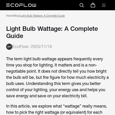
Home
/
Blog
/
Light Bulb Wattage: A Complete Guide
Light Bulb Wattage: A Complete
Guide
EcoFlow
-
2025/11/19
The term
light bulb wattage
appears frequently every
time you shop for lighting. It matters and is a non-
negotiable point. It does not directly tell you how bright
the bulb will be, but the figure for how much electricity a
bulb uses. Understanding this term gives you better
control of your lighting, your energy use and helps you
save energy and save on your electricity bill.
In this article, we explore what “wattage” really means,
how to pick the right wattage (or equivalent) for each