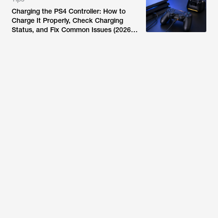
Charging the PS4 Controller: How to
Charge It Properly, Check Charging
Status, and Fix Common Issues (2026
Guide)