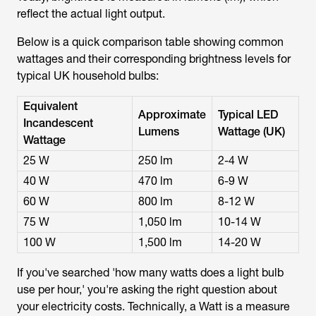
reflect the actual light output.
Below is a quick comparison table showing common
wattages and their corresponding brightness levels for
typical UK household bulbs:
Equivalent
Approximate
Typical LED
Incandescent
Lumens
Wattage (UK)
Wattage
25 W
250 lm
2-4 W
40 W
470 lm
6-9 W
60 W
800 lm
8-12 W
75 W
1,050 lm
10-14 W
100 W
1,500 lm
14-20 W
If you've searched '
how many watts does a light bulb
use per hour
,' you're asking the right question about
your electricity costs. Technically, a Watt is a measure