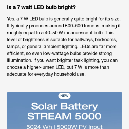
Is a 7 watt LED bulb bright?
Yes, a 7 W LED bulb is generally quite bright for its size.
It typically produces around 500–600 lumens, making it
roughly equal to a 40–50 W incandescent bulb. This
level of brightness is suitable for hallways, bedrooms,
lamps, or general ambient lighting. LEDs are far more
efficient, so even low-wattage bulbs provide strong
illumination. If you want brighter task lighting, you can
choose a higher-lumen LED, but 7 W is more than
adequate for everyday household use.