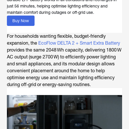
just 56 minutes, helping optimise lighting efficiency and
maintain comfort during outages or off-grid use.
Buy Now
For households wanting flexible, budget-friendly
expansion, the
EcoFlow DELTA 2 + Smart Extra Battery
provides the same 2048 Wh capacity, delivering 1800 W
AC output (surge 2700 W) to efficiently power lighting
and small appliances, and its modular design allows
convenient placement around the home to help
optimise energy use and maintain lighting efficiency
during off-grid or energy-saving routines.