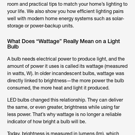
room and practical tips to match your home’s lighting to
your life. We also show you how efficient lighting pairs
well with modern home energy systems such as solar-
storage or power-backup units.
What Does “Wattage” Really Mean on a Light
Bulb
A bulb needs electrical power to produce light, and the
amount of power it uses is called its wattage (measured
in watts, W). In older incandescent bulbs, wattage was
directly linked to brightness—the more power the bulb
consumed, the more heat and light it produced.
LED bulbs changed this relationship. They can deliver
the same, or even greater, brightness while using far
less power. That’s why wattage is no longer a reliable
indicator of how bright a bulb will be.
Today, brightness is measured in lumens (lm), which