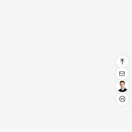
Login/Register
United States (English)