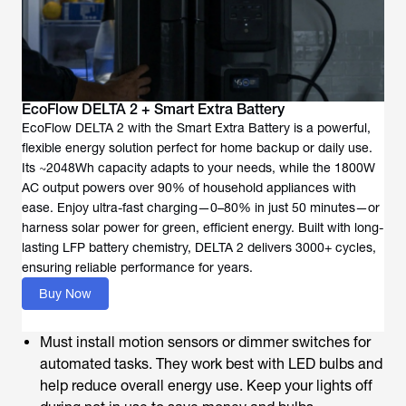
EcoFlow DELTA 2 + Smart Extra Battery
EcoFlow DELTA 2 with the Smart Extra Battery is a powerful,
flexible energy solution perfect for home backup or daily use.
Its ~2048Wh capacity adapts to your needs, while the 1800W
AC output powers over 90% of household appliances with
ease. Enjoy ultra-fast charging—0–80% in just 50 minutes—or
harness solar power for green, efficient energy. Built with long-
lasting LFP battery chemistry, DELTA 2 delivers 3000+ cycles,
ensuring reliable performance for years.
Buy Now
Must install motion sensors or dimmer switches for
automated tasks. They work best with LED bulbs and
help reduce overall energy use. Keep your lights off