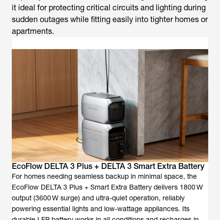
it ideal for protecting critical circuits and lighting during
sudden outages while fitting easily into tighter homes or
apartments.
EcoFlow DELTA 3 Plus + DELTA 3 Smart Extra Battery
For homes needing seamless backup in minimal space, the
EcoFlow DELTA 3 Plus + Smart Extra Battery delivers 1800 W
output (3600 W surge) and ultra-quiet operation, reliably
powering essential lights and low-wattage appliances. Its
durable LFP battery works in all conditions and recharges in