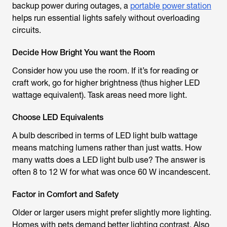
backup power during outages, a
portable power station
helps run essential lights safely without overloading
circuits.
Decide How Bright You want the Room
Consider how you use the room. If it’s for reading or
craft work, go for higher brightness (thus higher LED
wattage equivalent). Task areas need more light.
Choose LED Equivalents
A bulb described in terms of
LED light bulb wattage
means matching lumens rather than just watts.
How
many watts does a LED light bulb use
? The answer is
often 8 to 12 W for what was once 60 W incandescent.
Factor in Comfort and Safety
Older or larger users might prefer slightly more lighting.
Homes with pets demand better lighting contrast. Also