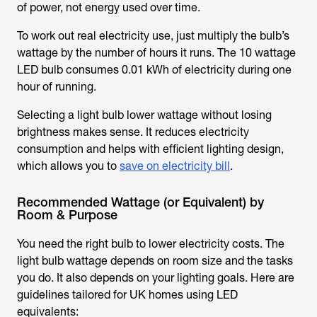
of power, not energy used over time.
To work out real electricity use, just multiply the bulb’s
wattage by the number of hours it runs. The 10 wattage
LED bulb consumes 0.01 kWh of electricity during one
hour of running.
Selecting a l
ight bulb lower wattage
without losing
brightness makes sense. It reduces electricity
consumption and helps with efficient lighting design,
which allows you to
save on electricity bill
.
Recommended Wattage (or Equivalent) by
Room & Purpose
You need the right bulb to lower electricity costs. The
light bulb wattage
depends on room size and the tasks
you do. It also depends on your lighting goals. Here are
guidelines tailored for UK homes using LED
equivalents: