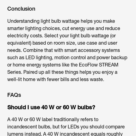
Conclusion
Understanding light bulb wattage helps you make
smarter lighting choices, cut energy use and reduce
electricity costs. Select your
light bulb wattage
(or
equivalent) based on room size, use case and user
needs. Combine that with smart accessory systems
such as LED lighting, motion control and power backup
or home energy systems like the EcoFlow STREAM
Series. Paired up all these things helps you enjoy a
well-lit home with fewer bills and less waste.
FAQs
Should I use 40 W or 60 W bulbs?
A 40 W or 60 W label traditionally refers to
incandescent bulbs, but for LEDs you should compare
lumens instead. A 40 W incandescent equals roughly