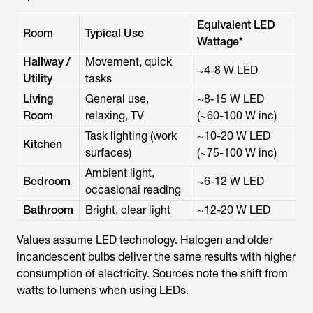
Equivalent LED
Room
Typical Use
Wattage*
Hallway /
Movement, quick
~4-8 W LED
Utility
tasks
Living
General use,
~8-15 W LED
Room
relaxing, TV
(~60-100 W inc)
Task lighting (work
~10-20 W LED
Kitchen
surfaces)
(~75-100 W inc)
Ambient light,
Bedroom
~6-12 W LED
occasional reading
Bathroom
Bright, clear light
~12-20 W LED
Values assume LED technology. Halogen and older
incandescent bulbs deliver the same results with higher
consumption of electricity. Sources note the shift from
watts to lumens when using LEDs.