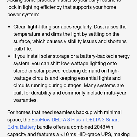
lock in lighting efficiency that supports your home
power system:
Clean light-fitting surfaces regularly. Dust raises the
temperature and dims the light by settling on the
surface, which causes visibility issues and shortens
bulb life.
If you install solar storage or a battery-backed energy
system, you can shift low-wattage lighting onto
stored or solar power, reducing demand on high-
wattage circuits and keeping essential lights and
circuits running during outages. Many systems are
built for durability and commonly include multi-year
warranties.
For homes that need seamless backup with minimal
space, the
EcoFlow DELTA 3 Plus + DELTA 3 Smart
Extra Battery
bundle offers a combined 2048 Wh
capacity and features a <10 ms HID-grade UPS, making