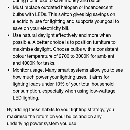
during not in use to save money and bulbs.
Must replace outdated halogen or incandescent
bulbs with LEDs. This switch gives big savings on
electricity use for lighting and supports your goal to
save on your electricity bill.
Use natural daylight effectively and more when
possible. A better choice is to position furniture to
maximise daylight. Choose bulbs with a consistent
colour temperature of 2700 to 3000K for ambient
and 4000K for tasks.
Monitor usage. Many smart systems allow you to see
how much power your lighting uses. It aims for
lighting loads under 10% of your total household
consumption, especially when using low-wattage
LED lighting.
By adding these habits to your lighting strategy, you
maximise the return on your bulbs and on any
underlying power system you use.