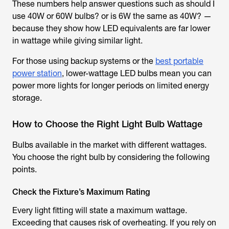
These numbers help answer questions such as should I
use 40W or 60W bulbs? or is 6W the same as 40W? —
because they show how LED equivalents are far lower
in wattage while giving similar light.
For those using backup systems or the
best portable
power station
, lower-wattage LED bulbs mean you can
power more lights for longer periods on limited energy
storage.
How to Choose the Right Light Bulb Wattage
Bulbs available in the market with different wattages.
You choose the right bulb by considering the following
points.
Check the Fixture’s Maximum Rating
Every light fitting will state a maximum wattage.
Exceeding that causes risk of overheating. If you rely on