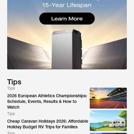
Tips
Tips
2026 European Athletics Championships:
Schedule, Events, Results & How to
Watch
Tips
Cheap Caravan Holidays 2026: Affordable
Holiday Budget RV Trips for Families
Tips