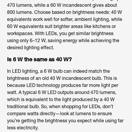
470 lumens, while a 60 W incandescent gives about
800 lumens. Choose based on brightness needs: 40 W
equivalents work well for softer, ambient lighting, while
60 W equivalents suit brighter areas like kitchens or
workspaces. With LEDs, you get similar brightness
using only 6–12 W, saving energy while achieving the
desired lighting effect.
Is 6 W the same as 40 W?
In LED lighting, a 6 W bulb can indeed match the
brightness of an old 40 W incandescent bulb. This is
because LED technology produces far more light per
watt. A typical 6 W LED outputs around 470 lumens,
which is equivalent to the light produced by a 40 W
traditional bulb. So, when shopping for LEDs, don’t
compare watts directly—look at lumens to ensure
you’re getting the brightness you expect while using far
less electricity.