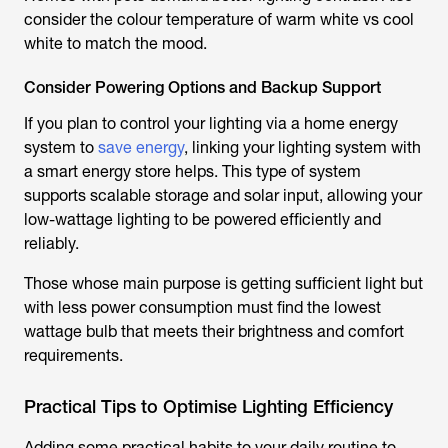
consider the colour temperature of warm white vs cool
white to match the mood.
Consider Powering Options and Backup Support
If you plan to control your lighting via a home energy
system to
save energy
, linking your lighting system with
a smart energy store helps. This type of system
supports scalable storage and solar input, allowing your
low-wattage lighting to be powered efficiently and
reliably.
Those whose main purpose is getting sufficient light but
with less power consumption must find the lowest
wattage bulb that meets their brightness and comfort
requirements.
Practical Tips to Optimise Lighting Efficiency
Adding some practical habits to your daily routine to