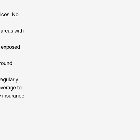
fices. No
 areas with
d exposed
ground
egularly.
overage to
e insurance.