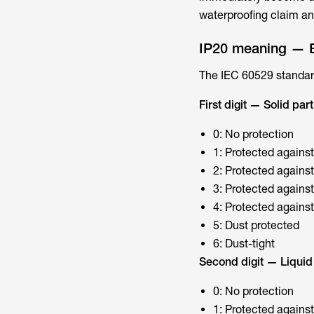
waterproofing claim an
IP20 meaning — 
The IEC 60529 standard
First digit — Solid part
0: No protection
1: Protected agains
2: Protected against
3: Protected against
4: Protected against
5: Dust protected
6: Dust-tight
Second digit — Liquid 
0: No protection
1: Protected against