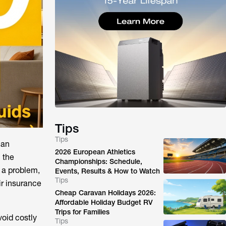
Tips
Tips
 an
2026 European Athletics
 the
Championships: Schedule,
t a problem,
Events, Results & How to Watch
Tips
ir insurance
Cheap Caravan Holidays 2026:
Affordable Holiday Budget RV
Trips for Families
void costly
Tips