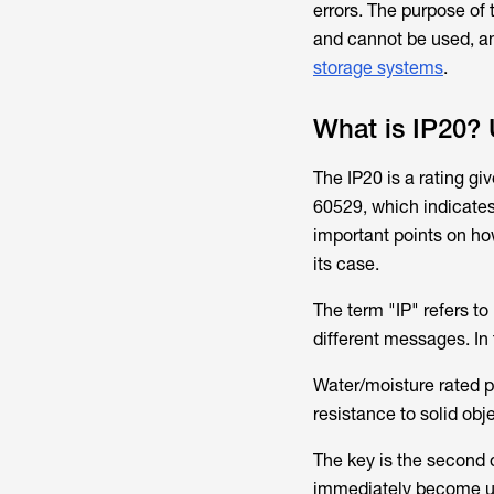
errors. The purpose of 
and cannot be used, an
storage systems
.
What is IP20? 
The IP20 is a rating gi
60529, which indicates 
important points on ho
its case.
The term "IP" refers t
different messages. In t
Water/moisture rated pr
resistance to solid obj
The key is the second d
immediately become un