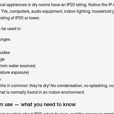
al appliances in dry rooms have an IP20 rating. Notice the IP ra
 TVs, computers, audio equipment, indoor lighting, household ge
rating of IP20 or lower.
 be used in:
ounges
tudies
ngs
 from water sources)
isture exposure)
s
e this in common: they're dry! No condensation, no splashing, n
hat is normally found in an indoor environment.
om use — what you need to know