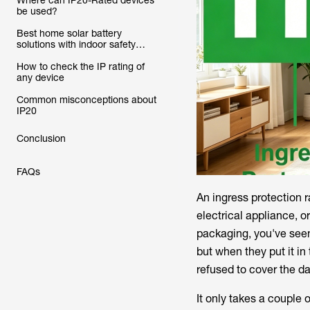
Where can IP20-Rated devices
be used?
Best home solar battery
solutions with indoor safety
ratings
How to check the IP rating of
any device
Common misconceptions about
IP20
Conclusion
FAQs
An ingress protection r
electrical appliance, o
packaging, you've seen 
but when they put it in
refused to cover the 
It only takes a couple 