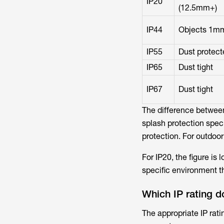
IP20
(12.5mm+)
IP44
Objects 1m
IP55
Dust protect
IP65
Dust tight
IP67
Dust tight
The difference between
splash protection speci
protection. For outdoor
For IP20, the figure is 
specific environment th
Which IP rating d
The appropriate IP rati