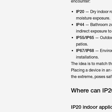
encounter:
IP20
— Dry indoor ro
moisture exposure.
IP44
— Bathroom zon
indirect exposure to
IP55/IP65
— Outdoor
patios.
IP67/IP68
— Environ
installations.
The idea is to match th
Placing a device in an 
the extreme, poses saf
Where can IP2
IP20 indoor appli