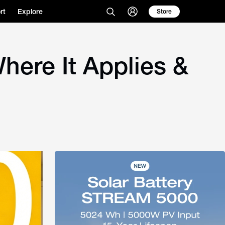
rt
Explore
Store
here It Applies &