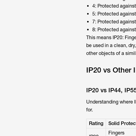
4: Protected against
5: Protected against
7: Protected agains
8: Protected agains
This means IP20: Finger
be used in a clean, dry
other objects of a simil
IP20 vs Other
IP20 vs IP44, IP5
Understanding where IP2
for.
Rating
Solid Protec
Fingers