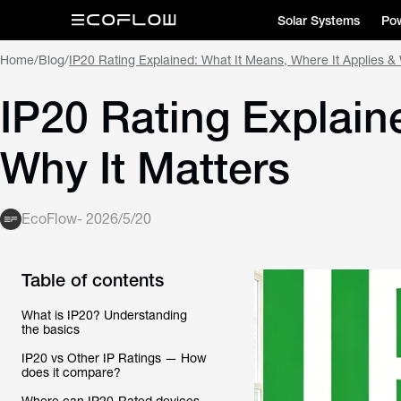
Solar Systems
Pow
Home
/
Blog
/
IP20 Rating Explained: What It Means, Where It Applies & 
IP20 Rating Explain
Why It Matters
EcoFlow
-
2026/5/20
Table of contents
What is IP20? Understanding
the basics
IP20 vs Other IP Ratings — How
does it compare?