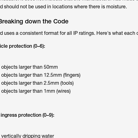
d should not be used in locations where there is moisture.
Breaking down the Code
 uses a consistent format for all IP ratings. Here's what each 
icle protection (0–6):
t objects larger than 50mm
 objects larger than 12.5mm (fingers)
 objects larger than 2.5mm (tools)
 objects larger than 1mm (wires)
ingress protection (0–9):
 vertically dripping water