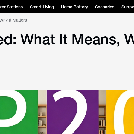
er Stations
Smart Living
Home Battery
Scenarios
Suppo
Why It Matters
ed: What It Means, W