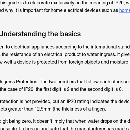
this guide is to elaborate exclusively on the meaning of IP20, w
d why it is important for home electrical devices such as
home
Understanding the basics
ven to electrical appliances according to the international stan
the resistance of an electrical product to water ingress. It giv
w well a device is protected from foreign objects and moisture
o Ingress Protection. The two numbers that follow each other c
he case of IP20, the first digit is 2 and the second digit is 0.
otection is not provided, but an IP20 rating indicates the devic
ects greater than 12.5mm (the thickness of a finger).
igit being zero. It doesn't imply that when water drops on the de
usable. It does not indicate that the manufacturer has made 