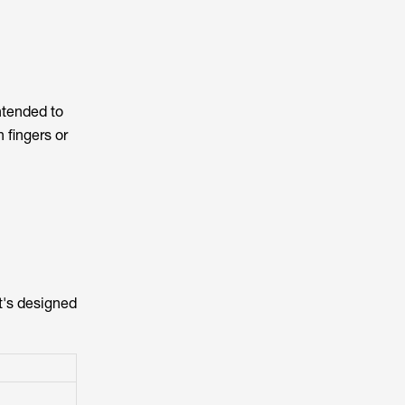
ntended to
 fingers or
t's designed