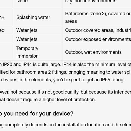
None
Dry indoor environments
Bathrooms (zone 2), covered o
m+
Splashing water
areas
ed
Water jets
Outdoor covered areas, industri
Water jets
Outdoor exposed environments
Temporary
Outdoor, wet environments
immersion
 IP20 and IP44 is quite large. IP44 is also the minimum level o
fied for bathroom area 2 fittings, bringing meaning to water sp
 devices in the elements, you'd expect to get an IP65 rating.
lower, not because it's not good quality, but because its intended
at doesn't require a higher level of protection.
o you need for your device?
ng completely depends on the installation location and the elem