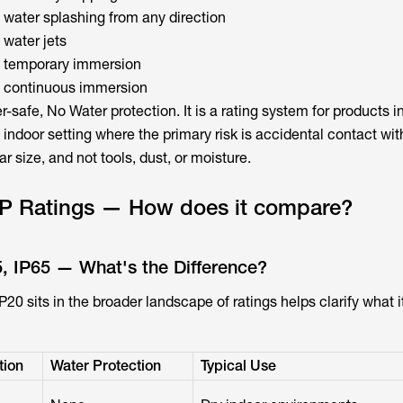
 water splashing from any direction
 water jets
t temporary immersion
t continuous immersion
-safe, No Water protection. It is a rating system for products i
, indoor setting where the primary risk is accidental contact with
ar size, and not tools, dust, or moisture.
 IP Ratings — How does it compare?
5, IP65 — What's the Difference?
0 sits in the broader landscape of ratings helps clarify what i
tion
Water Protection
Typical Use