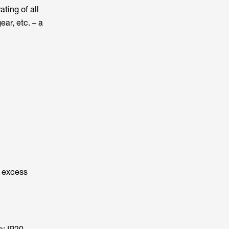
ting of all
ar, etc. – a
o excess