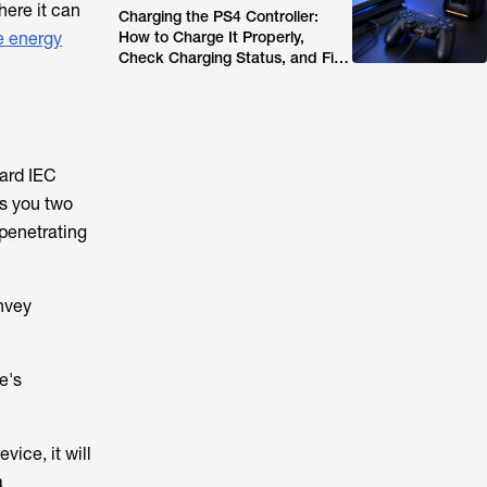
here it can
Charging the PS4 Controller:
 energy
How to Charge It Properly,
Check Charging Status, and Fix
Common Issues (2026 Guide)
dard IEC
es you two
 penetrating
onvey
e's
vice, it will
a