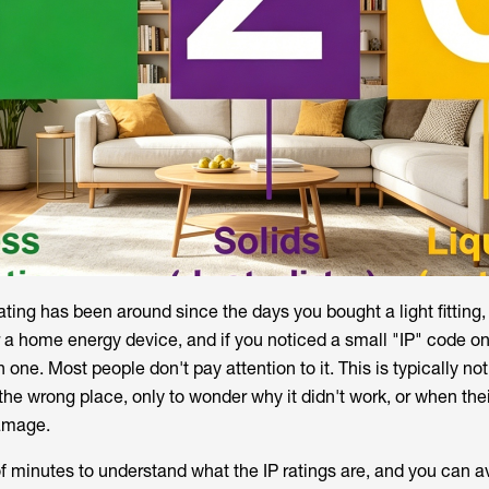
ating has been around since the days you bought a light fitting,
r a home energy device, and if you noticed a small "IP" code on
one. Most people don't pay attention to it. This is typically no
 the wrong place, only to wonder why it didn't work, or when the
damage.
of minutes to understand what the IP ratings are, and you can a