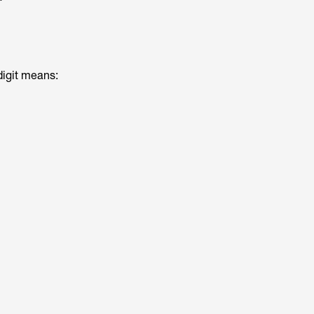
digit means: