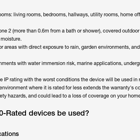
oms: living rooms, bedrooms, hallways, utility rooms, home of
e 2 (more than 0.6m from a bath or shower), covered outdoor
 moisture.
 areas with direct exposure to rain, garden environments, an
ments with water immersion risk, marine applications, under
e IP rating with the worst conditions the device will be used in r
environment where it is rated for less extends the warranty's c
ety hazards, and could lead to a loss of coverage on your hom
0-Rated devices be used?
cations