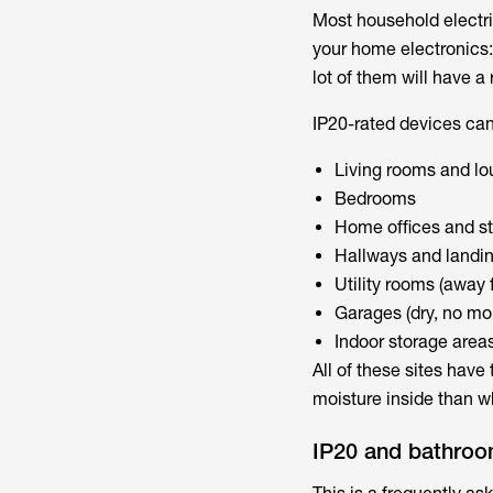
Most household electric
your home electronics:
lot of them will have a 
IP20-rated devices can
Living rooms and l
Bedrooms
Home offices and s
Hallways and landi
Utility rooms (away
Garages (dry, no mo
Indoor storage area
All of these sites hav
moisture inside than w
IP20 and bathro