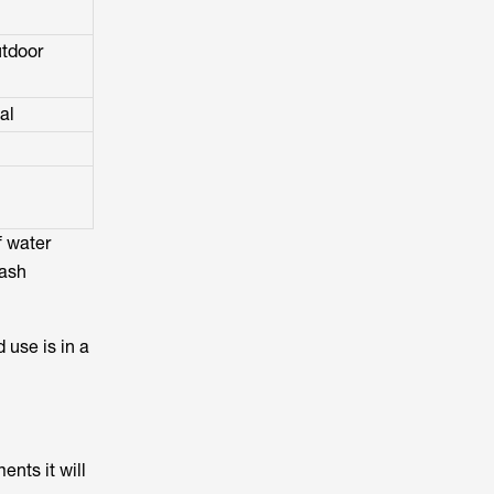
utdoor
al
f water
lash
 use is in a
ents it will