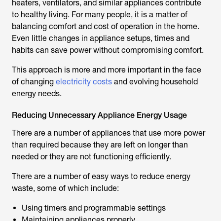
heaters, ventilators, and similar appliances contribute
to healthy living. For many people, it is a matter of
balancing comfort and cost of operation in the home.
Even little changes in appliance setups, times and
habits can save power without compromising comfort.
This approach is more and more important in the face
of changing
electricity costs
and evolving household
energy needs.
Reducing Unnecessary Appliance Energy Usage
There are a number of appliances that use more power
than required because they are left on longer than
needed or they are not functioning efficiently.
There are a number of easy ways to reduce energy
waste, some of which include:
Using timers and programmable settings
Maintaining appliances properly