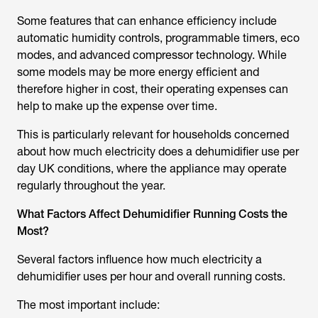
Some features that can enhance efficiency include
automatic humidity controls, programmable timers, eco
modes, and advanced compressor technology. While
some models may be more energy efficient and
therefore higher in cost, their operating expenses can
help to make up the expense over time.
This is particularly relevant for households concerned
about
how much electricity does a dehumidifier use per
day UK
conditions, where the appliance may operate
regularly throughout the year.
What Factors Affect Dehumidifier Running Costs the
Most?
Several factors influence how much electricity a
dehumidifier uses per hour and overall running costs.
The most important include: