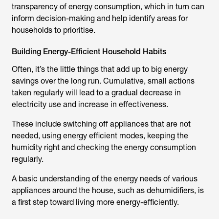
transparency of energy consumption, which in turn can
inform decision-making and help identify areas for
households to prioritise.
Building Energy-Efficient Household Habits
Often, it’s the little things that add up to big energy
savings over the long run. Cumulative, small actions
taken regularly will lead to a gradual decrease in
electricity use and increase in effectiveness.
These include switching off appliances that are not
needed, using energy efficient modes, keeping the
humidity right and checking the energy consumption
regularly.
A basic understanding of the energy needs of various
appliances around the house, such as dehumidifiers, is
a first step toward living more energy-efficiently.