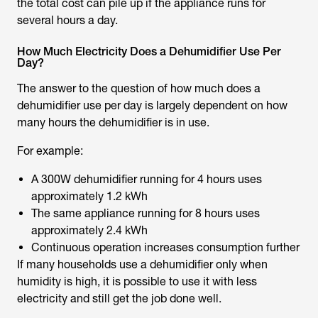
the total cost can pile up if the appliance runs for
several hours a day.
How Much Electricity Does a Dehumidifier Use Per
Day?
The answer to the question of
how much does a
dehumidifier use per day
is largely dependent on how
many hours the dehumidifier is in use.
For example:
A 300W dehumidifier running for 4 hours uses
approximately 1.2 kWh
The same appliance running for 8 hours uses
approximately 2.4 kWh
Continuous operation increases consumption further
If many households use a dehumidifier only when
humidity is high, it is possible to use it with less
electricity and still get the job done well.