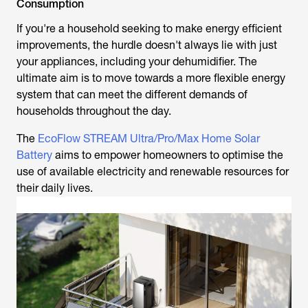
Consumption
If you're a household seeking to make energy efficient
improvements, the hurdle doesn't always lie with just
your appliances, including your dehumidifier. The
ultimate aim is to move towards a more flexible energy
system that can meet the different demands of
households throughout the day.
The
EcoFlow STREAM Ultra/Pro/Max Home Solar
Battery
aims to empower homeowners to optimise the
use of available electricity and renewable resources for
their daily lives.