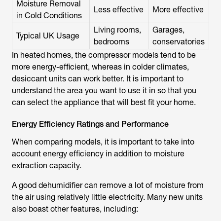
Moisture Removal
Less effective
More effective
in Cold Conditions
Living rooms,
Garages,
Typical UK Usage
bedrooms
conservatories
In heated homes, the compressor models tend to be
more energy-efficient, whereas in colder climates,
desiccant units can work better. It is important to
understand the area you want to use it in so that you
can select the appliance that will best fit your home.
Energy Efficiency Ratings and Performance
When comparing models, it is important to take into
account energy efficiency in addition to moisture
extraction capacity.
A good dehumidifier can remove a lot of moisture from
the air using relatively little electricity. Many new units
also boast other features, including: