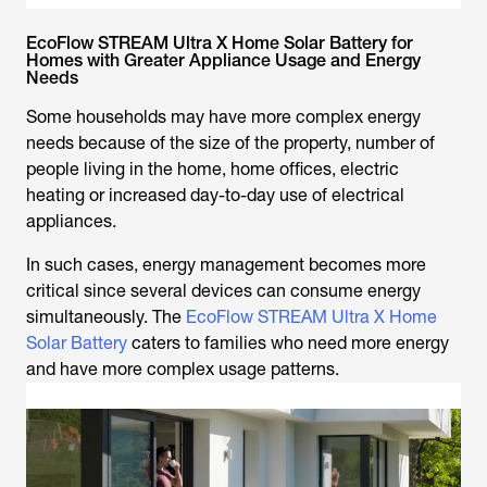
EcoFlow STREAM Ultra X Home Solar Battery for
Homes with Greater Appliance Usage and Energy
Needs
Some households may have more complex energy
needs because of the size of the property, number of
people living in the home, home offices, electric
heating or increased day-to-day use of electrical
appliances.
In such cases, energy management becomes more
critical since several devices can consume energy
simultaneously. The
EcoFlow STREAM Ultra X Home
Solar Battery
caters to families who need more energy
and have more complex usage patterns.