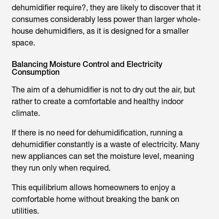
dehumidifier require
?, they are likely to discover that it
consumes considerably less power than larger whole-
house dehumidifiers, as it is designed for a smaller
space.
Balancing Moisture Control and Electricity
Consumption
The aim of a dehumidifier is not to dry out the air, but
rather to create a comfortable and healthy indoor
climate.
If there is no need for dehumidification, running a
dehumidifier constantly is a waste of electricity. Many
new appliances can set the moisture level, meaning
they run only when required.
This equilibrium allows homeowners to enjoy a
comfortable home without breaking the bank on
utilities.