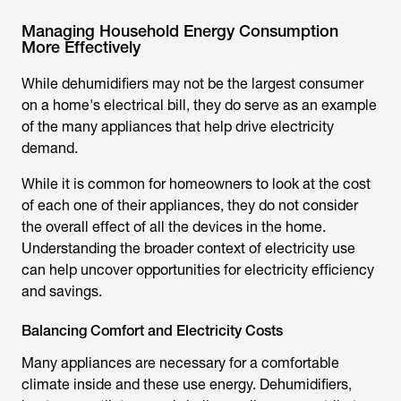
Managing Household Energy Consumption
More Effectively
While dehumidifiers may not be the largest consumer
on a home's electrical bill, they do serve as an example
of the many appliances that help drive electricity
demand.
While it is common for homeowners to look at the cost
of each one of their appliances, they do not consider
the overall effect of all the devices in the home.
Understanding the broader context of electricity use
can help uncover opportunities for electricity efficiency
and savings.
Balancing Comfort and Electricity Costs
Many appliances are necessary for a comfortable
climate inside and these use energy. Dehumidifiers,