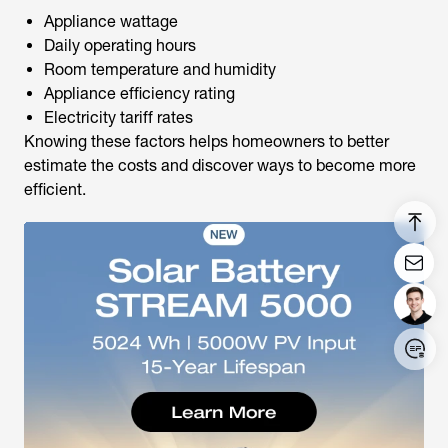
Appliance wattage
Daily operating hours
Room temperature and humidity
Appliance efficiency rating
Electricity tariff rates
Knowing these factors helps homeowners to better
estimate the costs and discover ways to become more
efficient.
Login/Register
United States (English)