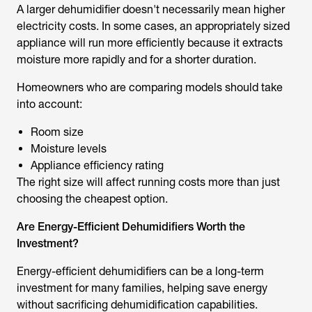
A larger dehumidifier doesn't necessarily mean higher
electricity costs. In some cases, an appropriately sized
appliance will run more efficiently because it extracts
moisture more rapidly and for a shorter duration.
Homeowners who are comparing models should take
into account:
Room size
Moisture levels
Appliance efficiency rating
The right size will affect running costs more than just
choosing the cheapest option.
Are Energy-Efficient Dehumidifiers Worth the
Investment?
Energy-efficient dehumidifiers can be a long-term
investment for many families, helping save energy
without sacrificing dehumidification capabilities.