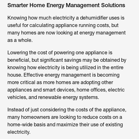
Smarter Home Energy Management Solutions
Knowing
how much electricity a dehumidifier uses
is
useful for calculating appliance running costs, but
many homes are now looking at energy management
as a whole.
Lowering the cost of powering one appliance is
beneficial, but significant savings may be obtained by
knowing how electricity is being utilized in the entire
house. Effective energy management is becoming
more critical as more homes are adopting other
appliances and smart devices, home offices, electric
vehicles, and renewable energy systems.
Instead of just considering the costs of the appliance,
many homeowners are looking to reduce costs on a
home-wide basis and maximize their use of existing
electricity.