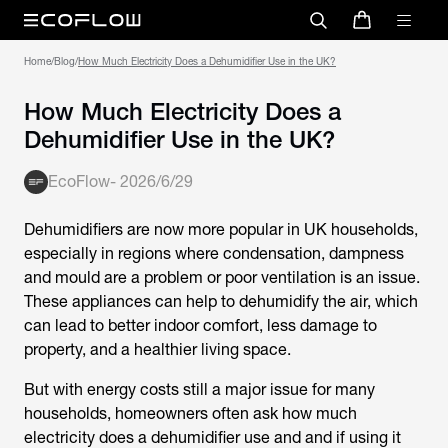
Home
/
Blog
/
How Much Electricity Does a Dehumidifier Use in the UK?
How Much Electricity Does a
Dehumidifier Use in the UK?
EcoFlow
-
2026/6/29
Dehumidifiers are now more popular in UK households,
especially in regions where condensation, dampness
and mould are a problem or poor ventilation is an issue.
These appliances can help to dehumidify the air, which
can lead to better indoor comfort, less damage to
property, and a healthier living space.
But with energy costs still a major issue for many
households, homeowners often ask
how much
electricity does a dehumidifier use
and and if using it