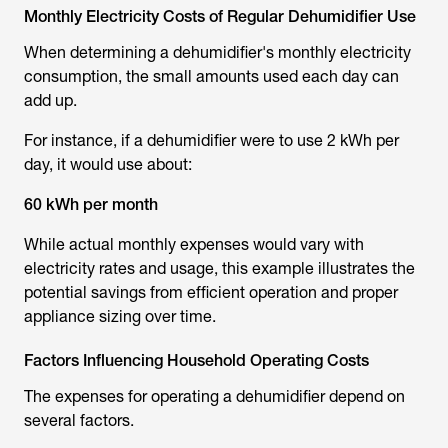
Monthly Electricity Costs of Regular Dehumidifier Use
When determining a dehumidifier's monthly electricity
consumption, the small amounts used each day can
add up.
For instance, if a dehumidifier were to use 2 kWh per
day, it would use about:
60 kWh per month
While actual monthly expenses would vary with
electricity rates and usage, this example illustrates the
potential savings from efficient operation and proper
appliance sizing over time.
Factors Influencing Household Operating Costs
The expenses for operating a dehumidifier depend on
several factors.