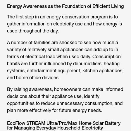
Energy Awareness as the Foundation of Efficient Living
The first step in an energy conservation program is to
gather information on electricity use and how energy is
used throughout the day.
A number of families are shocked to see how much a
variety of relatively small appliances can add up to in
terms of electrical load when used daily. Consumption
habits are further influenced by dehumidifiers, heating
systems, entertainment equipment, kitchen appliances,
and home office devices.
By raising awareness, homeowners can make informed
decisions about their appliance use, identify
opportunities to reduce unnecessary consumption, and
plan more effectively for future energy needs.
EcoFlow STREAM Ultra/Pro/Max Home Solar Battery
for Managing Everyday Household Electricity