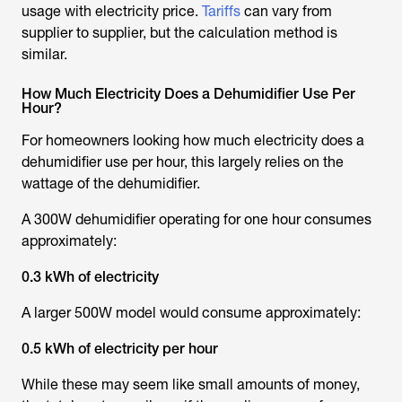
usage with electricity price.
Tariffs
can vary from
supplier to supplier, but the calculation method is
similar.
How Much Electricity Does a Dehumidifier Use Per
Hour?
For homeowners looking
how much electricity does a
dehumidifier use per hour
, this largely relies on the
wattage of the dehumidifier.
A 300W dehumidifier operating for one hour consumes
approximately:
0.3 kWh of electricity
A larger 500W model would consume approximately:
0.5 kWh of electricity per hour
While these may seem like small amounts of money,