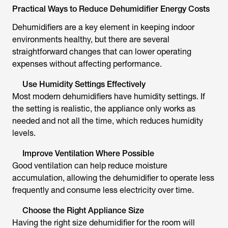
Practical Ways to Reduce Dehumidifier Energy Costs
Dehumidifiers are a key element in keeping indoor
environments healthy, but there are several
straightforward changes that can lower operating
expenses without affecting performance.
Use Humidity Settings Effectively
Most modern dehumidifiers have humidity settings. If
the setting is realistic, the appliance only works as
needed and not all the time, which reduces humidity
levels.
Improve Ventilation Where Possible
Good ventilation can help reduce moisture
accumulation, allowing the dehumidifier to operate less
frequently and consume less electricity over time.
Choose the Right Appliance Size
Having the right size dehumidifier for the room will