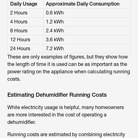
Daily Usage
Approximate Daily Consumption
2 Hours
0.6 kWh
4 Hours
1.2 kWh
8 Hours
2.4 kWh
12 Hours
3.6 kWh
24 Hours
7.2 kWh
These are only examples of figures, but they show how
the length of time it is used can be as important as the
power rating on the appliance when calculating running
costs.
Estimating Dehumidifier Running Costs
While electricity usage is helpful, many homeowners
are more interested in the cost of operating a
dehumidifier.
Running costs are estimated by combining electricity