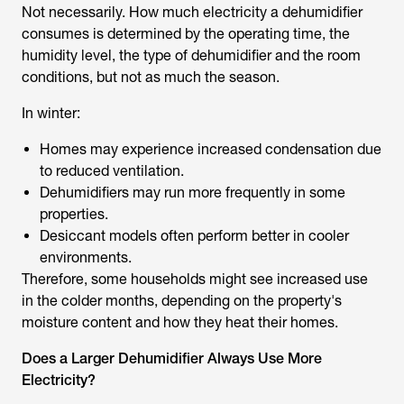
Not necessarily. How much electricity a dehumidifier
consumes is determined by the operating time, the
humidity level, the type of dehumidifier and the room
conditions, but not as much the season.
In winter:
Homes may experience increased condensation due
to reduced ventilation.
Dehumidifiers may run more frequently in some
properties.
Desiccant models often perform better in cooler
environments.
Therefore, some households might see increased use
in the colder months, depending on the property's
moisture content and how they heat their homes.
Does a Larger Dehumidifier Always Use More
Electricity?