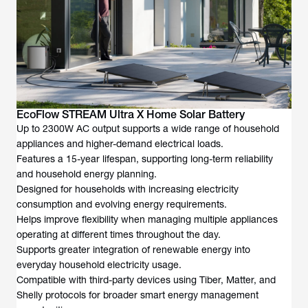
EcoFlow STREAM Ultra X Home Solar Battery
Up to 2300W AC output supports a wide range of household
appliances and higher-demand electrical loads.
Features a 15-year lifespan, supporting long-term reliability
and household energy planning.
Designed for households with increasing electricity
consumption and evolving energy requirements.
Helps improve flexibility when managing multiple appliances
operating at different times throughout the day.
Supports greater integration of renewable energy into
everyday household electricity usage.
Compatible with third-party devices using Tiber, Matter, and
Shelly protocols for broader smart energy management