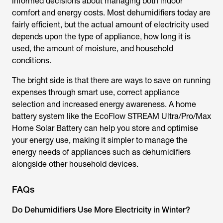
informed decisions about managing both indoor
comfort and energy costs. Most dehumidifiers today are
fairly efficient, but the actual amount of electricity used
depends upon the type of appliance, how long it is
used, the amount of moisture, and household
conditions.
The bright side is that there are ways to save on running
expenses through smart use, correct appliance
selection and increased energy awareness. A home
battery system like the EcoFlow STREAM Ultra/Pro/Max
Home Solar Battery can help you store and optimise
your energy use, making it simpler to manage the
energy needs of appliances such as dehumidifiers
alongside other household devices.
FAQs
Do Dehumidifiers Use More Electricity in Winter?