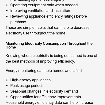
Operating equipment only when needed
Improving ventilation and insulation
Reviewing appliance efficiency ratings before
purchase
These are simple habits that can help to decrease
electricity use throughout the home.
Monitoring Electricity Consumption Throughout the
Home
Knowing where electricity is being consumed is one of
the best methods of improving efficiency.
Energy monitoring can help homeowners find:
High-energy appliances
Peak usage periods
Seasonal changes in electricity demand
Opportunities for efficiency improvements
Household energy efficiency data can help increase