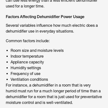
can use less energy than a less efficient dehumidifier
used for a longer time.
Factors Affecting Dehumidifier Power Usage
Several variables influence
how much electric does a
dehumidifier use
in everyday situations.
Common factors include:
Room size and moisture levels
Indoor temperature
Appliance capacity
Humidity settings
Frequency of use
Ventilation conditions
For instance, a dehumidifier in a room that is very
humid must run for a much longer period of time than a
dehumidifier for a room that is just used for preventative
moisture control and is well-ventilated.