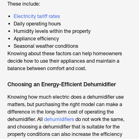
These include:
Electricity tariff rates
Daily operating hours
Humidity levels within the property
Appliance efficiency
Seasonal weather conditions
Knowing about these factors can help homeowners
decide how to use their appliances and maintain a
balance between comfort and cost.
Choosing an Energy-Efficient Dehumidifier
Knowing
how much electric does a dehumidifier use
matters, but purchasing the right model can make a
difference in the long-term cost of operating the
dehumidifier. All
dehumidifiers
do not work the same,
and choosing a dehumidifier that is suitable for the
property conditions can also increase the efficiency