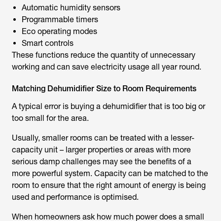
Automatic humidity sensors
Programmable timers
Eco operating modes
Smart controls
These functions reduce the quantity of unnecessary
working and can save electricity usage all year round.
Matching Dehumidifier Size to Room Requirements
A typical error is buying a dehumidifier that is too big or
too small for the area.
Usually, smaller rooms can be treated with a lesser-
capacity unit – larger properties or areas with more
serious damp challenges may see the benefits of a
more powerful system. Capacity can be matched to the
room to ensure that the right amount of energy is being
used and performance is optimised.
When homeowners ask
how much power does a small