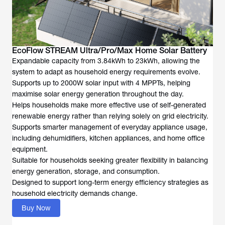
EcoFlow STREAM Ultra/Pro/Max Home Solar Battery
Expandable capacity from 3.84kWh to 23kWh, allowing the
system to adapt as household energy requirements evolve.
Supports up to 2000W solar input with 4 MPPTs, helping
maximise solar energy generation throughout the day.
Helps households make more effective use of self-generated
renewable energy rather than relying solely on grid electricity.
Supports smarter management of everyday appliance usage,
including dehumidifiers, kitchen appliances, and home office
equipment.
Suitable for households seeking greater flexibility in balancing
energy generation, storage, and consumption.
Designed to support long-term energy efficiency strategies as
household electricity demands change.
Buy Now