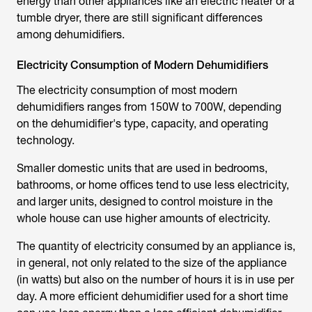
energy than other appliances like an electric heater or a
tumble dryer, there are still significant differences
among dehumidifiers.
Electricity Consumption of Modern Dehumidifiers
The electricity consumption of most modern
dehumidifiers ranges from 150W to 700W, depending
on the dehumidifier's type, capacity, and operating
technology.
Smaller domestic units that are used in bedrooms,
bathrooms, or home offices tend to use less electricity,
and larger units, designed to control moisture in the
whole house can use higher amounts of electricity.
The quantity of electricity consumed by an appliance is,
in general, not only related to the size of the appliance
(in watts) but also on the number of hours it is in use per
day. A more efficient dehumidifier used for a short time