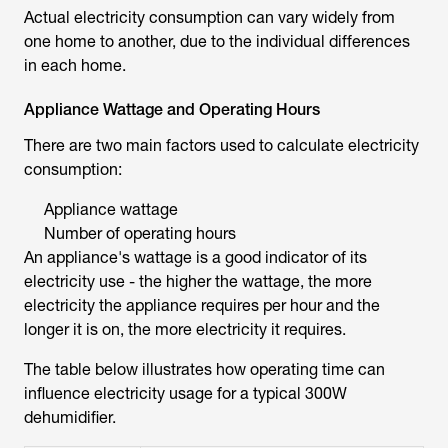
Actual electricity consumption can vary widely from
one home to another, due to the individual differences
in each home.
Appliance Wattage and Operating Hours
There are two main factors used to calculate electricity
consumption:
Appliance wattage
Number of operating hours
An appliance's wattage is a good indicator of its
electricity use - the higher the wattage, the more
electricity the appliance requires per hour and the
longer it is on, the more electricity it requires.
The table below illustrates how operating time can
influence electricity usage for a typical 300W
dehumidifier.