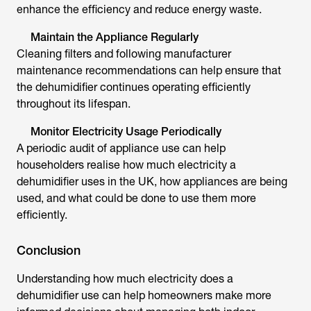
enhance the efficiency and reduce energy waste.
Maintain the Appliance Regularly
Cleaning filters and following manufacturer
maintenance recommendations can help ensure that
the dehumidifier continues operating efficiently
throughout its lifespan.
Monitor Electricity Usage Periodically
A periodic audit of appliance use can help
householders realise
how much electricity a
dehumidifier uses in the UK
, how appliances are being
used, and what could be done to use them more
efficiently.
Conclusion
Understanding
how much electricity does a
dehumidifier use
can help homeowners make more