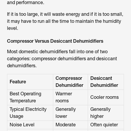
and performance.
If it is too large, it will waste energy and if it is too small,
it may have to run all the time to maintain the humidity
level.
Compressor Versus Desiccant Dehumidifiers
Most domestic dehumidifiers fall into one of two
categories: compressor dehumidifiers and desiccant
dehumidifiers.
Compressor
Desiccant
Feature
Dehumidifier
Dehumidifier
Best Operating
Warmer
Cooler rooms
Temperature
rooms
Typical Electricity
Generally
Generally
Usage
lower
higher
Noise Level
Moderate
Often quieter