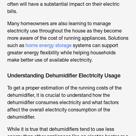
often will have a substantial impact on their electric
bills.
Many homeowners are also learning to manage
electricity use throughout the house as they become
more aware of the cost of running appliances. Solutions
such as
home energy storage
systems can support
greater energy flexibility while helping households
make better use of available electricity.
Understanding Dehumidifier Electricity Usage
To get a proper estimation of the running costs of the
dehumidifier, it is crucial to understand how the
dehumidifier consumes electricity and what factors
affect the overall electricity consumption of the
dehumidifier.
While it is true that dehumidifiers tend to use less