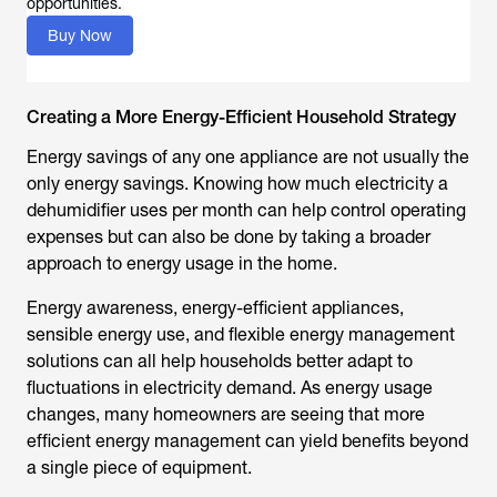
opportunities.
Buy Now
Creating a More Energy-Efficient Household Strategy
Energy savings of any one appliance are not usually the
only energy savings. Knowing
how much electricity a
dehumidifier uses per month
can help control operating
expenses but can also be done by taking a broader
approach to energy usage in the home.
Energy awareness, energy-efficient appliances,
sensible energy use, and flexible energy management
solutions can all help households better adapt to
fluctuations in electricity demand. As energy usage
changes, many homeowners are seeing that more
efficient energy management can yield benefits beyond
a single piece of equipment.