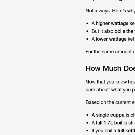
Not always. Here’s why
A
higher wattage
ke
But it also
boils the
A
lower wattage
kett
For the same amount of
How Much Does 
Now that you know
how
care about: what you pa
Based on the current el
A single cuppa is 
A
full 1.7L boil
is sti
If you boil a
full ket