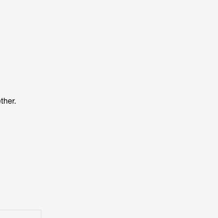
ther.