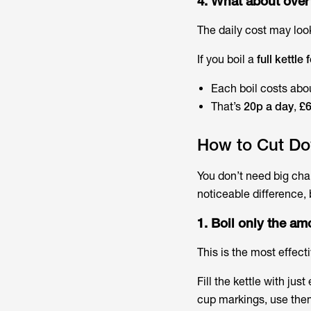
4. What about over
The daily cost may look
If you boil a
full kettle
Each boil costs abo
That’s
20p a day
,
£6
How to Cut Do
You don’t need big cha
noticeable difference,
1. Boil only the a
This is the most effecti
Fill the kettle with jus
cup markings, use them