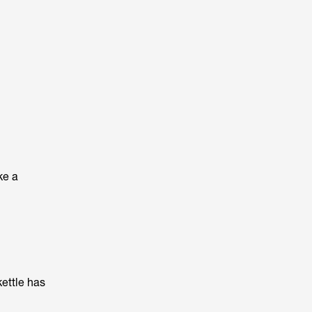
ke a
kettle has