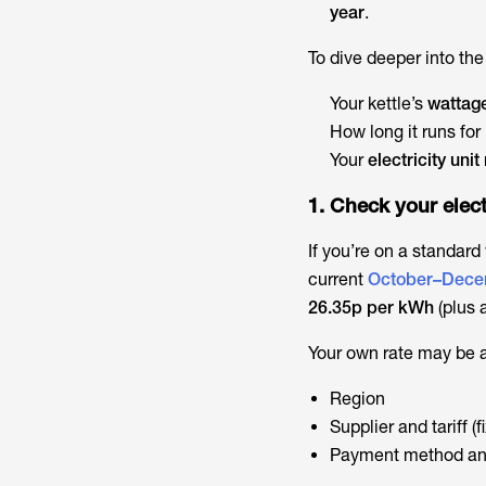
year
.
To dive deeper into th
Your kettle’s
wattag
How long it runs for
Your
electricity unit
1. Check your elect
If you’re on a standard
current
October–Dece
26.35p per kWh
(plus 
Your own rate may be a 
Region
Supplier and tariff (f
Payment method an