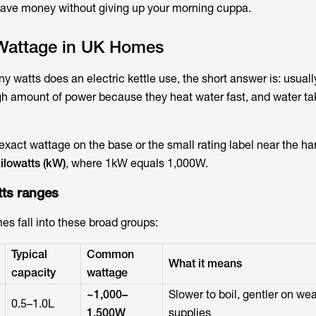
save money without giving up your morning cuppa.
 Wattage in UK Homes
 watts does an electric kettle use
, the short answer is: usually
gh amount of power because they heat water fast, and water ta
s exact wattage on the base or the small rating label near the han
ilowatts (kW)
, where 1kW equals 1,000W.
tts
ranges
es fall into these broad groups:
Typical
Common
What it means
capacity
wattage
~1,000–
Slower to boil, gentler on we
0.5–1.0L
1,500W
supplies