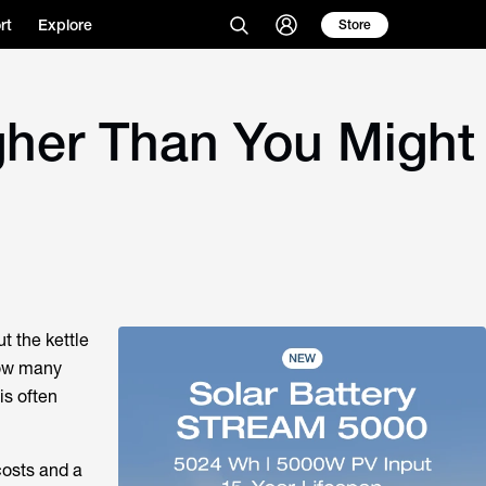
rt
Explore
Store
gher Than You Might
ut the kettle
ow many
is often
costs and a