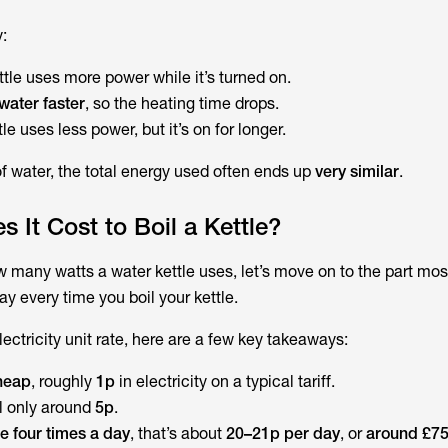
:
ttle uses more power
while it’s turned on.
 water faster
, so the heating time drops.
le uses less power, but it’s on for longer.
 water, the total energy used often ends up
very similar
.
It Cost to Boil a Kettle?
 many watts a water kettle uses
, let’s move on to the part mo
y every time you boil your kettle.
ectricity unit rate, here are a few key takeaways:
cheap
, roughly
1p
in electricity on a typical tariff.
ll only around
5p
.
tle four times a day
, that’s about
20–21p per day
, or
around £75