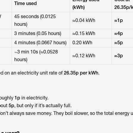
Time used
(kWh)
26.35p/
W
45 seconds (0.0125
≈0.04 kWh
≈1p
hours)
3 minutes (0.05 hours)
≈0.15 kWh
≈4p
4 minutes (0.0667 hours)
0.20 kWh
≈5p
~3 min 10s (≈0.0528
≈0.12 kWh
≈3p
hours)
 on an electricity unit rate of
26.35p per kWh
.
roughly
1p
in electricity.
bout
5p
, but only if it’s actually full.
on’t always save money. They boil slower, so the total energy 