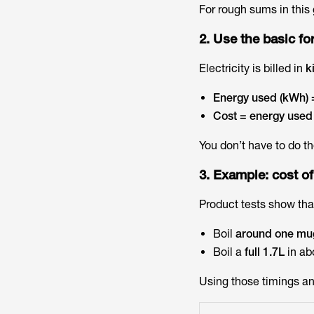
For rough sums in this 
2. Use the basic f
Electricity is billed in
k
Energy used (kWh) =
Cost = energy used 
You don’t have to do th
3. Example: cost of
Product tests show tha
Boil
around one mu
Boil a
full 1.7L
in ab
Using those timings and