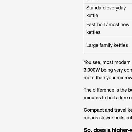
Standard everyday
kettle
Fast-boil / most new
kettles
Large family kettles
You see, most modern 
3,000W
being very comm
more than your microw
The difference is the
b
minutes
to boil a litre 
Compact and travel ke
means slower boils bu
So, does a higher-w