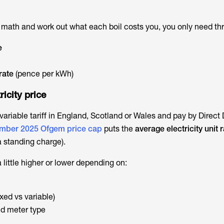
e math and work out what each boil costs you, you only need thr
e
 rate
(pence per kWh)
ricity price
 variable tariff in England, Scotland or Wales and pay by Direct 
mber 2025 Ofgem price cap
puts the
average electricity unit r
a standing charge).
little higher or lower depending on:
ixed vs variable)
d meter type