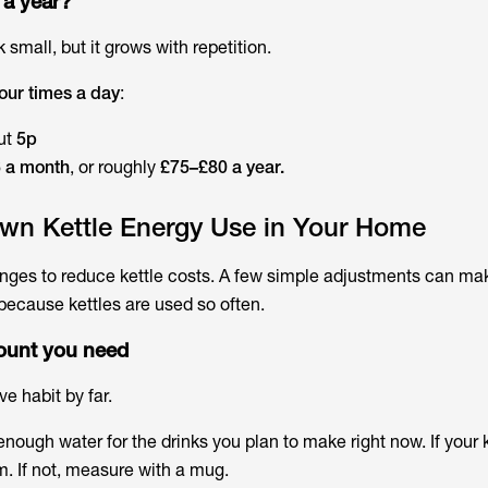
 a year?
 small, but it grows with repetition.
 four times a day
:
ut
5p
 a month
, or roughly
£75–£80 a year.
wn Kettle Energy Use in Your Home
nges to reduce kettle costs. A few simple adjustments can ma
 because kettles are used so often.
mount you need
ve habit by far.
t enough water for the drinks you plan to make right now. If your 
. If not, measure with a mug.