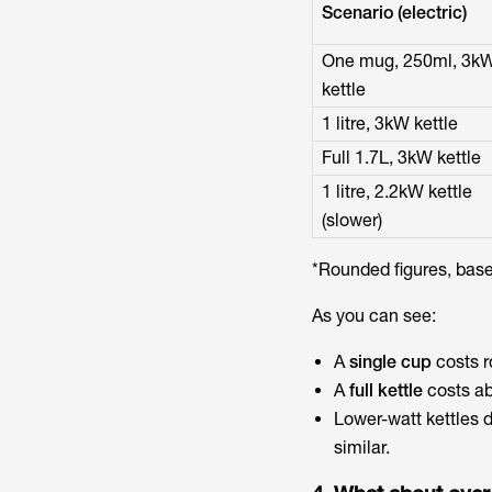
Scenario (electric)
One mug, 250ml, 3k
kettle
1 litre, 3kW kettle
Full 1.7L, 3kW kettle
1 litre, 2.2kW kettle
(slower)
*Rounded figures, based
As you can see:
A
single cup
costs 
A
full kettle
costs a
Lower-watt kettles d
similar.