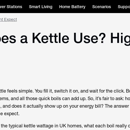
er Stations
Smart Living
Home Battery
Scenarios
Suppo
ht Expect
s a Kettle Use? Hi
le feels simple. You fill it, switch it on, and wait for the click. B
ems, and all those quick boils can add up. So, it’s fair to ask:
h
e
, and
does it actually show up on your energy bill
? The answer 
e expect.
ee the typical kettle wattage in UK homes, what each boil really 