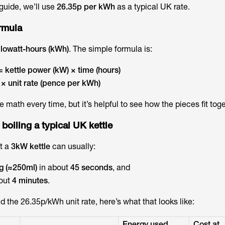
guide, we’ll use
26.35p per kWh
as a typical UK rate.
ormula
ilowatt-hours (kWh)
. The simple formula is:
 kettle power (kW) × time (hours)
× unit rate (pence per kWh)
e math every time, but it’s helpful to see how the pieces fit toge
 boiling a typical UK kettle
t a
3kW kettle
can usually:
g (≈250ml)
in about
45 seconds
, and
out
4 minutes
.
 the 26.35p/kWh unit rate, here’s what that looks like:
Energy used
Cost at