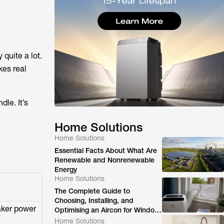
 quite a lot.
kes real
dle. It’s
Home Solutions
Home Solutions
Essential Facts About What Are
Renewable and Nonrenewable
Energy
Home Solutions
The Complete Guide to
Choosing, Installing, and
aker power
Optimising an Aircon for Window
Ventilation
Home Solutions