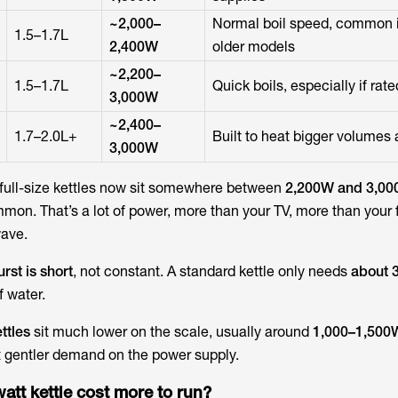
~2,000–
Normal boil speed, common 
1.5–1.7L
2,400W
older models
~2,200–
1.5–1.7L
Quick boils, especially if rat
3,000W
~2,400–
1.7–2.0L+
Built to heat bigger volumes
3,000W
full-size kettles now sit somewhere between
2,200W and 3,0
on. That’s a lot of power, more than your TV, more than your 
ave.
urst is short
, not constant. A standard kettle only needs
about 3
of water.
ttles
sit much lower on the scale, usually around
1,000–1,500
t gentler demand on the power supply.
att kettle cost more to run?