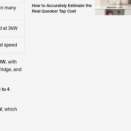
How to Accurately Estimate the
in many
Real Quooker Tap Cost
ed at 3kW
 at speed
00W
, with
fridge, and
 to 4
W
, which