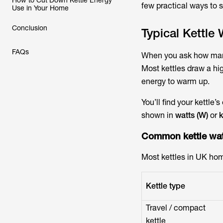
How to Cut Down Kettle Energy
few practical ways to 
Use in Your Home
Conclusion
Typical Kettle
FAQs
When you ask
how many
Most kettles draw a hi
energy to warm up.
You’ll find your kettle’
shown in
watts (W)
or
k
Common
kettle wa
Most kettles in UK hom
Kettle type
Travel / compact
kettle