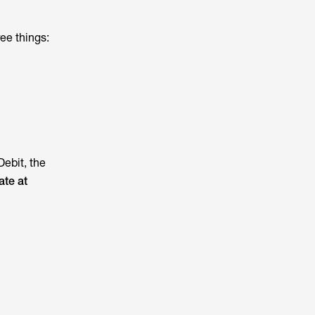
ee things:
Debit, the
ate at