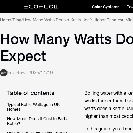
Solar Systems
Pow
Home
/
Blog
/
How Many Watts Does a Kettle Use? Higher Than You Mig
How Many Watts Doe
Expect
EcoFlow
-
2025/11/19
Table of contents
Boiling water with a kett
works harder than it se
Typical Kettle Wattage in UK
watts does a kettle us
Homes
higher than most peopl
How Much Does It Cost to Boil a
Kettle?
In this guide, you’ll s