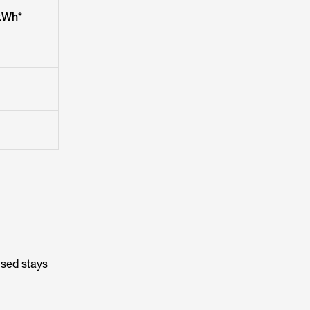
kWh*
used stays