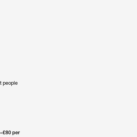
st people
–£80 per