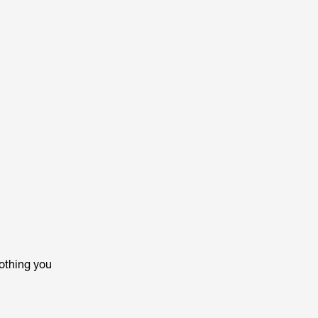
othing you