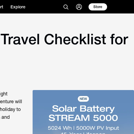
rt
Explore
Store
Travel Checklist for
ight
enture will
holiday to
s and