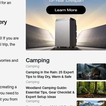
 for an
ery
! If you are
 trip, the
Camping
worries and
Camping
Camping in the Rain: 25 Expert
Tips to Stay Dry, Warm & Safe
Camping
 creating a
Woodland Camping Guide:
Essential Tips, Gear Checklist &
you need to
Expert Setup Ideas
nt you from
Camping