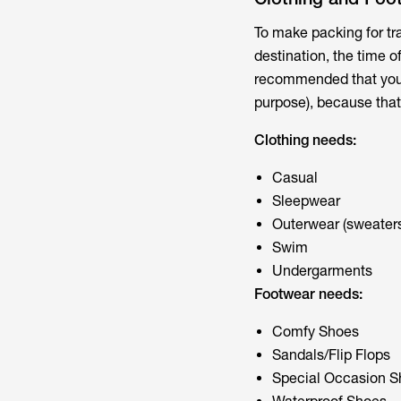
To make packing for tra
destination, the time of
recommended that you p
purpose), because that 
Clothing needs:
Casual
Sleepwear
Outerwear (sweaters
Swim
Undergarments
Footwear needs:
Comfy Shoes
Sandals/Flip Flops
Special Occasion S