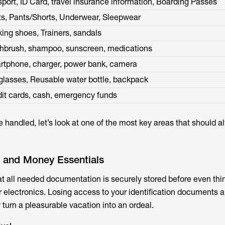
port, ID Card, travel insurance information, Boarding Passes
ts, Pants/Shorts, Underwear, Sleepwear
ing shoes, Trainers, sandals
thbrush, shampoo, sunscreen, medications
rtphone, charger, power bank, camera
lasses, Reusable water bottle, backpack
it cards, cash, emergency funds
 handled, let’s look at one of the most key areas that should 
 and Money Essentials
t all needed documentation is securely stored before even thi
r electronics. Losing access to your identification documents a
urn a pleasurable vacation into an ordeal.