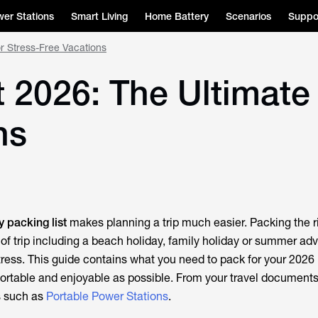
er Stations
Smart Living
Home Battery
Scenarios
Suppo
or Stress-Free Vacations
 2026: The Ultimate 
ns
y packing list
makes planning a trip much easier. Packing the r
 of trip including a beach holiday, family holiday or summer adv
tress. This guide contains what you need to pack for your 2026 
ortable and enjoyable as possible. From your travel document
s such as
Portable Power Stations
.