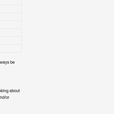
always be
nking about
nd/or