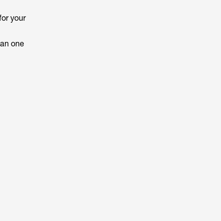
for your
han one