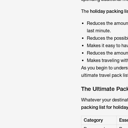
The
holiday packing li
Reduces the amount o
last minute.
Reduces the possibi
Makes it easy to ha
Reduces the amount 
Makes traveling wit
As you begin to underst
ultimate travel pack lis
The Ultimate Pack
Whatever your destinat
packing list for holida
Category
Esse