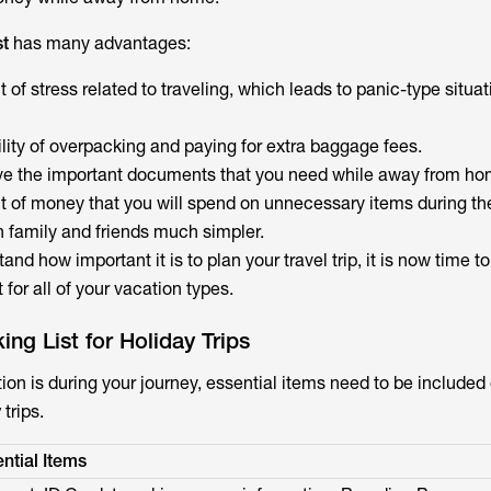
st
has many advantages:
f stress related to traveling, which leads to panic-type situat
lity of overpacking and paying for extra baggage fees.
ve the important documents that you need while away from ho
of money that you will spend on unnecessary items during the 
h family and friends much simpler.
and how important it is to plan your travel trip, it is now time 
t for all of your vacation types.
ing List for Holiday Trips
ion is during your journey, essential items need to be included
y
trips.
ntial Items