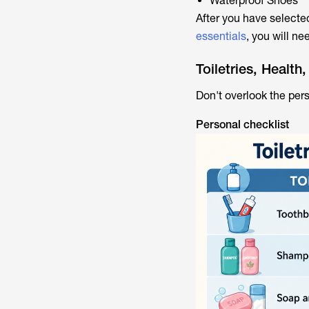
Waterproof Shoes
After you have selected
essentials
, you will ne
Toiletries, Healt
Don't overlook the pers
Personal checklist