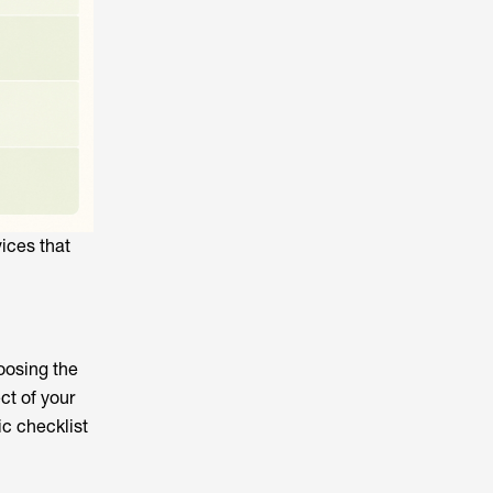
ices that
oosing the
ct of your
ic checklist