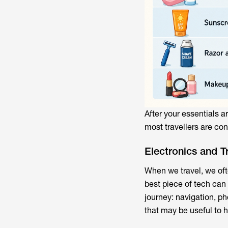
After your essentials a
most travellers are con
Electronics and T
When we travel, we oft
best piece of tech can
journey: navigation, p
that may be useful to h