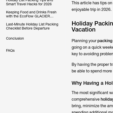
Holiday List Packing Tips and
This article has tips o
Smart Travel Hacks for 2026
enjoyable trip in 2026.
Keeping Food and Drinks Fresh
with the EcoFlow GLACIER
Classic Portable Fridge Freezer
Holiday Packing
Last-Minute Holiday List Packing
Vacation
Checklist Before Departure
Conclusion
Planning your
packing 
going on a quick weekend
FAQs
key to avoiding problem
By having the proper t
be able to spend more 
Why Having a Hol
The most significant wa
comprehensive
holida
bring, minimize the am
spending additional m