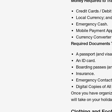
Money Required to Tra
Credit Cards / Debit
Local Currency; an
Emergency Cash.
Mobile Payment Ap
Currency Converter
Required Documents T
A passport (and visa
An ID card.
Boarding passes (and
Insurance.
Emergency Contact
Digital Copies of A
Once you have organize
will take on your holida
Clothing and Foo