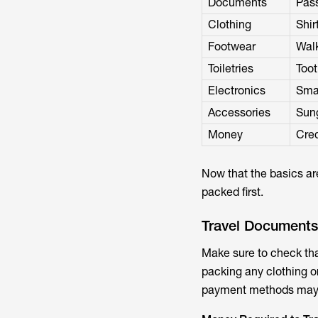
Documents
Pass
Clothing
Shir
Footwear
Walk
Toiletries
Too
Electronics
Sma
Accessories
Sung
Money
Cred
Now that the basics are
packed first.
Travel Documents
Make sure to check tha
packing any clothing o
payment methods may t