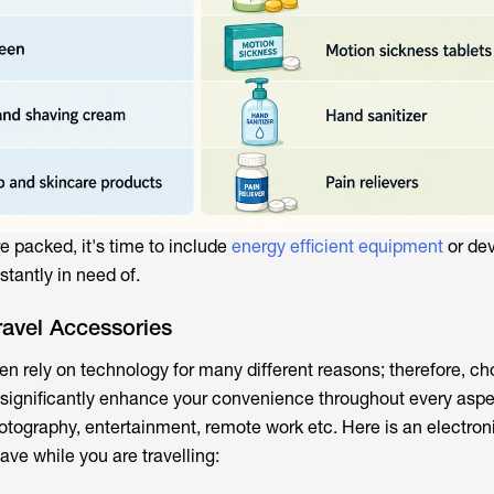
re packed, it's time to include
energy efficient equipment
or dev
stantly in need of.
ravel Accessories
en rely on technology for many different reasons; therefore, ch
 significantly enhance your convenience throughout every aspe
hotography, entertainment, remote work etc. Here is an electron
ave while you are travelling: