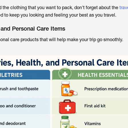
 the clothing that you want to pack, don't forget about the
trav
ed to keep you looking and feeling your best as you travel.
h, and Personal Care Items
onal care products that will help make your trip go smoothly.