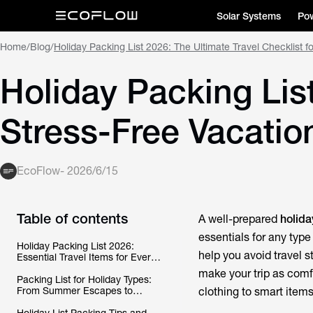
Solar Systems
Pow
Home
/
Blog
/
Holiday Packing List 2026: The Ultimate Travel Checklist f
Holiday Packing List
Stress-Free Vacatio
EcoFlow
-
2026/6/15
Table of contents
A well-prepared
holida
essentials for any type
Holiday Packing List 2026:
help you avoid travel s
Essential Travel Items for Every
Vacation
make your trip as comf
Packing List for Holiday Types:
From Summer Escapes to
clothing to smart item
Beach Getaways