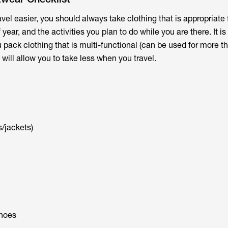
vel easier, you should always take clothing that is appropriate 
 year, and the activities you plan to do while you are there. It is
ack clothing that is multi-functional (can be used for more t
will allow you to take less when you travel.
/jackets)
hoes