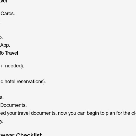
vel
 Cards.
d
p.
 App.
o Travel
 if needed).
 hotel reservations).
s.
ll Documents.
d your travel documents, now you can begin to plan for the cl
y.
twear Checklist