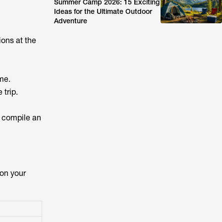
Summer Camp 2026: 15 Exciting
Ideas for the Ultimate Outdoor
Adventure
ions at the
me.
trip.
to compile an
 on your