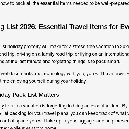
n how to pack all the essential items needed to be well-prepared
 List 2026: Essential Travel Items for Ev
list holiday
properly will make for a stress-free vacation in 2026
 trip, driving on a family road trip, or flying on an international
s at the last minute and forgetting things is to pack smart.
ravel documents and technology with you, you will have fewer 
time enjoying yourself during your holiday.
iday Pack List Matters
y to ruin a vacation is forgetting to bring an essential item. By
y list packing
for your travel plans, you can keep track of what 
ount of space you will take up in your luggage, and help preve
oney while away from home.