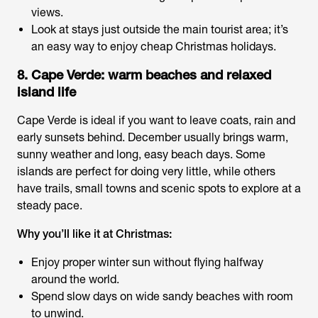
views.
Look at stays just outside the main tourist area; it’s
an easy way to enjoy
cheap Christmas holidays
.
8. Cape Verde: warm beaches and relaxed
island life
Cape Verde is ideal if you want to leave coats, rain and
early sunsets behind. December usually brings warm,
sunny weather and long, easy beach days. Some
islands are perfect for doing very little, while others
have trails, small towns and scenic spots to explore at a
steady pace.
Why you’ll like it at Christmas:
Enjoy proper winter sun without flying halfway
around the world.
Spend slow days on wide sandy beaches with room
to unwind.