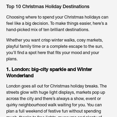
Top 10 Christmas Holiday Destinations
Choosing where to spend your Christmas holidays can
feel like a big decision. To make things easier, here’s a
hand-picked mix of ten brilliant destinations.
Whether you want crisp winter walks, cosy markets,
playful family time or a complete escape to the sun,
you’ll find a spot here that fits your mood and your
plans.
1. London: big-city sparkle and Winter
Wonderland
London goes all out for
Christmas holiday breaks
. The
streets glow with huge light displays, markets pop up
across the city and there’s always a show, event or
quirky neighbourhood walk waiting for you. You can
plan a full weekend of festive fun without spending