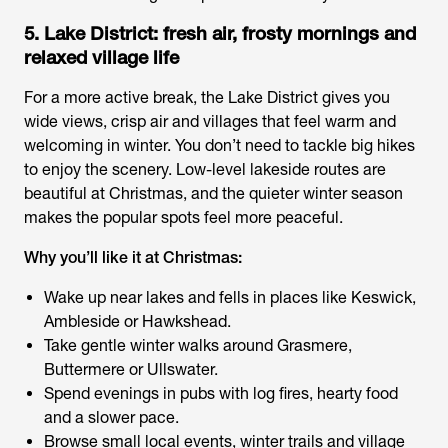
5. Lake District: fresh air, frosty mornings and
relaxed village life
For a more active break, the Lake District gives you
wide views, crisp air and villages that feel warm and
welcoming in winter. You don’t need to tackle big hikes
to enjoy the scenery. Low-level lakeside routes are
beautiful at Christmas, and the quieter winter season
makes the popular spots feel more peaceful.
Why you’ll like it at Christmas:
Wake up near lakes and fells in places like Keswick,
Ambleside or Hawkshead.
Take gentle winter walks around Grasmere,
Buttermere or Ullswater.
Spend evenings in pubs with log fires, hearty food
and a slower pace.
Browse small local events, winter trails and village