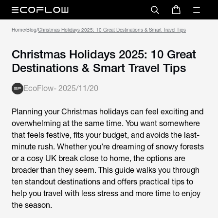
Home
/
Blog
/
Christmas Holidays 2025: 10 Great Destinations & Smart Travel Tips
Christmas Holidays 2025: 10 Great
Destinations & Smart Travel Tips
EcoFlow
-
2025/11/20
Planning your
Christmas holidays
can feel exciting and
overwhelming at the same time. You want somewhere
that feels festive, fits your budget, and avoids the last-
minute rush. Whether you’re dreaming of snowy forests
or a cosy UK break close to home, the options are
broader than they seem. This guide walks you through
ten standout destinations and offers practical tips to
help you travel with less stress and more time to enjoy
the season.