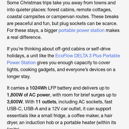
Some Christmas trips take you away from towns and
into quieter places: forest cabins, remote cottages,
coastal campsites or campervan routes. These breaks
are peaceful and fun, but plug sockets can be scarce.
For these stays, a bigger
portable power station
makes
a real difference.
If you’re thinking about off-grid cabins or self-drive
holidays, a unit like the
EcoFlow DELTA 3 Plus Portable
Power Station
gives you enough capacity to cover
lights, cooking gadgets, and everyone’s devices on a
longer stay.
It carries a
1024Wh
LFP battery and delivers up to
1,800W of AC power
, with room for brief surges up to
3,600W
. With
11 outlets
, including AC sockets, fast
USB-C, USB-A and a 12V car outlet, it can support
essentials like a small fridge, a coffee maker, a hair
dryer, an induction hob or a portable heater (within its