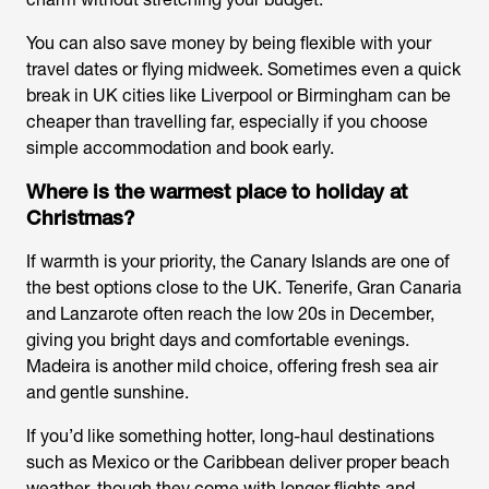
You can also save money by being flexible with your
travel dates or flying midweek. Sometimes even a quick
break in UK cities like Liverpool or Birmingham can be
cheaper than travelling far, especially if you choose
simple accommodation and book early.
Where is the warmest place to holiday at
Christmas?
If warmth is your priority, the Canary Islands are one of
the best options close to the UK. Tenerife, Gran Canaria
and Lanzarote often reach the low 20s in December,
giving you bright days and comfortable evenings.
Madeira is another mild choice, offering fresh sea air
and gentle sunshine.
If you’d like something hotter, long-haul destinations
such as Mexico or the Caribbean deliver proper beach
weather, though they come with longer flights and