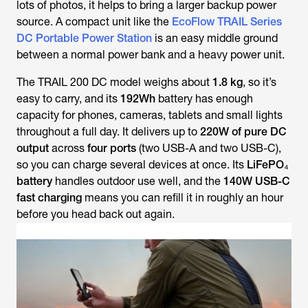
lots of photos, it helps to bring a larger backup power
source. A compact unit like the
EcoFlow TRAIL Series
DC Portable Power Station
is an easy middle ground
between a normal power bank and a heavy power unit.
The TRAIL 200 DC model weighs about
1.8 kg
, so it’s
easy to carry, and its
192Wh
battery has enough
capacity for phones, cameras, tablets and small lights
throughout a full day. It delivers up to
220W of pure DC
output
across
four ports
(two USB-A and two USB-C),
so you can charge several devices at once. Its
LiFePO₄
battery
handles outdoor use well, and the
140W USB-C
fast charging
means you can refill it in roughly an hour
before you head back out again.