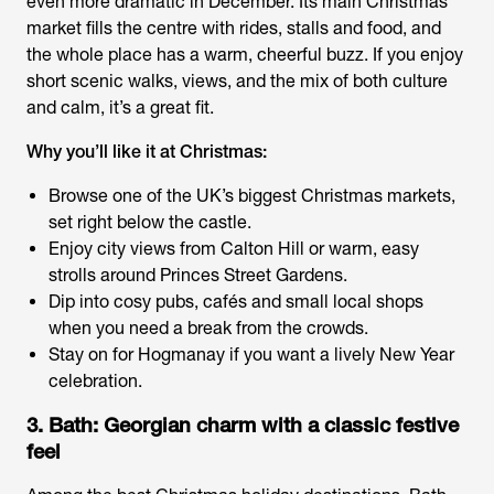
even more dramatic in December. Its main Christmas
market fills the centre with rides, stalls and food, and
the whole place has a warm, cheerful buzz. If you enjoy
short scenic walks, views, and the mix of both culture
and calm, it’s a great fit.
Why you’ll like it at Christmas:
Browse one of the UK’s biggest Christmas markets,
set right below the castle.
Enjoy city views from Calton Hill or warm, easy
strolls around Princes Street Gardens.
Dip into cosy pubs, cafés and small local shops
when you need a break from the crowds.
Stay on for Hogmanay if you want a lively New Year
celebration.
3. Bath: Georgian charm with a classic festive
feel