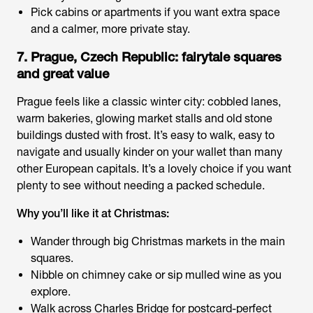
Pick cabins or apartments if you want extra space
and a calmer, more private stay.
7. Prague, Czech Republic: fairytale squares
and great value
Prague feels like a classic winter city: cobbled lanes,
warm bakeries, glowing market stalls and old stone
buildings dusted with frost. It’s easy to walk, easy to
navigate and usually kinder on your wallet than many
other European capitals. It’s a lovely choice if you want
plenty to see without needing a packed schedule.
Why you’ll like it at Christmas:
Wander through big Christmas markets in the main
squares.
Nibble on chimney cake or sip mulled wine as you
explore.
Walk across Charles Bridge for postcard-perfect