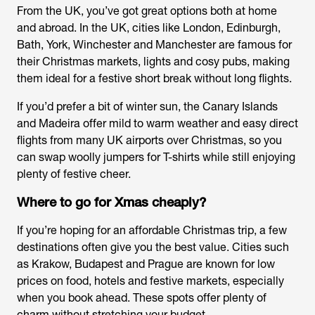
From the UK, you’ve got great options both at home
and abroad. In the UK, cities like London, Edinburgh,
Bath, York, Winchester and Manchester are famous for
their Christmas markets, lights and cosy pubs, making
them ideal for a festive short break without long flights.
If you’d prefer a bit of winter sun, the Canary Islands
and Madeira offer mild to warm weather and easy direct
flights from many UK airports over Christmas, so you
can swap woolly jumpers for T-shirts while still enjoying
plenty of festive cheer.
Where to go for Xmas cheaply?
If you’re hoping for an affordable Christmas trip, a few
destinations often give you the best value. Cities such
as Krakow, Budapest and Prague are known for low
prices on food, hotels and festive markets, especially
when you book ahead. These spots offer plenty of
charm without stretching your budget.