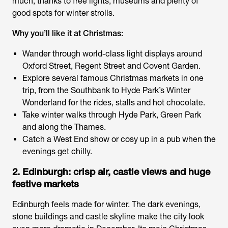
much, thanks to free lights, museums and plenty of
good spots for winter strolls.
Why you’ll like it at Christmas:
Wander through world-class light displays around
Oxford Street, Regent Street and Covent Garden.
Explore several famous Christmas markets in one
trip, from the Southbank to Hyde Park’s Winter
Wonderland for the rides, stalls and hot chocolate.
Take winter walks through Hyde Park, Green Park
and along the Thames.
Catch a West End show or cosy up in a pub when the
evenings get chilly.
2. Edinburgh: crisp air, castle views and huge
festive markets
Edinburgh feels made for winter. The dark evenings,
stone buildings and castle skyline make the city look