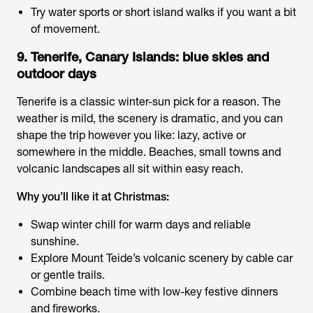
Try water sports or short island walks if you want a bit
of movement.
9. Tenerife, Canary Islands: blue skies and
outdoor days
Tenerife is a classic winter-sun pick for a reason. The
weather is mild, the scenery is dramatic, and you can
shape the trip however you like: lazy, active or
somewhere in the middle. Beaches, small towns and
volcanic landscapes all sit within easy reach.
Why you’ll like it at Christmas:
Swap winter chill for warm days and reliable
sunshine.
Explore Mount Teide’s volcanic scenery by cable car
or gentle trails.
Combine beach time with low-key festive dinners
and fireworks.