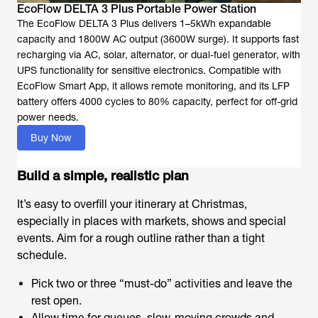
EcoFlow DELTA 3 Plus Portable Power Station
The EcoFlow DELTA 3 Plus delivers 1–5kWh expandable
capacity and 1800W AC output (3600W surge). It supports fast
recharging via AC, solar, alternator, or dual-fuel generator, with
UPS functionality for sensitive electronics. Compatible with
EcoFlow Smart App, it allows remote monitoring, and its LFP
battery offers 4000 cycles to 80% capacity, perfect for off-grid
power needs.
Buy Now
Build a simple, realistic plan
It’s easy to overfill your itinerary at Christmas,
especially in places with markets, shows and special
events. Aim for a rough outline rather than a tight
schedule.
Pick two or three “must-do” activities and leave the
rest open.
Allow time for queues, slow-moving crowds and