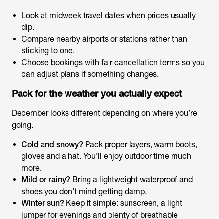
Look at midweek travel dates when prices usually
dip.
Compare nearby airports or stations rather than
sticking to one.
Choose bookings with fair cancellation terms so you
can adjust plans if something changes.
Pack for the weather you
actually
expect
December looks different depending on where you’re
going.
Cold and snowy?
Pack proper layers, warm boots,
gloves and a hat. You’ll enjoy outdoor time much
more.
Mild or rainy?
Bring a lightweight waterproof and
shoes you don’t mind getting damp.
Winter sun?
Keep it simple: sunscreen, a light
jumper for evenings and plenty of breathable