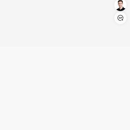
Login/Register
United States (English)
Products
Support
Company
Cooperation