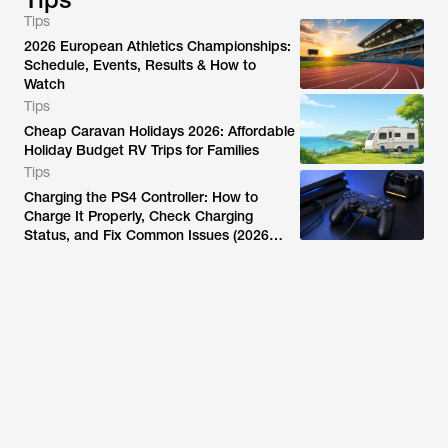
Tips
2026 European Athletics Championships:
Schedule, Events, Results & How to
Watch
Tips
Cheap Caravan Holidays 2026: Affordable
Holiday Budget RV Trips for Families
Tips
Charging the PS4 Controller: How to
Charge It Properly, Check Charging
Status, and Fix Common Issues (2026
Guide)