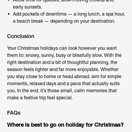
early sunsets.
Add pockets of downtime — a long lunch, a spa hour,
a beach break — depending on your destination.
Conclusion
Your
Christmas holidays
can look however you want
them to: snowy, sunny, busy or blissfully slow. With the
right destination and a bit of thoughtful planning, the
season feels lighter and far more enjoyable. Whether
you stay close to home or head abroad, aim for simple
moments, relaxed days and a pace that actually suits
you. In the end, it’s those small, calm memories that
make a festive trip feel special.
FAQs
Where is best to go on holiday for Christmas?