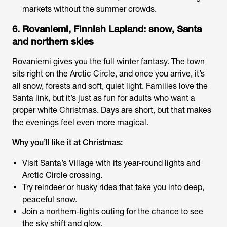
markets without the summer crowds.
6. Rovaniemi, Finnish Lapland: snow, Santa
and northern skies
Rovaniemi gives you the full winter fantasy. The town
sits right on the Arctic Circle, and once you arrive, it’s
all snow, forests and soft, quiet light. Families love the
Santa link, but it’s just as fun for adults who want a
proper white Christmas. Days are short, but that makes
the evenings feel even more magical.
Why you’ll like it at Christmas:
Visit Santa’s Village with its year-round lights and
Arctic Circle crossing.
Try reindeer or husky rides that take you into deep,
peaceful snow.
Join a northern-lights outing for the chance to see
the sky shift and glow.