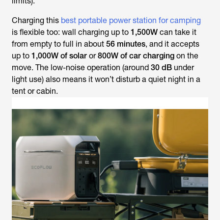
limits).
Charging this
best portable power station for camping
is flexible too: wall charging up to
1,500W
can take it
from empty to full in about
56 minutes
, and it accepts
up to
1,000W of solar
or
800W of car charging
on the
move. The low-noise operation (around
30 dB
under
light use) also means it won’t disturb a quiet night in a
tent or cabin.