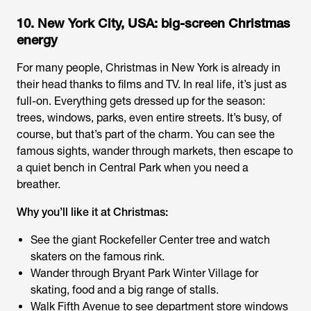
10. New York City, USA: big-screen Christmas
energy
For many people, Christmas in New York is already in
their head thanks to films and TV. In real life, it’s just as
full-on. Everything gets dressed up for the season:
trees, windows, parks, even entire streets. It’s busy, of
course, but that’s part of the charm. You can see the
famous sights, wander through markets, then escape to
a quiet bench in Central Park when you need a
breather.
Why you’ll like it at Christmas:
See the giant Rockefeller Center tree and watch
skaters on the famous rink.
Wander through Bryant Park Winter Village for
skating, food and a big range of stalls.
Walk Fifth Avenue to see department store windows