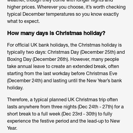
higher prices. Wherever you choose, it’s worth checking
typical December temperatures so you know exactly
what to expect.
How many days is Christmas holiday?
For official UK bank holidays, the Christmas holiday is
typically two days: Christmas Day (December 25th) and
Boxing Day (December 26th). However, many people
take annual leave to create an extended break, often
starting from the last workday before Christmas Eve
(December 24th) and lasting until the New Year’s bank
holiday.
Therefore, a typical planned UK Christmas trip often
lasts anywhere from three nights (Dec 24th - 27th) for a
short break to a full week (Dec 23rd - 30th) to fully
experience the festive period and the lead-up to New
Year.