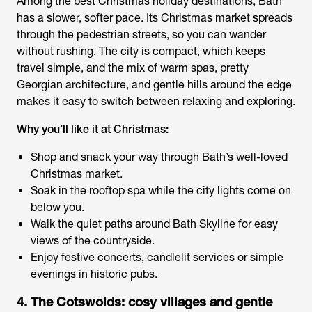
Among the
best Christmas holiday destinations
, Bath
has a slower, softer pace. Its Christmas market spreads
through the pedestrian streets, so you can wander
without rushing. The city is compact, which keeps
travel simple, and the mix of warm spas, pretty
Georgian architecture, and gentle hills around the edge
makes it easy to switch between relaxing and exploring.
Why you’ll like it at Christmas:
Shop and snack your way through Bath’s well-loved
Christmas market.
Soak in the rooftop spa while the city lights come on
below you.
Walk the quiet paths around Bath Skyline for easy
views of the countryside.
Enjoy festive concerts, candlelit services or simple
evenings in historic pubs.
4. The Cotswolds: cosy villages and gentle