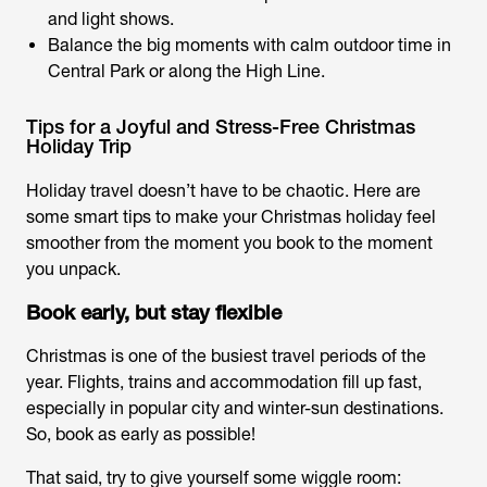
and light shows.
Balance the big moments with calm outdoor time in
Central Park or along the High Line.
Tips for a Joyful and Stress-Free Christmas
Holiday Trip
Holiday travel doesn’t have to be chaotic. Here are
some smart tips to make your Christmas holiday feel
smoother from the moment you book to the moment
you unpack.
Book early, but stay flexible
Christmas is one of the busiest travel periods of the
year. Flights, trains and accommodation fill up fast,
especially in popular city and winter-sun destinations.
So, book as early as possible!
That said, try to give yourself some wiggle room: