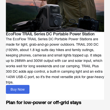
EcoFlow TRAIL Series DC Portable Power Station
The EcoFlow TRAIL Series DC Portable Power Stations are
made for light, grab-and-go power outdoors. TRAIL 200 DC
(192Wh, about 1.8 kg) suits day hikes and family outings,
keeping phones, cameras and small lights topped up. It steps
up to 288Wh and 300W output with car and solar input, which
works well for long weekends and car camping. TRAIL Plus
300 DC adds app control, a built-in camping light and an extra
140W USB-C port, so it’s the most versatile pick for gear-heavy
trips.
Buy Now
Plan for low-power or off-grid stays