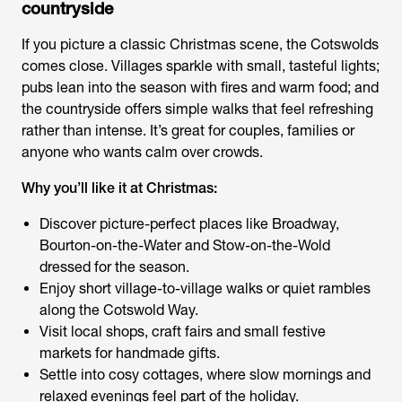
countryside
If you picture a classic Christmas scene, the Cotswolds
comes close. Villages sparkle with small, tasteful lights;
pubs lean into the season with fires and warm food; and
the countryside offers simple walks that feel refreshing
rather than intense. It’s great for couples, families or
anyone who wants calm over crowds.
Why you’ll like it at Christmas:
Discover picture-perfect places like Broadway,
Bourton-on-the-Water and Stow-on-the-Wold
dressed for the season.
Enjoy short village-to-village walks or quiet rambles
along the Cotswold Way.
Visit local shops, craft fairs and small festive
markets for handmade gifts.
Settle into cosy cottages, where slow mornings and
relaxed evenings feel part of the holiday.