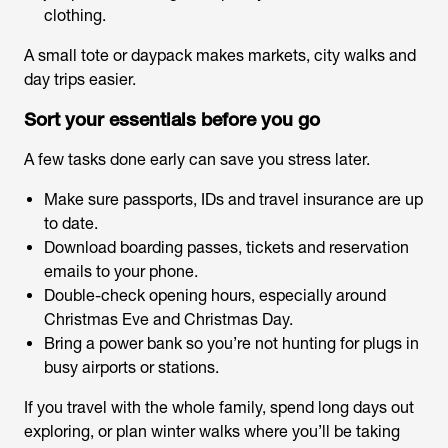
clothing.
A small tote or daypack makes markets, city walks and
day trips easier.
Sort your essentials before you go
A few tasks done early can save you stress later.
Make sure passports, IDs and travel insurance are up
to date.
Download boarding passes, tickets and reservation
emails to your phone.
Double-check opening hours, especially around
Christmas Eve and Christmas Day.
Bring a power bank so you’re not hunting for plugs in
busy airports or stations.
If you travel with the whole family, spend long days out
exploring, or plan winter walks where you’ll be taking