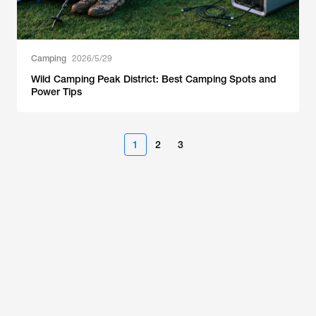
Camping
2026/5/29
Wild Camping Peak District: Best Camping Spots and
Power Tips
1
2
3