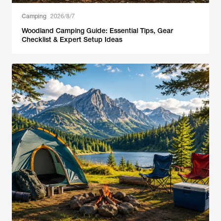
Camping
2026/8/7
Woodland Camping Guide: Essential Tips, Gear
Checklist & Expert Setup Ideas