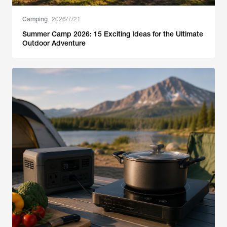
Camping
2026/7/21
Summer Camp 2026: 15 Exciting Ideas for the Ultimate
Outdoor Adventure