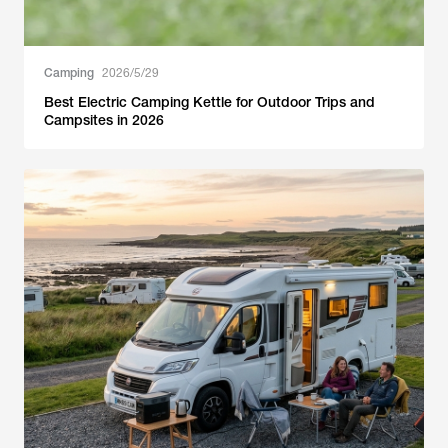
Camping
2026/5/29
Best Electric Camping Kettle for Outdoor Trips and
Campsites in 2026