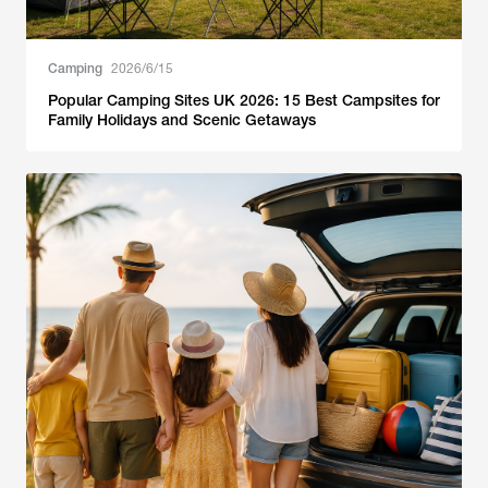
Camping
2026/6/15
Popular Camping Sites UK 2026: 15 Best Campsites for
Family Holidays and Scenic Getaways