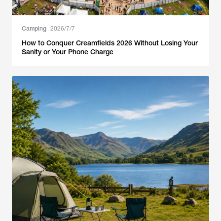
Camping
2026/7/7
How to Conquer Creamfields 2026 Without Losing Your
Sanity or Your Phone Charge