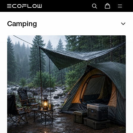
Camping