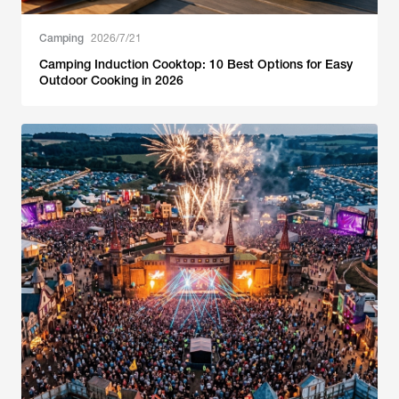
Camping
2026/7/21
Camping Induction Cooktop: 10 Best Options for Easy
Outdoor Cooking in 2026