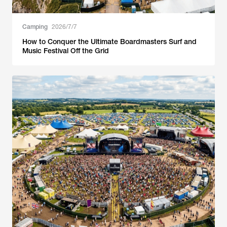
Camping
2026/7/7
How to Conquer the Ultimate Boardmasters Surf and
Music Festival Off the Grid