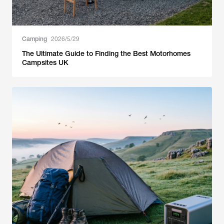
Camping
2026/5/29
The Ultimate Guide to Finding the Best Motorhomes
Campsites UK