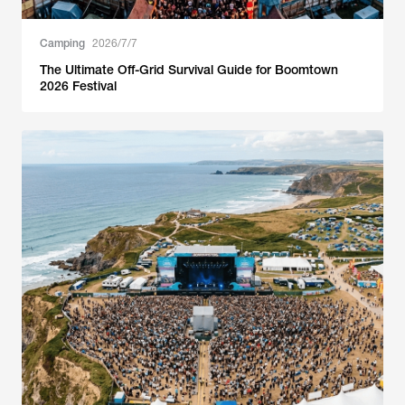
Camping
2026/7/7
The Ultimate Off-Grid Survival Guide for Boomtown
2026 Festival