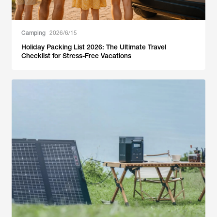
Camping
2026/6/15
Holiday Packing List 2026: The Ultimate Travel
Checklist for Stress-Free Vacations