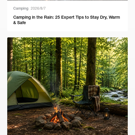
Camping
2026/8/7
Camping in the Rain: 25 Expert Tips to Stay Dry, Warm
& Safe