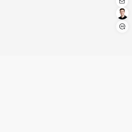
Login/Register
United States (English)
Products
Support
Company