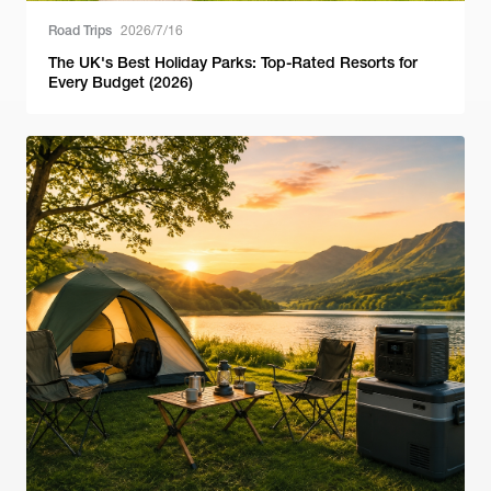
Road Trips
2026/7/16
The UK's Best Holiday Parks: Top-Rated Resorts for
Every Budget (2026)