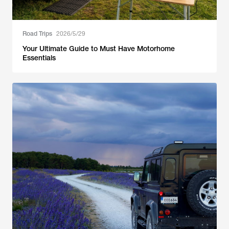
Road Trips
2026/5/29
Your Ultimate Guide to Must Have Motorhome
Essentials