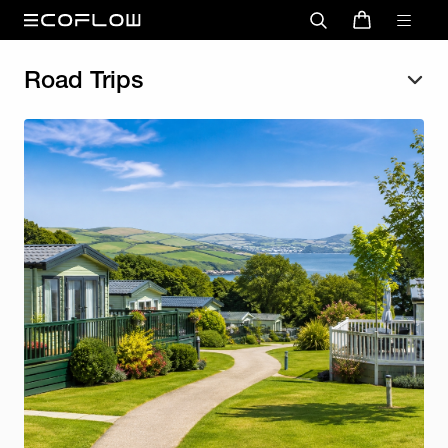
Road Trips