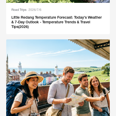
Road Trips
2026/7/6
Little Redang Temperature Forecast: Today's Weather
& 7-Day Outlook - Temperature Trends & Travel
Tips(2026)