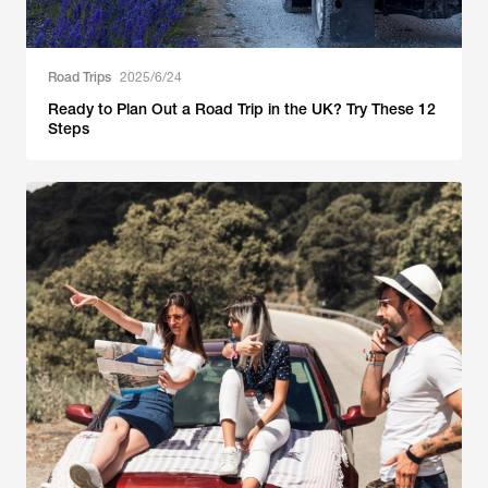
Road Trips
2025/6/24
Ready to Plan Out a Road Trip in the UK? Try These 12
Steps