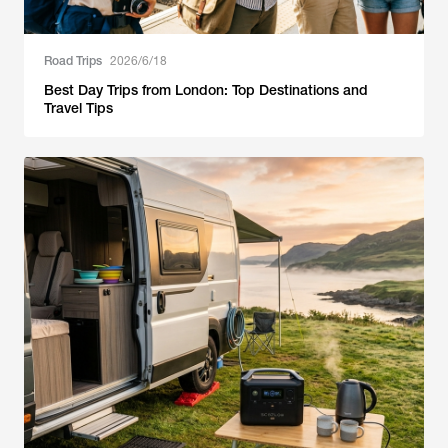
Road Trips
2026/6/18
Best Day Trips from London: Top Destinations and
Travel Tips