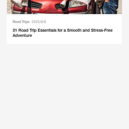
Road Trips
2025/6/9
31 Road Trip Essentials for a Smooth and Stress-Free
Adventure