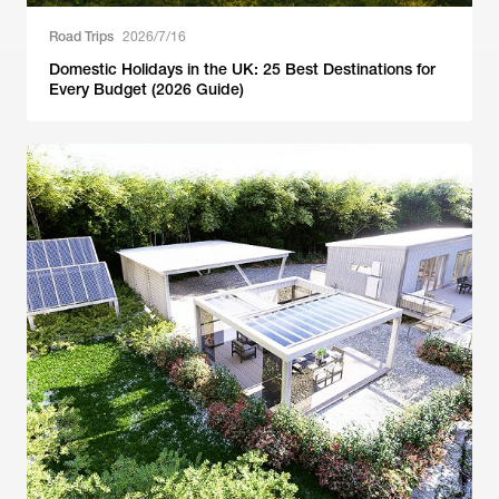
Road Trips
2026/7/16
Domestic Holidays in the UK: 25 Best Destinations for
Every Budget (2026 Guide)