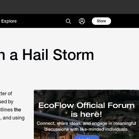
Explore
Store
n a Hail Storm
ter of
used by
utlines
the
e, and using