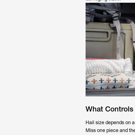
What Controls 
Hail size depends on a 
Miss one piece and the