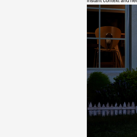
instant context and hel