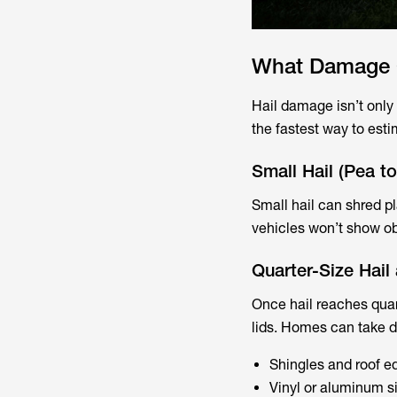
What Damage C
Hail damage isn’t only 
the fastest way to esti
Small Hail (Pea t
Small hail can shred p
vehicles won’t show obv
Quarter-Size Hail
Once hail reaches quar
lids. Homes can take d
Shingles and roof e
Vinyl or aluminum s