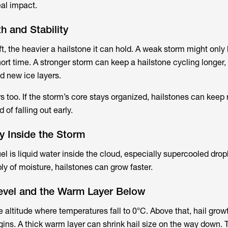
eal impact.
h and Stability
t, the heavier a hailstone it can hold. A weak storm might only
ort time. A stronger storm can keep a hailstone cycling longer, 
d new ice layers.
rs too. If the storm’s core stays organized, hailstones can keep 
of falling out early.
y Inside the Storm
uel is liquid water inside the cloud, especially supercooled dro
ly of moisture, hailstones can grow faster.
Level and the Warm Layer Below
he altitude where temperatures fall to 0°C. Above that, hail gro
gins. A thick warm layer can shrink hail size on the way down. 