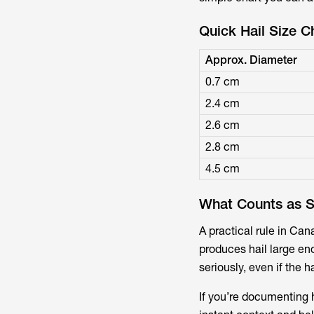
Quick Hail Size C
Approx. Diameter
0.7 cm
2.4 cm
2.6 cm
2.8 cm
4.5 cm
What Counts as S
A practical rule in Ca
produces hail large en
seriously, even if the ha
If you’re documenting h