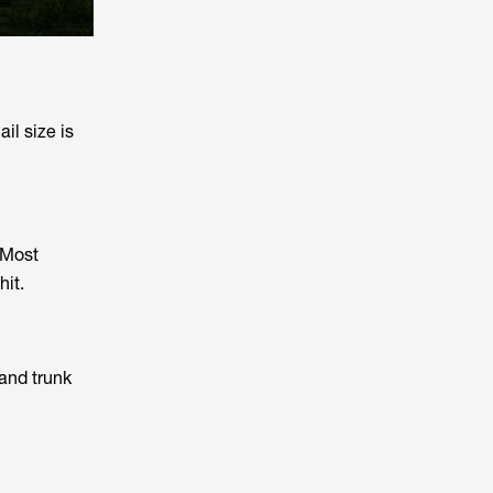
il size is
 Most
hit.
and trunk