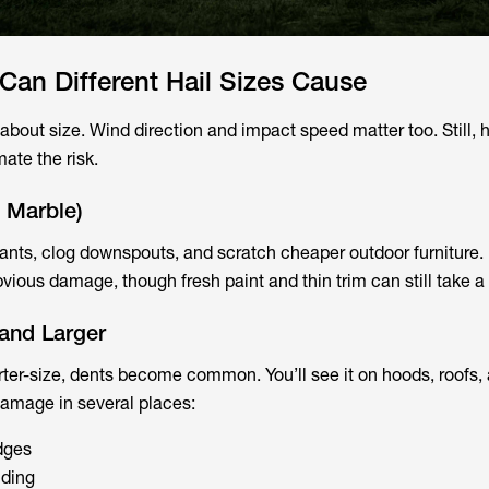
an Different Hail Sizes Cause
about size. Wind direction and impact speed matter too. Still, ha
mate the risk.
o Marble)
lants, clog downspouts, and scratch cheaper outdoor furniture.
ious damage, though fresh paint and thin trim can still take a 
 and Larger
ter-size, dents become common. You’ll see it on hoods, roofs, 
amage in several places:
dges
iding