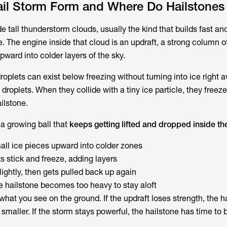
il Storm Form and Where Do Hailstones
de tall thunderstorm clouds, usually the kind that builds fast and
. The engine inside that cloud is an updraft, a strong column of 
ward into colder layers of the sky.
droplets can exist below freezing without turning into ice right
droplets. When they collide with a tiny ice particle, they freeze
ilstone.
 a growing ball that
keeps getting lifted and dropped inside th
mall ice pieces upward into colder zones
s stick and freeze, adding layers
slightly, then gets pulled back up again
he hailstone becomes too heavy to stay aloft
what you see on the ground. If the updraft loses strength, the h
 smaller. If the storm stays powerful, the hailstone has time to 