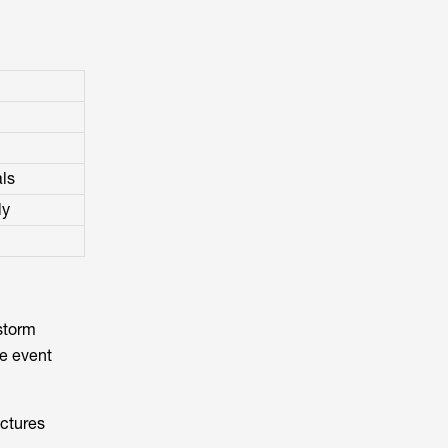
als
ly
 storm
he event
ictures