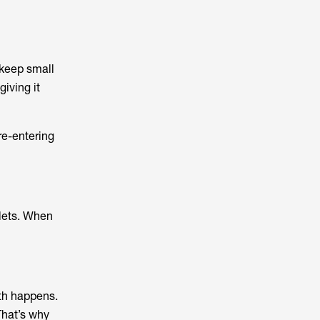
 keep small
giving it
re-entering
plets. When
wth happens.
That’s why