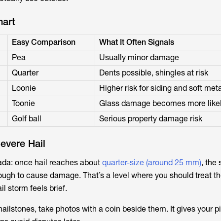
hart
Easy Comparison
What It Often Signals
Pea
Usually minor damage
Quarter
Dents possible, shingles at risk
Loonie
Higher risk for siding and soft met
Toonie
Glass damage becomes more like
Golf ball
Serious property damage risk
evere Hail
nada: once hail reaches about
quarter-size (around 25 mm)
, the
ough to cause damage. That’s a level where you should treat t
il storm feels brief.
ailstones, take photos with a coin beside them. It gives your p