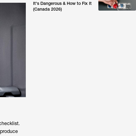
It's Dangerous & How to Fix It
(Canada 2026)
checklist.
n produce