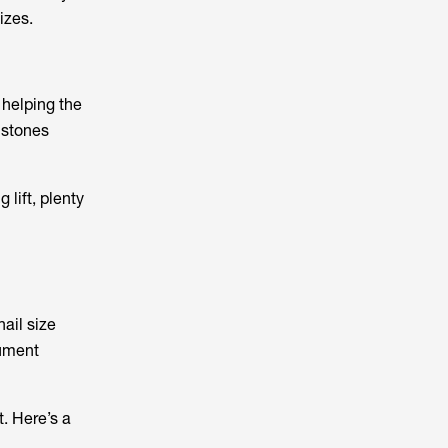
izes.
 helping the
lstones
 lift, plenty
hail size
cument
. Here’s a