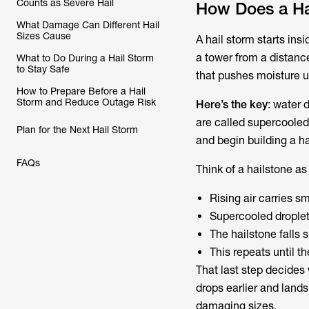
Counts as Severe Hail
How Does a Ha
What Damage Can Different Hail
Sizes Cause
A hail storm starts insi
a tower from a distance
What to Do During a Hail Storm
to Stay Safe
that pushes moisture up
How to Prepare Before a Hail
Storm and Reduce Outage Risk
Here’s the key
: water 
are called supercooled 
Plan for the Next Hail Storm
and begin building a ha
FAQs
Think of a hailstone as
Rising air carries s
Supercooled droplet
The hailstone falls 
This repeats until t
That last step decides 
drops earlier and lands
damaging sizes.