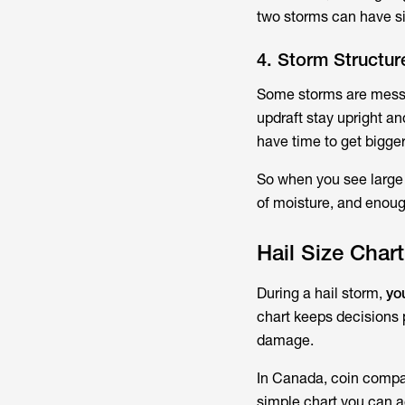
two storms can have si
4. Storm Structu
Some storms are messy 
updraft stay upright an
have time to get bigger
So when you see large h
of moisture, and enough
Hail Size Char
During a hail storm,
yo
chart keeps decisions p
damage.
In Canada, coin compa
simple chart you can a