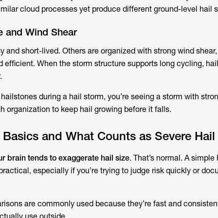
milar cloud processes yet produce different ground-level hail s
re and Wind Shear
and short-lived. Others are organized with strong wind shear,
d efficient. When the storm structure supports long cycling, hai
.
ailstones during a hail storm, you’re seeing a storm with strong
 organization to keep hail growing before it falls.
t Basics and What Counts as Severe Hail
ur brain tends to exaggerate hail size
. That’s normal. A simple 
ractical, especially if you’re trying to judge risk quickly or do
risons are commonly used because they’re fast and consistent
ctually use outside.