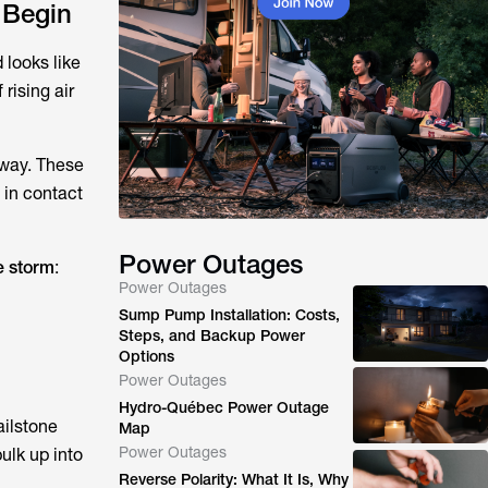
 Begin
 looks like
rising air
 away. These
 in contact
Power Outages
e storm
:
Power Outages
Sump Pump Installation: Costs,
Steps, and Backup Power
Options
Power Outages
Hydro-Québec Power Outage
ailstone
Map
Power Outages
bulk up into
Reverse Polarity: What It Is, Why