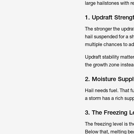
large hailstones with r
1. Updraft Strengt
The stronger the updraf
hail suspended for a sh
multiple chances to ad
Updraft stability matte
the growth zone instead 
2. Moisture Suppl
Hail needs fuel. That f
a storm has a rich supp
3. The Freezing 
The freezing level is t
Below that, melting be