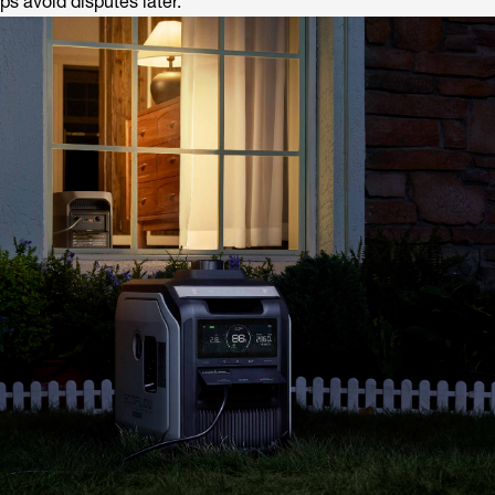
ps avoid disputes later.