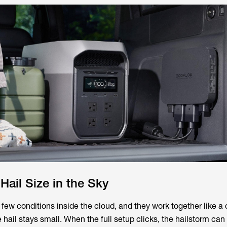
Hail Size in the Sky
few conditions inside the cloud, and they work together like a 
 hail stays small. When the full setup clicks, the hailstorm ca