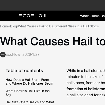
Whole-Home Ba
Home
/
Blog
/
What Causes Hail to Be Different Sizes in a Hail Storm
What Causes Hail to 
EcoFlow
-
2026/1/27
Table of contents
While in a hail storm, 
minutes to the size of 
How Does a Hail Storm Form
hailstones, from car bo
and Where Do Hailstones Begin
formation of hailstorm
What Controls Hail Size in the
Sky
a hail size chart for ris
Hail Size Chart Basics and What