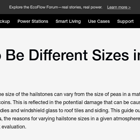
ckup
Power Stations
Smart Living
Use Cases
Support
Be Different Sizes i
the size of the hailstones can vary from the size of peas in a mat
coins. This is reflected in the potential damage that can be ca
dies and windshield glass to roof tiles and siding. This guide o
s
, the reasons for varying hailstone sizes in a given atmospher
k evaluation.