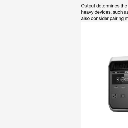
Output determines the 
heavy devices, such as
also consider pairing 