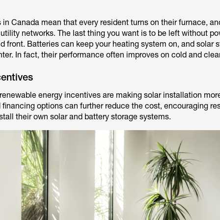
 in Canada mean that every resident turns on their furnace, an
tility networks. The last thing you want is to be left without p
old front. Batteries can keep your heating system on, and solar
winter. In fact, their performance often improves on cold and clea
entives
 renewable energy incentives are making solar installation mor
 financing options can further reduce the cost, encouraging res
tall their own solar and battery storage systems.