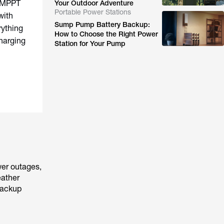
% MPPT
Your Outdoor Adventure
Portable Power Stations
with
Sump Pump Battery Backup:
ything
How to Choose the Right Power
harging
Station for Your Pump
wer outages,
eather
backup