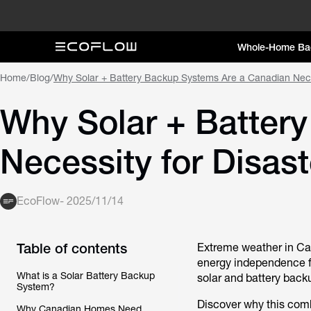
Whole-Home Ba
Home
/
Blog
/
Why Solar + Battery Backup Systems Are a Canadian Nece
Why Solar + Batter
Necessity for Disa
EcoFlow
-
2025/11/14
Table of contents
Extreme weather in Can
energy independence fo
What is a Solar Battery Backup
solar and battery back
System?
Discover why this comb
Why Canadian Homes Need