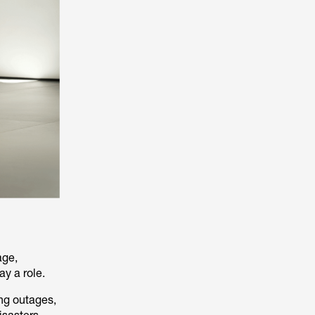
age,
ay a role.
ng outages,