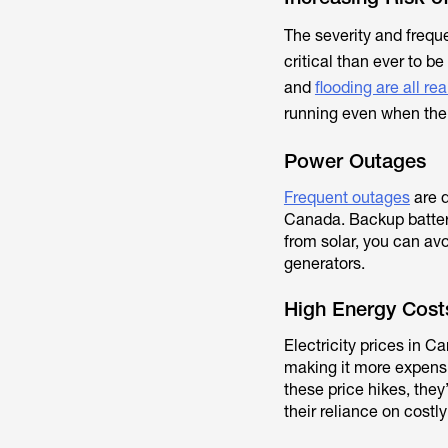
The severity and frequ
critical than ever to be
and
flooding are all rea
running even when the g
Power Outages
Frequent outages
are d
Canada. Backup batteri
from solar, you can avo
generators.
High Energy Cost
Electricity prices in 
making it more expens
these price hikes, the
their reliance on costly