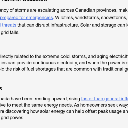
ency of storms are escalating across Canadian provinces, mak
prepared for emergencies
. Wildfires, windstorms, snowstorms,
l threats
that can disrupt infrastructure. Solar and storage ca
rid fails.
irectly related to the extreme cold, storms, and aging electricity
es can provide continuous electricity, and when the power is
id the risk of fuel shortages that are common with traditional g
s
Canada have been trending upward, rising
faster than general infl
ive to meet the same energy needs. As homeowners seek ways 
y’re discovering how solar energy can help offset peak usage a
 grid power.