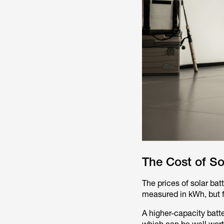
The Cost of So
The prices of solar bat
measured in kWh, but fa
A higher-capacity batt