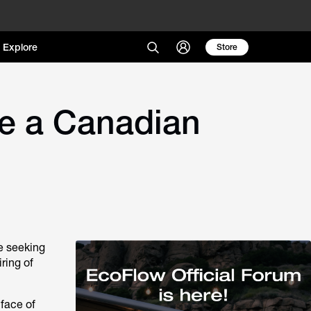
Explore
Store
e a Canadian
e seeking
ring of
 face of