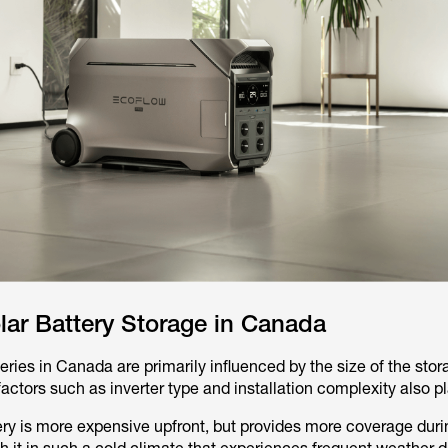
lar Battery Storage in Canada
teries in Canada are primarily influenced by the size of the stor
ctors such as inverter type and installation complexity also pl
ery is more expensive upfront, but provides more coverage duri