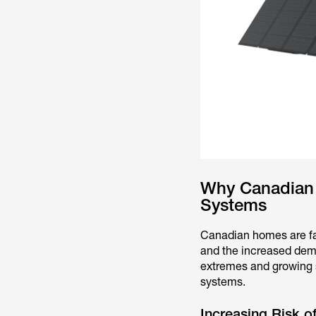
Why Canadian 
Systems
Canadian homes are f
and the increased dema
extremes and growing s
systems.
Increasing Risk of