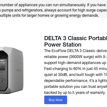
number of appliances you can run simultaneously. If you have 
 pumps and refrigerators, always account for high surge capac
multiple units for larger homes or growing energy demands.
DELTA 3 Classic Portab
Power Station
The EcoFlow DELTA 3 Classic delive
reliable power (3600W surge) with X
support high-demand appliances up
Fast-charging to 80% in just 45 minut
quiet at 30dB, and built tough with 1
dependable performance, it’s a light
portable solution you can trust any
backed by up to 5 years of warranty.
Buy Now