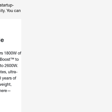
startup-
ity. You can
le
rs 1800W of
-Boost™ to
 to 2600W.
es, ultra-
0 years of
weight,
where—