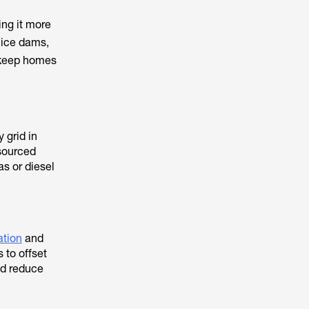
ing it more
 ice dams,
n keep homes
 grid in
 sourced
as or diesel
ation
and
to offset
nd reduce