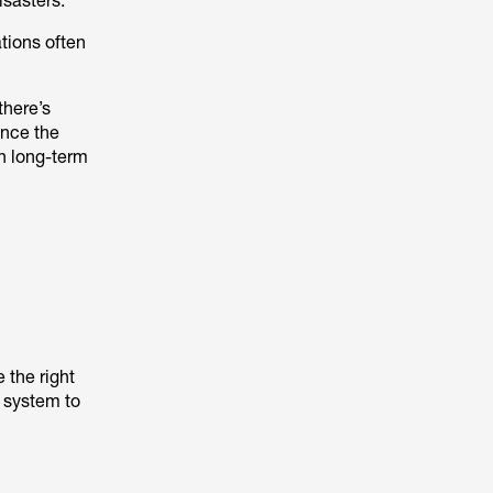
isasters.
ations often
there’s
once the
in long-term
 the right
y system to