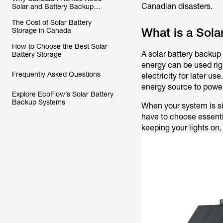
Canadian disasters.
Solar and Battery Backup
Systems
The Cost of Solar Battery
What is a Sol
Storage in Canada
How to Choose the Best Solar
A solar battery backu
Battery Storage
energy can be used righ
Frequently Asked Questions
electricity for later us
energy source to power
Explore EcoFlow’s Solar Battery
Backup Systems
When your system is si
have to choose essenti
keeping your lights on,