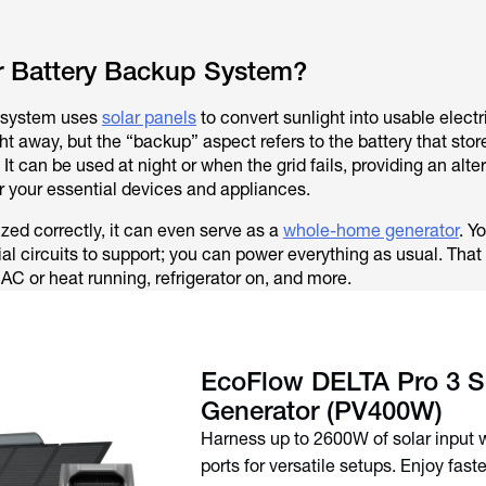
ar Battery Backup System?
p system uses
solar panels
to convert sunlight into usable electr
t away, but the “backup” aspect refers to the battery that stor
e. It can be used at night or when the grid fails, providing an alte
 your essential devices and appliances.
zed correctly, it can even serve as a
whole-home generator
. Y
al circuits to support; you can power everything as usual. Tha
 AC or heat running, refrigerator on, and more.
EcoFlow DELTA Pro 3 S
Generator (PV400W)
Harness up to 2600W of solar input 
ports for versatile setups. Enjoy fast