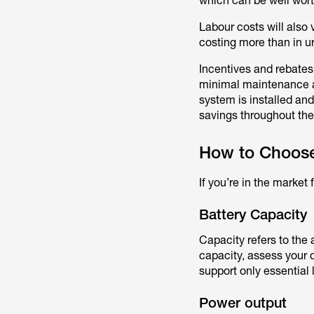
which can be well wort
Labour costs will also 
costing more than in u
Incentives and rebates 
minimal maintenance an
system is installed and
savings throughout the
How to Choose 
If you’re in the market
Battery Capacity
Capacity refers to the 
capacity, assess your 
support only essentia
Power output