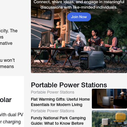
icity. The
es
rnative
ou won’t
t means
Portable Power Stations
Portable Power Stations
olar
Flat Warming Gifts: Useful Home
Essentials for Modern Living
Portable Power Stations
with dual PV
Fundy National Park Camping
er charging
Guide: What to Know Before