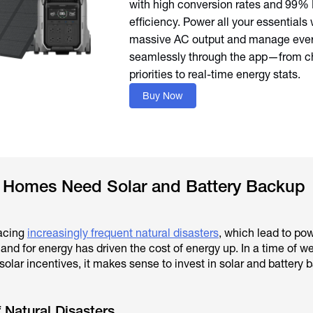
with high conversion rates and 99
efficiency. Power all your essentials 
massive AC output and manage ever
seamlessly through the app—from c
priorities to real-time energy stats.
Buy Now
Homes Need Solar and Battery Backup
acing
increasingly frequent natural disasters
, which lead to po
nd for energy has driven the cost of energy up. In a time of w
olar incentives, it makes sense to invest in solar and battery 
 Natural Disasters