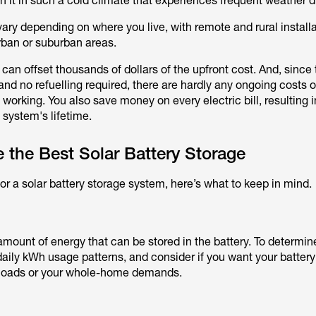
h it in such a cold climate that experiences frequent weather d
vary depending on where you live, with remote and rural install
rban or suburban areas.
can offset thousands of dollars of the upfront cost. And, since 
d no refuelling required, there are hardly any ongoing costs 
 working. You also save money on every electric bill, resulting 
 system's lifetime.
the Best Solar Battery Storage
 for a solar battery storage system, here’s what to keep in mind.
amount of energy that can be stored in the battery. To determine
daily kWh usage patterns, and consider if you want your batter
l loads or your whole-home demands.