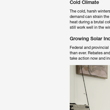
Cold Climate
The cold, harsh winters
demand can strain the u
heat during a brutal c
still work well in the 
Growing Solar Inc
Federal and provincial
than ever. Rebates and
take action now and ins