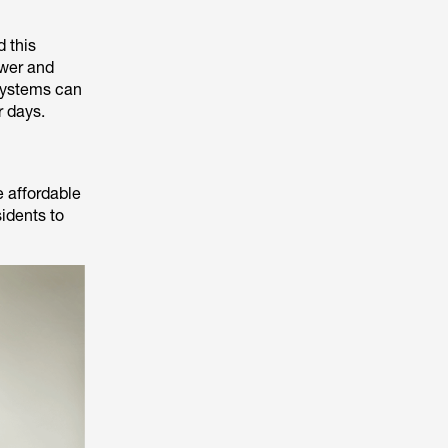
d this
ower and
 systems can
r days.
e affordable
idents to