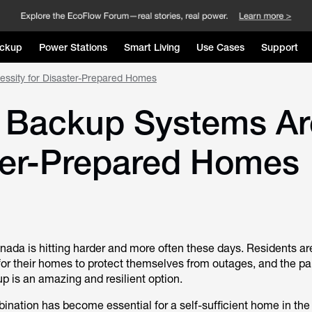
ckup
Power Stations
Smart Living
Use Cases
Support
ssity for Disaster-Prepared Homes
y Backup Systems Ar
ster-Prepared Homes
ada is hitting harder and more often these days. Residents ar
r their homes to protect themselves from outages, and the pai
up is an amazing and resilient option.
ination has become essential for a self-sufficient home in the