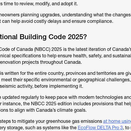
es time to review, modify, and adopt it.
meowners planning upgrades, understanding what the changes
ct can help avoid costly delays and ensure compliance.
tional Building Code 2025?
Code of Canada (NBCC) 2025 is the latest iteration of Canada’
nical specifications to help ensure health, safety, and sustainabi
renovation projects throughout Canada.
 written for the entire country, provinces and territories are gi
o meet their specific environmental or geographical challenges,
r seismic activity, before implementing it.
e updated regularly to keep pace with modern technologies an
or instance, the NBCC 2025 edition includes provisions that hel
ons to align with Canada’s climate goals.
 steps to mitigate your greenhouse gas emissions
at home usin
tery storage, such as systems like the
EcoFlow DELTA Pro 3
, to