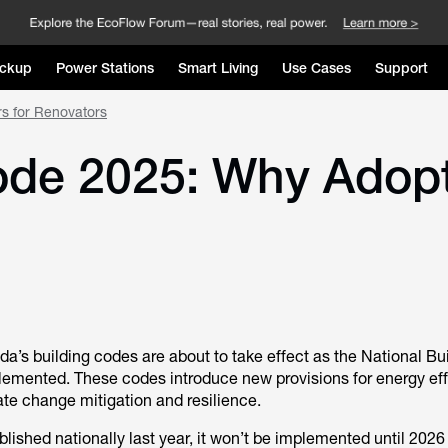
ckup
Power Stations
Smart Living
Use Cases
Support
rs for Renovators
ode 2025: Why Adopt
a’s building codes are about to take effect as the National Bu
emented. These codes introduce new provisions for energy eff
mate change mitigation and resilience.
ished nationally last year, it won’t be implemented until 2026 