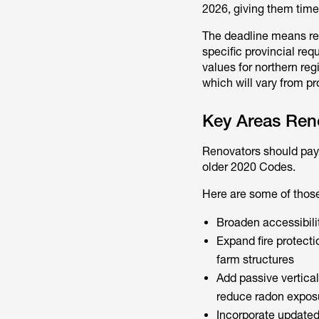
2026, giving them time
The deadline means re
specific provincial req
values for northern re
which will vary from p
Key Areas Ren
Renovators should pay 
older 2020 Codes.
Here are some of thos
Broaden accessibilit
Expand fire protecti
farm structures
Add passive vertical
reduce radon expos
Incorporate updated 