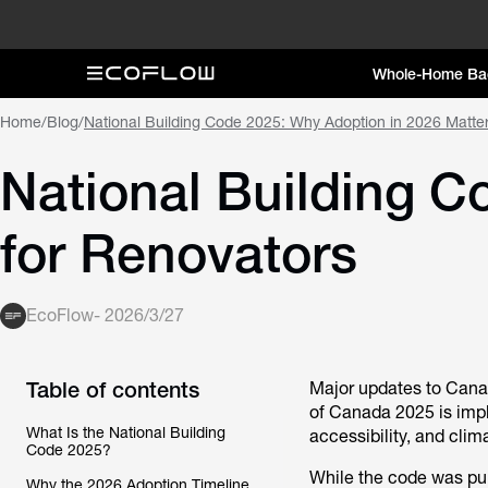
Whole-Home Ba
Home
/
Blog
/
National Building Code 2025: Why Adoption in 2026 Matte
National Building C
for Renovators
EcoFlow
-
2026/3/27
Table of contents
Major updates to Canad
of Canada 2025 is impl
What Is the National Building
accessibility, and cli
Code 2025?
While the code was publ
Why the 2026 Adoption Timeline