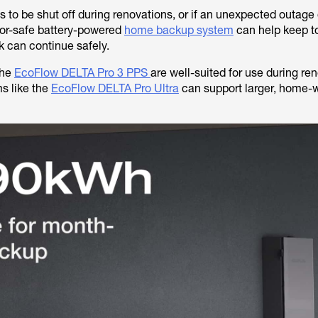
s to be shut off during renovations, or if an unexpected outage
oor-safe battery-powered
home backup system
can help keep t
k can continue safely.
the
EcoFlow DELTA Pro 3 PPS
are well-suited for use during ren
s like the
EcoFlow DELTA Pro Ultra
can support larger, home-