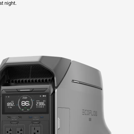
t night.