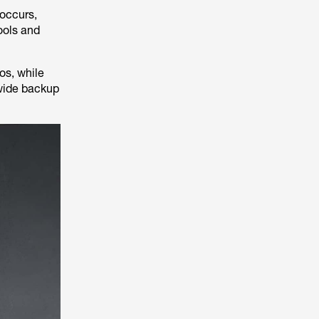
 occurs,
ools and
os, while
wide backup