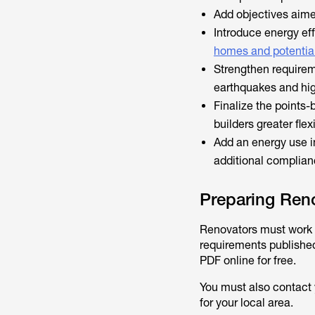
Add objectives aime
Introduce energy ef
homes and potential
Strengthen requireme
earthquakes and hi
Finalize the points-
builders greater flex
Add an energy use i
additional complian
Preparing Reno
Renovators must work t
requirements publishe
PDF online for free.
You must also contact 
for your local area.