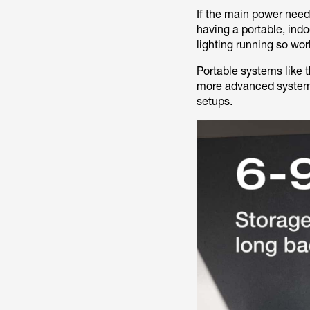
If the main power need
having a portable, ind
lighting running so wor
Portable systems like 
more advanced system
setups.