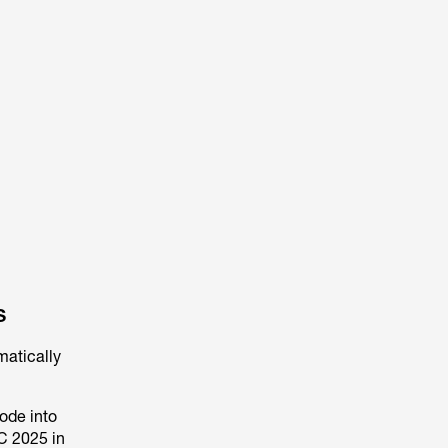
s
matically
ode into
C 2025 in