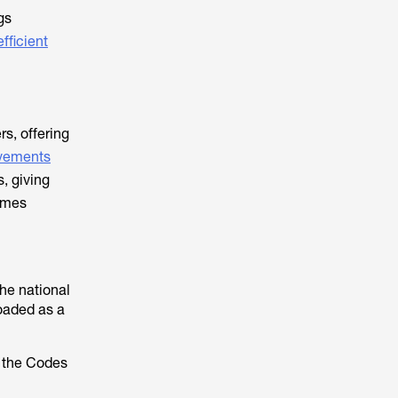
gs
efficient
rs, offering
ovements
, giving
omes
he national
oaded as a
o the Codes