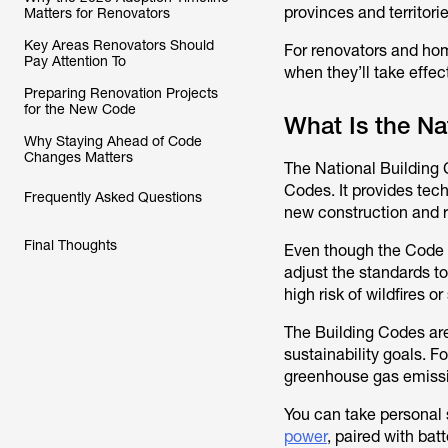
provinces and territori
Matters for Renovators
Key Areas Renovators Should
For renovators and ho
Pay Attention To
when they’ll take effe
Preparing Renovation Projects
for the New Code
What Is the Na
Why Staying Ahead of Code
Changes Matters
The National Building 
Codes. It provides tech
Frequently Asked Questions
new construction and 
Final Thoughts
Even though the Code is
adjust the standards t
high risk of wildfires o
The Building Codes ar
sustainability goals. F
greenhouse gas emissi
You can take personal
power
, paired with bat