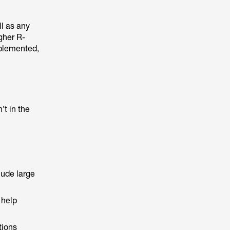
l as any
gher R-
mplemented,
t in the
lude large
 help
tions