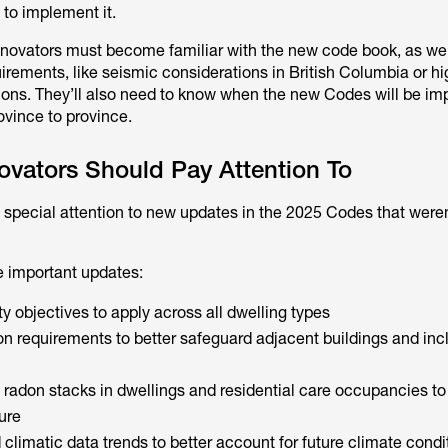
 to implement it.
novators must become familiar with the new code book, as wel
uirements, like seismic considerations in British Columbia or hi
gions. They’ll also need to know when the new Codes will be i
rovince to province.
ovators Should Pay Attention To
special attention to new updates in the 2025 Codes that weren’
e important updates:
y objectives to apply across all dwelling types
on requirements to better safeguard adjacent buildings and inc
 radon stacks in dwellings and residential care occupancies to
ure
climatic data trends to better account for future climate condi