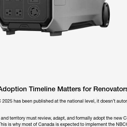
doption Timeline Matters for Renovator
025 has been published at the national level, it doesn’t auto
 and territory must review, adapt, and formally adopt the new C
 This is why most of Canada is expected to implement the NBC