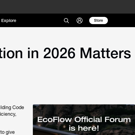
Explore
Store
ion in 2026 Matters
ilding Code
iciency,
to give