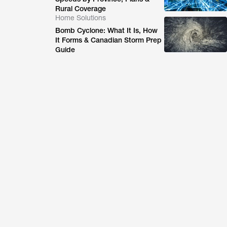
Rural Coverage
Home Solutions
Bomb Cyclone: What It Is, How
It Forms & Canadian Storm Prep
Guide