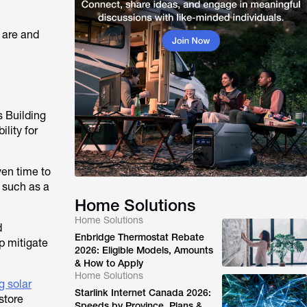
 are and
s Building
lity for
ven time to
 such as a
Home Solutions
Home Solutions
d
Enbridge Thermostat Rebate
p mitigate
2026: Eligible Models, Amounts
& How to Apply
Home Solutions
g solar
Starlink Internet Canada 2026:
 store
Speeds by Province, Plans &