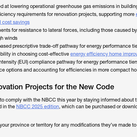
d at lowering operational greenhouse gas emissions in buildin
ficiency requirements for renovation projects, supporting more
 cost savings
nts for resistance to lateral forces, including those caused by
gh winds
based prescriptive trade-off pathway for energy performance tie
ibility in choosing cost-effective
energy efficiency home impr
ntensity (EUI) compliance pathway for energy performance tiers
ce options and accounting for efficiencies in more compact h
vation Projects for the New Code
o comply with the NBCC this year by staying informed about t
d in the
NBCC 2025 edition
, which can be purchased or downl
your province or territory for any modifications they’ve made t