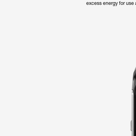
excess energy for use a