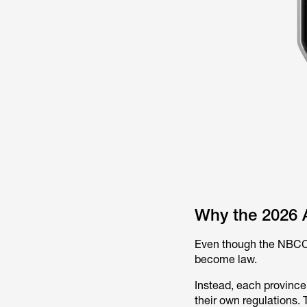
Why the 2026 A
Even though the NBCC 2
become law.
Instead, each province
their own regulations.