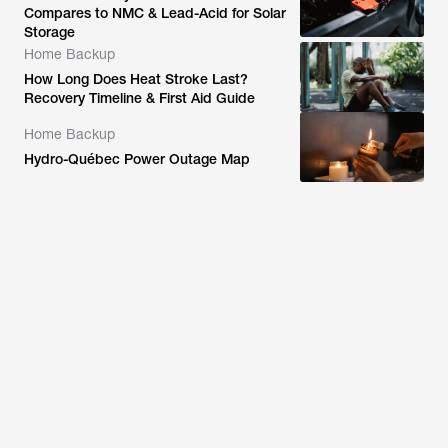
Compares to NMC & Lead-Acid for Solar
Storage
Home Backup
How Long Does Heat Stroke Last?
Recovery Timeline & First Aid Guide
Home Backup
Hydro-Québec Power Outage Map