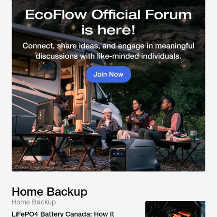
Home Backup
Home Backup
LiFePO4 Battery Canada: How It