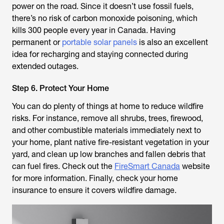
power on the road. Since it doesn’t use fossil fuels,
there’s no risk of carbon monoxide poisoning, which
kills 300 people every year in Canada. Having
permanent or
portable solar panels
is also an excellent
idea for recharging and staying connected during
extended outages.
Step 6. Protect Your Home
You can do plenty of things at home to reduce wildfire
risks. For instance, remove all shrubs, trees, firewood,
and other combustible materials immediately next to
your home, plant native fire-resistant vegetation in your
yard, and clean up low branches and fallen debris that
can fuel fires. Check out the
FireSmart Canada
website
for more information. Finally, check your home
insurance to ensure it covers wildfire damage.