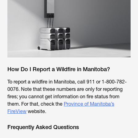
How Do I Report a Wildfire in Manitoba?
To report a wildfire in Manitoba, call 911 or 1-800-782-
0076. Note that these numbers are only for reporting
fires; you cannot get information on fire status from
them. For that, check the
Province of Manitoba’s
FireView
website.
Frequently Asked Questions