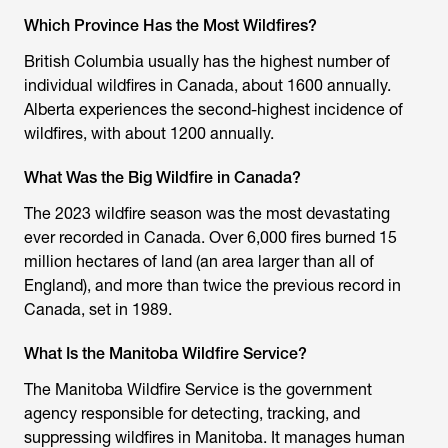
Which Province Has the Most Wildfires?
British Columbia usually has the highest number of
individual wildfires in Canada, about 1600 annually.
Alberta experiences the second-highest incidence of
wildfires, with about 1200 annually.
What Was the Big Wildfire in Canada?
The 2023 wildfire season was the most devastating
ever recorded in Canada. Over 6,000 fires burned 15
million hectares of land (an area larger than all of
England), and more than twice the previous record in
Canada, set in 1989.
What Is the Manitoba Wildfire Service?
The Manitoba Wildfire Service is the government
agency responsible for detecting, tracking, and
suppressing wildfires in Manitoba. It manages human