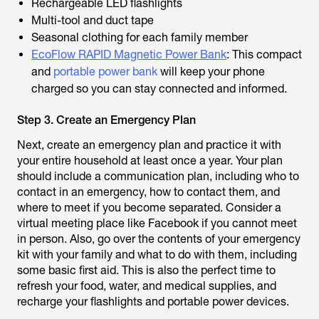
Rechargeable LED flashlights
Multi-tool and duct tape
Seasonal clothing for each family member
EcoFlow RAPID Magnetic Power Bank
: This compact
and
portable power bank
will keep your phone
charged so you can stay connected and informed.
Step 3. Create an Emergency Plan
Next, create an emergency plan and practice it with
your entire household at least once a year. Your plan
should include a communication plan, including who to
contact in an emergency, how to contact them, and
where to meet if you become separated. Consider a
virtual meeting place like Facebook if you cannot meet
in person. Also, go over the contents of your emergency
kit with your family and what to do with them, including
some basic first aid. This is also the perfect time to
refresh your food, water, and medical supplies, and
recharge your flashlights and portable power devices.