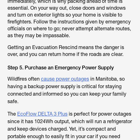
immediately, which is why packing ahead of time is
essential. On your way out, close doors and windows
and turn on exterior lights so your home is visible to
firefighters. Follow the instructions given by emergency
officials on where to go; never attempt alternate routes,
as they may be impassable.
Getting an Evacuation Rescind means the danger is
over, and you can return home if the roads are clear.
Step 5. Purchase an Emergency Power Supply
Wildfires often
cause power outages
in Manitoba, so
having a backup power supply is critical for staying
connected and informed so you can keep your family
safe.
The
EcoFlow DELTA 3 Plus
is perfect for power outages
since it has 1024Wh output, which will run a refrigerator
and keep devices charged. Yet, it’s compact and
portable enough to easily fit in your car if you need