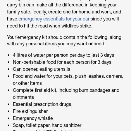
carry bin can make all the difference in keeping your
family safe. Ideally, create one for home and work, and
have
emergency essentials for your car
since you will
need to hit the road when wildfires strike.
Your emergency kit should contain the following, along
with any personal items you may want or need:
4 litres of water per person per day to last 3 days
Non-perishable food for each person for 3 days
Can opener, eating utensils
Food and water for your pets, plush leashes, carriers,
or other items
Complete first aid kit, including burn bandages and
ointments
Essential prescription drugs
Fire extinguisher
Emergency whistle
Soap, toilet paper, hand sanitizer