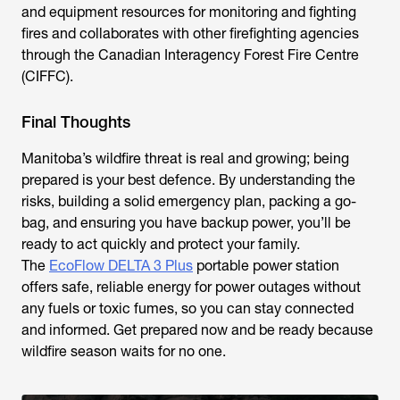
and equipment resources for monitoring and fighting
fires and collaborates with other firefighting agencies
through the Canadian Interagency Forest Fire Centre
(CIFFC).
Final Thoughts
Manitoba’s wildfire threat is real and growing; being
prepared is your best defence. By understanding the
risks, building a solid emergency plan, packing a go-
bag, and ensuring you have backup power, you’ll be
ready to act quickly and protect your family.
The
EcoFlow DELTA 3 Plus
portable power station
offers safe, reliable energy for power outages without
any fuels or toxic fumes, so you can stay connected
and informed. Get prepared now and be ready because
wildfire season waits for no one.