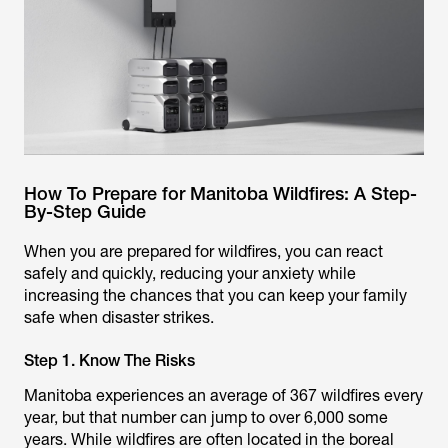
How To Prepare for Manitoba Wildfires: A Step-
By-Step Guide
When you are prepared for wildfires, you can react
safely and quickly, reducing your anxiety while
increasing the chances that you can keep your family
safe when disaster strikes.
Step 1. Know The Risks
Manitoba experiences an average of 367 wildfires every
year, but that number can jump to over 6,000 some
years. While wildfires are often located in the boreal