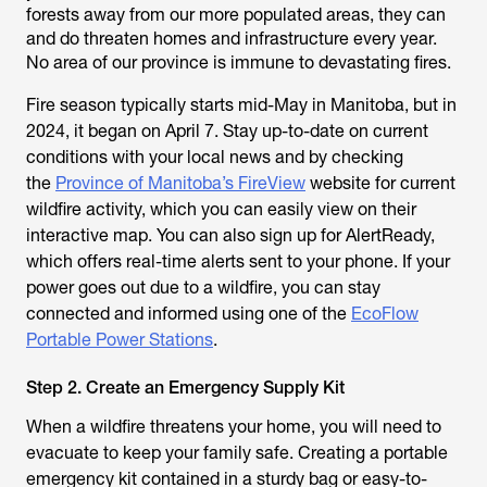
forests away from our more populated areas, they can
and do threaten homes and infrastructure every year.
No area of our province is immune to devastating fires.
Fire season typically starts mid-May in Manitoba, but in
2024, it began on April 7. Stay up-to-date on current
conditions with your local news and by checking
the
Province of Manitoba’s FireView
website for current
wildfire activity, which you can easily view on their
interactive map. You can also sign up for AlertReady,
which offers real-time alerts sent to your phone. If your
power goes out due to a wildfire, you can stay
connected and informed using one of the
EcoFlow
Portable Power Stations
.
Step 2. Create an Emergency Supply Kit
When a wildfire threatens your home, you will need to
evacuate to keep your family safe. Creating a portable
emergency kit contained in a sturdy bag or easy-to-