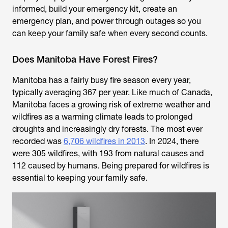
informed, build your emergency kit, create an
emergency plan, and power through outages so you
can keep your family safe when every second counts.
Does Manitoba Have Forest Fires?
Manitoba has a fairly busy fire season every year,
typically averaging 367 per year. Like much of Canada,
Manitoba faces a growing risk of extreme weather and
wildfires as a warming climate leads to prolonged
droughts and increasingly dry forests. The most ever
recorded was
6,706 wildfires in 2013
. In 2024, there
were 305 wildfires, with 193 from natural causes and
112 caused by humans. Being prepared for wildfires is
essential to keeping your family safe.