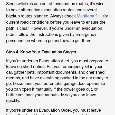
Since wildfires can cut off evacuation routes, it’s wise
to have alternative evacuation routes and several
backup routes planned. Always check
Manitoba 511
for
current road conditions before you leave to ensure the
path is clear. However, if you’re under an evacuation
order, follow the instructions given by emergency
personnel on where to go and how to get there.
Step 4. Know Your Evacuation Stages
If you’re under an Evacuation Alert, you must prepare to
leave on short notice. Put your emergency kit in your
car, gather pets, important documents, and cherished
memos, and have everything packed in the car ready to
go. Disconnect your automatic garage door opener so
you can open it manually if the power goes out, or
better yet, park your car outside so you can leave
quickly.
If you’re under an Evacuation Order, you must leave