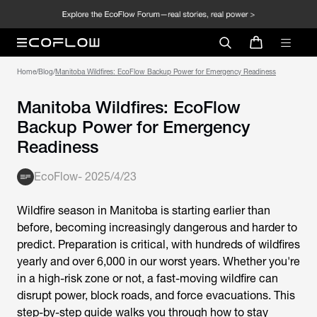
Home
/
Blog
/
Manitoba Wildfires: EcoFlow Backup Power for Emergency Readiness
Manitoba Wildfires: EcoFlow
Backup Power for Emergency
Readiness
EcoFlow
-
2025/4/23
Wildfire season in Manitoba is starting earlier than
before, becoming increasingly dangerous and harder to
predict. Preparation is critical, with hundreds of wildfires
yearly and over 6,000 in our worst years. Whether you're
in a high-risk zone or not, a fast-moving wildfire can
disrupt power, block roads, and force evacuations. This
step-by-step guide walks you through how to stay