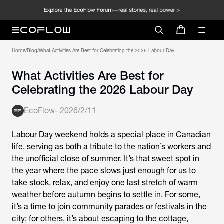
Home
/
Blog
/
What Activities Are Best for Celebrating the 2026 Labour Day
What Activities Are Best for
Celebrating the 2026 Labour Day
EcoFlow
-
2026/2/11
Labour Day weekend holds a special place in Canadian
life, serving as both a tribute to the nation’s workers and
the unofficial close of summer. It’s that sweet spot in
the year where the pace slows just enough for us to
take stock, relax, and enjoy one last stretch of warm
weather before autumn begins to settle in. For some,
it’s a time to join community parades or festivals in the
city; for others, it’s about escaping to the cottage,