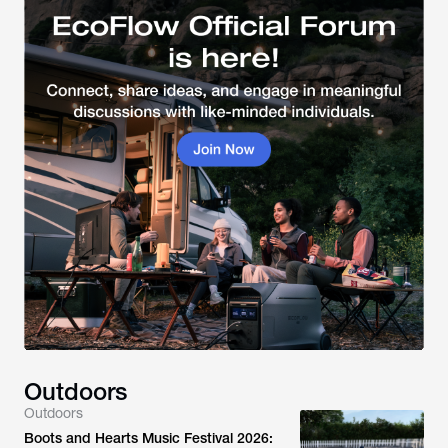
Outdoors
Outdoors
Boots and Hearts Music Festival 2026: