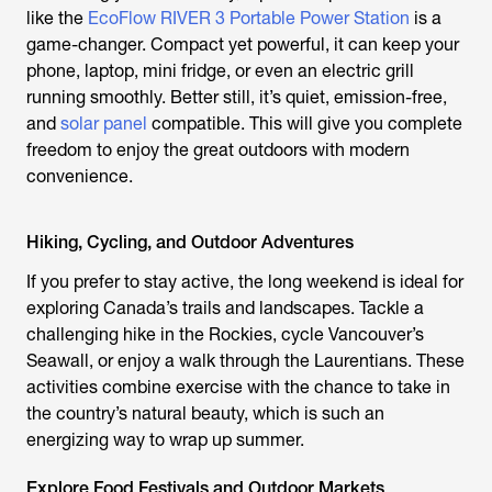
like the
EcoFlow RIVER 3 Portable Power Station
is a
game-changer. Compact yet powerful, it can keep your
phone, laptop, mini fridge, or even an electric grill
running smoothly. Better still, it’s quiet, emission-free,
and
solar panel
compatible. This will give you complete
freedom to enjoy the great outdoors with modern
convenience.
Hiking, Cycling, and Outdoor Adventures
If you prefer to stay active, the long weekend is ideal for
exploring Canada’s trails and landscapes. Tackle a
challenging hike in the Rockies, cycle Vancouver’s
Seawall, or enjoy a walk through the Laurentians. These
activities combine exercise with the chance to take in
the country’s natural beauty, which is such an
energizing way to wrap up summer.
Explore Food Festivals and Outdoor Markets