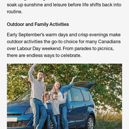
soak up sunshine and leisure before life shifts back into
routine.
Outdoor and Family Activities
Early September’s warm days and crisp evenings make
outdoor activities the go-to choice for many Canadians
over Labour Day weekend. From parades to picnics,
there are endless ways to celebrate.