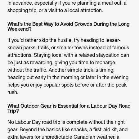
in advance, especially if you’re planning a meal out, a
shopping trip, or a visit to a local attraction.
What’s the Best Way to Avoid Crowds During the Long
Weekend?
If you’d rather skip the hustle, try heading to lesser-
known parks, trails, or smaller towns instead of famous
attractions. Staying local with a relaxed staycation can
be just as rewarding, giving you time to recharge
without the traffic. Another simple trick is timing;
heading out early in the morning or later in the evening
helps you enjoy popular spots before or after the peak
rush.
What Outdoor Gear is Essential for a Labour Day Road
Trip?
No Labour Day road trip is complete without the right
gear. Beyond the basics like snacks, a first-aid kit, and
extra layers for unpredictable Canadian weather, a