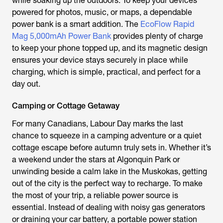
while soaking up the outdoors. To keep your devices
powered for photos, music, or maps, a dependable
power bank is a smart addition. The
EcoFlow Rapid
Mag 5,000mAh Power Bank
provides plenty of charge
to keep your phone topped up, and its magnetic design
ensures your device stays securely in place while
charging, which is simple, practical, and perfect for a
day out.
Camping or Cottage Getaway
For many Canadians, Labour Day marks the last
chance to squeeze in a camping adventure or a quiet
cottage escape before autumn truly sets in. Whether it’s
a weekend under the stars at Algonquin Park or
unwinding beside a calm lake in the Muskokas, getting
out of the city is the perfect way to recharge. To make
the most of your trip, a reliable power source is
essential. Instead of dealing with noisy gas generators
or draining your car battery, a portable power station