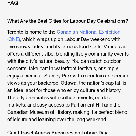
FAQ
What Are the Best Cities for Labour Day Celebrations?
Toronto is home to the
Canadian National Exhibition
(CNE)
, which wraps up on Labour Day weekend with
live shows, rides, and its famous food stalls. Vancouver
offers a different vibe, blending lively community events
with the city’s natural beauty. You can catch outdoor
concerts, take part in waterfront festivals, or simply
enjoy a picnic at Stanley Park with mountain and ocean
views as your backdrop. Ottawa, the nation’s capital, is
an ideal spot for those who enjoy culture and history.
The city celebrates with cultural events, outdoor
markets, and easy access to Parliament Hill and the
Canadian Museum of History, making it a perfect blend
of leisure and learning over the long weekend.
Can I Travel Across Provinces on Labour Day