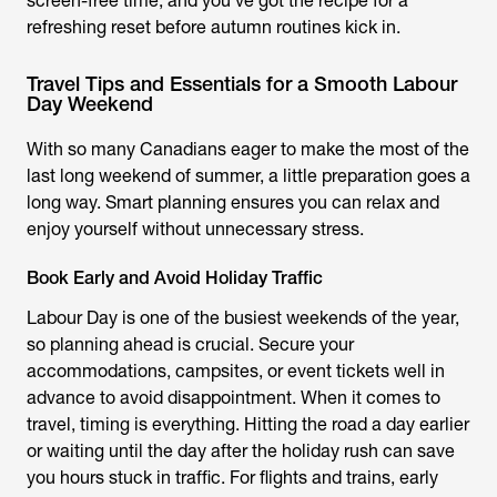
screen-free time, and you’ve got the recipe for a
refreshing reset before autumn routines kick in.
Travel Tips and Essentials for a Smooth Labour
Day Weekend
With so many Canadians eager to make the most of the
last long weekend of summer, a little preparation goes a
long way. Smart planning ensures you can relax and
enjoy yourself without unnecessary stress.
Book Early and Avoid Holiday Traffic
Labour Day is one of the busiest weekends of the year,
so planning ahead is crucial. Secure your
accommodations, campsites, or event tickets well in
advance to avoid disappointment. When it comes to
travel, timing is everything. Hitting the road a day earlier
or waiting until the day after the holiday rush can save
you hours stuck in traffic. For flights and trains, early