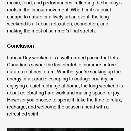
music, food, and performances, reflecting the holiday’s
roots in the labour movement. Whether it’s a quiet
escape to nature or a lively urban event, the long
weekend is all about relaxation, connection, and
making the most of summer’s final stretch.
Conclusion
Labour Day weekend is a well-earned pause that lets
Canadians savour the last stretch of summer before
autumn routines return. Whether you’re soaking up the
energy of a parade, escaping to cottage country, or
enjoying a quiet recharge at home, the long weekend is
about celebrating hard work and making space for joy.
However you choose to spend it, take the time to relax,
recharge, and welcome the season ahead with a
refreshed spirit.