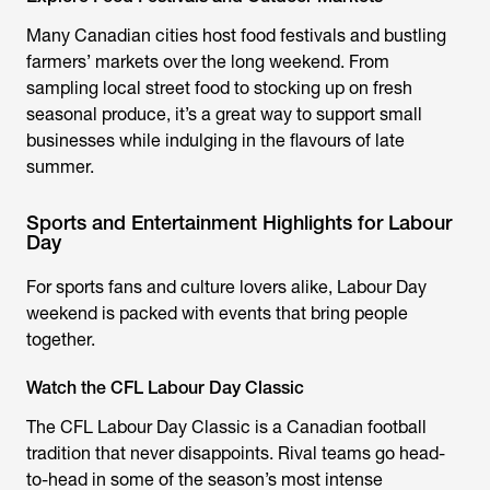
Many Canadian cities host food festivals and bustling
farmers’ markets over the long weekend. From
sampling local street food to stocking up on fresh
seasonal produce, it’s a great way to support small
businesses while indulging in the flavours of late
summer.
Sports and Entertainment Highlights for Labour
Day
For sports fans and culture lovers alike, Labour Day
weekend is packed with events that bring people
together.
Watch the CFL Labour Day Classic
The CFL Labour Day Classic is a Canadian football
tradition that never disappoints. Rival teams go head-
to-head in some of the season’s most intense