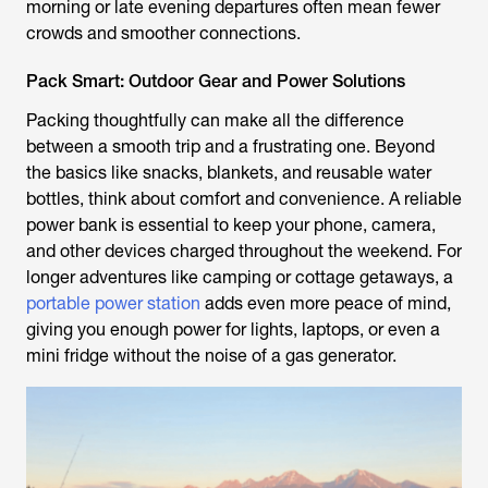
morning or late evening departures often mean fewer
crowds and smoother connections.
Pack Smart: Outdoor Gear and Power Solutions
Packing thoughtfully can make all the difference
between a smooth trip and a frustrating one. Beyond
the basics like snacks, blankets, and reusable water
bottles, think about comfort and convenience. A reliable
power bank is essential to keep your phone, camera,
and other devices charged throughout the weekend. For
longer adventures like camping or cottage getaways, a
portable power station
adds even more peace of mind,
giving you enough power for lights, laptops, or even a
mini fridge without the noise of a gas generator.