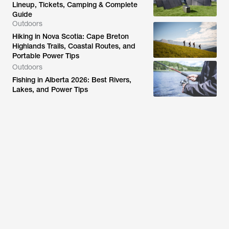
Lineup, Tickets, Camping & Complete
Guide
Outdoors
Hiking in Nova Scotia: Cape Breton
Highlands Trails, Coastal Routes, and
Portable Power Tips
Outdoors
Fishing in Alberta 2026: Best Rivers,
Lakes, and Power Tips