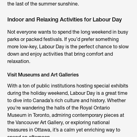
the last of the summer sunshine.
Indoor and Relaxing Activities for Labour Day
Not everyone wants to spend the long weekend in busy
parks or packed festivals. If you’d prefer something
more low-key, Labour Day is the perfect chance to slow
down and enjoy activities that bring comfort and
relaxation.
Visit Museums and Art Galleries
With a ton of public institutions hosting special exhibits
during the holiday weekend, Labour Day is a great time
to dive into Canada’s rich culture and history. Whether
you’re wandering the halls of the Royal Ontario
Museum in Toronto, admiring contemporary pieces at
the Vancouver Art Gallery, or exploring national
treasures in Ottawa, it’s a calm yet enriching way to