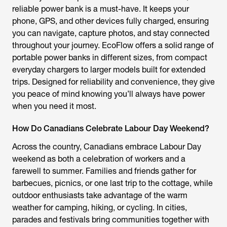
reliable power bank is a must-have. It keeps your
phone, GPS, and other devices fully charged, ensuring
you can navigate, capture photos, and stay connected
throughout your journey. EcoFlow offers a solid range of
portable power banks in different sizes, from compact
everyday chargers to larger models built for extended
trips. Designed for reliability and convenience, they give
you peace of mind knowing you’ll always have power
when you need it most.
How Do Canadians Celebrate Labour Day Weekend?
Across the country, Canadians embrace Labour Day
weekend as both a celebration of workers and a
farewell to summer. Families and friends gather for
barbecues, picnics, or one last trip to the cottage, while
outdoor enthusiasts take advantage of the warm
weather for camping, hiking, or cycling. In cities,
parades and festivals bring communities together with