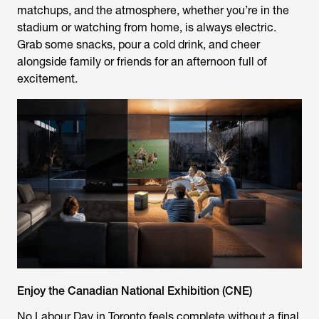
matchups, and the atmosphere, whether you’re in the
stadium or watching from home, is always electric.
Grab some snacks, pour a cold drink, and cheer
alongside family or friends for an afternoon full of
excitement.
Enjoy the Canadian National Exhibition (CNE)
No Labour Day in Toronto feels complete without a final