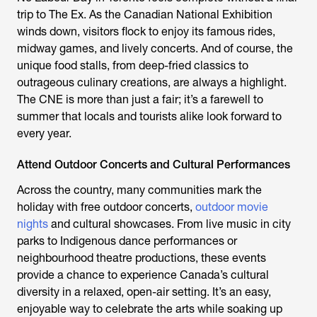
trip to The Ex. As the Canadian National Exhibition
winds down, visitors flock to enjoy its famous rides,
midway games, and lively concerts. And of course, the
unique food stalls, from deep-fried classics to
outrageous culinary creations, are always a highlight.
The CNE is more than just a fair; it’s a farewell to
summer that locals and tourists alike look forward to
every year.
Attend Outdoor Concerts and Cultural Performances
Across the country, many communities mark the
holiday with free outdoor concerts,
outdoor movie
nights
and cultural showcases. From live music in city
parks to Indigenous dance performances or
neighbourhood theatre productions, these events
provide a chance to experience Canada’s cultural
diversity in a relaxed, open-air setting. It’s an easy,
enjoyable way to celebrate the arts while soaking up