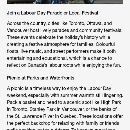
Join a Labour Day Parade or Local Festival
Across the country, cities like Toronto, Ottawa, and
Vancouver host lively parades and community festivals.
These events celebrate the holiday’s history while
creating a festive atmosphere for families. Colourful
floats, live music, and street performers make it both
entertaining and educational, which is a chance to
reflect on Canada’s labour roots while enjoying the fun.
Picnic at Parks and Waterfronts
A picnic is a timeless way to enjoy the Labour Day
weekend, especially with summer warmth still lingering.
Pack a basket and head to a scenic spot like High Park
in Toronto, Stanley Park in Vancouver, or the banks of
the St. Lawrence River in Quebec. These locations offer
the perfect backdrop for relaxing with family or friends