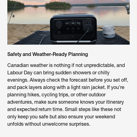
Safety and Weather-Ready Planning
Canadian weather is nothing if not unpredictable, and
Labour Day can bring sudden showers or chilly
evenings. Always check the forecast before you set off,
and pack layers along with a light rain jacket. If you’re
planning hikes, cycling trips, or other outdoor
adventures, make sure someone knows your itinerary
and expected return time. Small steps like these not
only keep you safe but also ensure your weekend
unfolds without unwelcome surprises.