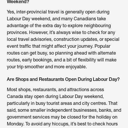
Weekend?
Yes, inter-provincial travel is generally open during
Labour Day weekend, and many Canadians take
advantage of the extra day to explore neighbouring
provinces. However, it’s always wise to check for any
local travel advisories, construction updates, or special
event traffic that might affect your journey. Popular
routes can get busy, so planning ahead with alternate
routes, early bookings, and a bit of flexibility will make
your trip smoother and more enjoyable.
Are Shops and Restaurants Open During Labour Day?
Most shops, restaurants, and attractions across
Canada stay open during Labour Day weekend,
particularly in busy tourist areas and city centres. That
said, some smaller independent businesses, banks, and
government services may be closed for the holiday on
Monday. To avoid any hiccups, it’s best to check hours