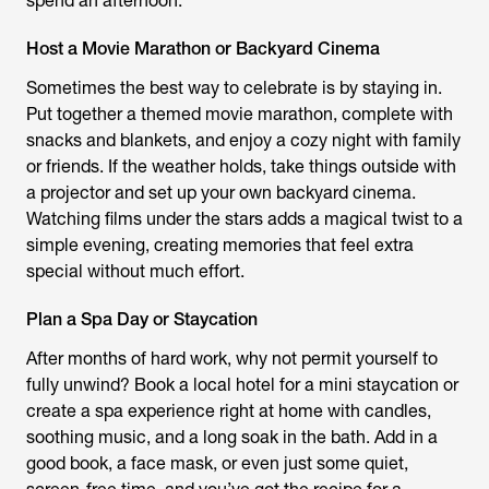
spend an afternoon.
Host a Movie Marathon or Backyard Cinema
Sometimes the best way to celebrate is by staying in.
Put together a themed movie marathon, complete with
snacks and blankets, and enjoy a cozy night with family
or friends. If the weather holds, take things outside with
a projector and set up your own backyard cinema.
Watching films under the stars adds a magical twist to a
simple evening, creating memories that feel extra
special without much effort.
Plan a Spa Day or Staycation
After months of hard work, why not permit yourself to
fully unwind? Book a local hotel for a mini staycation or
create a spa experience right at home with candles,
soothing music, and a long soak in the bath. Add in a
good book, a face mask, or even just some quiet,