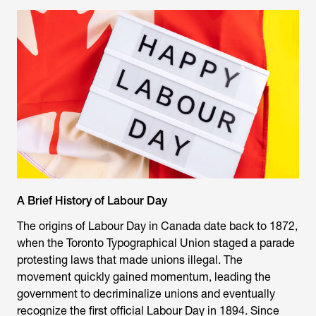
A Brief History of Labour Day
The origins of Labour Day in Canada date back to 1872,
when the Toronto Typographical Union staged a parade
protesting laws that made unions illegal. The
movement quickly gained momentum, leading the
government to decriminalize unions and eventually
recognize the first official Labour Day in 1894. Since