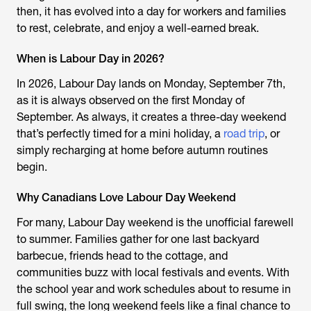
then, it has evolved into a day for workers and families
to rest, celebrate, and enjoy a well-earned break.
When is Labour Day in 2026?
In 2026, Labour Day lands on Monday, September 7th,
as it is always observed on the first Monday of
September. As always, it creates a three-day weekend
that’s perfectly timed for a mini holiday, a
road trip
, or
simply recharging at home before autumn routines
begin.
Why Canadians Love Labour Day Weekend
For many, Labour Day weekend is the unofficial farewell
to summer. Families gather for one last backyard
barbecue, friends head to the cottage, and
communities buzz with local festivals and events. With
the school year and work schedules about to resume in
full swing, the long weekend feels like a final chance to