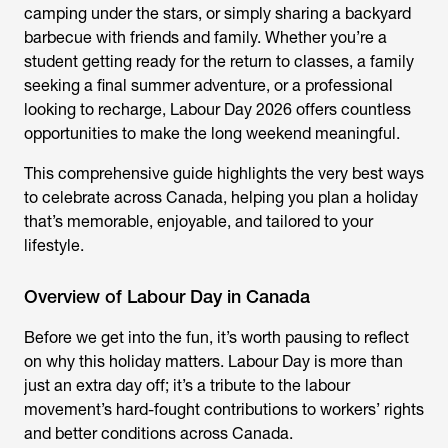
camping under the stars, or simply sharing a backyard
barbecue with friends and family. Whether you’re a
student getting ready for the return to classes, a family
seeking a final summer adventure, or a professional
looking to recharge, Labour Day 2026 offers countless
opportunities to make the long weekend meaningful.
This comprehensive guide highlights the very best ways
to celebrate across Canada, helping you plan a holiday
that’s memorable, enjoyable, and tailored to your
lifestyle.
Overview of Labour Day in Canada
Before we get into the fun, it’s worth pausing to reflect
on why this holiday matters. Labour Day is more than
just an extra day off; it’s a tribute to the labour
movement’s hard-fought contributions to workers’ rights
and better conditions across Canada.