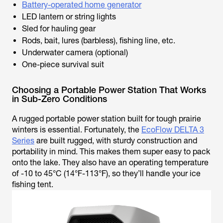
Battery-operated home generator
LED lantern or string lights
Sled for hauling gear
Rods, bait, lures (barbless), fishing line, etc.
Underwater camera (optional)
One-piece survival suit
Choosing a Portable Power Station That Works
in Sub-Zero Conditions
A rugged portable power station built for tough prairie
winters is essential. Fortunately, the
EcoFlow DELTA 3
Series
are built rugged, with sturdy construction and
portability in mind. This makes them super easy to pack
onto the lake. They also have an operating temperature
of -10 to 45°C (14°F-113°F), so they’ll handle your ice
fishing tent.