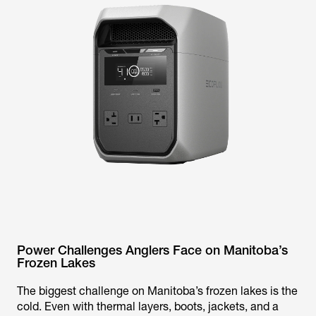
Power Challenges Anglers Face on Manitoba’s
Frozen Lakes
The biggest challenge on Manitoba’s frozen lakes is the
cold. Even with thermal layers, boots, jackets, and a