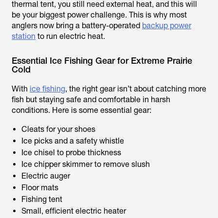
thermal tent, you still need external heat, and this will
be your biggest power challenge. This is why most
anglers now bring a battery-operated
backup power
station
to run electric heat.
Essential Ice Fishing Gear for Extreme Prairie
Cold
With
ice fishing
, the right gear isn’t about catching more
fish but staying safe and comfortable in harsh
conditions. Here is some essential gear:
Cleats for your shoes
Ice picks and a safety whistle
Ice chisel to probe thickness
Ice chipper skimmer to remove slush
Electric auger
Floor mats
Fishing tent
Small, efficient electric heater