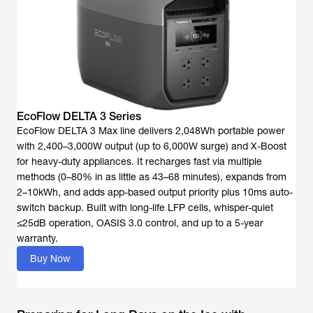
EcoFlow DELTA 3 Series
EcoFlow DELTA 3 Max line delivers 2,048Wh portable power
with 2,400–3,000W output (up to 6,000W surge) and X-Boost
for heavy-duty appliances. It recharges fast via multiple
methods (0–80% in as little as 43–68 minutes), expands from
2–10kWh, and adds app-based output priority plus 10ms auto-
switch backup. Built with long-life LFP cells, whisper-quiet
≤25dB operation, OASIS 3.0 control, and up to a 5-year
warranty.
Buy Now