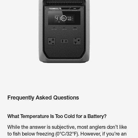
Frequently Asked Questions
What Temperature Is Too Cold for a Battery?
While the answer is subjective, most anglers don’t like
to fish below freezing (0°C/32°F). However, if you’re an