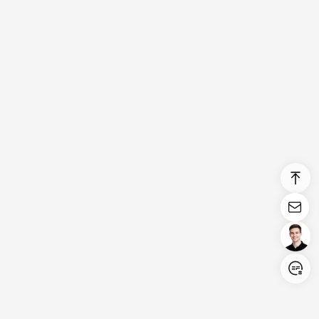
Login/Register