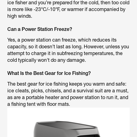
ice fisher and you’re prepared for the cold, then too cold
is more like -23°C/-10°F, or warmer if accompanied by
high winds.
Can a Power Station Freeze?
Yes, a power station can freeze, which reduces its
capacity, so it doesn’t last as long. However, unless you
attempt to charge it in subfreezing temperatures, the
cold typically won't do any damage.
What Is the Best Gear for Ice Fishing?
The best gear for ice fishing keeps you warm and safe:
ice cleats, picks, chisels, and a survival suit are a must,
as are a portable heater and power station to run it, and
a fishing tent with floor mats.