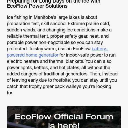
Preparing for Long Days on the Ice with
EcoFlow Power Solutions
Ice fishing in Manitoba’s large lakes is about
preparation first, skill second. Extreme prairie cold,
sudden winds, and changing ice conditions make a
reliable thermal tent, proper safety gear, heat, and
portable power non-negotiable so you can stay
protected. To stay warm, use an EcoFlow
battery-
powered home generator
for indoor-safe power to run
electric heaters and thermal blankets. You can also
power lights, kettles, and hot plates, all without the
added dangers of traditional generators. Then, instead
of leaving early due to frostbite, you can stay until you
catch that trophy greenback walleye you’re looking
for.