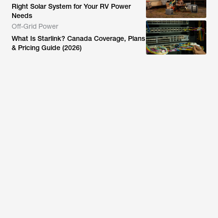
Right Solar System for Your RV Power
Needs
Off-Grid Power
What Is Starlink? Canada Coverage, Plans
& Pricing Guide (2026)