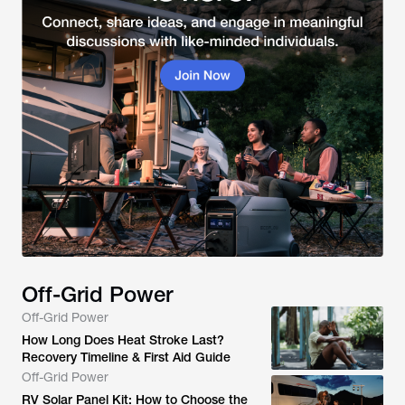
Off-Grid Power
Off-Grid Power
How Long Does Heat Stroke Last?
Recovery Timeline & First Aid Guide
Off-Grid Power
RV Solar Panel Kit: How to Choose the