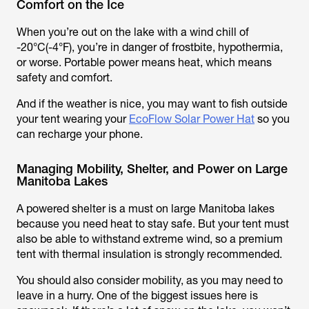
Comfort on the Ice
When you’re out on the lake with a wind chill of
-20°C(-4°F), you’re in danger of frostbite, hypothermia,
or worse. Portable power means heat, which means
safety and comfort.
And if the weather is nice, you may want to fish outside
your tent wearing your
EcoFlow Solar Power Hat
so you
can recharge your phone.
Managing Mobility, Shelter, and Power on Large
Manitoba Lakes
A powered shelter is a must on large Manitoba lakes
because you need heat to stay safe. But your tent must
also be able to withstand extreme wind, so a premium
tent with thermal insulation is strongly recommended.
You should also consider mobility, as you may need to
leave in a hurry. One of the biggest issues here is