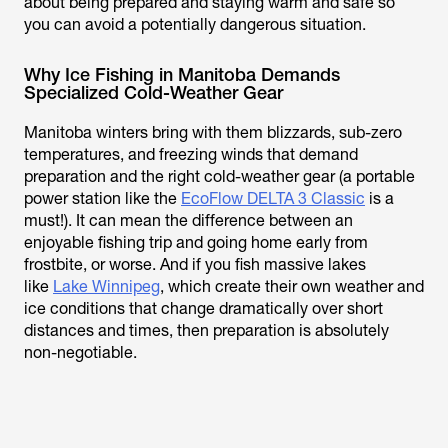
about being prepared and staying warm and safe so
you can avoid a potentially dangerous situation.
Why Ice Fishing in Manitoba Demands
Specialized Cold-Weather Gear
Manitoba winters bring with them blizzards, sub-zero
temperatures, and freezing winds that demand
preparation and the right cold-weather gear (a portable
power station like the
EcoFlow DELTA 3 Classic
is a
must!). It can mean the difference between an
enjoyable fishing trip and going home early from
frostbite, or worse. And if you fish massive lakes
like
Lake Winnipeg
, which create their own weather and
ice conditions that change dramatically over short
distances and times, then preparation is absolutely
non-negotiable.