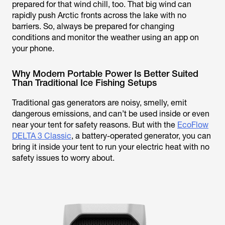
prepared for that wind chill, too. That big wind can
rapidly push Arctic fronts across the lake with no
barriers. So, always be prepared for changing
conditions and monitor the weather using an app on
your phone.
Why Modern Portable Power Is Better Suited
Than Traditional Ice Fishing Setups
Traditional gas generators are noisy, smelly, emit
dangerous emissions, and can’t be used inside or even
near your tent for safety reasons. But with the
EcoFlow
DELTA 3 Classic
, a battery-operated generator, you can
bring it inside your tent to run your electric heat with no
safety issues to worry about.