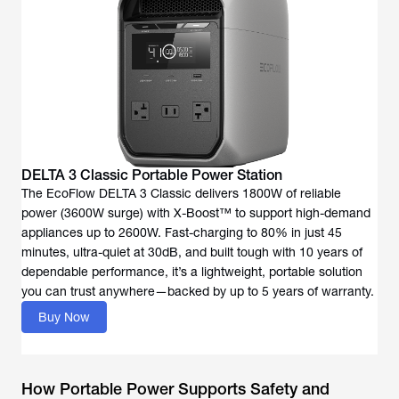
DELTA 3 Classic Portable Power Station
The EcoFlow DELTA 3 Classic delivers 1800W of reliable
power (3600W surge) with X-Boost™ to support high-demand
appliances up to 2600W. Fast-charging to 80% in just 45
minutes, ultra-quiet at 30dB, and built tough with 10 years of
dependable performance, it’s a lightweight, portable solution
you can trust anywhere—backed by up to 5 years of warranty.
Buy Now
How Portable Power Supports Safety and