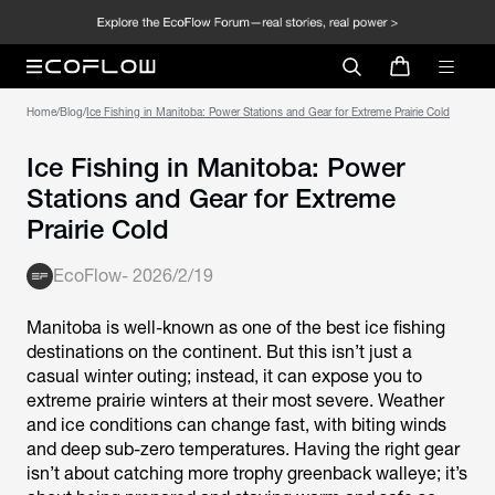
Home
/
Blog
/
Ice Fishing in Manitoba: Power Stations and Gear for Extreme Prairie Cold
Ice Fishing in Manitoba: Power
Stations and Gear for Extreme
Prairie Cold
EcoFlow
-
2026/2/19
Manitoba is well-known as one of the best ice fishing
destinations on the continent. But this isn’t just a
casual winter outing; instead, it can expose you to
extreme prairie winters at their most severe. Weather
and ice conditions can change fast, with biting winds
and deep sub-zero temperatures. Having the right gear
isn’t about catching more trophy greenback walleye; it’s