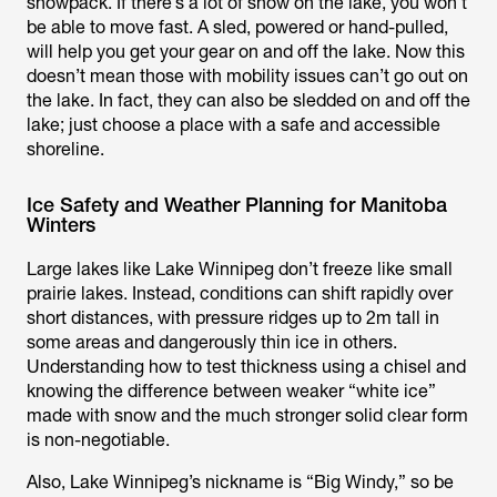
snowpack. If there’s a lot of snow on the lake, you won’t
be able to move fast. A sled, powered or hand-pulled,
will help you get your gear on and off the lake. Now this
doesn’t mean those with mobility issues can’t go out on
the lake. In fact, they can also be sledded on and off the
lake; just choose a place with a safe and accessible
shoreline.
Ice Safety and Weather Planning for Manitoba
Winters
Large lakes like Lake Winnipeg don’t freeze like small
prairie lakes. Instead, conditions can shift rapidly over
short distances, with pressure ridges up to 2m tall in
some areas and dangerously thin ice in others.
Understanding how to test thickness using a chisel and
knowing the difference between weaker “white ice”
made with snow and the much stronger solid clear form
is non-negotiable.
Also, Lake Winnipeg’s nickname is “Big Windy,” so be