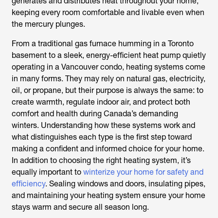
generates and distributes heat throughout your home,
keeping every room comfortable and livable even when
the mercury plunges.
From a traditional gas furnace humming in a Toronto
basement to a sleek, energy-efficient heat pump quietly
operating in a Vancouver condo, heating systems come
in many forms. They may rely on natural gas, electricity,
oil, or propane, but their purpose is always the same: to
create warmth, regulate indoor air, and protect both
comfort and health during Canada’s demanding
winters. Understanding how these systems work and
what distinguishes each type is the first step toward
making a confident and informed choice for your home.
In addition to choosing the right heating system, it’s
equally important to
winterize your home for safety and
efficiency
. Sealing windows and doors, insulating pipes,
and maintaining your heating system ensure your home
stays warm and secure all season long.