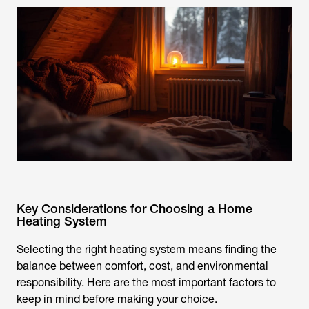
Key Considerations for Choosing a Home
Heating System
Selecting the right heating system means finding the
balance between comfort, cost, and environmental
responsibility. Here are the most important factors to
keep in mind before making your choice.