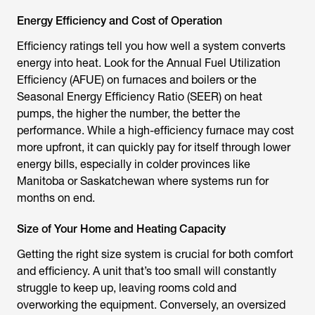
Energy Efficiency and Cost of Operation
Efficiency ratings tell you how well a system converts
energy into heat. Look for the Annual Fuel Utilization
Efficiency (AFUE) on furnaces and boilers or the
Seasonal Energy Efficiency Ratio (SEER) on heat
pumps, the higher the number, the better the
performance. While a high-efficiency furnace may cost
more upfront, it can quickly pay for itself through lower
energy bills, especially in colder provinces like
Manitoba or Saskatchewan where systems run for
months on end.
Size of Your Home and Heating Capacity
Getting the right size system is crucial for both comfort
and efficiency. A unit that’s too small will constantly
struggle to keep up, leaving rooms cold and
overworking the equipment. Conversely, an oversized