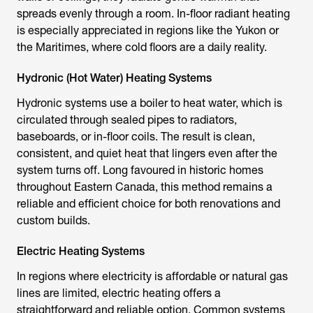
spreads evenly through a room. In-floor radiant heating
is especially appreciated in regions like the Yukon or
the Maritimes, where cold floors are a daily reality.
Hydronic (Hot Water) Heating Systems
Hydronic systems use a boiler to heat water, which is
circulated through sealed pipes to radiators,
baseboards, or in-floor coils. The result is clean,
consistent, and quiet heat that lingers even after the
system turns off. Long favoured in historic homes
throughout Eastern Canada, this method remains a
reliable and efficient choice for both renovations and
custom builds.
Electric Heating Systems
In regions where electricity is affordable or natural gas
lines are limited, electric heating offers a
straightforward and reliable option. Common systems