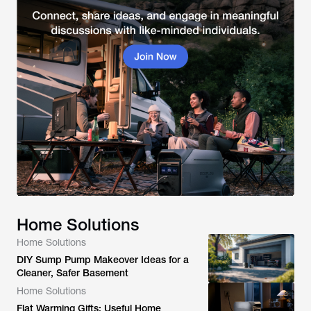
Home Solutions
Home Solutions
DIY Sump Pump Makeover Ideas for a
Cleaner, Safer Basement
Home Solutions
Flat Warming Gifts: Useful Home