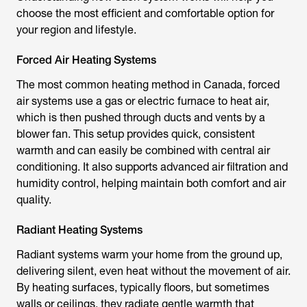
choose the most efficient and comfortable option for
your region and lifestyle.
Forced Air Heating Systems
The most common heating method in Canada, forced
air systems use a gas or electric furnace to heat air,
which is then pushed through ducts and vents by a
blower fan. This setup provides quick, consistent
warmth and can easily be combined with central air
conditioning. It also supports advanced air filtration and
humidity control, helping maintain both comfort and air
quality.
Radiant Heating Systems
Radiant systems warm your home from the ground up,
delivering silent, even heat without the movement of air.
By heating surfaces, typically floors, but sometimes
walls or ceilings, they radiate gentle warmth that