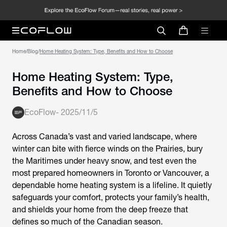
Home
/
Blog
/
Home Heating System: Type, Benefits and How to Choose
Home Heating System: Type,
Benefits and How to Choose
EcoFlow
-
2025/11/5
Across Canada’s vast and varied landscape, where
winter can bite with fierce winds on the Prairies, bury
the Maritimes under heavy snow, and test even the
most prepared homeowners in Toronto or Vancouver, a
dependable home heating system is a lifeline. It quietly
safeguards your comfort, protects your family’s health,
and shields your home from the deep freeze that
defines so much of the Canadian season.