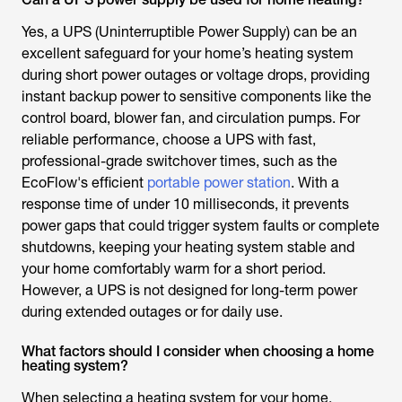
Yes, a UPS (Uninterruptible Power Supply) can be an
excellent safeguard for your home’s heating system
during short power outages or voltage drops, providing
instant backup power to sensitive components like the
control board, blower fan, and circulation pumps. For
reliable performance, choose a UPS with fast,
professional-grade switchover times, such as the
EcoFlow's efficient
portable power station
. With a
response time of under 10 milliseconds, it prevents
power gaps that could trigger system faults or complete
shutdowns, keeping your heating system stable and
your home comfortably warm for a short period.
However, a UPS is not designed for long-term power
during extended outages or for daily use.
What factors should I consider when choosing a home
heating system?
When selecting a heating system for your home,