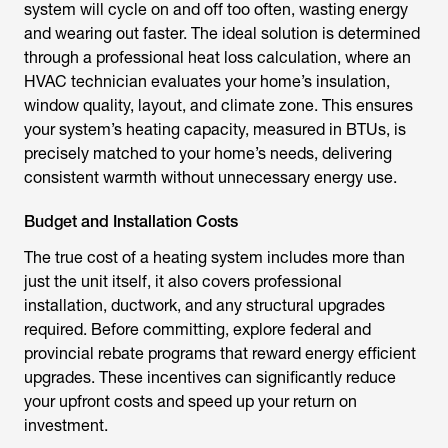
system will cycle on and off too often, wasting energy
and wearing out faster. The ideal solution is determined
through a professional heat loss calculation, where an
HVAC technician evaluates your home’s insulation,
window quality, layout, and climate zone. This ensures
your system’s heating capacity, measured in BTUs, is
precisely matched to your home’s needs, delivering
consistent warmth without unnecessary energy use.
Budget and Installation Costs
The true cost of a heating system includes more than
just the unit itself, it also covers professional
installation, ductwork, and any structural upgrades
required. Before committing, explore federal and
provincial rebate programs that reward energy efficient
upgrades. These incentives can significantly reduce
your upfront costs and speed up your return on
investment.