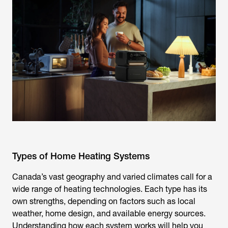
Types of Home Heating Systems
Canada’s vast geography and varied climates call for a
wide range of heating technologies. Each type has its
own strengths, depending on factors such as local
weather, home design, and available energy sources.
Understanding how each system works will help you