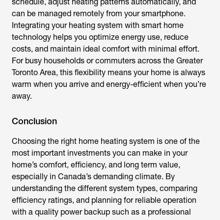
schedule, adjust heating patterns automatically, and
can be managed remotely from your smartphone.
Integrating your heating system with smart home
technology helps you optimize energy use, reduce
costs, and maintain ideal comfort with minimal effort.
For busy households or commuters across the Greater
Toronto Area, this flexibility means your home is always
warm when you arrive and energy-efficient when you’re
away.
Conclusion
Choosing the right home heating system is one of the
most important investments you can make in your
home’s comfort, efficiency, and long term value,
especially in Canada’s demanding climate. By
understanding the different system types, comparing
efficiency ratings, and planning for reliable operation
with a quality power backup such as a professional