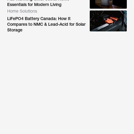
Essentials for Modern Living
Home Solutions
LiFePO4 Battery Canada: How It
Compares to NMC & Lead-Acid for Solar
Storage