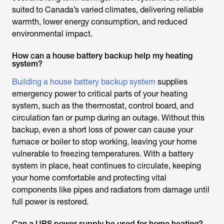
suited to Canada’s varied climates, delivering reliable
warmth, lower energy consumption, and reduced
environmental impact.
How can a house battery backup help my heating
system?
Building a house battery backup system
supplies
emergency power to critical parts of your heating
system, such as the thermostat, control board, and
circulation fan or pump during an outage. Without this
backup, even a short loss of power can cause your
furnace or boiler to stop working, leaving your home
vulnerable to freezing temperatures. With a battery
system in place, heat continues to circulate, keeping
your home comfortable and protecting vital
components like pipes and radiators from damage until
full power is restored.
Can a UPS power supply be used for home heating?