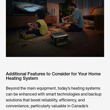
Additional Features to Consider for Your Home
Heating System
Beyond the main equipment, today’s heating systems
can be enhanced with smart technologies and backup
solutions that boost reliability, efficiency, and
convenience, particularly valuable in Canada’s