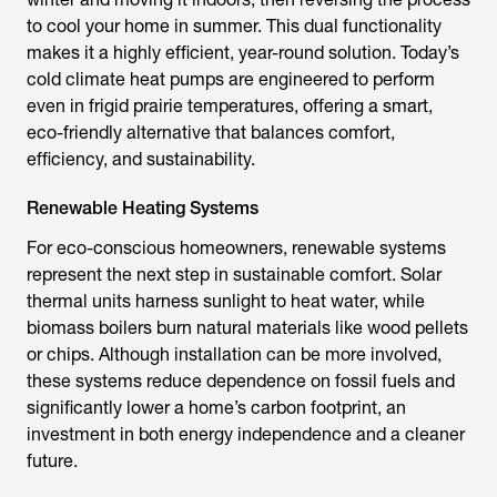
to cool your home in summer. This dual functionality
makes it a highly efficient, year-round solution. Today’s
cold climate heat pumps are engineered to perform
even in frigid prairie temperatures, offering a smart,
eco-friendly alternative that balances comfort,
efficiency, and sustainability.
Renewable Heating Systems
For eco-conscious homeowners, renewable systems
represent the next step in sustainable comfort. Solar
thermal units harness sunlight to heat water, while
biomass boilers burn natural materials like wood pellets
or chips. Although installation can be more involved,
these systems reduce dependence on fossil fuels and
significantly lower a home’s carbon footprint, an
investment in both energy independence and a cleaner
future.