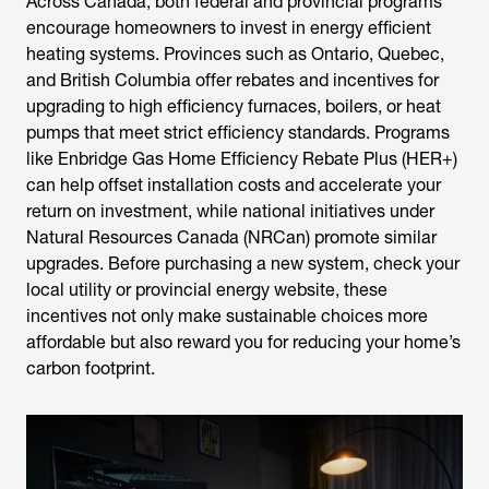
Across Canada, both federal and provincial programs
encourage homeowners to invest in energy efficient
heating systems. Provinces such as Ontario, Quebec,
and British Columbia offer rebates and incentives for
upgrading to high efficiency furnaces, boilers, or heat
pumps that meet strict efficiency standards. Programs
like Enbridge Gas Home Efficiency Rebate Plus (HER+)
can help offset installation costs and accelerate your
return on investment, while national initiatives under
Natural Resources Canada (NRCan) promote similar
upgrades. Before purchasing a new system, check your
local utility or provincial energy website, these
incentives not only make sustainable choices more
affordable but also reward you for reducing your home’s
carbon footprint.