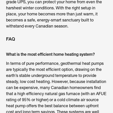
grade UPS, you can protect your home from even the
harshest winter conditions. With the right setup in
place, your home becomes more than just warm, it
becomes a safe, energy-smart sanctuary built to
withstand every Canadian season.
FAQ
What is the most efficient home heating system?
In terms of pure performance, geothermal heat pumps
are typically the most efficient option, drawing on the
earth’s stable underground temperature to provide
steady, low cost heating. However, because installation
can be expensive, many Canadian homeowners find
that a high efficiency natural gas furnace (with an AFUE
rating of 95% or higher) or a cold climate air source
heat pump offers the best balance between upfront
cost and long term savings. These systems are well