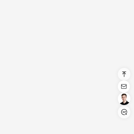
Login/Register