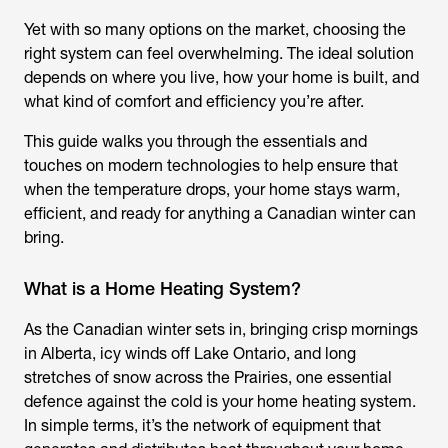
Yet with so many options on the market, choosing the
right system can feel overwhelming. The ideal solution
depends on where you live, how your home is built, and
what kind of comfort and efficiency you’re after.
This guide walks you through the essentials and
touches on modern technologies to help ensure that
when the temperature drops, your home stays warm,
efficient, and ready for anything a Canadian winter can
bring.
What is a Home Heating System?
As the Canadian winter sets in, bringing crisp mornings
in Alberta, icy winds off Lake Ontario, and long
stretches of snow across the Prairies, one essential
defence against the cold is your home heating system.
In simple terms, it’s the network of equipment that