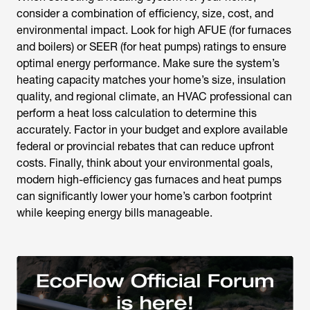
consider a combination of efficiency, size, cost, and
environmental impact. Look for high AFUE (for furnaces
and boilers) or SEER (for heat pumps) ratings to ensure
optimal energy performance. Make sure the system’s
heating capacity matches your home’s size, insulation
quality, and regional climate, an HVAC professional can
perform a heat loss calculation to determine this
accurately. Factor in your budget and explore available
federal or provincial rebates that can reduce upfront
costs. Finally, think about your environmental goals,
modern high-efficiency gas furnaces and heat pumps
can significantly lower your home’s carbon footprint
while keeping energy bills manageable.