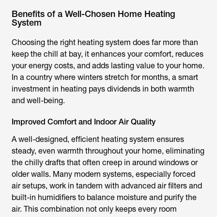
Benefits of a Well-Chosen Home Heating
System
Choosing the right heating system does far more than
keep the chill at bay, it enhances your comfort, reduces
your energy costs, and adds lasting value to your home.
In a country where winters stretch for months, a smart
investment in heating pays dividends in both warmth
and well-being.
Improved Comfort and Indoor Air Quality
A well-designed, efficient heating system ensures
steady, even warmth throughout your home, eliminating
the chilly drafts that often creep in around windows or
older walls. Many modern systems, especially forced
air setups, work in tandem with advanced air filters and
built-in humidifiers to balance moisture and purify the
air. This combination not only keeps every room