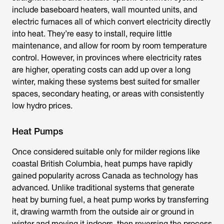
include baseboard heaters, wall mounted units, and
electric furnaces all of which convert electricity directly
into heat. They’re easy to install, require little
maintenance, and allow for room by room temperature
control. However, in provinces where electricity rates
are higher, operating costs can add up over a long
winter, making these systems best suited for smaller
spaces, secondary heating, or areas with consistently
low hydro prices.
Heat Pumps
Once considered suitable only for milder regions like
coastal British Columbia, heat pumps have rapidly
gained popularity across Canada as technology has
advanced. Unlike traditional systems that generate
heat by burning fuel, a heat pump works by transferring
it, drawing warmth from the outside air or ground in
winter and moving it indoors, then reversing the process