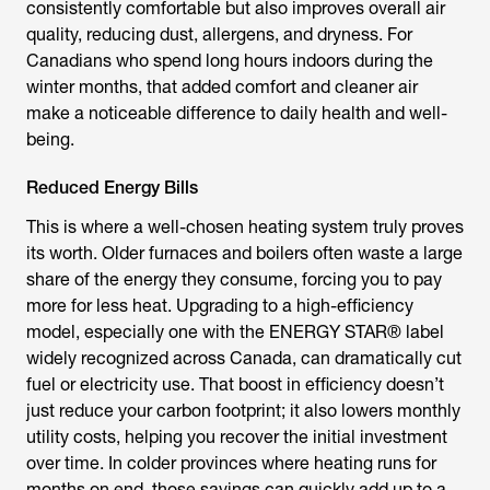
consistently comfortable but also improves overall air
quality, reducing dust, allergens, and dryness. For
Canadians who spend long hours indoors during the
winter months, that added comfort and cleaner air
make a noticeable difference to daily health and well-
being.
Reduced Energy Bills
This is where a well-chosen heating system truly proves
its worth. Older furnaces and boilers often waste a large
share of the energy they consume, forcing you to pay
more for less heat. Upgrading to a high-efficiency
model, especially one with the ENERGY STAR® label
widely recognized across Canada, can dramatically cut
fuel or electricity use. That boost in efficiency doesn’t
just reduce your carbon footprint; it also lowers monthly
utility costs, helping you recover the initial investment
over time. In colder provinces where heating runs for
months on end, those savings can quickly add up to a