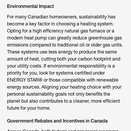
Environmental Impact
For many Canadian homeowners, sustainability has
become a key factor in choosing a heating system.
Opting for a high efficiency natural gas furnace or a
modern heat pump can greatly reduce greenhouse gas
emissions compared to traditional oil or older gas units.
These systems use less energy to produce the same
amount of heat, cutting both your carbon footprint and
your utility costs. If environmental responsibility is a
priority for you, look for systems certified under
ENERGY STAR® or those compatible with renewable
energy sources. Aligning your heating choice with your
personal sustainability goals not only benefits the
planet but also contributes to a cleaner, more efficient
future for your home.
Government Rebates and Incentives in Canada