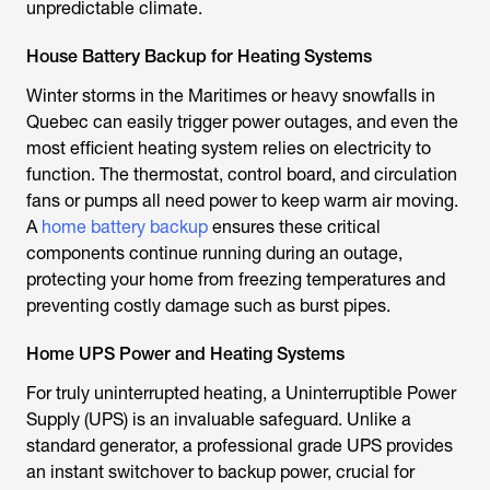
unpredictable climate.
House Battery Backup for Heating Systems
Winter storms in the Maritimes or heavy snowfalls in
Quebec can easily trigger power outages, and even the
most efficient heating system relies on electricity to
function. The thermostat, control board, and circulation
fans or pumps all need power to keep warm air moving.
A
home battery backup
ensures these critical
components continue running during an outage,
protecting your home from freezing temperatures and
preventing costly damage such as burst pipes.
Home UPS Power and Heating Systems
For truly uninterrupted heating, a Uninterruptible Power
Supply (UPS) is an invaluable safeguard. Unlike a
standard generator, a professional grade UPS provides
an instant switchover to backup power, crucial for