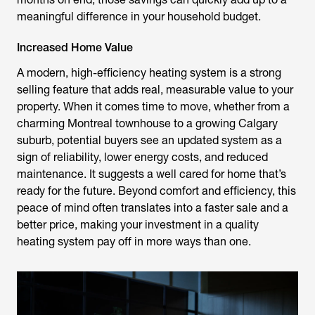
meaningful difference in your household budget.
Increased Home Value
A modern, high-efficiency heating system is a strong
selling feature that adds real, measurable value to your
property. When it comes time to move, whether from a
charming Montreal townhouse to a growing Calgary
suburb, potential buyers see an updated system as a
sign of reliability, lower energy costs, and reduced
maintenance. It suggests a well cared for home that’s
ready for the future. Beyond comfort and efficiency, this
peace of mind often translates into a faster sale and a
better price, making your investment in a quality
heating system pay off in more ways than one.