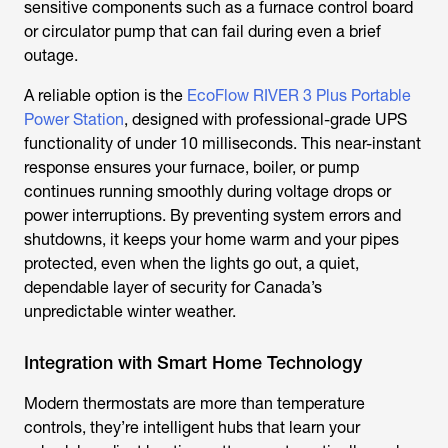
sensitive components such as a furnace control board
or circulator pump that can fail during even a brief
outage.
A reliable option is the
EcoFlow RIVER 3 Plus Portable
Power Station
, designed with professional-grade UPS
functionality of under 10 milliseconds. This near-instant
response ensures your furnace, boiler, or pump
continues running smoothly during voltage drops or
power interruptions. By preventing system errors and
shutdowns, it keeps your home warm and your pipes
protected, even when the lights go out, a quiet,
dependable layer of security for Canada’s
unpredictable winter weather.
Integration with Smart Home Technology
Modern thermostats are more than temperature
controls, they’re intelligent hubs that learn your