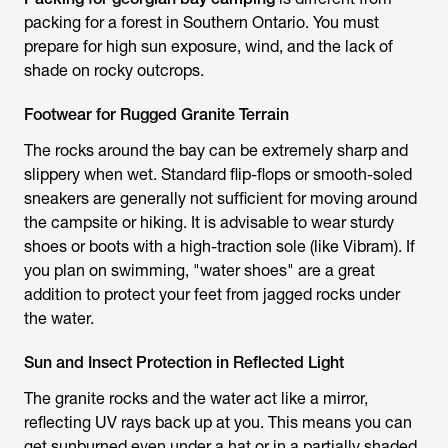
packing for a forest in Southern Ontario. You must
prepare for high sun exposure, wind, and the lack of
shade on rocky outcrops.
Footwear for Rugged Granite Terrain
The rocks around the bay can be extremely sharp and
slippery when wet. Standard flip-flops or smooth-soled
sneakers are generally not sufficient for moving around
the campsite or hiking. It is advisable to wear sturdy
shoes or boots with a high-traction sole (like Vibram). If
you plan on swimming, "water shoes" are a great
addition to protect your feet from jagged rocks under
the water.
Sun and Insect Protection in Reflected Light
The granite rocks and the water act like a mirror,
reflecting UV rays back up at you. This means you can
get sunburned even under a hat or in a partially shaded