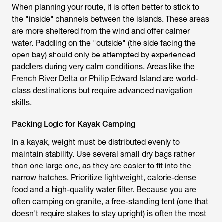
When planning your route, it is often better to stick to
the "inside" channels between the islands. These areas
are more sheltered from the wind and offer calmer
water. Paddling on the "outside" (the side facing the
open bay) should only be attempted by experienced
paddlers during very calm conditions. Areas like the
French River Delta or Philip Edward Island are world-
class destinations but require advanced navigation
skills.
Packing Logic for Kayak Camping
In a kayak, weight must be distributed evenly to
maintain stability. Use several small dry bags rather
than one large one, as they are easier to fit into the
narrow hatches. Prioritize lightweight, calorie-dense
food and a high-quality water filter. Because you are
often camping on granite, a free-standing tent (one that
doesn't require stakes to stay upright) is often the most