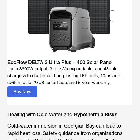
EcoFlow DELTA 3 Ultra Plus + 400 Solar Panel
Up to 3600W output, 3–11kWh expandable, and 48-min
charge with dual input. Long-lasting LFP cells, 10ms auto-
Buy Now
Dealing with Cold Water and Hypothermia Risks
Cold-water immersion in Georgian Bay can lead to
rapid heat loss. Safety guidance from organizations