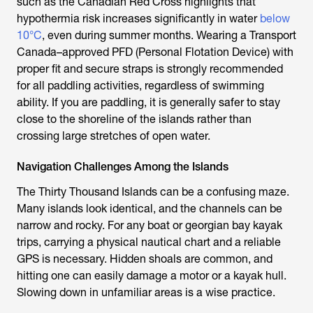
such as the Canadian Red Cross highlights that
hypothermia risk increases significantly in water
below
10°C
, even during summer months. Wearing a Transport
Canada–approved PFD (Personal Flotation Device) with
proper fit and secure straps is strongly recommended
for all paddling activities, regardless of swimming
ability. If you are paddling, it is generally safer to stay
close to the shoreline of the islands rather than
crossing large stretches of open water.
Navigation Challenges Among the Islands
The Thirty Thousand Islands can be a confusing maze.
Many islands look identical, and the channels can be
narrow and rocky. For any boat or georgian bay kayak
trips, carrying a physical nautical chart and a reliable
GPS is necessary. Hidden shoals are common, and
hitting one can easily damage a motor or a kayak hull.
Slowing down in unfamiliar areas is a wise practice.