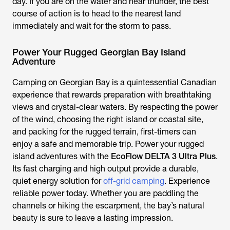
day. If you are on the water and hear thunder, the best
course of action is to head to the nearest land
immediately and wait for the storm to pass.
Power Your Rugged Georgian Bay Island
Adventure
Camping on Georgian Bay is a quintessential Canadian
experience that rewards preparation with breathtaking
views and crystal-clear waters. By respecting the power
of the wind, choosing the right island or coastal site,
and packing for the rugged terrain, first-timers can
enjoy a safe and memorable trip. Power your rugged
island adventures with the
EcoFlow DELTA 3 Ultra Plus
.
Its fast charging and high output provide a durable,
quiet energy solution for
off-grid camping
. Experience
reliable power today. Whether you are paddling the
channels or hiking the escarpment, the bay’s natural
beauty is sure to leave a lasting impression.