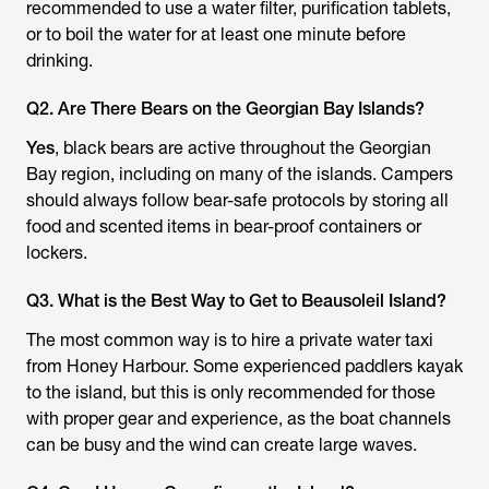
recommended to use a water filter, purification tablets,
or to boil the water for at least one minute before
drinking.
Q2. Are There Bears on the Georgian Bay Islands?
Yes
, black bears are active throughout the Georgian
Bay region, including on many of the islands. Campers
should always follow bear-safe protocols by storing all
food and scented items in bear-proof containers or
lockers.
Q3. What is the Best Way to Get to Beausoleil Island?
The most common way is to hire a private water taxi
from Honey Harbour. Some experienced paddlers kayak
to the island, but this is only recommended for those
with proper gear and experience, as the boat channels
can be busy and the wind can create large waves.