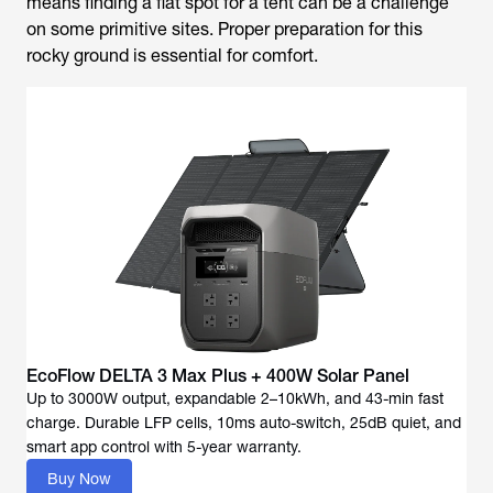
means finding a flat spot for a tent can be a challenge
on some primitive sites. Proper preparation for this
rocky ground is essential for comfort.
EcoFlow DELTA 3 Max Plus + 400W Solar Panel
Up to 3000W output, expandable 2–10kWh, and 43-min fast
charge. Durable LFP cells, 10ms auto-switch, 25dB quiet, and
Buy Now