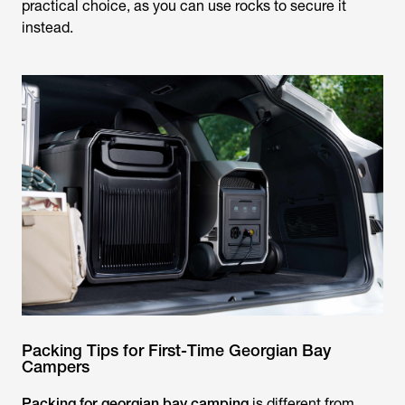
practical choice, as you can use rocks to secure it
instead.
Packing Tips for First-Time Georgian Bay
Campers
Packing for georgian bay camping
is different from