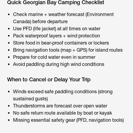
Quick Georgian Bay Camping Checklist
Check marine + weather forecast (Environment
Canada) before departure
Use PFD (life jacket) at all times on water
Pack waterproof layers + wind protection
Store food in bear-proof containers or lockers
Bring navigation tools (map + GPS) for island routes
Prepare for cold water even in summer
Avoid paddling during high wind conditions
When to Cancel or Delay Your Trip
Winds exceed safe paddling conditions (strong
sustained gusts)
Thunderstorms are forecast over open water
No safe return route available by boat or kayak
Missing essential safety gear (PFD, navigation tools)