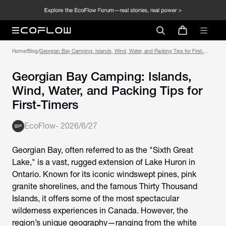
Home
/
Blog
/
Georgian Bay Camping: Islands, Wind, Water, and Packing Tips for First-
Timers
Georgian Bay Camping: Islands,
Wind, Water, and Packing Tips for
First-Timers
EcoFlow
-
2026/6/27
Georgian Bay, often referred to as the "Sixth Great
Lake," is a vast, rugged extension of Lake Huron in
Ontario. Known for its iconic windswept pines, pink
granite shorelines, and the famous Thirty Thousand
Islands, it offers some of the most spectacular
wilderness experiences in Canada. However, the
region’s unique geography—ranging from the white