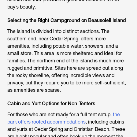
bay’s beauty.
Selecting the Right Campground on Beausoleil Island
The island is divided into distinct sections. The
southern end, near Cedar Spring, offers more
amenities, including potable water, showers, and a
small store. This area is more sheltered and ideal for
families. The northern end of the island is much more
rugged and primitive. Sites here are spread out along
the rocky shoreline, offering incredible views and
privacy, but they require you to be more self-sufficient,
as amenities are sparse.
Cabin and Yurt Options for Non-Tenters
For those who are not ready for a full tent setup,
the
park offers roofed accommodations
, including cabins
and yurts at Cedar Spring and Christian Beach. These
are highly popular and often book up the moment the