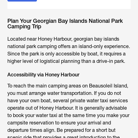
Plan Your Georgian Bay Islands National Park
Camping Trip
Located near Honey Harbour, georgian bay islands
national park camping offers an island-only experience.
Since the park is only accessible by boat, it requires a
higher level of logistical planning than a drive-in park.
Accessibility via Honey Harbour
To reach the main camping areas on Beausoleil Island,
you must arrange water transportation. If you do not
have your own boat, several private water taxi services
operate out of Honey Harbour. It is generally advisable
to book your water taxi at the same time you make your
campsite reservation to ensure your arrival and
departure times align. Be prepared for a short but
scenic ride that provides a great introduction to the