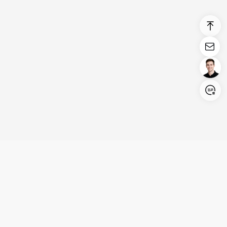
Login/Register
United States (English)
Products