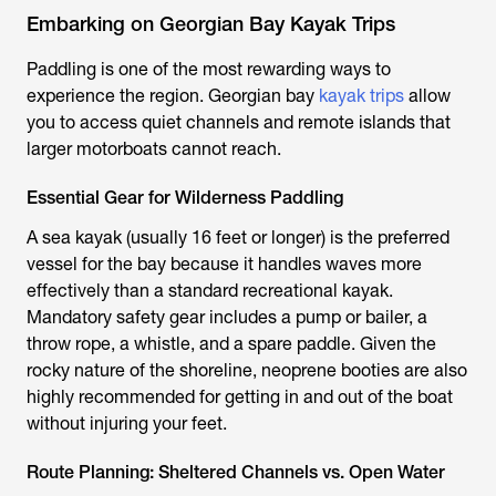
Embarking on Georgian Bay Kayak Trips
Paddling is one of the most rewarding ways to
experience the region. Georgian bay
kayak trips
allow
you to access quiet channels and remote islands that
larger motorboats cannot reach.
Essential Gear for Wilderness Paddling
A sea kayak (usually 16 feet or longer) is the preferred
vessel for the bay because it handles waves more
effectively than a standard recreational kayak.
Mandatory safety gear includes a pump or bailer, a
throw rope, a whistle, and a spare paddle. Given the
rocky nature of the shoreline, neoprene booties are also
highly recommended for getting in and out of the boat
without injuring your feet.
Route Planning: Sheltered Channels vs. Open Water