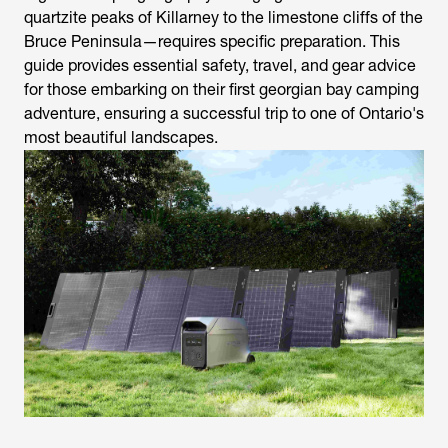
quartzite peaks of Killarney to the limestone cliffs of the
Bruce Peninsula—requires specific preparation. This
guide provides essential safety, travel, and gear advice
for those embarking on their first georgian bay camping
adventure, ensuring a successful trip to one of Ontario's
most beautiful landscapes.