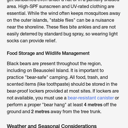
area. High-SPF sunscreen and UV-rated clothing are
essential. While the wind often keeps mosquitoes away
on the outer islands, "stable flies" can be a nuisance
near the shoreline. These flies bite ankles and are not
easily deterred by standard bug spray, so wearing light
socks can provide relief.
Food Storage and Wildlife Management
Black bears are present throughout the region,
including on Beausoleil Island. It is important to
practice "bear-safe" camping. All food, trash, and
scented items (like toothpaste) should be stored in the
bear-proof lockers provided at most sites. If lockers are
not available, you must use a
bear-resistant canister
or
perform a proper "bear hang" at least
4 metres
off the
ground and
2 metres
away from the tree trunk.
Weather and Seasonal Considerations