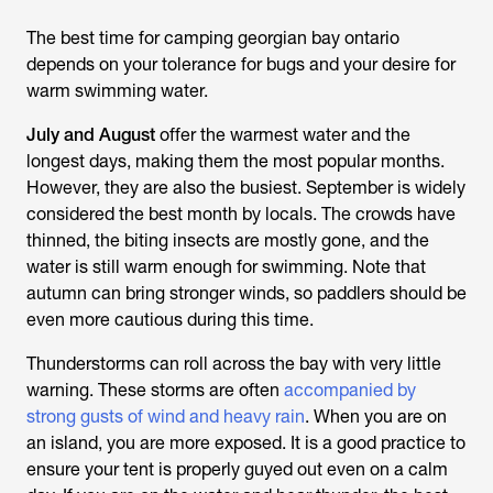
The best time for camping georgian bay ontario
depends on your tolerance for bugs and your desire for
warm swimming water.
July and August
offer the warmest water and the
longest days, making them the most popular months.
However, they are also the busiest. September is widely
considered the best month by locals. The crowds have
thinned, the biting insects are mostly gone, and the
water is still warm enough for swimming. Note that
autumn can bring stronger winds, so paddlers should be
even more cautious during this time.
Thunderstorms can roll across the bay with very little
warning. These storms are often
accompanied by
strong gusts of wind and heavy rain
. When you are on
an island, you are more exposed. It is a good practice to
ensure your tent is properly guyed out even on a calm