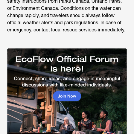
safety instructions from Parks Canada, Ontario Parks,
or Environment Canada. Conditions on the water can
change rapidly, and travelers should always follow
official weather alerts and park regulations. In case of
emergency, contact local rescue services immediately.