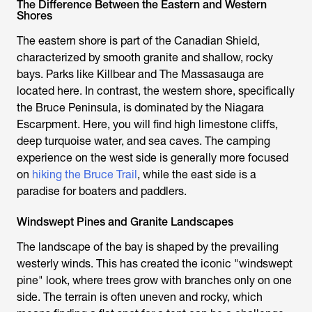
The Difference Between the Eastern and Western
Shores
The eastern shore is part of the Canadian Shield,
characterized by smooth granite and shallow, rocky
bays. Parks like Killbear and The Massasauga are
located here. In contrast, the western shore, specifically
the Bruce Peninsula, is dominated by the Niagara
Escarpment. Here, you will find high limestone cliffs,
deep turquoise water, and sea caves. The camping
experience on the west side is generally more focused
on
hiking the Bruce Trail
, while the east side is a
paradise for boaters and paddlers.
Windswept Pines and Granite Landscapes
The landscape of the bay is shaped by the prevailing
westerly winds. This has created the iconic "windswept
pine" look, where trees grow with branches only on one
side. The terrain is often uneven and rocky, which