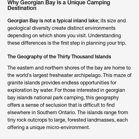
Why Georgian Bay Is a Unique Camping
Destination
Georgian Bay is not a typical inland lake
; its size and
geological diversity create distinct environments
depending on which shore you visit. Understanding
these differences is the first step in planning your trip.
The Geography of the Thirty Thousand Islands
The eastern and northern shores of the bay are home to
the world's largest freshwater archipelago. This maze of
granite islands provides endless opportunities for
exploration by water. For those interested in georgian
bay islands national park camping, this geography
offers a sense of seclusion that is difficult to find
elsewhere in Southern Ontario. The islands range from
tiny rock outcrops to large, forested landmasses, each
offering a unique micro-environment.