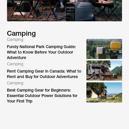
Camping
Camping
Fundy National Park Camping Guide:
What to Know Before Your Outdoor
Adventure
Camping
Rent Camping Gear in Canada: What to
Rent and Buy for Outdoor Adventures
Camping
Best Camping Gear for Beginners:
Essential Outdoor Power Solutions for
Your First Trip