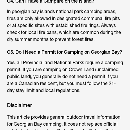
Q4. Can I Have a Campfire on the Island?
In georgian bay islands national park camping areas,
fires are only allowed in designated communal fire pits
or at specific sites with established fire rings. Always
check for local fire bans, which are common during the
dry summer months to prevent forest fires.
Q5. Do I Need a Permit for Camping on Georgian Bay?
Yes
, all Provincial and National Parks require a camping
permit. If you are camping on Crown Land (unclaimed
public land), you generally do not need a permit if you
are a Canadian resident, but you must follow the 21-
day stay limit and local regulations.
Disclaimer
This article provides general outdoor travel information
for Georgian Bay camping. It does not replace official