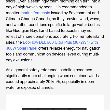
shore. Even a seemingly calm morning can turn into a
day of high waves by noon. It is recommended to
monitor
marine forecasts
issued by Environment and
Climate Change Canada, as they provide wind, wave,
and weather conditions specific to large water bodies
like Georgian Bay. Land-based forecasts may not
reflect offshore conditions accurately. For remote island
sites, the
EcoFlow DELTA 3 Ultra Plus (3072Wh) with
400W Solar Panel
offers reliable energy for navigation
tools and communication devices, even during multi-
day excursions.
As a general safety reference, paddling becomes
significantly more challenging when sustained winds
exceed approximately 20 km/h, especially in open
water or exposed channels.