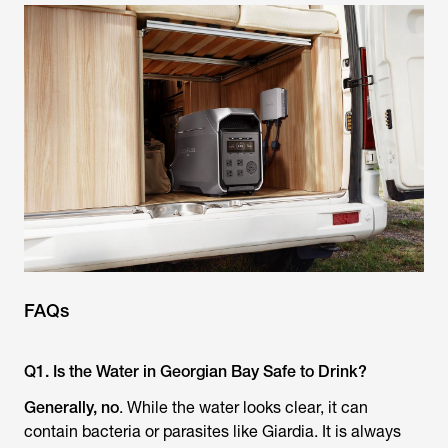
FAQs
Q1. Is the Water in Georgian Bay Safe to Drink?
Generally, no
. While the water looks clear, it can
contain bacteria or parasites like Giardia. It is always