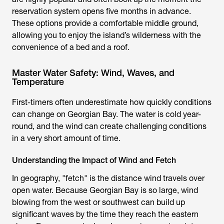
reservation system opens five months in advance.
These options provide a comfortable middle ground,
allowing you to enjoy the island’s wilderness with the
convenience of a bed and a roof.
Master Water Safety: Wind, Waves, and
Temperature
First-timers often underestimate how quickly conditions
can change on Georgian Bay. The water is cold year-
round, and the wind can create challenging conditions
in a very short amount of time.
Understanding the Impact of Wind and Fetch
In geography, "fetch" is the distance wind travels over
open water. Because Georgian Bay is so large, wind
blowing from the west or southwest can build up
significant waves by the time they reach the eastern