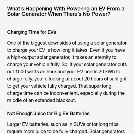
What’s Happening With Powering an EV From a
Solar Generator When There’s No Power?
Charging Time for EVs
One of the biggest downsides of using a solar generator
to charge your EV is how long it takes. Even if you have
a high-output solar generator, it takes an eternity to
charge your vehicle fully. So, if your solar generator puts
out 1000 watts an hour and your EV needs 20 kWh to
charge fully, you're looking at about 20 hours of sunlight
to get your vehicle fully charged. That super long
charge time can be inconvenient, especially during the
middle of an extended blackout.
Not Enough Juice for Big EV Batteries.
Larger EV batteries, such as in SUVs or for long trips,
require more juice to be fully charged. Solar generators