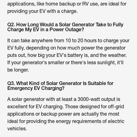
applications, like home backup or RV use, are ideal for
providing your EV with a charge.
Q2. How Long Would a Solar Generator Take to Fully
Charge My EV in a Power Outage?
It can take anywhere from 10 to 20 hours to charge your
EV fully, depending on how much power the generator
puts out, how big your EV's battery is, and the weather.
If your generator's smaller or there's less sunlight, it'll
be longer.
Q3. What Kind of Solar Generator Is Suitable for
Emergency EV Charging?
A solar generator with at least a 3000-watt output is
excellent for EV charging. Those designed for off-grid
applications or backup power are actually the most
ideal for providing the energy requirements of electric
vehicles.