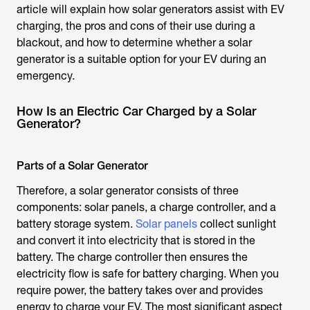
article will explain how solar generators assist with EV
charging, the pros and cons of their use during a
blackout, and how to determine whether a solar
generator is a suitable option for your EV during an
emergency.
How Is an Electric Car Charged by a Solar
Generator?
Parts of a Solar Generator
Therefore, a solar generator consists of three
components: solar panels, a charge controller, and a
battery storage system.
Solar panels
collect sunlight
and convert it into electricity that is stored in the
battery. The charge controller then ensures the
electricity flow is safe for battery charging. When you
require power, the battery takes over and provides
energy to charge your EV. The most significant aspect