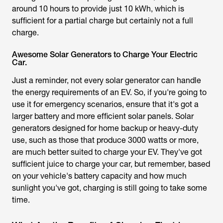
around 10 hours to provide just 10 kWh, which is
sufficient for a partial charge but certainly not a full
charge.
Awesome Solar Generators to Charge Your Electric
Car.
Just a reminder, not every solar generator can handle
the energy requirements of an EV. So, if you're going to
use it for emergency scenarios, ensure that it's got a
larger battery and more efficient solar panels. Solar
generators designed for home backup or heavy-duty
use, such as those that produce 3000 watts or more,
are much better suited to charge your EV. They've got
sufficient juice to charge your car, but remember, based
on your vehicle's battery capacity and how much
sunlight you've got, charging is still going to take some
time.