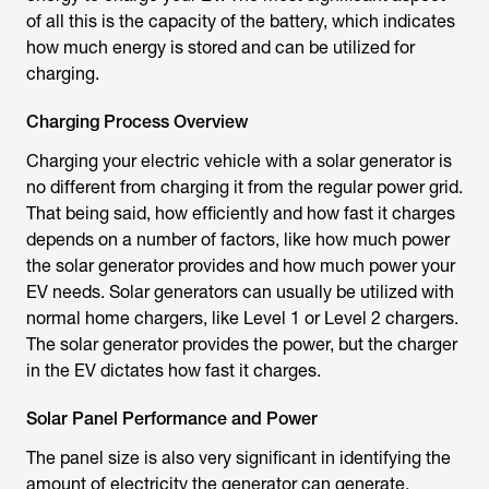
of all this is the capacity of the battery, which indicates
how much energy is stored and can be utilized for
charging.
Charging Process Overview
Charging your electric vehicle with a solar generator is
no different from charging it from the regular power grid.
That being said, how efficiently and how fast it charges
depends on a number of factors, like how much power
the solar generator provides and how much power your
EV needs. Solar generators can usually be utilized with
normal home chargers, like Level 1 or Level 2 chargers.
The solar generator provides the power, but the charger
in the EV dictates how fast it charges.
Solar Panel Performance and Power
The panel size is also very significant in identifying the
amount of electricity the generator can generate.