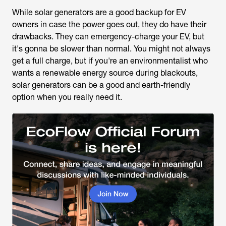
While solar generators are a good backup for EV
owners in case the power goes out, they do have their
drawbacks. They can emergency-charge your EV, but
it's gonna be slower than normal. You might not always
get a full charge, but if you're an environmentalist who
wants a renewable energy source during blackouts,
solar generators can be a good and earth-friendly
option when you really need it.