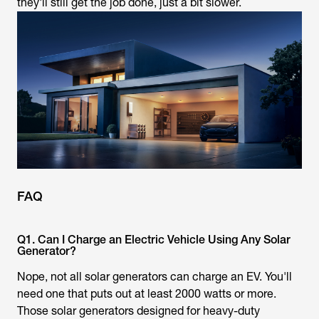
they'll still get the job done, just a bit slower.
FAQ
Q1. Can I Charge an Electric Vehicle Using Any Solar
Generator?
Nope, not all solar generators can charge an EV. You'll
need one that puts out at least 2000 watts or more.
Those solar generators designed for heavy-duty