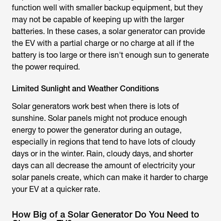
function well with smaller backup equipment, but they
may not be capable of keeping up with the larger
batteries. In these cases, a solar generator can provide
the EV with a partial charge or no charge at all if the
battery is too large or there isn't enough sun to generate
the power required.
Limited Sunlight and Weather Conditions
Solar generators work best when there is lots of
sunshine. Solar panels might not produce enough
energy to power the generator during an outage,
especially in regions that tend to have lots of cloudy
days or in the winter. Rain, cloudy days, and shorter
days can all decrease the amount of electricity your
solar panels create, which can make it harder to charge
your EV at a quicker rate.
How Big of a Solar Generator Do You Need to