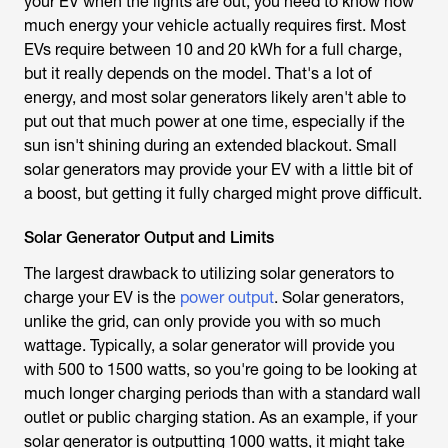
your EV when the lights are out, you need to know how
much energy your vehicle actually requires first. Most
EVs require between 10 and 20 kWh for a full charge,
but it really depends on the model. That's a lot of
energy, and most solar generators likely aren't able to
put out that much power at one time, especially if the
sun isn't shining during an extended blackout. Small
solar generators may provide your EV with a little bit of
a boost, but getting it fully charged might prove difficult.
Solar Generator Output and Limits
The largest drawback to utilizing solar generators to
charge your EV is the
power output
. Solar generators,
unlike the grid, can only provide you with so much
wattage. Typically, a solar generator will provide you
with 500 to 1500 watts, so you're going to be looking at
much longer charging periods than with a standard wall
outlet or public charging station. As an example, if your
solar generator is outputting 1000 watts, it might take