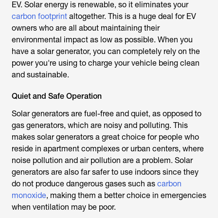
EV. Solar energy is renewable, so it eliminates your
carbon footprint
altogether. This is a huge deal for EV
owners who are all about maintaining their
environmental impact as low as possible. When you
have a solar generator, you can completely rely on the
power you're using to charge your vehicle being clean
and sustainable.
Quiet and Safe Operation
Solar generators are fuel-free and quiet, as opposed to
gas generators, which are noisy and polluting. This
makes solar generators a great choice for people who
reside in apartment complexes or urban centers, where
noise pollution and air pollution are a problem. Solar
generators are also far safer to use indoors since they
do not produce dangerous gases such as
carbon
monoxide
, making them a better choice in emergencies
when ventilation may be poor.