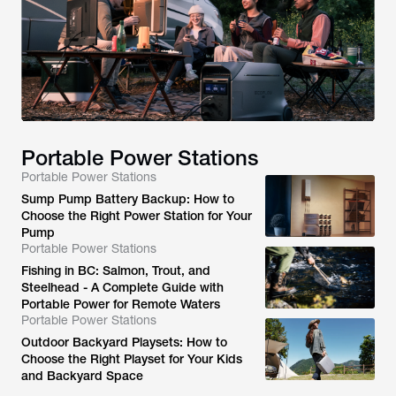
Portable Power Stations
Portable Power Stations
Sump Pump Battery Backup: How to
Choose the Right Power Station for Your
Pump
Portable Power Stations
Fishing in BC: Salmon, Trout, and
Steelhead - A Complete Guide with
Portable Power for Remote Waters
Portable Power Stations
Outdoor Backyard Playsets: How to
Choose the Right Playset for Your Kids
and Backyard Space