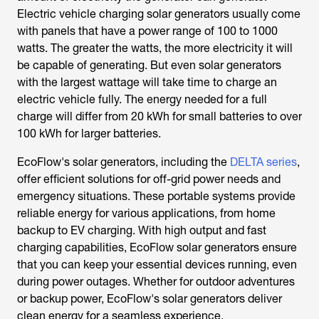
Electric vehicle charging solar generators usually come
with panels that have a power range of 100 to 1000
watts. The greater the watts, the more electricity it will
be capable of generating. But even solar generators
with the largest wattage will take time to charge an
electric vehicle fully. The energy needed for a full
charge will differ from 20 kWh for small batteries to over
100 kWh for larger batteries.
EcoFlow's solar generators, including the
DELTA series
,
offer efficient solutions for off-grid power needs and
emergency situations. These portable systems provide
reliable energy for various applications, from home
backup to EV charging. With high output and fast
charging capabilities, EcoFlow solar generators ensure
that you can keep your essential devices running, even
during power outages. Whether for outdoor adventures
or backup power, EcoFlow's solar generators deliver
clean energy for a seamless experience.