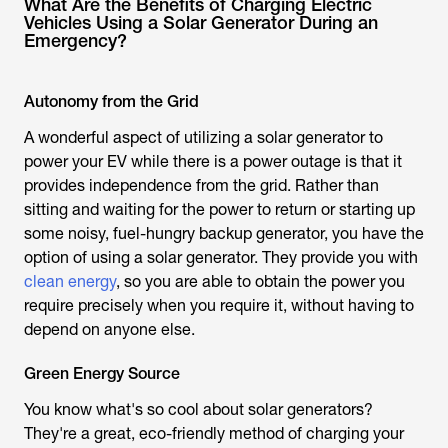
What Are the Benefits of Charging Electric
Vehicles Using a Solar Generator During an
Emergency?
Autonomy from the Grid
A wonderful aspect of utilizing a solar generator to
power your EV while there is a power outage is that it
provides independence from the grid. Rather than
sitting and waiting for the power to return or starting up
some noisy, fuel-hungry backup generator, you have the
option of using a solar generator. They provide you with
clean energy
, so you are able to obtain the power you
require precisely when you require it, without having to
depend on anyone else.
Green Energy Source
You know what's so cool about solar generators?
They're a great, eco-friendly method of charging your