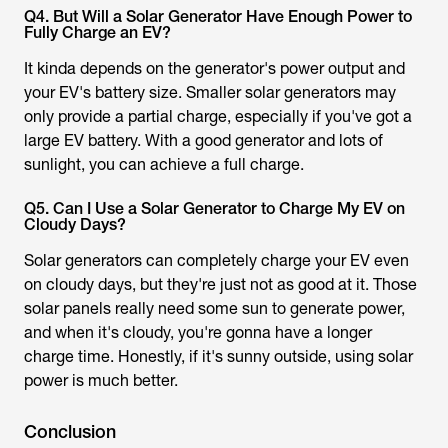
Q4. But Will a Solar Generator Have Enough Power to
Fully Charge an EV?
It kinda depends on the generator's power output and
your EV's battery size. Smaller solar generators may
only provide a partial charge, especially if you've got a
large EV battery. With a good generator and lots of
sunlight, you can achieve a full charge.
Q5. Can I Use a Solar Generator to Charge My EV on
Cloudy Days?
Solar generators can completely charge your EV even
on cloudy days, but they're just not as good at it. Those
solar panels really need some sun to generate power,
and when it's cloudy, you're gonna have a longer
charge time. Honestly, if it's sunny outside, using solar
power is much better.
Conclusion