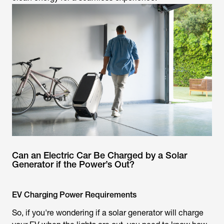
Can an Electric Car Be Charged by a Solar
Generator if the Power’s Out?
EV Charging Power Requirements
So, if you're wondering if a solar generator will charge