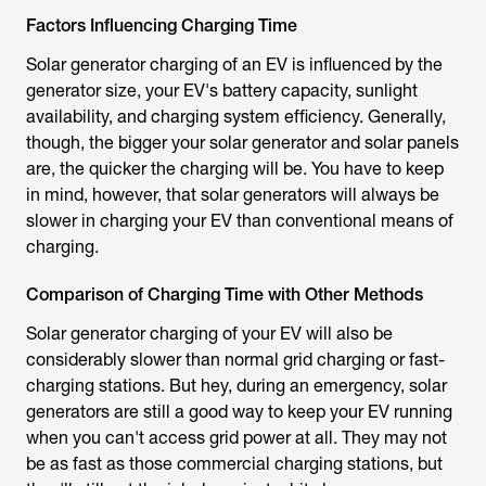
Factors Influencing Charging Time
Solar generator charging of an EV is influenced by the
generator size, your EV's battery capacity, sunlight
availability, and charging system efficiency. Generally,
though, the bigger your solar generator and solar panels
are, the quicker the charging will be. You have to keep
in mind, however, that solar generators will always be
slower in charging your EV than conventional means of
charging.
Comparison of Charging Time with Other Methods
Solar generator charging of your EV will also be
considerably slower than normal grid charging or fast-
charging stations. But hey, during an emergency, solar
generators are still a good way to keep your EV running
when you can't access grid power at all. They may not
be as fast as those commercial charging stations, but