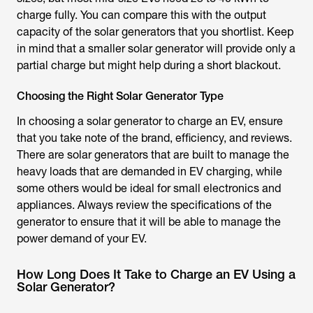
charge fully. You can compare this with the output
capacity of the solar generators that you shortlist. Keep
in mind that a smaller solar generator will provide only a
partial charge but might help during a short blackout.
Choosing the Right Solar Generator Type
In choosing a solar generator to charge an EV, ensure
that you take note of the brand, efficiency, and reviews.
There are solar generators that are built to manage the
heavy loads that are demanded in EV charging, while
some others would be ideal for small electronics and
appliances. Always review the specifications of the
generator to ensure that it will be able to manage the
power demand of your EV.
How Long Does It Take to Charge an EV Using a
Solar Generator?