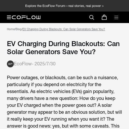
Home
/
Blog
/
EV Charging During Blackouts: Can Solar Generators Save You?
EV Charging During Blackouts: Can
Solar Generators Save You?
EcoFlow
-
2025/7/30
Power outages, or blackouts, can be such a nuisance,
particularly if you depend on electricity for the
essentials. As electric vehicles (EVs) gain popularity,
many drivers have a new question: How do you keep
your EV charged when the power goes out? A solar
generator may appear to be an obvious solution, but will
it really keep your EV running when you want it? The
answer is good news: yes, but with some caveats. This