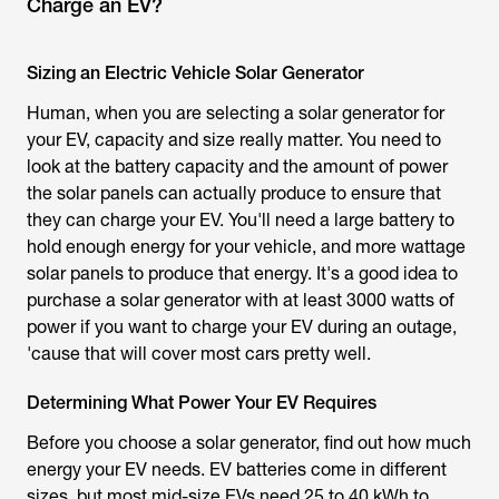
Charge an EV?
Sizing an Electric Vehicle Solar Generator
Human, when you are selecting a solar generator for
your EV, capacity and size really matter. You need to
look at the battery capacity and the amount of power
the solar panels can actually produce to ensure that
they can charge your EV. You'll need a large battery to
hold enough energy for your vehicle, and more wattage
solar panels to produce that energy. It's a good idea to
purchase a solar generator with at least 3000 watts of
power if you want to charge your EV during an outage,
'cause that will cover most cars pretty well.
Determining What Power Your EV Requires
Before you choose a solar generator, find out how much
energy your EV needs. EV batteries come in different
sizes, but most mid-size EVs need 25 to 40 kWh to