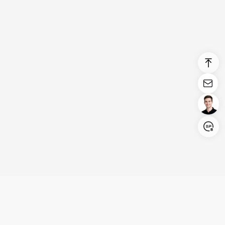
Login/Register
United States (English)