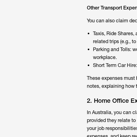
Other Transport Expe
You can also claim ded
Taxis, Ride Shares, a
related trips (e.g., t
Parking and Tolls: wo
workplace.
Short Term Car Hire:
These expenses must be
notes, explaining how t
2. Home Office E
In Australia, you can 
provided they relate to
your job responsibiliti
expenses, and keep rec