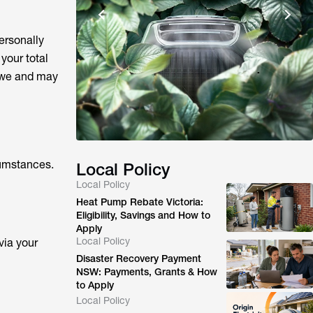
ersonally
your total
owe and may
rcumstances.
Local Policy
Local Policy
Heat Pump Rebate Victoria:
Eligibility, Savings and How to
Apply
Local Policy
via your
Disaster Recovery Payment
NSW: Payments, Grants & How
to Apply
Local Policy