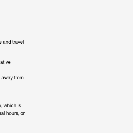
e and travel
ative
es away from
, which is
al hours, or