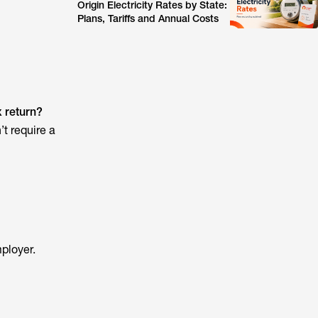
Origin Electricity Rates by State:
Plans, Tariffs and Annual Costs
x return?
’t require a
ployer.