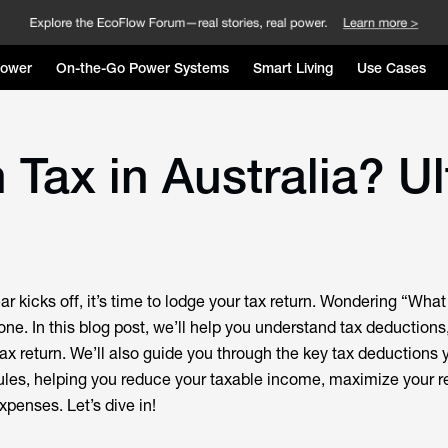
Power
On-the-Go Power Systems
Smart Living
Use Cases
 Tax in Australia? U
ar kicks off, it’s time to lodge your tax return. Wondering “What
one. In this blog post, we’ll help you understand tax deduction
tax return. We’ll also guide you through the key tax deductions 
rules, helping you reduce your taxable income, maximize your r
penses. Let’s dive in!