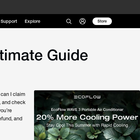
Support
Explore
Store
ltimate Guide
 can I claim
s, and check
you’re
efund, and