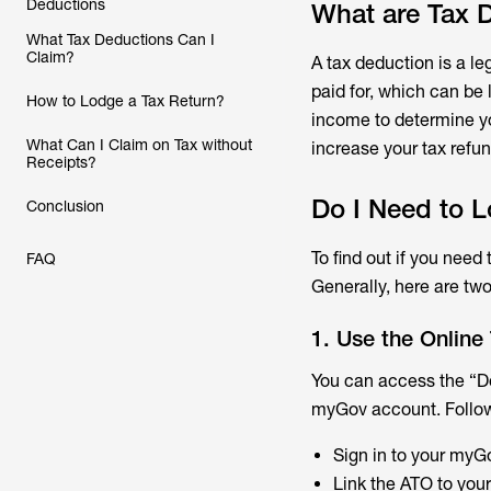
Deductions
What are Tax 
What Tax Deductions Can I
Claim?
A tax deduction is a l
paid for, which can be 
How to Lodge a Tax Return?
income to determine y
What Can I Claim on Tax without
increase your tax refun
Receipts?
Do I Need to L
Conclusion
To find out if you need
FAQ
Generally, here are two
1. Use the Online
You can access the “Do
myGov account. Follow
Sign in to your myG
Link the ATO to your 