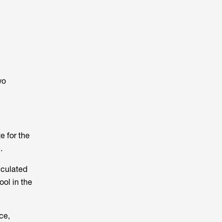
wo
e for the
.
lculated
ool in the
ce,