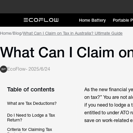
Home Battery
Portable 
Home
/
Blog
/
What Can I Claim on Tax in Australia? Ultimate Guide
What Can I Claim on
EcoFlow
-
2025/6/24
Table of contents
As the new financial ye
on tax?” You are not al
What are Tax Deductions?
if you need to lodge a 
entitled to under ATO 
Do I Need to Lodge a Tax
Return?
save on work-related ex
Criteria for Claiming Tax