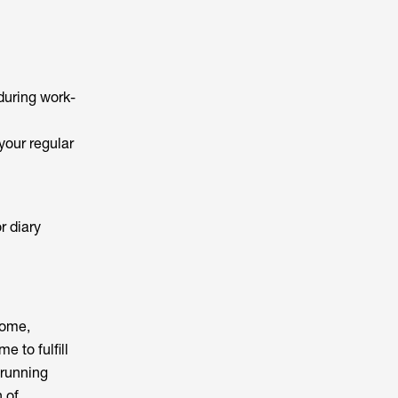
 during work-
 your regular
r diary
home,
 to fulfill
 running
 of