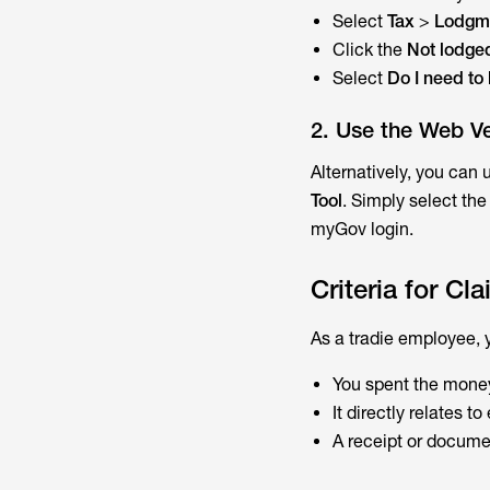
Select
Tax
>
Lodgm
Click the
Not lodge
Select
Do I need to
2. Use the Web Ve
Alternatively, you can 
Tool
. Simply select the
myGov login.
Criteria for C
As a tradie employee, 
You spent the money
It directly relates t
A receipt or docume