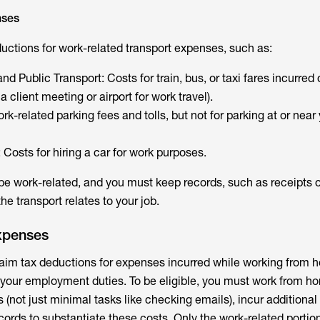
nses
uctions for work-related transport expenses, such as:
nd Public Transport: Costs for train, bus, or taxi fares incurred
o a client meeting or airport for work travel).
rk-related parking fees and tolls, but not for parking at or near
 Costs for hiring a car for work purposes.
 work-related, and you must keep records, such as receipts o
he transport relates to your job.
xpenses
claim tax deductions for expenses incurred while working from 
 your employment duties. To be eligible, you must work from home
es (not just minimal tasks like checking emails), incur additional
ords to substantiate these costs. Only the work-related portion