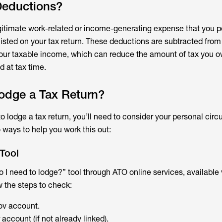
Deductions?
egitimate work-related or income-generating expense that you p
listed on your tax return. These deductions are subtracted from 
our taxable income, which can reduce the amount of tax you 
d at tax time.
odge a Tax Return?
 to lodge a tax return, you’ll need to consider your personal ci
 ways to help you work this out:
 Tool
 I need to lodge?” tool through ATO online services, available 
 the steps to check:
ov account.
account (if not already linked).