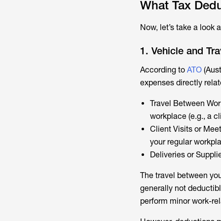
What Tax Dedu
Now, let’s take a look 
1. Vehicle and Tr
According to
ATO
(Aust
expenses directly rela
Travel Between Work
workplace (e.g., a cl
Client Visits or Mee
your regular workpl
Deliveries or Supplie
The travel between you
generally not deductibl
perform minor work-rel