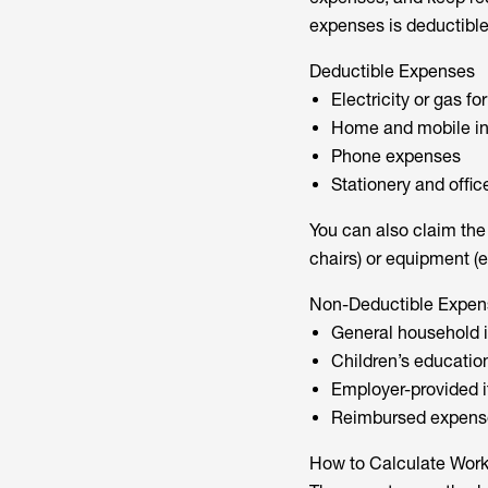
expenses is deductible
Deductible Expenses
Electricity or gas fo
Home and mobile in
Phone expenses
Stationery and offic
You can also claim the d
chairs) or equipment (e
Non-Deductible Expen
General household it
Children’s educatio
Employer-provided it
Reimbursed expens
How to Calculate Wor