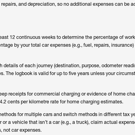
n, repairs, and depreciation, so no additional expenses can be 
least 12 continuous weeks to determine the percentage of work
ntage by your total car expenses (e.g., fuel, repairs, insurance)
h details of each journey (destination, purpose, odometer read
es. The logbook is valid for up to five years unless your circum
 keep receipts for commercial charging or evidence of home cha
4.2 cents per kilometre rate for home charging estimates.
ethods for multiple cars and switch methods in different tax ye
or a vehicle that isn’t a car (e.g., a truck), claim actual expen
s, not car expenses.