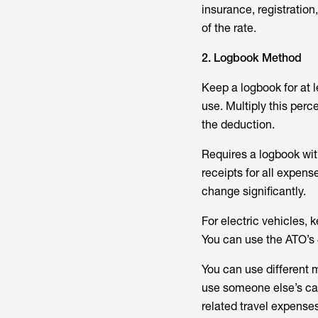
insurance, registratio
of the rate.
2. Logbook Method
Keep a logbook for at 
use. Multiply this perce
the deduction.
Requires a logbook wit
receipts for all expens
change significantly.
For electric vehicles,
You can use the ATO’s 
You can use different m
use someone else’s car 
related travel expense