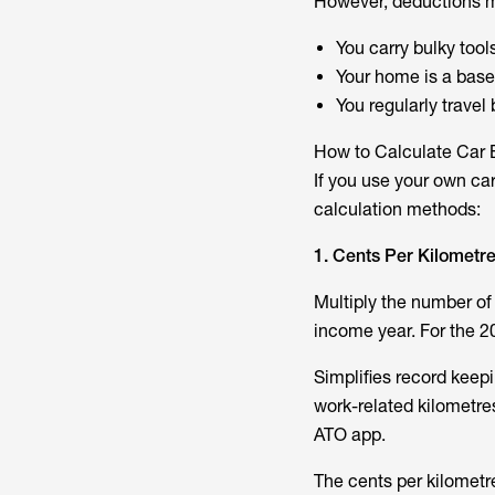
However, deductions 
You carry bulky tools
Your home is a bas
You regularly travel
How to Calculate Car
If you use your own car
calculation methods:
1. Cents Per Kilometr
Multiply the number of 
income year. For the 20
Simplifies record keep
work-related kilometres
ATO app.
The cents per kilometr