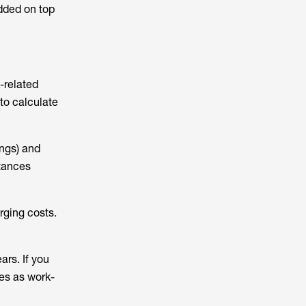
added on top
-related
 to calculate
ings) and
stances
rging costs.
ars. If you
ses as work-