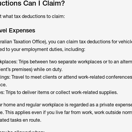
ctions Can I Claim?
at what tax deductions to claim:
avel Expenses
ralian Taxation Office), you can claim tax deductions for vehicl
ted to your employment duties, including:
places: Trips between two separate workplaces or to an altern
ient’s premises) while on duty.
tings: Travel to meet clients or attend work-related conferenc
ace.
s: Trips to deliver items or collect work-related supplies.
r home and regular workplace is regarded as a private expense
e. This applies even if you live far from work, work outside norm
ated tasks en route.