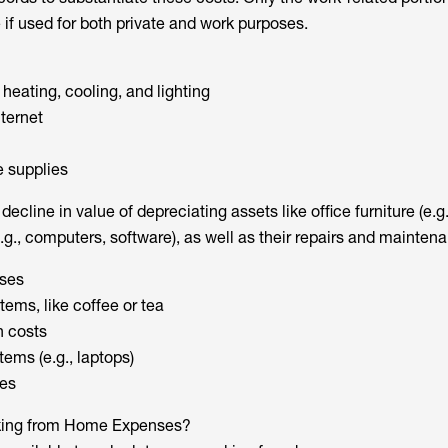
 if used for both private and work purposes.
r heating, cooling, and lighting
ternet
e supplies
ecline in value of depreciating assets like office furniture (e.g
.g., computers, software), as well as their repairs and mainten
ses
ems, like coffee or tea
n costs
ems (e.g., laptops)
es
king from Home Expenses?