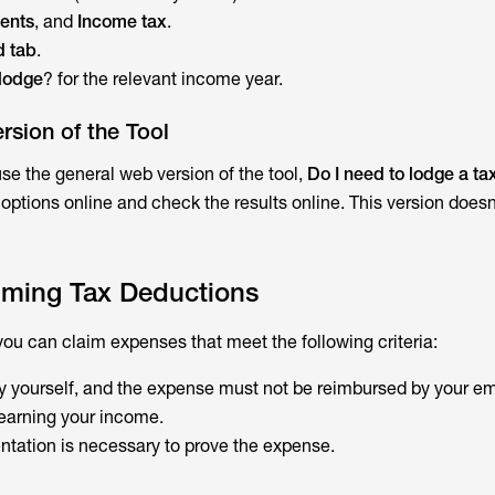
ents
, and
Income tax
.
d tab
.
 lodge
? for the relevant income year.
rsion of the Tool
use the general web version of the tool,
Do I need to lodge a ta
 options online and check the results online. This version doesn
laiming Tax Deductions
you can claim expenses that meet the following criteria:
 yourself, and the expense must not be reimbursed by your em
o earning your income.
ntation is necessary to prove the expense.