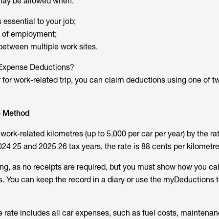
may be allowed when:
 essential to your job;
e of employment;
 between multiple work sites.
 Expense Deductions?
 for work-related trip, you can claim deductions using one of t
e Method
work-related kilometres (up to 5,000 per car per year) by the rat
24 25 and 2025 26 tax years, the rate is 88 cents per kilometre
ing, as no receipts are required, but you must show how you ca
. You can keep the record in a diary or use the myDeductions t
e rate includes all car expenses, such as fuel costs, maintenan