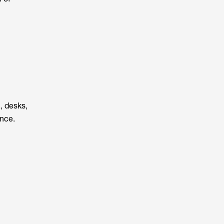
., desks,
ance.