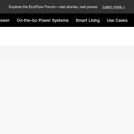
Power
On-the-Go Power Systems
Smart Living
Use Cases