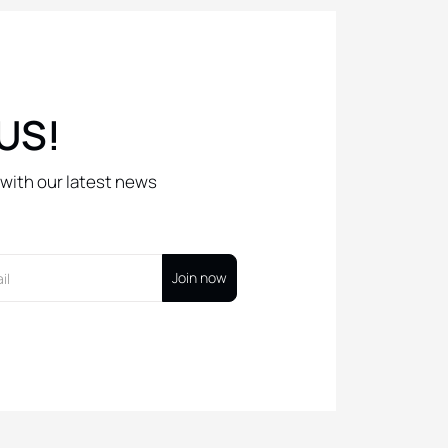
US!
with our latest news
Join now