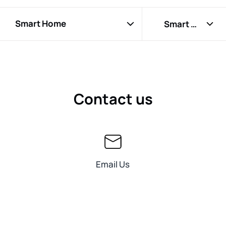
EcoFlow RIVER 3 Plus
Smart Home
Smart Home Panel
EcoFlow WAVE 2
RIVER Extra Battery
EcoFlow BLADE
Lithium 12V 100Ah Deep Cycle Marine Trolling Motor
Contact us
Battery
EcoFlow DELTA Pro 3
EcoFlow GLACIER
EcoFlow RIVER
Email Us
EcoFlow DELTA 2 Max
EcoFlow RIVER Pro
EcoFlow RIVER Max