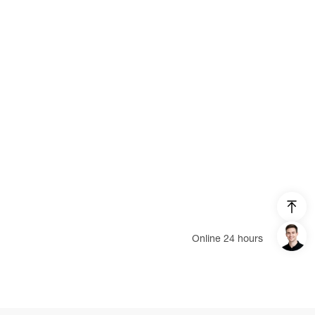
EcoFlow RIVER 2 Pro
EcoFlow DELTA
EcoFlow DELTA Pro
EcoFlow WAVE 2 BP
Smart Home Panel
AC Charging Cable
DELTA Max Smart Extra Battery
DELTA Pro Smart Extra Battery
RIVER Pro Extra Battery
Online 24 hours
Solar Tracker
DELTA Pro Remote Control
Login/Register
EV X-Stream Adapter (DELTA Pro)
United States (English)