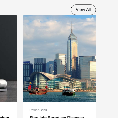
View All
Power Bank
ging:
Step Into Paradise: Discover