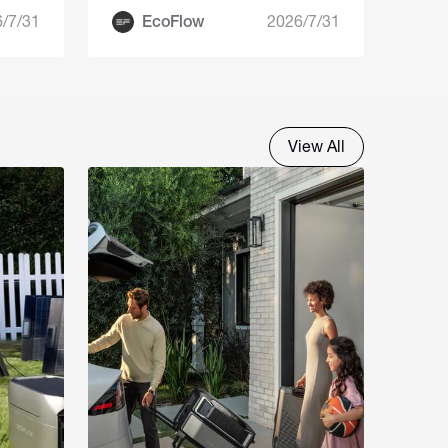
Guide
/7/31
EcoFlow
2026/7/31
View All