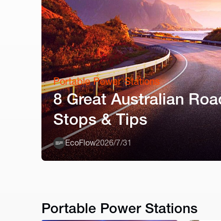
Portable Power Stations
8 Great Australian Roa
Stops & Tips
EcoFlow
2026/7/31
Portable Power Stations