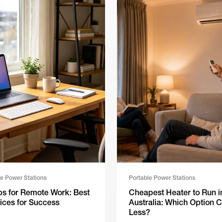
le Power Stations
Portable Power Stations
ps for Remote Work: Best
Cheapest Heater to Run i
ices for Success
Australia: Which Option C
Less?