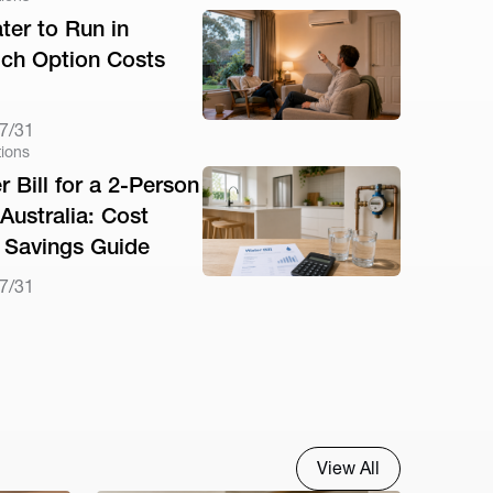
ter to Run in
ich Option Costs
7/31
tions
 Bill for a 2-Person
Australia: Cost
Savings Guide
7/31
View All