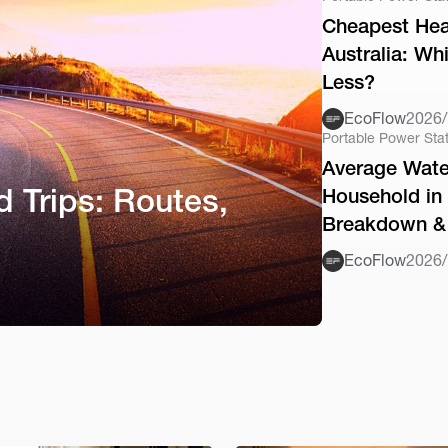
Cheapest Hea
Australia: Wh
Less?
EcoFlow
2026/
Portable Power Sta
Average Water
d Trips: Routes,
Household in 
Breakdown & 
EcoFlow
2026/