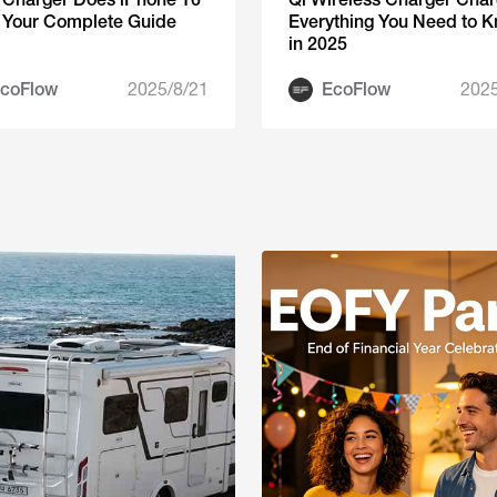
 Your Complete Guide
Everything You Need to 
in 2025
coFlow
2025/8/21
EcoFlow
2025