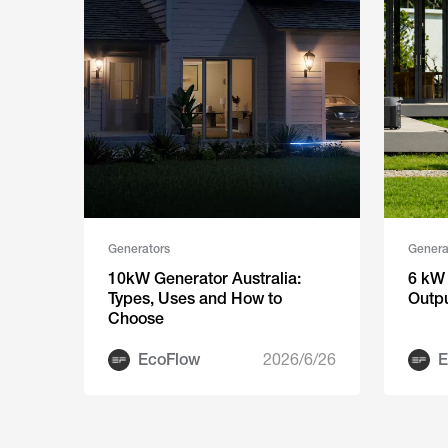
Generators
Genera
10kW Generator Australia:
6 kW 
Types, Uses and How to
Outp
Choose
EcoFlow
2026/6/26
E