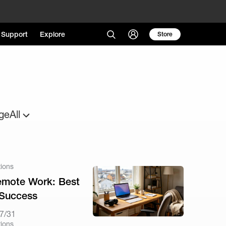
Support
Explore
Store
ge
All
tions
Remote Work: Best
 Success
7/31
tions