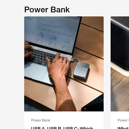
Power Bank
Power Bank
Power 
USB A, USB B, USB C: Which
What