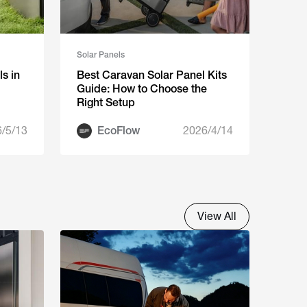
Solar Panels
s in
Best Caravan Solar Panel Kits
Guide: How to Choose the
Right Setup
/5/13
EcoFlow
2026/4/14
View All