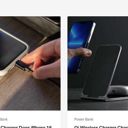
Bank
Power Bank
 Charger Does iPhone 16
Qi Wireless Charger Char