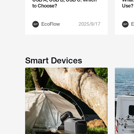
to Choose?
Use?
EcoFlow
2025/9/17
E
Smart Devices