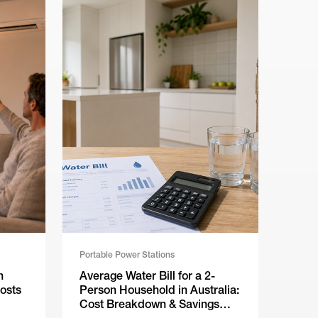
Portable Power Stations
n
Average Water Bill for a 2-
osts
Person Household in Australia:
Cost Breakdown & Savings