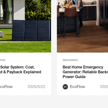
tors
Generators
Solar System: Cost,
Best Home Emergency
ut & Payback Explained
Generator: Reliable Back
Power Guide
coFlow
2026/6/22
EcoFlow
2026