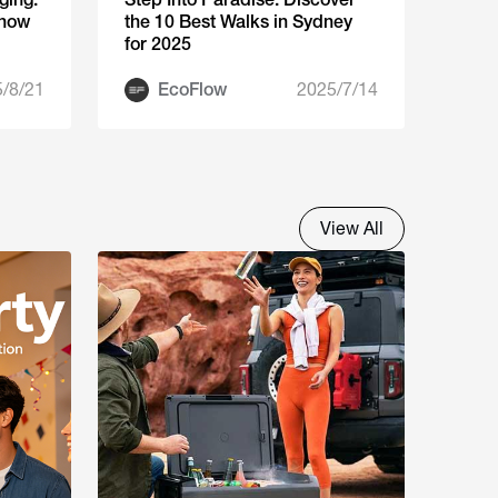
Know
the 10 Best Walks in Sydney
for 2025
/8/21
EcoFlow
2025/7/14
View All