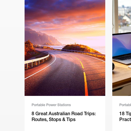
Portable Power Stations
Portab
8 Great Australian Road Trips:
18 Ti
Routes, Stops & Tips
Pract