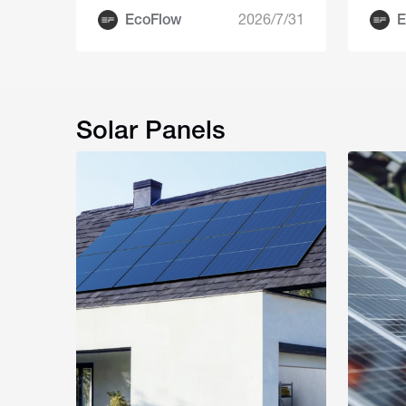
EcoFlow
2026/7/31
E
Solar Panels