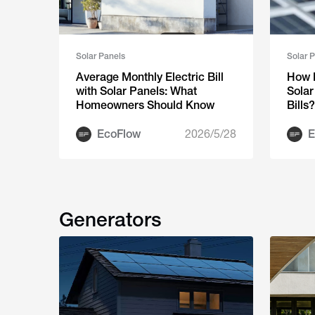
Solar Panels
Solar 
Average Monthly Electric Bill
How 
with Solar Panels: What
Solar
Homeowners Should Know
Bills?
EcoFlow
2026/5/28
E
Generators