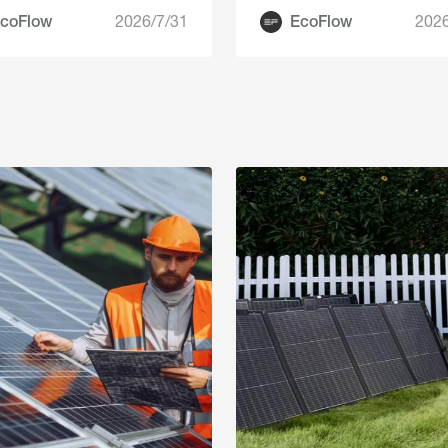
coFlow
2026/7/31
EcoFlow
2026