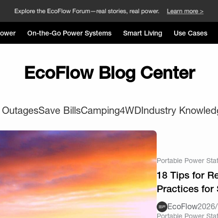
Power
On-the-Go Power Systems
Smart Living
Use Cases
EcoFlow Blog Center
 Outages
Save Bills
Camping
4WD
Industry Knowled
Portable Power Sta
18 Tips for 
Practices for
EcoFlow
2026/
Portable Power Sta