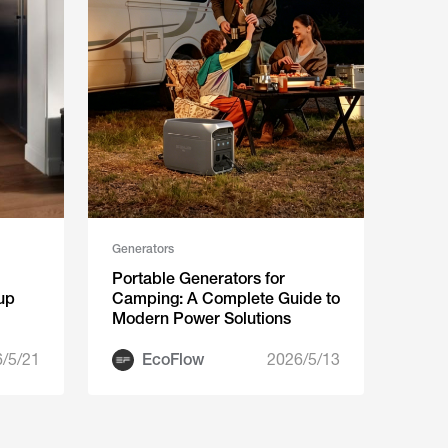
Generators
Portable Generators for
up
Camping: A Complete Guide to
Modern Power Solutions
/5/21
EcoFlow
2026/5/13