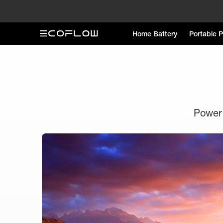
Home Battery
Portable 
Power