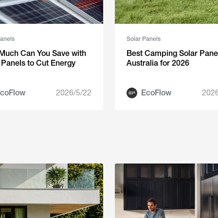
Panels
Solar Panels
Much Can You Save with
Best Camping Solar Panel
 Panels to Cut Energy
Australia for 2026
coFlow
2026/5/22
EcoFlow
2026