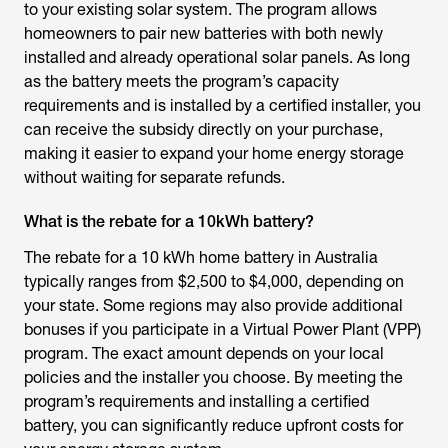
to your existing solar system. The program allows
homeowners to pair new batteries with both newly
installed and already operational solar panels. As long
as the battery meets the program’s capacity
requirements and is installed by a certified installer, you
can receive the subsidy directly on your purchase,
making it easier to expand your home energy storage
without waiting for separate refunds.
What is the rebate for a 10kWh battery?
The rebate for a 10 kWh home battery in Australia
typically ranges from $2,500 to $4,000, depending on
your state. Some regions may also provide additional
bonuses if you participate in a Virtual Power Plant (VPP)
program. The exact amount depends on your local
policies and the installer you choose. By meeting the
program’s requirements and installing a certified
battery, you can significantly reduce upfront costs for