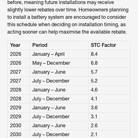
before, meaning future installations may receive
slightly lower rebates over time. Homeowners planning
to install a battery system are encouraged to consider
this schedule when deciding on installation timing, as
acting sooner can help maximise the available rebate.
Year
Period
STC Factor
2026
January – April
8.4
2026
May – December
6.8
2027
January – June
5.7
2027
July – December
5.2
2028
January – June
4.6
2028
July – December
4.1
2029
January – June
3.6
2029
July – December
3.1
2030
January – June
2.6
2030
July – December
2.1