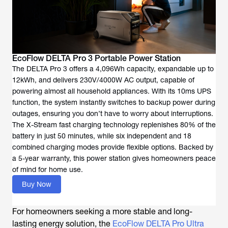
EcoFlow DELTA Pro 3 Portable Power Station
The DELTA Pro 3 offers a 4,096Wh capacity, expandable up to
12kWh, and delivers 230V/4000W AC output, capable of
powering almost all household appliances. With its 10ms UPS
function, the system instantly switches to backup power during
outages, ensuring you don’t have to worry about interruptions.
The X-Stream fast charging technology replenishes 80% of the
battery in just 50 minutes, while six independent and 18
combined charging modes provide flexible options. Backed by
a 5-year warranty, this power station gives homeowners peace
of mind for home use.
Buy Now
For homeowners seeking a more stable and long-
lasting energy solution, the
EcoFlow DELTA Pro Ultra