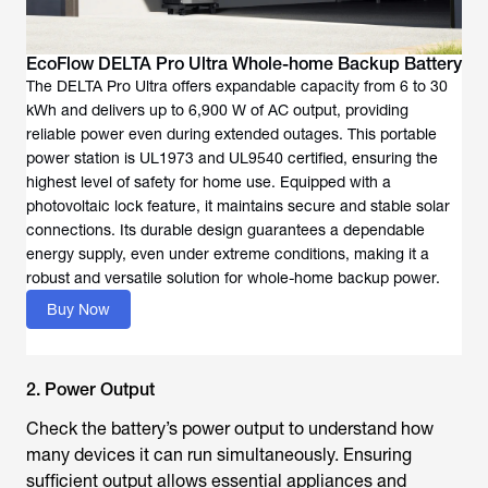
EcoFlow DELTA Pro Ultra Whole-home Backup Battery
The DELTA Pro Ultra offers expandable capacity from 6 to 30
kWh and delivers up to 6,900 W of AC output, providing
reliable power even during extended outages. This portable
power station is UL1973 and UL9540 certified, ensuring the
highest level of safety for home use. Equipped with a
photovoltaic lock feature, it maintains secure and stable solar
connections. Its durable design guarantees a dependable
energy supply, even under extreme conditions, making it a
robust and versatile solution for whole-home backup power.
Buy Now
2. Power Output
Check the battery’s power output to understand how
many devices it can run simultaneously. Ensuring
sufficient output allows essential appliances and