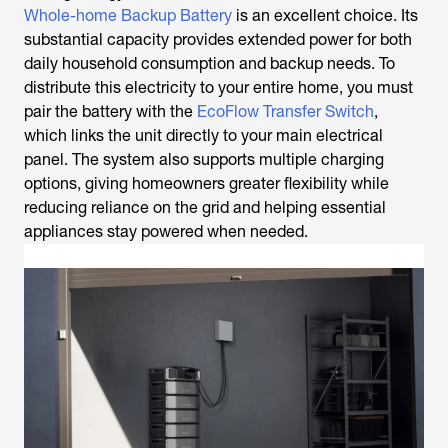
Whole-home Backup Battery
is an excellent choice. Its
substantial capacity provides extended power for both
daily household consumption and backup needs. To
distribute this electricity to your entire home, you must
pair the battery with the
EcoFlow Transfer Switch
,
which links the unit directly to your main electrical
panel. The system also supports multiple charging
options, giving homeowners greater flexibility while
reducing reliance on the grid and helping essential
appliances stay powered when needed.