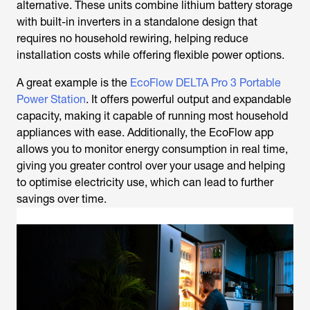
alternative. These units combine lithium battery storage
with built-in inverters in a standalone design that
requires no household rewiring, helping reduce
installation costs while offering flexible power options.
A great example is the
EcoFlow DELTA Pro 3 Portable
Power Station
. It offers powerful output and expandable
capacity, making it capable of running most household
appliances with ease. Additionally, the EcoFlow app
allows you to monitor energy consumption in real time,
giving you greater control over your usage and helping
to optimise electricity use, which can lead to further
savings over time.