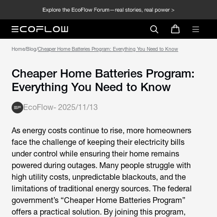
Home
/
Blog
/
Cheaper Home Batteries Program: Everything You Need to Know
Cheaper Home Batteries Program:
Everything You Need to Know
EcoFlow
-
2025/11/13
As energy costs continue to rise, more homeowners
face the challenge of keeping their electricity bills
under control while ensuring their home remains
powered during outages. Many people struggle with
high utility costs, unpredictable blackouts, and the
limitations of traditional energy sources. The federal
government’s “
Cheaper Home Batteries Program
”
offers a practical solution. By joining this program,