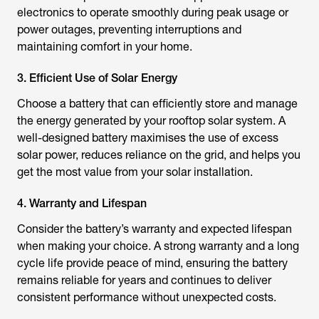
electronics to operate smoothly during peak usage or
power outages, preventing interruptions and
maintaining comfort in your home.
3. Efficient Use of Solar Energy
Choose a battery that can efficiently store and manage
the energy generated by your rooftop solar system. A
well-designed battery maximises the use of excess
solar power, reduces reliance on the grid, and helps you
get the most value from your solar installation.
4. Warranty and Lifespan
Consider the battery’s warranty and expected lifespan
when making your choice. A strong warranty and a long
cycle life provide peace of mind, ensuring the battery
remains reliable for years and continues to deliver
consistent performance without unexpected costs.