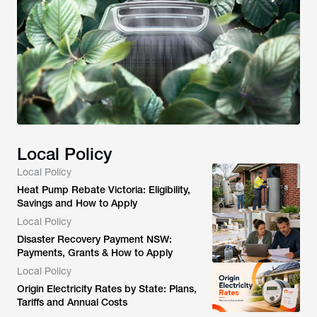
Local Policy
Local Policy
Heat Pump Rebate Victoria: Eligibility,
Savings and How to Apply
Local Policy
Disaster Recovery Payment NSW:
Payments, Grants & How to Apply
Local Policy
Origin Electricity Rates by State: Plans,
Tariffs and Annual Costs