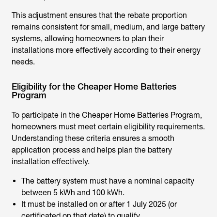
This adjustment ensures that the rebate proportion
remains consistent for small, medium, and large battery
systems, allowing homeowners to plan their
installations more effectively according to their energy
needs.
Eligibility for the Cheaper Home Batteries
Program
To participate in the
Cheaper Home Batteries Program
,
homeowners must meet certain eligibility requirements.
Understanding these criteria ensures a smooth
application process and helps plan the battery
installation effectively.
The battery system must have a nominal capacity
between 5 kWh and 100 kWh.
It must be installed on or after 1 July 2025 (or
certificated on that date) to qualify.