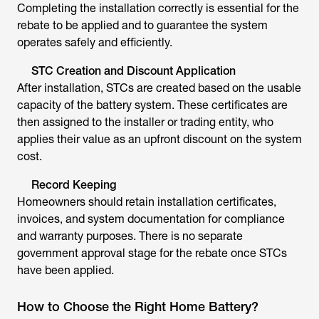
Completing the installation correctly is essential for the
rebate to be applied and to guarantee the system
operates safely and efficiently.
STC Creation and Discount Application
After installation, STCs are created based on the usable
capacity of the battery system. These certificates are
then assigned to the installer or trading entity, who
applies their value as an upfront discount on the system
cost.
Record Keeping
Homeowners should retain installation certificates,
invoices, and system documentation for compliance
and warranty purposes. There is no separate
government approval stage for the rebate once STCs
have been applied.
How to Choose the Right Home Battery?