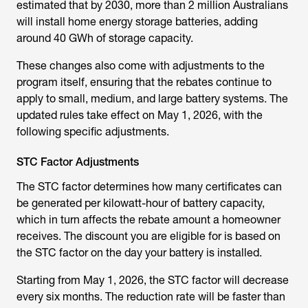
estimated that by 2030, more than 2 million Australians
will install home energy storage batteries, adding
around 40 GWh of storage capacity.
These changes also come with adjustments to the
program itself, ensuring that the rebates continue to
apply to small, medium, and large battery systems. The
updated rules take effect on May 1, 2026, with the
following specific adjustments.
STC Factor Adjustments
The STC factor determines how many certificates can
be generated per kilowatt-hour of battery capacity,
which in turn affects the rebate amount a homeowner
receives. The discount you are eligible for is based on
the STC factor on the day your battery is installed.
Starting from May 1, 2026, the STC factor will decrease
every six months. The reduction rate will be faster than