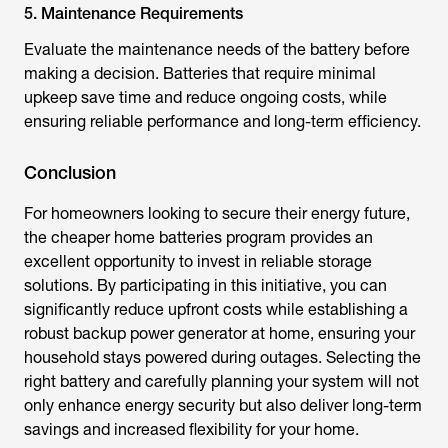
5. Maintenance Requirements
Evaluate the maintenance needs of the battery before
making a decision. Batteries that require minimal
upkeep save time and reduce ongoing costs, while
ensuring reliable performance and long-term efficiency.
Conclusion
For homeowners looking to secure their energy future,
the
cheaper home batteries program
provides an
excellent opportunity to invest in reliable storage
solutions. By participating in this initiative, you can
significantly reduce upfront costs while establishing a
robust backup power generator at home, ensuring your
household stays powered during outages. Selecting the
right battery and carefully planning your system will not
only enhance energy security but also deliver long-term
savings and increased flexibility for your home.