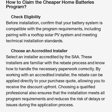
How to Claim the Cheaper Home Batteries
Program?
Check Eligibility
Before installation, confirm that your battery system is
compatible with the program requirements, including
pairing with a rooftop solar PV system and meeting
technical installation standards.
Choose an Accredited Installer
Select an installer accredited by the SAA. These
installers are familiar with the rebate process and know
how to handle the necessary paperwork correctly. By
working with an accredited installer, the rebate can be
applied directly to your purchase quote, allowing you to
receive the discount upfront. Choosing a qualified
professional also ensures that the installation meets all
program requirements and reduces the risk of delays or
issues during the application process.