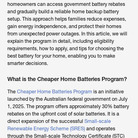
homeowners can access government battery rebates
and gradually build a reliable home backup battery
setup. This approach helps families reduce expenses,
gain energy independence, and protect their homes
from unexpected power outages. In this article, we will
explain the program in detail, including eligibility
requirements, how to apply, and tips for choosing the
best battery for your home, enabling you to make
smarter decisions.
What is the Cheaper Home Batteries Program?
The
Cheaper Home Batteries Program
is an initiative
launched by the Australian federal government on July
1, 2025. The program offers approximately 30% battery
rebates on the upfront cost of solar batteries. It is a
direct expansion of the successful
Small-scale
Renewable Energy Scheme (SRES)
and operates
through the Small-scale Technology Certificate (STC)