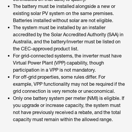
The battery must be installed alongside a new or
existing solar PV system on the same premises.
Batteries installed without solar are not eligible.
The system must be installed by an installer
accredited by the Solar Accredited Authority (SAA) in
Australia, and the battery/inverter must be listed on
the CEC-approved product list.
For grid-connected systems, the inverter must have
Virtual Power Plant (VPP) capability, though
participation in a VPP is not mandatory.
For off-grid properties, some rules differ. For
example, VPP functionality may not be required if the
grid connection is very remote or uneconomical.
Only one battery system per meter (NMI) is eligible. If
you upgrade or increase capacity, the system must
not have previously received a rebate, and the total
capacity must remain within the allowed range.