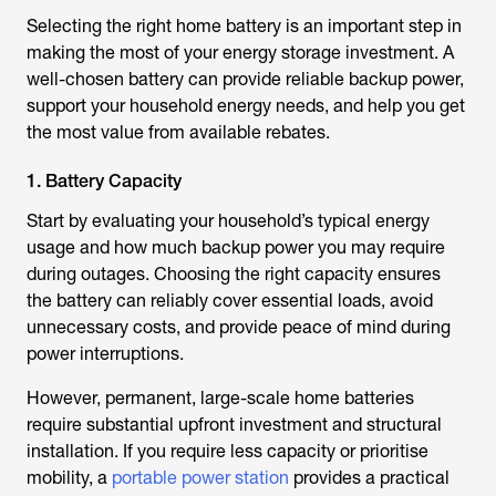
Selecting the right home battery is an important step in
making the most of your energy storage investment. A
well-chosen battery can provide reliable backup power,
support your household energy needs, and help you get
the most value from available rebates.
1. Battery Capacity
Start by evaluating your household’s typical energy
usage and how much backup power you may require
during outages. Choosing the right capacity ensures
the battery can reliably cover essential loads, avoid
unnecessary costs, and provide peace of mind during
power interruptions.
However, permanent, large-scale home batteries
require substantial upfront investment and structural
installation. If you require less capacity or prioritise
mobility, a
portable power station
provides a practical