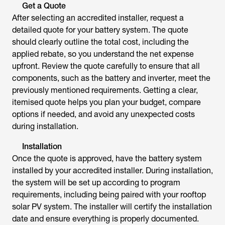
Get a Quote
After selecting an accredited installer, request a
detailed quote for your battery system. The quote
should clearly outline the total cost, including the
applied rebate, so you understand the net expense
upfront. Review the quote carefully to ensure that all
components, such as the battery and inverter, meet the
previously mentioned requirements. Getting a clear,
itemised quote helps you plan your budget, compare
options if needed, and avoid any unexpected costs
during installation.
Installation
Once the quote is approved, have the battery system
installed by your accredited installer. During installation,
the system will be set up according to program
requirements, including being paired with your rooftop
solar PV system. The installer will certify the installation
date and ensure everything is properly documented.