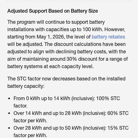
Adjusted Support Based on Battery Size
The program will continue to support battery
installations with capacities up to 100 kWh. However,
starting from May 1, 2026, the level of
battery rebates
will be adjusted. The discount calculations have been
adjusted to align with declining battery costs, with the
aim of maintaining around 30% discount for a range of
battery systems at each capacity level.
The STC factor now decreases based on the installed
battery capacity:
From 0 kWh up to 14 kWh (inclusive): 100% STC
factor.
Over 14 kWh and up to 28 kWh (inclusive): 60% STC
factor per kWh.
Over 28 kWh and up to 50 kWh (inclusive): 15% STC
factor per kWh.