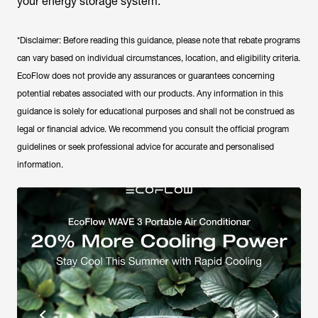
your energy storage system.
*Disclaimer: Before reading this guidance, please note that rebate programs
can vary based on individual circumstances, location, and eligibility criteria.
EcoFlow does not provide any assurances or guarantees concerning
potential rebates associated with our products. Any information in this
guidance is solely for educational purposes and shall not be construed as
legal or financial advice. We recommend you consult the official program
guidelines or seek professional advice for accurate and personalised
information.