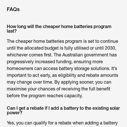
FAQs
How long will the cheaper home batteries program
last?
The
cheaper home batteries program
is set to continue
until the allocated budget is fully utilised or until 2030,
whichever comes first. The Australian government has
progressively increased funding, ensuring more
homeowners can access battery storage solutions. It’s
important to act early, as eligibility and rebate amounts
may change over time. By applying sooner, you can
maximise your chances of receiving the full benefit
before the program reaches capacity.
Can I get a rebate if I add a battery to the existing solar
power?
Yes, you can qualify for a rebate when adding a battery