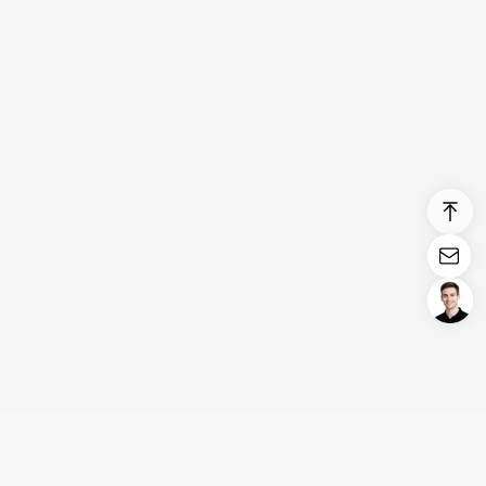
Login/Register
United States (English)