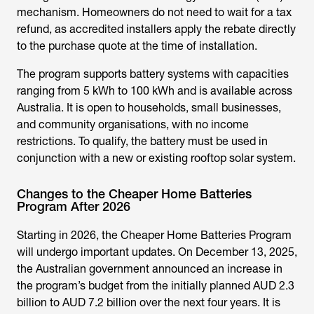
mechanism. Homeowners do not need to wait for a tax
refund, as accredited installers apply the rebate directly
to the purchase quote at the time of installation.
The program supports battery systems with capacities
ranging from 5 kWh to 100 kWh and is available across
Australia. It is open to households, small businesses,
and community organisations, with no income
restrictions. To qualify, the battery must be used in
conjunction with a new or existing rooftop solar system.
Changes to the Cheaper Home Batteries
Program After 2026
Starting in 2026, the
Cheaper Home Batteries Program
will undergo important updates. On December 13, 2025,
the Australian government announced an increase in
the program’s budget from the initially planned AUD 2.3
billion to AUD 7.2 billion over the next four years. It is