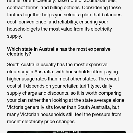
retailer offers carefully. Take note of additional fees,
contract terms, and billing options. Considering these
factors together helps you select a plan that balances
cost, convenience, and reliability, ensuring your
household gets the most value from its electricity
supply.
Which state in Australia has the most expensive
electricity?
South Australia usually has the most expensive
electricity in Australia, with households often paying
higher usage rates than most other states. The exact
cost still depends on your retailer, tariff type, daily
supply charge and discounts, so it is worth comparing
your plan rather than looking at the state average alone.
Victoria generally sits lower than South Australia, but
many Victorian households still feel the pressure from
recent electricity price changes.