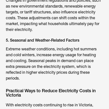
Changes in government regulations and policies, such
as new environmental standards, renewable energy
targets, or tariff structures, also influence electricity
costs. These adjustments can shift costs within the
market, impacting what households ultimately pay for
their electricity.
5. Seasonal and Weather-Related Factors
Extreme weather conditions, including hot summers
and cold winters, increase energy usage for heating
and cooling. Seasonal peaks in demand can place
extra pressure on the electricity system, which is
reflected in higher electricity prices during these
periods.
Practical Ways to Reduce Electricity Costs in
Victoria
With electricity costs continuing to rise in Victoria,