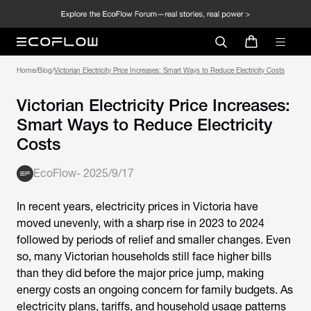
Home
/
Blog
/
Victorian Electricity Price Increases: Smart Ways to Reduce Electricity Costs
Victorian Electricity Price Increases:
Smart Ways to Reduce Electricity
Costs
EcoFlow
-
2025/9/17
In recent years, electricity prices in Victoria have
moved unevenly, with a sharp rise in 2023 to 2024
followed by periods of relief and smaller changes. Even
so, many Victorian households still face higher bills
than they did before the major price jump, making
energy costs an ongoing concern for family budgets. As
electricity plans, tariffs, and household usage patterns