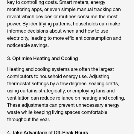
key to controlling costs. Smart meters, energy
monitoring apps, or even simple manual tracking can
reveal which devices or routines consume the most
power. By identifying patterns, households can make
informed decisions about when and how to use
electricity, leading to more efficient consumption and
noticeable savings.
3. Optimise Heating and Cooling
Heating and cooling systems are often the largest
contributors to household energy use. Adjusting
thermostat settings by a few degrees, sealing drafts,
using curtains strategically, or employing fans and
ventilation can reduce reliance on heating and cooling.
These adjustments can prevent unnecessary energy
waste while keeping living spaces comfortable
throughout the year.
4. Take Advantage of Off-Peak Hours