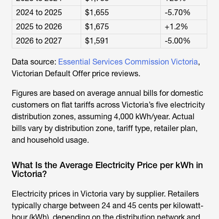
2024 to 2025
$1,655
-5.70%
2025 to 2026
$1,675
+1.2%
2026 to 2027
$1,591
-5.00%
Data source:
Essential Services Commission Victoria
,
Victorian Default Offer price reviews.
Figures are based on average annual bills for domestic
customers on flat tariffs across Victoria’s five electricity
distribution zones, assuming 4,000 kWh/year. Actual
bills vary by distribution zone, tariff type, retailer plan,
and household usage.
What Is the Average Electricity Price per kWh in
Victoria?
Electricity prices in Victoria vary by supplier. Retailers
typically charge between 24 and 45 cents per kilowatt-
hour (kWh), depending on the distribution network and