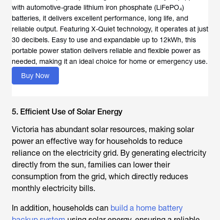
with automotive-grade lithium iron phosphate (LiFePO₄)
batteries, it delivers excellent performance, long life, and
reliable output. Featuring X-Quiet technology, it operates at just
30 decibels. Easy to use and expandable up to 12kWh, this
portable power station delivers reliable and flexible power as
needed, making it an ideal choice for home or emergency use.
Buy Now
5. Efficient Use of Solar Energy
Victoria has abundant solar resources, making solar
power an effective way for households to reduce
reliance on the electricity grid. By generating electricity
directly from the sun, families can lower their
consumption from the grid, which directly reduces
monthly electricity bills.
In addition, households can
build a home battery
backup system
using solar energy, ensuring a reliable