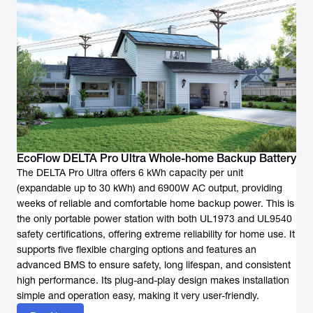
EcoFlow DELTA Pro Ultra Whole-home Backup Battery
The DELTA Pro Ultra offers 6 kWh capacity per unit
(expandable up to 30 kWh) and 6900W AC output, providing
weeks of reliable and comfortable home backup power. This is
the only portable power station with both UL1973 and UL9540
safety certifications, offering extreme reliability for home use. It
supports five flexible charging options and features an
advanced BMS to ensure safety, long lifespan, and consistent
high performance. Its plug-and-play design makes installation
simple and operation easy, making it very user-friendly.