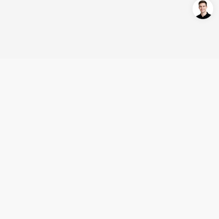
Login/Register
United States (English)
Products
Support
Company
Cooperation