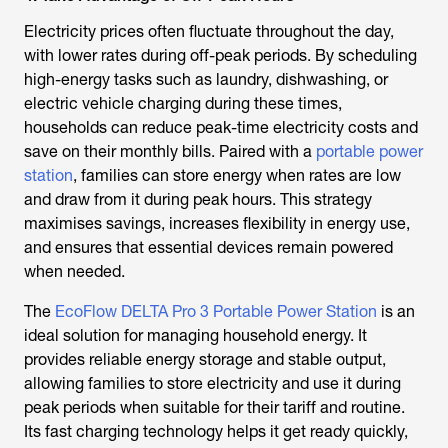
Electricity prices often fluctuate throughout the day,
with lower rates during off-peak periods. By scheduling
high-energy tasks such as laundry, dishwashing, or
electric vehicle charging during these times,
households can reduce peak-time electricity costs and
save on their monthly bills. Paired with a
portable power
station
, families can store energy when rates are low
and draw from it during peak hours. This strategy
maximises savings, increases flexibility in energy use,
and ensures that essential devices remain powered
when needed.
The
EcoFlow DELTA Pro 3 Portable Power Station
is an
ideal solution for managing household energy. It
provides reliable energy storage and stable output,
allowing families to store electricity and use it during
peak periods when suitable for their tariff and routine.
Its fast charging technology helps it get ready quickly,