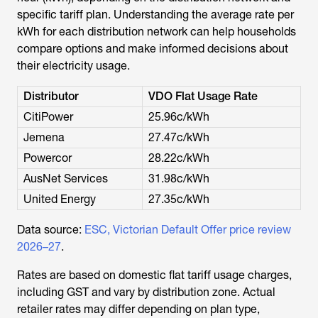
specific tariff plan. Understanding the average rate per
kWh for each distribution network can help households
compare options and make informed decisions about
their electricity usage.
Distributor
VDO Flat Usage Rate
CitiPower
25.96c/kWh
Jemena
27.47c/kWh
Powercor
28.22c/kWh
AusNet Services
31.98c/kWh
United Energy
27.35c/kWh
Data source:
ESC, Victorian Default Offer price review
2026–27
.
Rates are based on domestic flat tariff usage charges,
including GST and vary by distribution zone. Actual
retailer rates may differ depending on plan type,