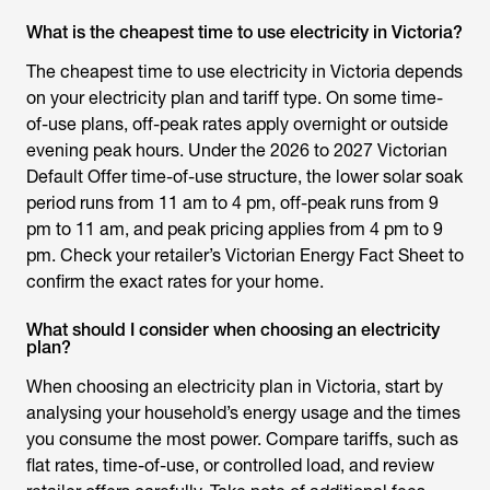
What is the cheapest time to use electricity in Victoria?
The cheapest time to use electricity in Victoria depends
on your electricity plan and tariff type. On some time-
of-use plans, off-peak rates apply overnight or outside
evening peak hours. Under the 2026 to 2027 Victorian
Default Offer time-of-use structure, the lower solar soak
period runs from 11 am to 4 pm, off-peak runs from 9
pm to 11 am, and peak pricing applies from 4 pm to 9
pm. Check your retailer’s Victorian Energy Fact Sheet to
confirm the exact rates for your home.
What should I consider when choosing an electricity
plan?
When choosing an electricity plan in Victoria, start by
analysing your household’s energy usage and the times
you consume the most power. Compare tariffs, such as
flat rates, time-of-use, or controlled load, and review