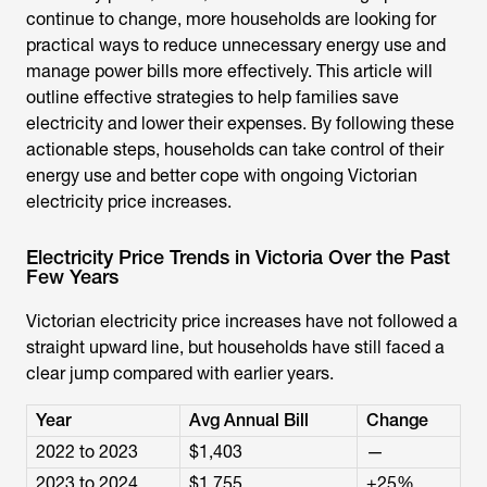
continue to change, more households are looking for
practical ways to reduce unnecessary energy use and
manage power bills more effectively. This article will
outline effective strategies to help families save
electricity and lower their expenses. By following these
actionable steps, households can take control of their
energy use and better cope with ongoing
Victorian
electricity price increases
.
Electricity Price Trends in Victoria Over the Past
Few Years
Victorian electricity price increases have not followed a
straight upward line, but households have still faced a
clear jump compared with earlier years.
Year
Avg Annual Bill
Change
2022 to 2023
$1,403
—
2023 to 2024
$1,755
+25%