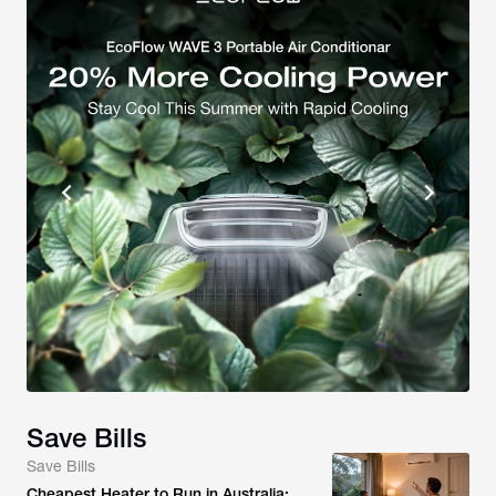
Save Bills
Save Bills
Cheapest Heater to Run in Australia: