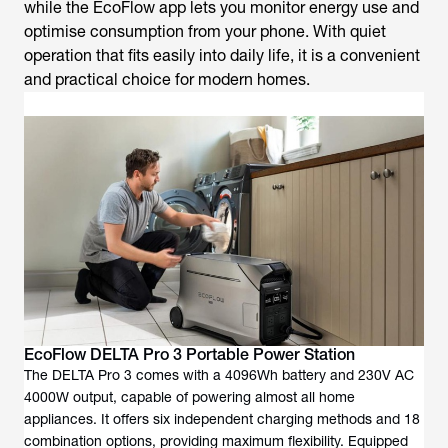
while the EcoFlow app lets you monitor energy use and
optimise consumption from your phone. With quiet
operation that fits easily into daily life, it is a convenient
and practical choice for modern homes.
EcoFlow DELTA Pro 3 Portable Power Station
The DELTA Pro 3 comes with a 4096Wh battery and 230V AC
4000W output, capable of powering almost all home
appliances. It offers six independent charging methods and 18
combination options, providing maximum flexibility. Equipped