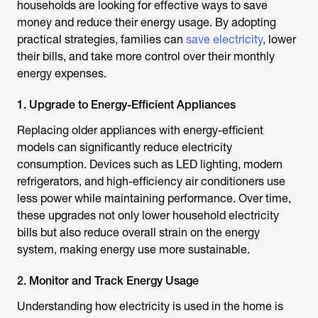
households are looking for effective ways to save
money and reduce their energy usage. By adopting
practical strategies, families can
save electricity
, lower
their bills, and take more control over their monthly
energy expenses.
1. Upgrade to Energy-Efficient Appliances
Replacing older appliances with energy-efficient
models can significantly reduce electricity
consumption. Devices such as LED lighting, modern
refrigerators, and high-efficiency air conditioners use
less power while maintaining performance. Over time,
these upgrades not only lower household electricity
bills but also reduce overall strain on the energy
system, making energy use more sustainable.
2. Monitor and Track Energy Usage
Understanding how electricity is used in the home is