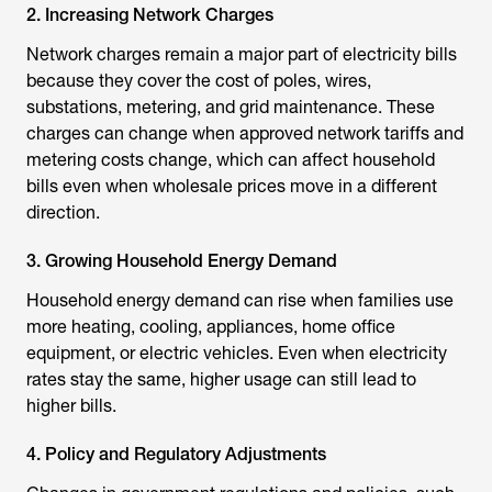
2. Increasing Network Charges
Network charges remain a major part of electricity bills
because they cover the cost of poles, wires,
substations, metering, and grid maintenance. These
charges can change when approved network tariffs and
metering costs change, which can affect household
bills even when wholesale prices move in a different
direction.
3. Growing Household Energy Demand
Household energy demand can rise when families use
more heating, cooling, appliances, home office
equipment, or electric vehicles. Even when electricity
rates stay the same, higher usage can still lead to
higher bills.
4. Policy and Regulatory Adjustments