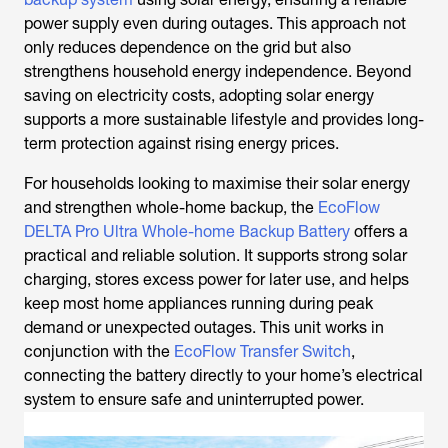
power supply even during outages. This approach not
only reduces dependence on the grid but also
strengthens household energy independence. Beyond
saving on electricity costs, adopting solar energy
supports a more sustainable lifestyle and provides long-
term protection against rising energy prices.
For households looking to maximise their solar energy
and strengthen whole-home backup, the
EcoFlow
DELTA Pro Ultra Whole-home Backup Battery
offers a
practical and reliable solution. It supports strong solar
charging, stores excess power for later use, and helps
keep most home appliances running during peak
demand or unexpected outages. This unit works in
conjunction with the
EcoFlow Transfer Switch
,
connecting the battery directly to your home’s electrical
system to ensure safe and uninterrupted power.