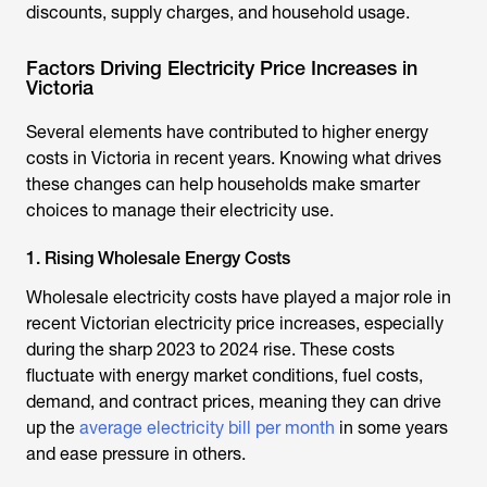
discounts, supply charges, and household usage.
Factors Driving Electricity Price Increases in
Victoria
Several elements have contributed to higher energy
costs in Victoria in recent years. Knowing what drives
these changes can help households make smarter
choices to manage their electricity use.
1. Rising Wholesale Energy Costs
Wholesale electricity costs have played a major role in
recent Victorian electricity price increases, especially
during the sharp 2023 to 2024 rise. These costs
fluctuate with energy market conditions, fuel costs,
demand, and contract prices, meaning they can drive
up the
average electricity bill per month
in some years
and ease pressure in others.