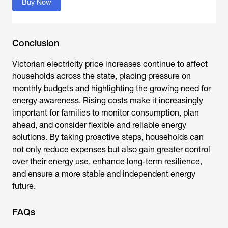
Buy Now
Conclusion
Victorian electricity price increases
continue to affect
households across the state, placing pressure on
monthly budgets and highlighting the growing need for
energy awareness. Rising costs make it increasingly
important for families to monitor consumption, plan
ahead, and consider flexible and reliable energy
solutions. By taking proactive steps, households can
not only reduce expenses but also gain greater control
over their energy use, enhance long-term resilience,
and ensure a more stable and independent energy
future.
FAQs