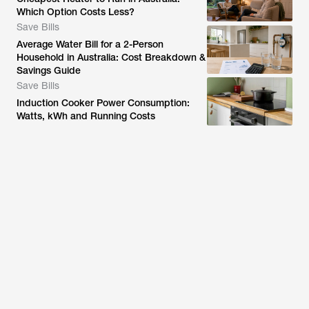
Which Option Costs Less?
Save Bills
Average Water Bill for a 2-Person
Household in Australia: Cost Breakdown &
Savings Guide
Save Bills
Induction Cooker Power Consumption:
Watts, kWh and Running Costs