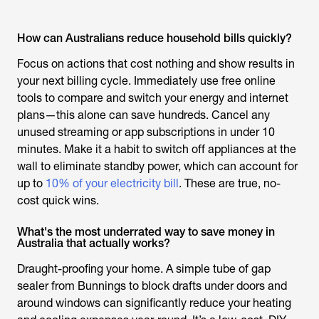
How can Australians reduce household bills quickly?
Focus on actions that cost nothing and show results in
your next billing cycle. Immediately use free online
tools to compare and switch your energy and internet
plans—this alone can save hundreds. Cancel any
unused streaming or app subscriptions in under 10
minutes. Make it a habit to switch off appliances at the
wall to eliminate standby power, which can account for
up to
10% of your electricity bill
. These are true, no-
cost quick wins.
What's the most underrated way to save money in
Australia that actually works?
Draught-proofing your home. A simple tube of gap
sealer from Bunnings to block drafts under doors and
around windows can significantly reduce your heating