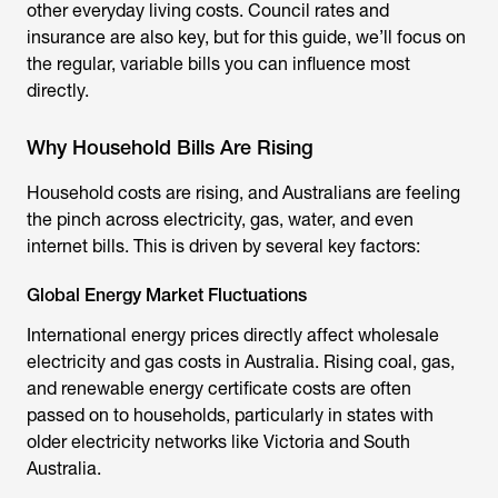
other everyday living costs. Council rates and
insurance are also key, but for this guide, we’ll focus on
the regular, variable bills you can influence most
directly.
Why Household Bills Are Rising
Household costs are rising, and Australians are feeling
the pinch across electricity, gas, water, and even
internet bills. This is driven by several key factors:
Global Energy Market Fluctuations
International energy prices directly affect wholesale
electricity and gas costs in Australia. Rising coal, gas,
and renewable energy certificate costs are often
passed on to households, particularly in states with
older electricity networks like Victoria and South
Australia.