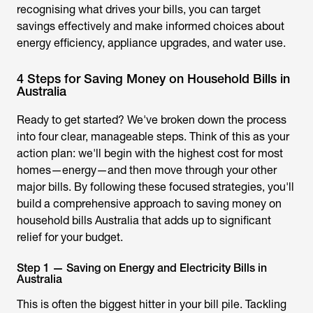
recognising what drives your bills, you can target
savings effectively and make informed choices about
energy efficiency, appliance upgrades, and water use.
4 Steps for Saving Money on Household Bills in
Australia
Ready to get started? We've broken down the process
into four clear, manageable steps. Think of this as your
action plan: we'll begin with the highest cost for most
homes—energy—and then move through your other
major bills. By following these focused strategies, you'll
build a comprehensive approach to
saving money on
household bills Australia
that adds up to sign
ificant
relief for your budget.
Step 1 — Saving on Energy and Electricity Bills in
Australia
This is often the biggest hitter in your bill pile. Tackling