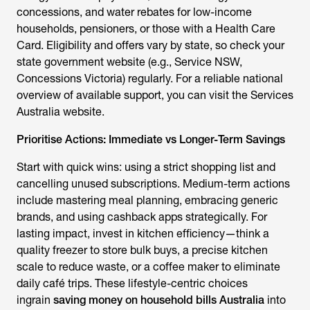
concessions, and water rebates for low-income
households, pensioners, or those with a Health Care
Card. Eligibility and offers vary by state, so check your
state government website (e.g., Service NSW,
Concessions Victoria) regularly. For a reliable national
overview of available support, you can visit the Services
Australia website.
Prioritise Actions: Immediate vs Longer-Term Savings
Start with quick wins: using a strict shopping list and
cancelling unused subscriptions. Medium-term actions
include mastering meal planning, embracing generic
brands, and using cashback apps strategically. For
lasting impact, invest in kitchen efficiency—think a
quality freezer to store bulk buys, a precise kitchen
scale to reduce waste, or a coffee maker to eliminate
daily café trips. These lifestyle-centric choices
ingrain
saving money on household bills Australia
into