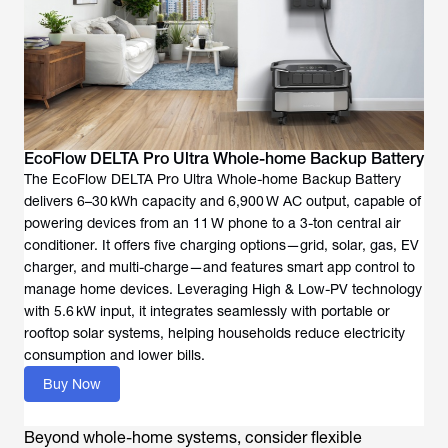
EcoFlow DELTA Pro Ultra Whole-home Backup Battery
The EcoFlow DELTA Pro Ultra Whole-home Backup Battery
delivers 6–30 kWh capacity and 6,900 W AC output, capable of
powering devices from an 11 W phone to a 3-ton central air
conditioner. It offers five charging options—grid, solar, gas, EV
charger, and multi-charge—and features smart app control to
manage home devices. Leveraging High & Low-PV technology
with 5.6 kW input, it integrates seamlessly with portable or
rooftop solar systems, helping households reduce electricity
consumption and lower bills.
Buy Now
Beyond whole-home systems, consider flexible