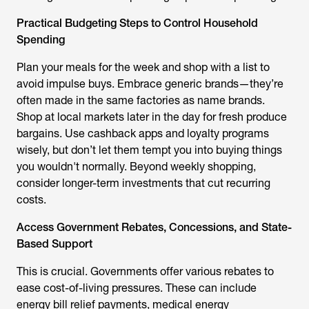
Practical Budgeting Steps to Control Household
Spending
Plan your meals for the week and shop with a list to
avoid impulse buys. Embrace generic brands—they’re
often made in the same factories as name brands.
Shop at local markets later in the day for fresh produce
bargains. Use cashback apps and loyalty programs
wisely, but don’t let them tempt you into buying things
you wouldn't normally. Beyond weekly shopping,
consider longer-term investments that cut recurring
costs.
Access Government Rebates, Concessions, and State-
Based Support
This is crucial. Governments offer various rebates to
ease cost-of-living pressures. These can include
energy bill relief payments, medical energy