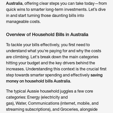
Australia
, offering clear steps you can take
today—from
quick wins to smarter long-term investments. Let’s dive
in and start turning those daunting bills into
manageable costs.
Overview of Household Bills in Australia
To tackle your bills effectively, you first need to
understand what you're paying for and why the costs
are climbing. Let's break down the main categories
hitting your budget and the key drivers behind the
increases. Understanding this context is the crucial first
step towards smarter spending and effectively
saving
money on household bills Australia
.
The typical Aussie household juggles a few core
categories: Energy (electricity and
gas), Water, Communications (internet, mobile, and
streaming subscriptions), and Groceries, alongside