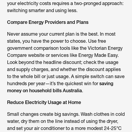
your electricity costs requires a two-pronged approach:
switching smarter and using less.
Compare Energy Providers and Plans
Never assume your current plan is the best. In most
states, you have the power to choose. Use free
government comparison tools like the Victorian Energy
Compare website or services like Energy Made Easy.
Look beyond the headline discount; check the usage
and supply charges, and whether the discount applies
to the whole bill or just us
age. A simple switch can save
hundreds per year—it’s the quickest win for
saving
money on household bills Australia
.
Reduce Electricity Usage at
Home
Small changes create big savings. Wash clothes in cold
water, dry them on the line instead of using the dryer,
and set your air conditioner to a more modest 24-25°C