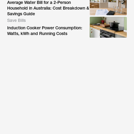
Average Water Bill for a 2-Person
Household in Australia: Cost Breakdown &
Savings Guide
Save Bills
Induction Cooker Power Consumption:
Watts, kWh and Running Costs