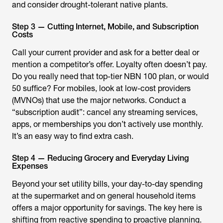
and consider drought-tolerant native plants.
Step 3 — Cutting Internet, Mobile, and Subscription
Costs
Call your current provider and ask for a better deal or
mention a competitor’s offer. Loyalty often doesn’t pay.
Do you really need that top-tier NBN 100 plan, or would
50 suffice? For mobiles, look at low-cost providers
(MVNOs) that use the major networks. Conduct a
“subscription audit”: cancel any streaming services,
apps, or memberships you don’t actively use monthly.
It’s an easy way to find extra cash.
Step 4 — Reducing Grocery and Everyday Living
Expenses
Beyond your set utility bills, your day-to-day spending
at the supermarket and on general household items
offers a major opportunity for savings. The key here is
shifting from reactive spending to proactive planning.