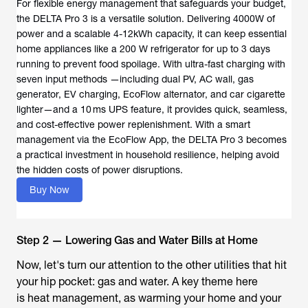
For flexible energy management that safeguards your budget,
the DELTA Pro 3 is a versatile solution. Delivering 4000W of
power and a scalable 4-12kWh capacity, it can keep essential
home appliances like a 200 W refrigerator for up to 3 days
running to prevent food spoilage. With ultra-fast charging with
seven input methods —including dual PV, AC wall, gas
generator, EV charging, EcoFlow alternator, and car cigarette
lighter—and a 10 ms UPS feature, it provides quick, seamless,
and cost-effective power replenishment. With a smart
management via the EcoFlow App, the DELTA Pro 3 becomes
a practical investment in household resilience, helping avoid
the hidden costs of power disruptions.
Buy Now
Step 2 — Lowering Gas and Water Bills at Home
Now, let's turn our attention to the other utilities that hit
your hip pocket: gas and water. A key theme here
is heat management, as warming your home and your