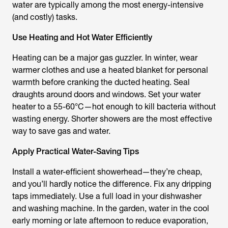
water are typically among the most energy-intensive
(and costly) tasks.
Use Heating and Hot Water Efficiently
Heating can be a major gas guzzler. In winter, wear
warmer clothes and use a heated blanket for personal
warmth before cranking the ducted heating. Seal
draughts around doors and windows. Set your water
heater to a 55-60°C—hot enough to kill bacteria without
wasting energy. Shorter showers are the most effective
way to save gas and water.
Apply Practical Water-Saving Tips
Install a water-efficient showerhead—they’re cheap,
and you’ll hardly notice the difference. Fix any dripping
taps immediately. Use a full load in your dishwasher
and washing machine. In the garden, water in the cool
early morning or late afternoon to reduce evaporation,