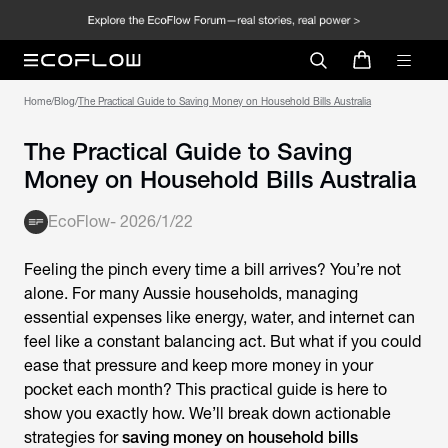
Home
/
Blog
/
The Practical Guide to Saving Money on Household Bills Australia
The Practical Guide to Saving
Money on Household Bills Australia
EcoFlow
-
2026/1/22
Feeling the pinch every time a bill arrives? You’re not
alone. For many Aussie households, managing
essential expenses like energy, water, and internet can
feel like a constant balancing act. But what if you could
ease that pressure and keep more
money in your
pocket each month? This practical guide is here to
show you exactly how. We’ll break down actionable
strategies for
saving money on household bills