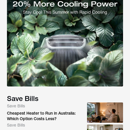
Save Bills
Save Bills
Cheapest Heater to Run in Australia:
Which Option Costs Less?
Save Bills