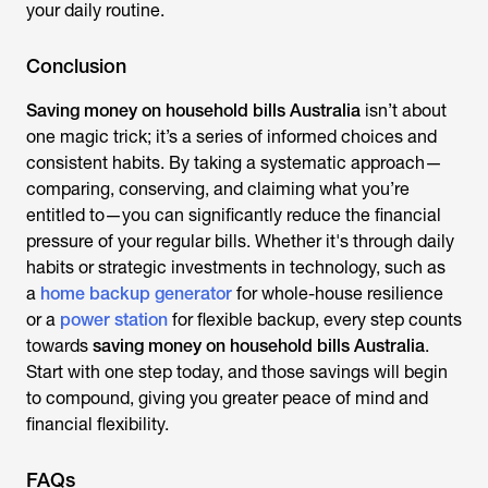
your daily routine.
Conclusion
Saving money on household bills Australia
isn’t about
one magic trick; it’s a series of informed choices and
consistent habits. By ta
king a systematic approach—
comparing, conserving, and claiming what you’re
entitled to—you can significantly reduce the financial
pressure of your regular bills. Whether it's through daily
habits or strategic investments in technology, such as
a
home backup generator
for whole-house resilience
or a
power station
for fle
xible backup, every step counts
towards
saving money on household bills Australia
.
Start with
one step today, and those savings will begin
to compound, giving you greater peace of mind and
financial flexibility.
FAQs