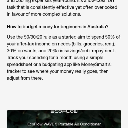
and cooling expenses year-round. It’s a low-cost, DIY
task that is consistently effective yet often overlooked
in favour of more complex solutions.
How to budget money for beginners in Australia?
Use the 50/30/20 rule as a starter: aim to spend 50% of
your after-tax income on needs (bills, groceries, rent),
30% on wants, and 20% on savings/debt repayment.
Track your spending for a month using a simple
spreadsheet or a budgeting app like MoneySmart’s
tracker to see where your money really goes, then
adjust from there.