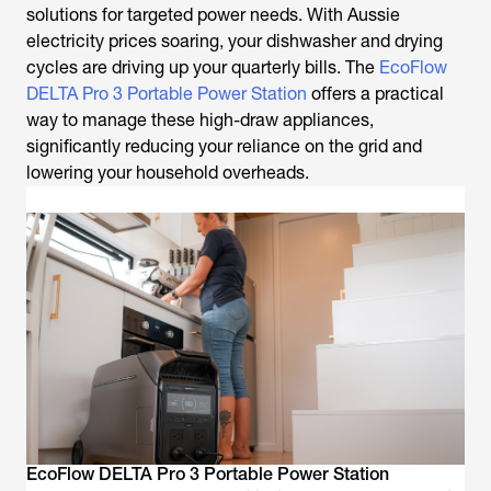
solutions for targeted power needs. With Aussie
electricity prices soaring, your dishwasher and drying
cycles are driving up your quarterly bills. The
EcoFlow
DELTA Pro 3 Portable Power Station
offers a practical
way to manage these high-draw appliances,
significantly reducing your reliance on the grid and
lowering your household overheads.
EcoFlow DELTA Pro 3 Portable Power Station