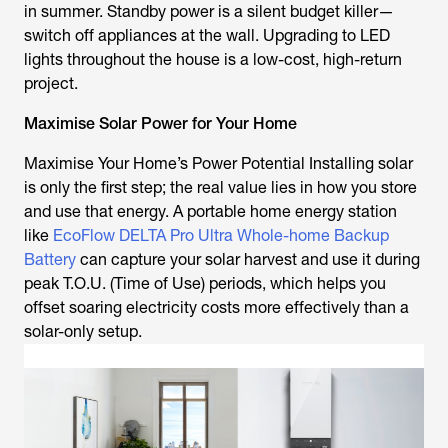
in summer. Standby power is a silent budget killer—
switch off appliances at the wall. Upgrading to LED
lights throughout the house is a low-cost, high-return
project.
Maximise Solar Power for Your Home
Maximise Your Home’s Power Potential Installing solar
is only the first step; the real value lies in how you store
and use that energy. A portable home energy station
like
EcoFlow DELTA Pro Ultra Whole-home Backup
Battery
can capture your solar harvest and use it during
peak T.O.U. (Time of Use) periods, which helps you
offset soaring electricity costs more effectively than a
solar-only setup.