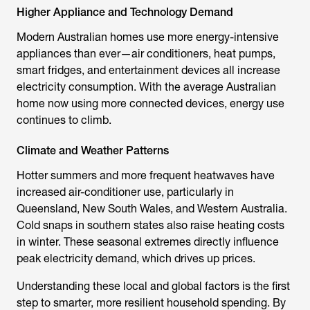
Higher Appliance and Technology Demand
Modern Australian homes use more energy-intensive
appliances than ever—air conditioners, heat pumps,
smart fridges, and entertainment devices all increase
electricity consumption. With the average Australian
home now using more connected devices, energy use
continues to climb.
Climate and Weather Patterns
Hotter summers and more frequent heatwaves have
increased air-conditioner use, particularly in
Queensland, New South Wales, and Western Australia.
Cold snaps in southern states also raise heating costs
in winter. These seasonal extremes directly influence
peak electricity demand, which drives up prices.
Understanding these local and global factors is the first
step to smarter, more resilient household spending. By