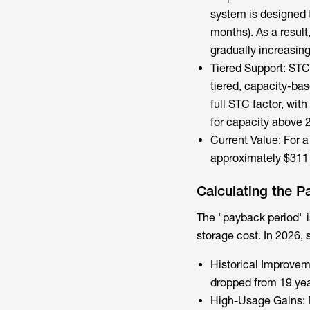
system is designed t
months). As a result
gradually increasin
Tiered Support: STC 
tiered, capacity-base
full STC factor, wit
for capacity above 
Current Value: For a 
approximately $311 
Calculating the P
The "payback period" is
storage cost
. In 2026,
Historical Improvem
dropped from 19 yea
High-Usage Gains: 