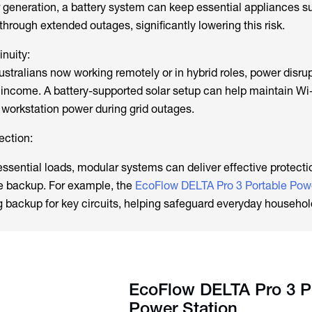
 generation, a battery system can keep essential appliances s
 through extended outages, significantly lowering this risk.
nuity:
ustralians now working remotely or in hybrid roles, power disru
d income. A battery-supported solar setup can help maintain Wi
 workstation power during grid outages.
ection:
essential loads, modular systems can deliver effective protecti
e backup. For example, the
EcoFlow DELTA Pro 3 Portable Powe
g backup for key circuits, helping safeguard everyday househo
EcoFlow DELTA Pro 3 P
Power Station