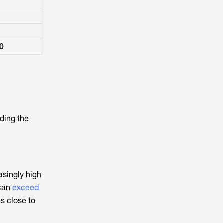
00
iding the
asingly high
 can
exceed
es close to