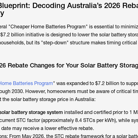
Blueprint: Decoding Australia’s 2026 Reb
ty
ral "Cheaper Home Batteries Program" is essential to minimiz
 $7.2 billion initiative is designed to lower the solar battery stor
households, but its "step-down" structure makes timing critical 
26 Rebate Changes for Your Solar Battery Stora
Home Batteries Program
" was expanded to $7.2 billion to supp
through 2030. However, homeowners must be aware of critical ti
t the
solar battery storage price
in Australia:
solar battery storage system
installed and certified prior to 1 
e current STC factor (approximately 8.4 STCs per kWh), while s
 date may receive a lower effective rebate.
s: From May 2026, the STC rebate framework for a solar batt