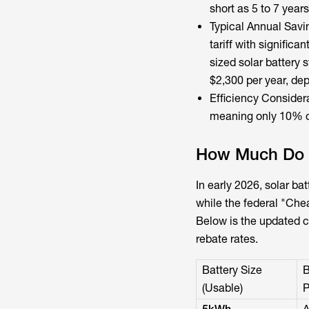
short as 5 to 7 years
Typical Annual Sav
tariff with signific
sized solar battery
$2,300 per year, dep
Efficiency Consider
meaning only 10% of
How Much Do S
In early 2026,
solar bat
while the federal "Che
Below is the updated 
rebate rates.
Battery Size
B
(Usable)
P