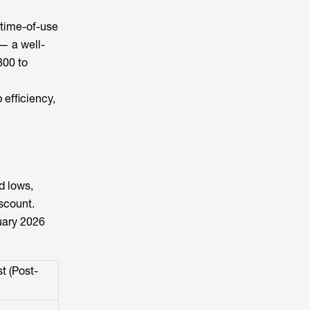
 time-of-use
 — a well-
800 to
 efficiency,
d lows,
scount.
uary 2026
t (Post-