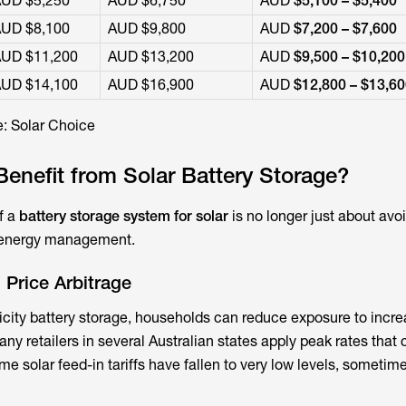
UD $5,250
AUD $6,750
AUD
$5,100 – $5,400
UD $8,100
AUD $9,800
AUD
$7,200 – $7,600
UD $11,200
AUD $13,200
AUD
$9,500 – $10,200
UD $14,100
AUD $16,900
AUD
$12,800 – $13,6
: Solar Choice
nefit from Solar Battery Storage?
f a
battery storage system for solar
is no longer just about avo
e energy management.
 Price Arbitrage
icity battery storage
, households can reduce exposure to incre
many retailers in several Australian states apply peak rates that
ime solar feed-in tariffs have fallen to very low levels, sometim