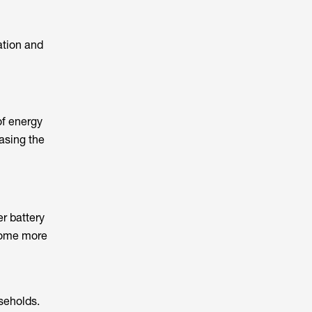
ation and
of energy
easing the
er battery
come more
seholds.