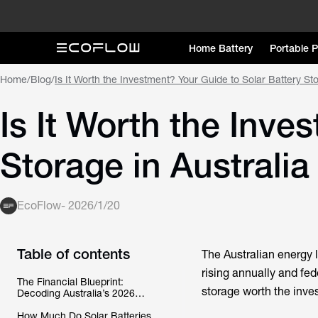
Home Battery
Portable 
Home
/
Blog
/
Is It Worth the Investment? Your Guide to Solar Battery Sto
Is It Worth the Inve
Storage in Australia
EcoFlow
-
2026/1/20
Table of contents
The Australian energy l
rising annually and fed
The Financial Blueprint:
storage
worth the inve
Decoding Australia’s 2026
Rebate and Payback Reality
How Much Do Solar Batteries