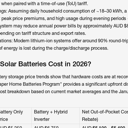
 when paired with a time-of-use (ToU) tariff.
ings: Assuming daily household consumption of ~18–30 kWh, a
ant peak price premiums, and high usage during evening periods
 system may reduce annual power bills by approximately AUD $
ending on tariff structure and export rates.
ations: Modern lithium-ion systems offer around 90% round-trip
 energy is lost during the charge/discharge process.
olar Batteries Cost in 2026?
tery storage
price trends show that hardware costs are at recor
aper Home Batteries Program" provides a significant upfront di
cost breakdown based on current market averages and the Jan
attery Only
Battery + Hybrid
Net Out-of-Pocket Cos
rice
Inverter
Rebate)