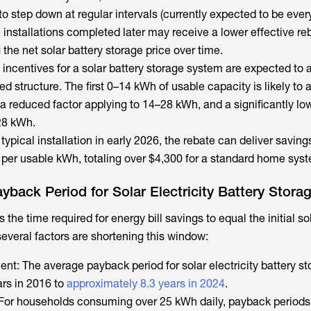
o step down at regular intervals (currently expected to be every
, installations completed later may receive a lower effective re
g the net
solar battery storage price
over time.
incentives for a solar battery storage system are expected to 
d structure. The first 0–14 kWh of usable capacity is likely to a
h a reduced factor applying to 14–28 kWh, and a significantly lo
28 kWh.
typical installation in early 2026, the rebate can deliver saving
per usable kWh, totaling over $4,300 for a standard home sys
ayback Period for Solar Electricity Battery Stora
 the time required for energy bill savings to equal the initial
so
 several factors are shortening this window:
ent: The average payback period for
solar electricity battery s
rs in 2016 to
approximately 8.3 years in 2024
.
For households consuming over 25 kWh daily, payback periods