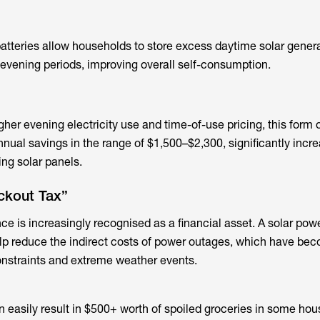
atteries
allow households to store excess daytime solar gener
t evening periods, improving overall self-consumption.
her evening electricity use and time-of-use pricing, this form 
nnual savings in the range of $1,500–$2,300, significantly incr
ing solar panels.
ckout Tax”
nce is increasingly recognised as a financial asset. A solar pow
lp reduce the indirect costs of power outages, which have be
nstraints and extreme weather events.
 easily result in $500+ worth of spoiled groceries in some hou