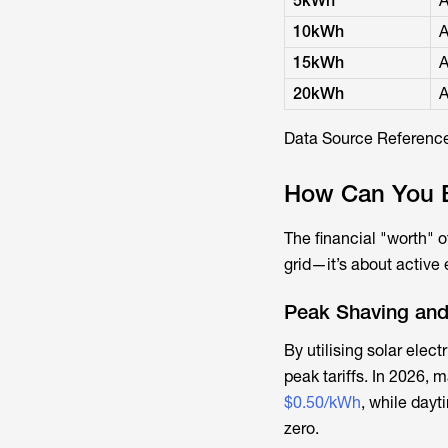
5kWh
A
10kWh
A
15kWh
A
20kWh
A
Data Source Reference
How Can You Be
The financial "worth" o
grid—it’s about activ
Peak Shaving and
By utilising
solar electr
peak tariffs. In 2026, 
$0.50/kWh
, while dayt
zero.