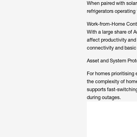
When paired with solar
refrigerators operating
Work-from-Home Conti
With a large share of A
affect productivity an
connectivity and basic
Asset and System Prot
For homes prioritising 
the complexity of hom
supports fast-switchin
during outages.