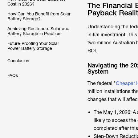
The Financial 
Cost in 2026?
Payback Reali
How Can You Benefit from Solar
Battery Storage?
Understanding the fede
Achieving Resilience: Solar and
Battery Storage in Practice
initial investment. This
two million Australian 
Future-Proofing Your Solar
Power Battery Storage
ROI.
Conclusion
Navigating the 20
System
FAQs
The federal "
Cheaper 
million installations 
changes that will affec
The May 1, 2026: A
likely to access th
completed after this
Step-Down Reduction