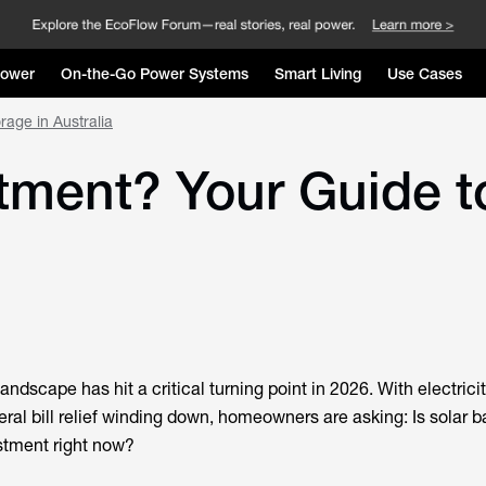
Power
On-the-Go Power Systems
Smart Living
Use Cases
rage in Australia
stment? Your Guide t
andscape has hit a critical turning point in 2026. With electrici
eral bill relief winding down, homeowners are asking: Is
solar b
stment right now?