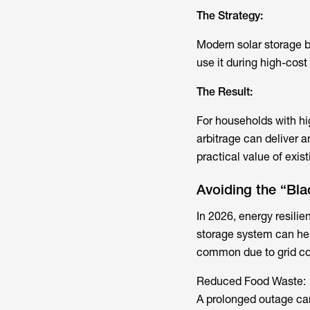
The Strategy:
Modern
solar storage b
use it during high-cos
The Result:
For households with hig
arbitrage can deliver a
practical value of exist
Avoiding the “Bla
In 2026, energy resilie
storage system can he
common due to grid co
Reduced Food Waste:
A prolonged outage can