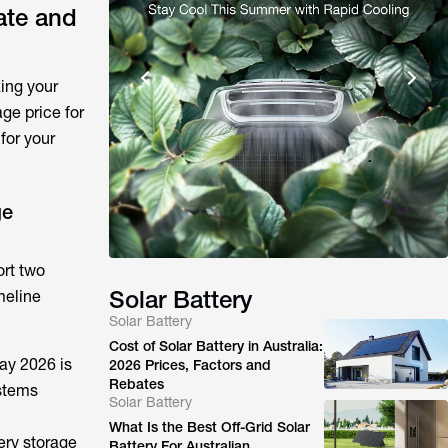
ate and
ing your
age price for
for your
ge
ort two
Solar Battery
meline
Solar Battery
Cost of Solar Battery in Australia:
May 2026 is
2026 Prices, Factors and
Rebates
ystems
Solar Battery
What Is the Best Off-Grid Solar
ery storage
Battery For Australian