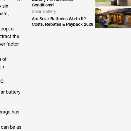
Conditions?
 six
Solar Battery
bate,
Are Solar Batteries Worth It?
Costs, Rebates & Payback 2026
adopt a
ttract the
wer factor
s of
tem.
ge
lar battery
torage
has
 can be as