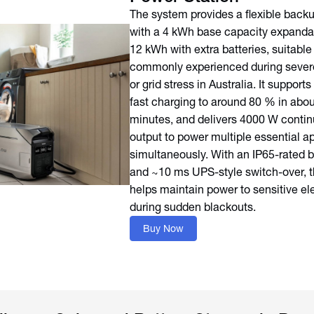
The system provides a flexible backu
with a 4 kWh base capacity expandab
12 kWh with extra batteries, suitable
commonly experienced during sever
or grid stress in Australia. It suppor
fast charging to around 80 % in abou
minutes, and delivers 4000 W conti
output to power multiple essential a
simultaneously. With an IP65-rated b
and ~10 ms UPS-style switch-over, th
helps maintain power to sensitive el
during sudden blackouts.
Buy Now