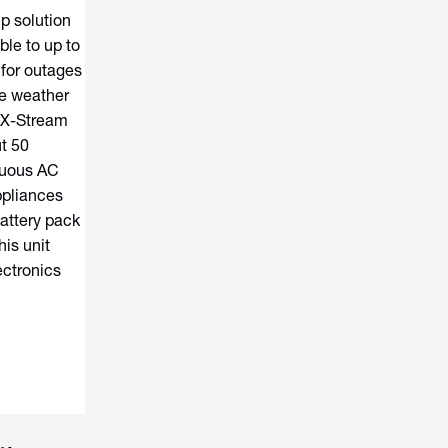
p solution
le to up to
 for outages
e weather
ts X-Stream
t 50
nuous AC
ppliances
attery pack
is unit
ectronics