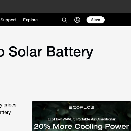
Support
Explore
Store
o Solar Battery
ty prices
attery