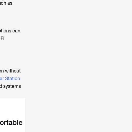
uch as
ptions can
-Fi
on without
r Station
ld systems
ortable