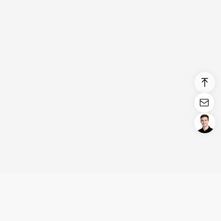
Login/Register
United States (English)