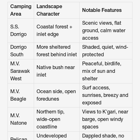
Camping
Landscape
Notable Features
Area
Character
Scenic views, flat
S.S.
Coastal forest +
ground, calm water
Dorrigo
inlet edge
access
Dorrigo
More sheltered
Shaded, quiet, wind-
South
forest behind inlet
protected
M.V.
Peaceful, birdlife,
Native bush near
Sarawak
mix of sun and
inlet
West
shelter
Surf access,
M.V.
Ocean side, open
sunrises, breezy and
Beagle
foredunes
exposed
Northern tip,
Views to K'gari, near
M.V.
wide-open
barge, open windy
Natone
coastline
spaces
Undeveloped
Dappled shade, no
Pelican