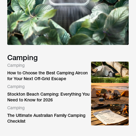
Camping
Camping
How to Choose the Best Camping Aircon
for Your Next Off-Grid Escape
Camping
Stockton Beach Camping: Everything You
Need to Know for 2026
Camping
The Ultimate Australian Family Camping
Checklist