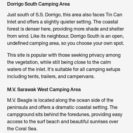
Dorrigo South Camping Area
Just south of S.S. Dorrigo, this area also faces Tin Can
Inlet and offers a slightly quieter setting. The coastal
forest is denser here, providing more shade and shelter
from wind. Like its neighbour, Dorrigo South is an open,
undefined camping area, so you choose your own spot.
This site is popular with those seeking privacy among
the vegetation, while still being close to the calm
waters of the inlet. It's suitable for all camping setups
including tents, trailers, and campervans.
M.V. Sarawak West Camping Area
M.V. Beagle is located along the ocean side of the
peninsula and offers a dramatic coastal setting. The
campground sits behind the foredunes, providing easy
access to the surf beach and beautiful sunrises over
the Coral Sea.