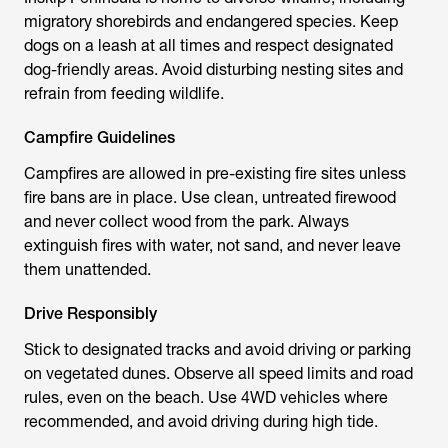
migratory shorebirds and endangered species. Keep
dogs on a leash at all times and respect designated
dog-friendly areas. Avoid disturbing nesting sites and
refrain from feeding wildlife.
Campfire Guidelines
Campfires are allowed in pre-existing fire sites unless
fire bans are in place. Use clean, untreated firewood
and never collect wood from the park. Always
extinguish fires with water, not sand, and never leave
them unattended.
Drive Responsibly
Stick to designated tracks and avoid driving or parking
on vegetated dunes. Observe all speed limits and road
rules, even on the beach. Use 4WD vehicles where
recommended, and avoid driving during high tide.