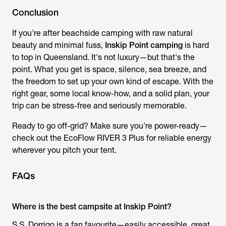
Conclusion
If you're after beachside camping with raw natural
beauty and minimal fuss,
Inskip Point camping
is hard
to top in Queensland. It's not luxury—but that's the
point. What you get is space, silence, sea breeze, and
the freedom to set up your own kind of escape. With the
right gear, some local know-how, and a solid plan, your
trip can be stress-free and seriously memorable.
Ready to go off-grid? Make sure you're power-ready—
check out the EcoFlow RIVER 3 Plus for reliable energy
wherever you pitch your tent.
FAQs
Where is the best campsite at Inskip Point?
S.S. Dorrigo is a fan favourite—easily accessible, great