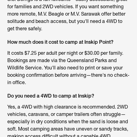
for families and 2WD vehicles. If you want something
more remote, M.V. Beagle or M.V. Sarawak offer better
solitude and beach access, but you'll need a 4WD to
get there safely.
How much does it cost to camp at Inskip Point?
It costs $7.25 per adult per night or $30.00 per family.
Bookings are made via the Queensland Parks and
Wildlife Service. You'll also need to print or save your
booking confirmation before arriving—there's no check-
in office.
Do you need a 4WD to camp at Inskip?
Yes, a 4WD with high clearance is recommended. 2WD
vehicles, caravans, or camper trailers often struggle—
especially in dry conditions when the sand is loose and
soft. Most camping areas have uneven or sandy tracks,
making access difficult without a capable 4WD.