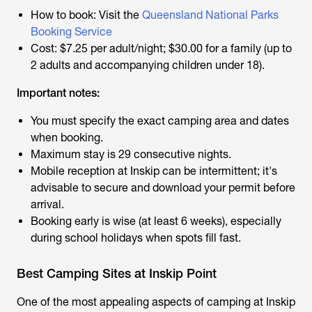
How to book: Visit the
Queensland National Parks
Booking Service
Cost: $7.25 per adult/night; $30.00 for a family (up to
2 adults and accompanying children under 18).
Important notes:
You must specify the exact camping area and dates
when booking.
Maximum stay is 29 consecutive nights.
Mobile reception at Inskip can be intermittent; it's
advisable to secure and download your permit before
arrival.
Booking early is wise (at least 6 weeks), especially
during school holidays when spots fill fast.
Best Camping Sites at Inskip Point
One of the most appealing aspects of camping at Inskip