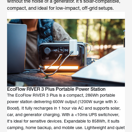
without the noise of a generator. It's solar-compatible,
compact, and ideal for low-impact, off-grid setups.
EcoFlow RIVER 3 Plus Portable Power Station
The EcoFlow RIVER 3 Plus is a compact, 286Wh portable
power station delivering 600W output (1200W surge with X-
Boost). It fully recharges in 1 hour via AC and supports solar,
car, and generator charging. With a <10ms UPS switchover,
it's ideal for sensitive devices. Expandable to 858Wh, it suits
camping, home backup, and mobile use. Lightweight and quiet