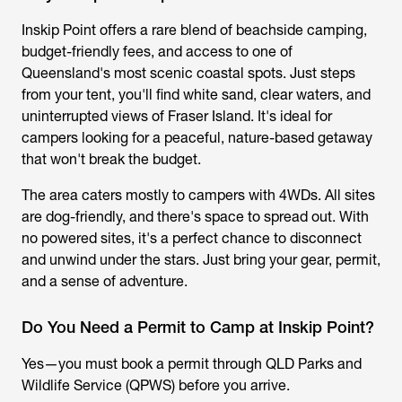
Inskip Point offers a rare blend of beachside camping,
budget-friendly fees, and access to one of
Queensland's most scenic coastal spots. Just steps
from your tent, you'll find white sand, clear waters, and
uninterrupted views of Fraser Island. It's ideal for
campers looking for a peaceful, nature-based getaway
that won't break the budget.
The area caters mostly to campers with 4WDs. All sites
are dog-friendly, and there's space to spread out. With
no powered sites, it's a perfect chance to disconnect
and unwind under the stars. Just bring your gear, permit,
and a sense of adventure.
Do You Need a Permit to Camp at Inskip Point?
Yes—you must book a permit through QLD Parks and
Wildlife Service (QPWS) before you arrive.