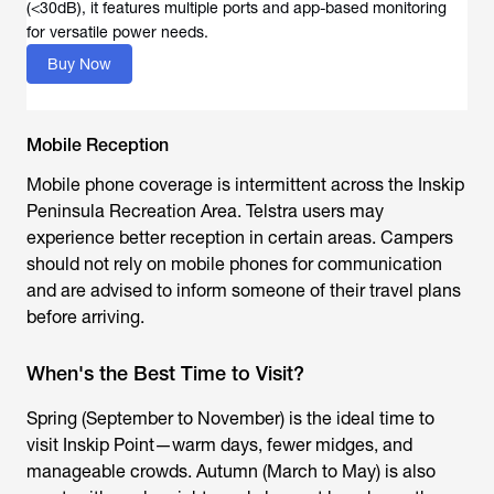
(<30dB), it features multiple ports and app-based monitoring
for versatile power needs.
Buy Now
Mobile Reception
Mobile phone coverage is intermittent across the Inskip
Peninsula Recreation Area. Telstra users may
experience better reception in certain areas. Campers
should not rely on mobile phones for communication
and are advised to inform someone of their travel plans
before arriving.
When's the Best Time to Visit?
Spring (September to November) is the ideal time to
visit Inskip Point—warm days, fewer midges, and
manageable crowds. Autumn (March to May) is also