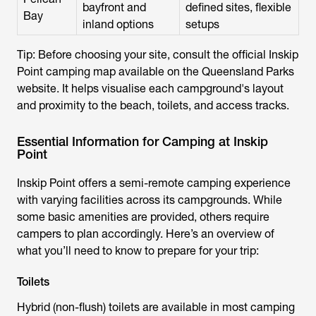
bayfront and
defined sites, flexible
Bay
inland options
setups
Tip: Before choosing your site, consult the official Inskip
Point camping map available on the Queensland Parks
website. It helps visualise each campground's layout
and proximity to the beach, toilets, and access tracks.
Essential Information for Camping at Inskip
Point
Inskip Point offers a semi-remote camping experience
with varying facilities across its campgrounds. While
some basic amenities are provided, others require
campers to plan accordingly. Here’s an overview of
what you’ll need to know to prepare for your trip:
Toilets
Hybrid (non-flush) toilets
are available in most camping