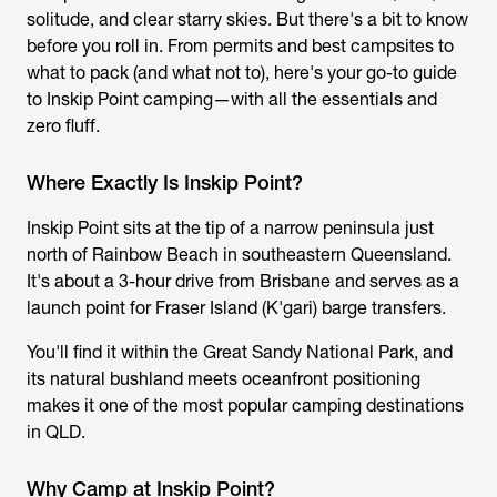
solitude, and clear starry skies. But there's a bit to know
before you roll in. From permits and best campsites to
what to pack (and what not to), here's your go-to guide
to
Inskip Point camping
—with all the essentials and
zero fluff.
Where Exactly Is Inskip Point?
Inskip Point sits at the tip of a narrow peninsula just
north of Rainbow Beach in southeastern Queensland.
It's about a 3-hour drive from Brisbane and serves as a
launch point for Fraser Island (K'gari) barge transfers.
You'll find it within the Great Sandy National Park, and
its natural bushland meets oceanfront positioning
makes it one of the most popular camping destinations
in QLD.
Why Camp at Inskip Point?