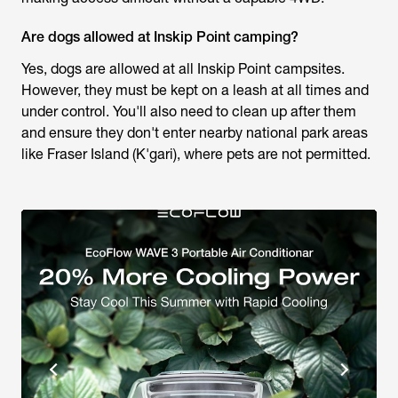
Are dogs allowed at Inskip Point camping?
Yes, dogs are allowed at all Inskip Point campsites.
However, they must be kept on a leash at all times and
under control. You'll also need to clean up after them
and ensure they don't enter nearby national park areas
like Fraser Island (K'gari), where pets are not permitted.