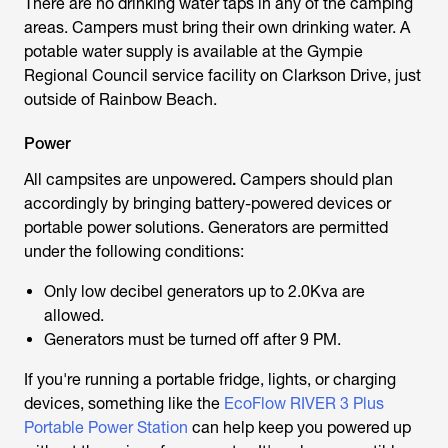
There are no drinking water taps in any of the camping
areas. Campers must bring their own drinking water. A
potable water supply is available at the Gympie
Regional Council service facility on Clarkson Drive, just
outside of Rainbow Beach.
Power
All campsites are unpowered
.
Campers should plan
accordingly by bringing battery-powered devices or
portable power solutions. Generators are permitted
under the following conditions:
Only low decibel generators up to 2.0Kva are
allowed.
Generators must be turned off after 9 PM.
If you're running a portable fridge, lights, or charging
devices, something like the
EcoFlow RIVER 3 Plus
Portable Power Station
can help keep you powered up