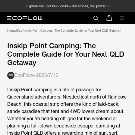
Home
/
Blog
/
Inskip Point Camping: The Complete Guide for Your Next QLD Getaway
Inskip Point Camping: The
Complete Guide for Your Next QLD
Getaway
EcoFlow
-
2025/7/15
Inskip Point camping is a rite of passage for
Queensland adventurers. Nestled just north of Rainbow
Beach, this coastal strip offers the kind of laid-back,
sandy paradise that tent and 4WD lovers dream about.
Whether you're heading off-grid for the weekend or
planning a full-blown beachside escape,
camping at
Inskip Point QLD
offers a rewarding mix of sun, surf,