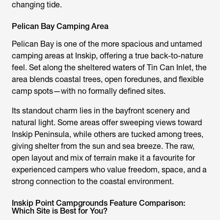
changing tide.
Pelican Bay Camping Area
Pelican Bay is one of the more spacious and untamed
camping areas at Inskip, offering a true back-to-nature
feel. Set along the sheltered waters of Tin Can Inlet, the
area blends coastal trees, open foredunes, and flexible
camp spots—with no formally defined sites.
Its standout charm lies in the bayfront scenery and
natural light. Some areas offer sweeping views toward
Inskip Peninsula, while others are tucked among trees,
giving shelter from the sun and sea breeze. The raw,
open layout and mix of terrain make it a favourite for
experienced campers who value freedom, space, and a
strong connection to the coastal environment.
Inskip Point Campgrounds Feature Comparison:
Which Site is Best for You?