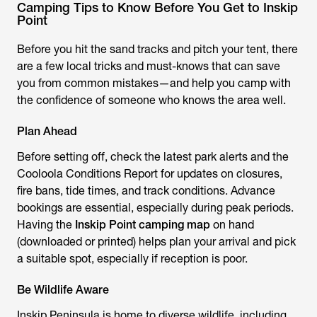
Camping Tips to Know Before You Get to Inskip
Point
Before you hit the sand tracks and pitch your tent, there
are a few local tricks and must-knows that can save
you from common mistakes—and help you camp with
the confidence of someone who knows the area well.
Plan Ahead
Before setting off, check the latest park alerts and the
Cooloola Conditions Report for updates on closures,
fire bans, tide times, and track conditions. Advance
bookings are essential, especially during peak periods.
Having the
Inskip Point camping map
on hand
(downloaded or printed) helps plan your arrival and pick
a suitable spot, especially if reception is poor.
Be Wildlife Aware
Inskip Peninsula is home to diverse wildlife, including