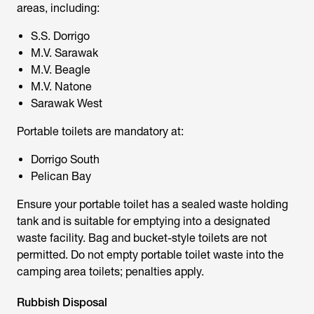
areas, including:
S.S. Dorrigo
M.V. Sarawak
M.V. Beagle
M.V. Natone
Sarawak West
Portable toilets
are mandatory at:
Dorrigo South
Pelican Bay
Ensure your portable toilet has a sealed waste holding
tank and is suitable for emptying into a designated
waste facility. Bag and bucket-style toilets are not
permitted. Do not empty portable toilet waste into the
camping area toilets; penalties apply.
Rubbish Disposal