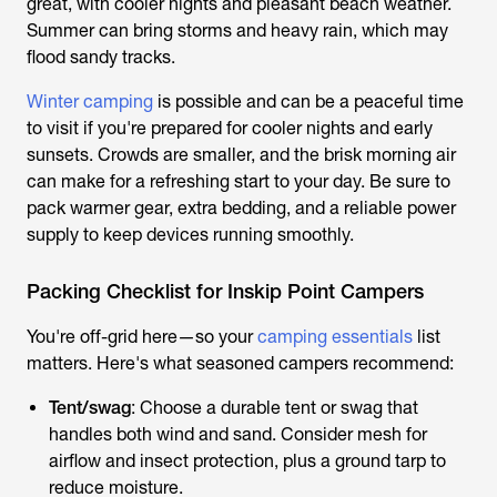
great, with cooler nights and pleasant beach weather.
Summer can bring storms and heavy rain, which may
flood sandy tracks.
Winter camping
is possible and can be a peaceful time
to visit if you're prepared for cooler nights and early
sunsets. Crowds are smaller, and the brisk morning air
can make for a refreshing start to your day. Be sure to
pack warmer gear, extra bedding, and a reliable power
supply to keep devices running smoothly.
Packing Checklist for Inskip Point Campers
You're off-grid here—so your
camping essentials
list
matters. Here's what seasoned campers recommend:
Tent/swag
: Choose a durable tent or swag that
handles both wind and sand. Consider mesh for
airflow and insect protection, plus a ground tarp to
reduce moisture.