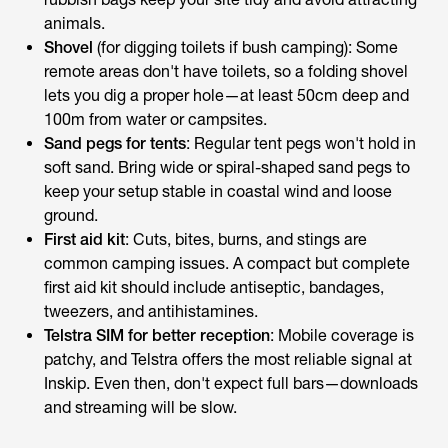
animals.
Shovel
(for digging toilets if bush camping): Some
remote areas don't have toilets, so a folding shovel
lets you dig a proper hole—at least 50cm deep and
100m from water or campsites.
Sand pegs for tents
: Regular tent pegs won't hold in
soft sand. Bring wide or spiral-shaped sand pegs to
keep your setup stable in coastal wind and loose
ground.
First aid kit
: Cuts, bites, burns, and stings are
common camping issues. A compact but complete
first aid kit should include antiseptic, bandages,
tweezers, and antihistamines.
Telstra SIM for better reception
: Mobile coverage is
patchy, and Telstra offers the most reliable signal at
Inskip. Even then, don't expect full bars—downloads
and streaming will be slow.