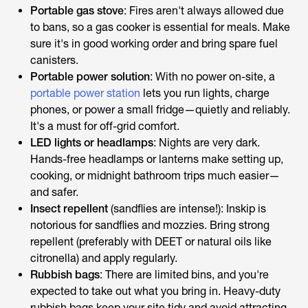
Portable gas stove
: Fires aren't always allowed due
to bans, so a gas cooker is essential for meals. Make
sure it's in good working order and bring spare fuel
canisters.
Portable power solution
: With no power on-site, a
portable power station
lets you run lights, charge
phones, or power a small fridge—quietly and reliably.
It's a must for off-grid comfort.
LED lights or headlamps
: Nights are very dark.
Hands-free headlamps or lanterns make setting up,
cooking, or midnight bathroom trips much easier—
and safer.
Insect repellent
(sandflies are intense!): Inskip is
notorious for sandflies and mozzies. Bring strong
repellent (preferably with DEET or natural oils like
citronella) and apply regularly.
Rubbish bags
: There are limited bins, and you're
expected to take out what you bring in. Heavy-duty
rubbish bags keep your site tidy and avoid attracting