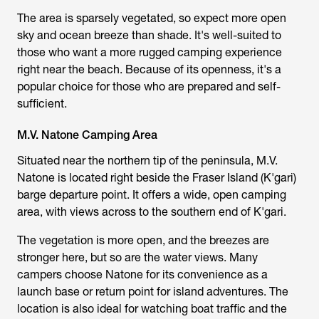
The area is sparsely vegetated, so expect more open
sky and ocean breeze than shade. It's well-suited to
those who want a more rugged camping experience
right near the beach. Because of its openness, it's a
popular choice for those who are prepared and self-
sufficient.
M.V. Natone Camping Area
Situated near the northern tip of the peninsula, M.V.
Natone is located right beside the Fraser Island (K'gari)
barge departure point. It offers a wide, open camping
area, with views across to the southern end of K'gari.
The vegetation is more open, and the breezes are
stronger here, but so are the water views. Many
campers choose Natone for its convenience as a
launch base or return point for island adventures. The
location is also ideal for watching boat traffic and the