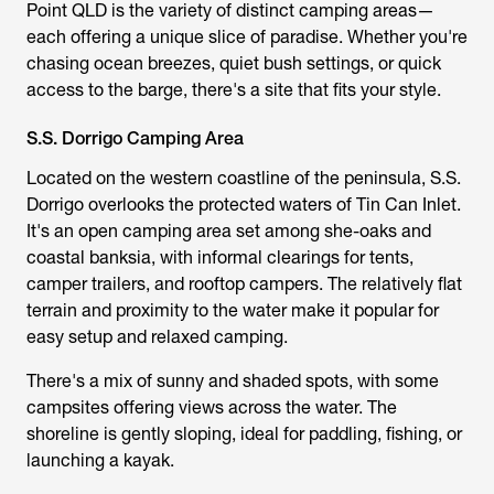
Point QLD is the variety of distinct camping areas—
each offering a unique slice of paradise. Whether you're
chasing ocean breezes, quiet bush settings, or quick
access to the barge, there's a site that fits your style.
S.S. Dorrigo Camping Area
Located on the western coastline of the peninsula, S.S.
Dorrigo overlooks the protected waters of Tin Can Inlet.
It's an open camping area set among she-oaks and
coastal banksia, with informal clearings for tents,
camper trailers, and rooftop campers. The relatively flat
terrain and proximity to the water make it popular for
easy setup and relaxed camping.
There's a mix of sunny and shaded spots, with some
campsites offering views across the water. The
shoreline is gently sloping, ideal for paddling, fishing, or
launching a kayak.