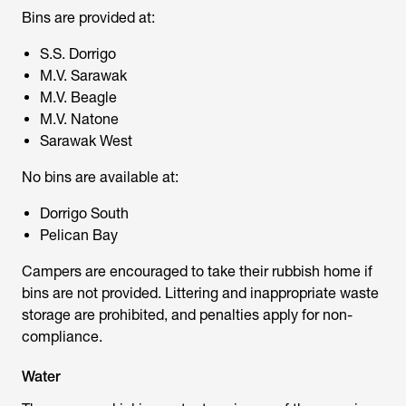
Bins are provided at:
S.S. Dorrigo
M.V. Sarawak
M.V. Beagle
M.V. Natone
Sarawak West
No bins are available at:
Dorrigo South
Pelican Bay
Campers are encouraged to take their rubbish home if
bins are not provided. Littering and inappropriate waste
storage are prohibited, and penalties apply for non-
compliance.
Water