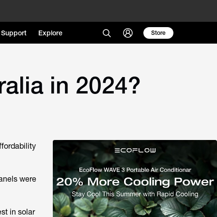
Support
Explore
Store
alia in 2024?
fordability
panels were
t in solar