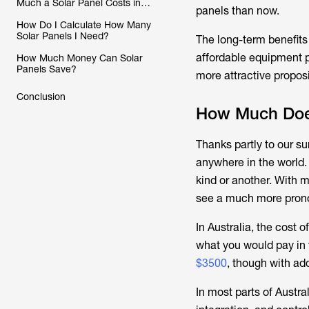
Much a Solar Panel Costs in
panels than now.
Australia
How Do I Calculate How Many
Solar Panels I Need?
The long-term benefits
affordable equipment p
How Much Money Can Solar
Panels Save?
more attractive proposi
Conclusion
How Much Does
Thanks partly to our su
anywhere in the world.
kind or another. With m
see a much more pronou
In Australia, the cost 
what you would pay in t
$3500
, though with ad
In most parts of Austr