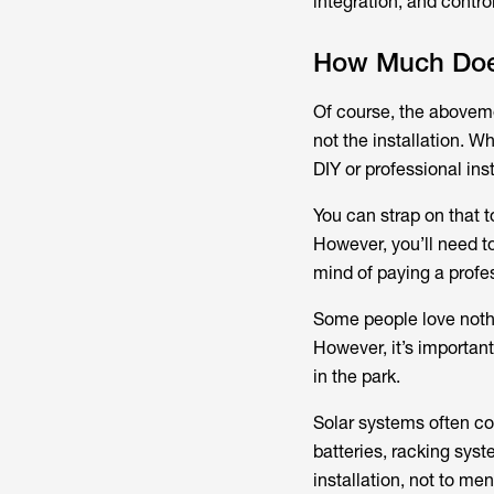
integration, and contr
How Much Does 
Of course, the aboveme
not the installation. W
DIY or professional inst
You can strap on that to
However, you’ll need to
mind of paying a profess
Some people love nothi
However, it’s important
in the park.
Solar systems often co
batteries, racking sys
installation, not to m