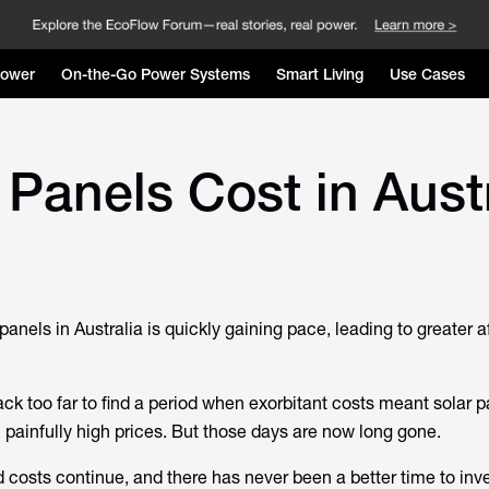
Power
On-the-Go Power Systems
Smart Living
Use Cases
anels Cost in Austr
panels in Australia is quickly gaining pace, leading to greater af
ack too far to find a period when exorbitant costs meant solar 
 painfully high prices. But those days are now long gone.
costs continue, and there has never been a better time to inves