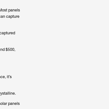
 Most panels
can capture
 captured
and $500,
e, it’s
ystalline.
solar panels