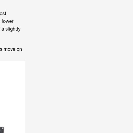
ost
h lower
 a slightly
t’s move on