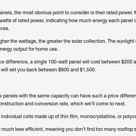
nels, the most obvious point to consider is their rated power.
watts of rated power, indicating how much energy each panel 
nces.
gher the wattage, the greater the solar collection. The sunlight
energy output for home use.
ice difference, a single 100-watt panel will cost between $200 
 will set you back between $600 and $1,500.
w panels with the same capacity can have such a price differenc
construction and conversion rate, which we’ll come to next.
 individual cells made up of thin film, monocrystalline, or polycr
d much less efficient, meaning you don’t find too many rooftop 