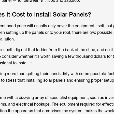
ol panel — for between $17,500 and $20,500.
It Cost to Install Solar Panels?
ntioned price will usually only cover the equipment itself, but
hen setting up the panels onto your roof, there are two possible
allation.
ol belt, dig out that ladder from the back of the shed, and do it 
 consider whether it’s worth saving a few thousand dollars for 
ional to install it.
ng more than getting their hands dirty with some good old-fas
 to stress that installing solar panels and ensuring proper setup
me with a dizzying array of specialist equipment, such as inver
tems, and electrical hookups. The equipment required for effect
ention the apparatus that comprises the system, makes the who