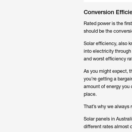
Conversion Effici
Rated power is the firs
should be the conversio
Solar efficiency, also 
into electricity throug
and worst efficiency ra
As you might expect, t
you’re getting a bargai
amount of energy you ca
place.
That’s why we always r
Solar panels in Austra
different rates almost 