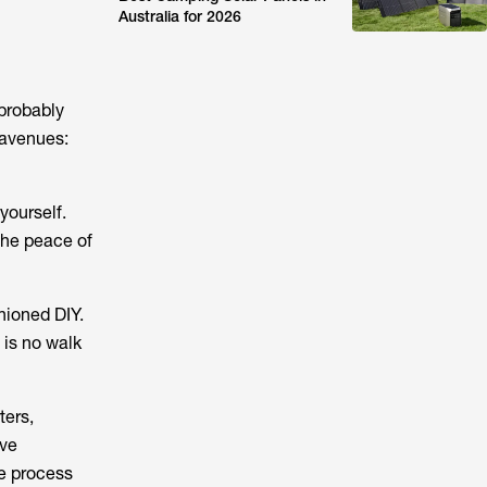
Australia for 2026
 probably
 avenues:
yourself.
the peace of
hioned DIY.
 is no walk
ters,
ive
le process