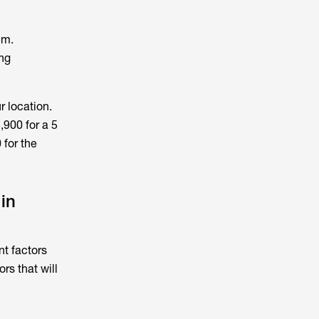
em.
ing
r location.
,900 for a 5
 for the
in
ent factors
rs that will