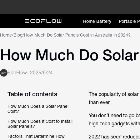
Home Battery
Portable 
Home
/
Blog
/
How Much Do Solar Panels Cost in Australia in 2024?
How Much Do Solar P
EcoFlow
-
2025/6/24
Table of contents
The popularity of solar 
than ever.
How Much Does a Solar Panel
Cost?
You don’t need to go b
How Much Does It Cost to Install
high-tech gadgets with
Solar Panels?
Factors That Determine How
2022 has seen reduced 