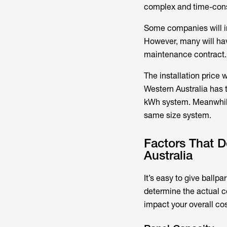
complex and time-con
Some companies will inc
However, many will hav
maintenance contract.
The installation price 
Western Australia has t
kWh system. Meanwhile,
same size system.
Factors That 
Australia
It’s easy to give ballpa
determine the actual c
impact your overall cos