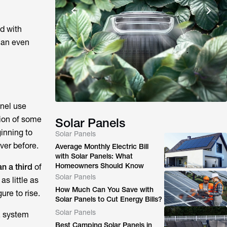
d with
 an even
anel use
tion of some
Solar Panels
inning to
Solar Panels
ver before.
Average Monthly Electric Bill
with Solar Panels: What
Homeowners Should Know
an a third
of
Solar Panels
s little as
How Much Can You Save with
ure to rise.
Solar Panels to Cut Energy Bills?
Solar Panels
, system
Best Camping Solar Panels in