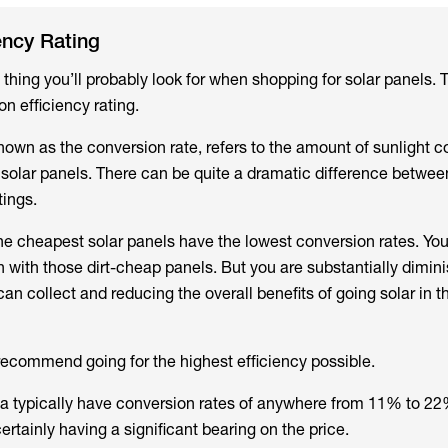
ency Rating
t thing you’ll probably look for when shopping for solar panels.
n efficiency rating.
known as the conversion rate, refers to the amount of sunlight 
h solar panels. There can be quite a dramatic difference betwee
tings.
he cheapest solar panels have the lowest conversion rates. You
n with those dirt-cheap panels. But you are substantially dimin
n collect and reducing the overall benefits of going solar in the
ecommend going for the highest efficiency possible.
lia typically have conversion rates of anywhere from 11% to 22
certainly having a significant bearing on the price.