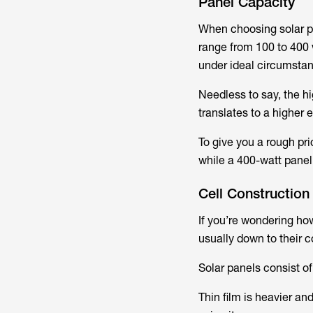
Panel Capacity
When choosing solar pa
range from 100 to 400 
under ideal circumsta
Needless to say, the hi
translates to a higher 
To give you a rough pr
while a 400-watt panel
Cell Construction
If you’re wondering ho
usually down to their 
Solar panels consist of
Thin film is heavier an