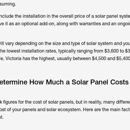
suming.
lude the installation in the overall price of a solar panel syst
e it as an optional add-on, along with warranties and an ongo
will vary depending on the size and type of solar system and you
he lowest installation rates, typically ranging from $3,600 to $3
 Victoria has the highest, usually between $4,500 and $5,400
Determine How Much a Solar Panel Costs 
rk figures for the cost of solar panels, but in reality, many differ
ost of your panels and solar ecosystem. Here are the main facto
t.