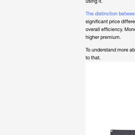
using it.
The distinction betwee
significant price diffe
overall efficiency. Mono
higher premium.
To understand more abou
to that.