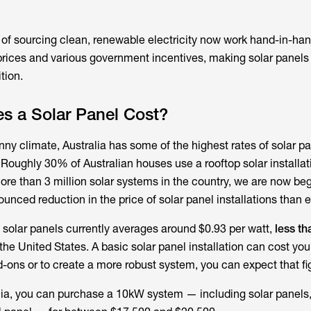
 of sourcing clean, renewable electricity now work hand-in-han
rices and various government incentives, making solar panels
tion.
 a Solar Panel Cost?
nny climate, Australia has some of the highest rates of solar p
 Roughly 30% of Australian houses use a rooftop solar installa
ore than 3 million solar systems in the country, we are now beg
nced reduction in the price of solar panel installations than e
of solar panels currently averages around $0.93 per watt,
less th
he United States. A basic solar panel installation can cost you a
d-ons or to create a more robust system, you can expect that fig
alia, you can purchase a 10kW system — including solar panels