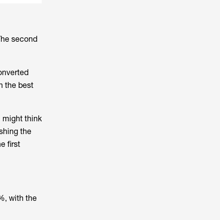
 The second
converted
n the best
 might think
ishing the
 first
%, with the