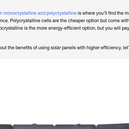
n monocrystalline and polycrystalline
is where you’ll find the m
rence. Polycrystalline cells are the cheaper option but come wit
crystalline is the more energy-efficient option, but you will pay
t the benefits of using solar panels with higher efficiency, le