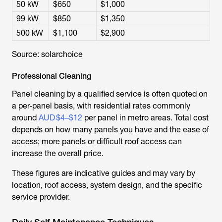
50 kW
$650
$1,000
99 kW
$850
$1,350
500 kW
$1,100
$2,900
Source: solarchoice
Professional Cleaning
Panel cleaning by a qualified service is often quoted on
a per‑panel basis, with residential rates commonly
around
AUD $4–$12
per panel in metro areas. Total cost
depends on how many panels you have and the ease of
access; more panels or difficult roof access can
increase the overall price.
These figures are indicative guides and may vary by
location, roof access, system design, and the specific
service provider.