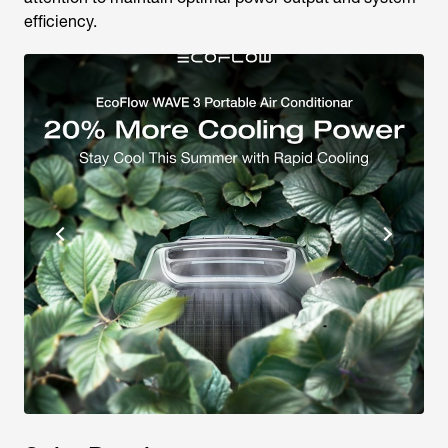
efficiency.