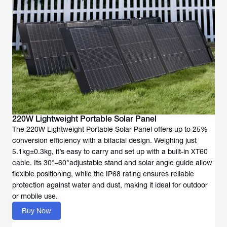
220W Lightweight Portable Solar Panel
The 220W Lightweight Portable Solar Panel offers up to 25%
conversion efficiency with a bifacial design. Weighing just
5.1kg±0.3kg, it’s easy to carry and set up with a built-in XT60
cable. Its 30°–60°adjustable stand and solar angle guide allow
flexible positioning, while the IP68 rating ensures reliable
protection against water and dust, making it ideal for outdoor
or mobile use.
Buy Now