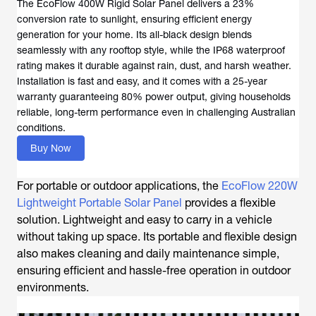
The EcoFlow 400W Rigid Solar Panel delivers a 23%
conversion rate to sunlight, ensuring efficient energy
generation for your home. Its all-black design blends
seamlessly with any rooftop style, while the IP68 waterproof
rating makes it durable against rain, dust, and harsh weather.
Installation is fast and easy, and it comes with a 25-year
warranty guaranteeing 80% power output, giving households
reliable, long-term performance even in challenging Australian
conditions.
Buy Now
For portable or outdoor applications, the
EcoFlow 220W
Lightweight Portable Solar Panel
provides a flexible
solution. Lightweight and easy to carry in a vehicle
without taking up space. Its portable and flexible design
also makes cleaning and daily maintenance simple,
ensuring efficient and hassle-free operation in outdoor
environments.