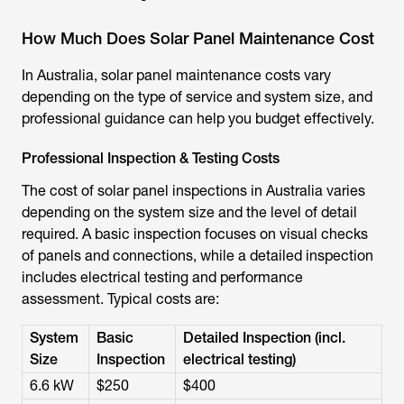
How Much Does Solar Panel Maintenance Cost
In Australia, solar panel maintenance costs vary
depending on the type of service and system size, and
professional guidance can help you budget effectively.
Professional Inspection & Testing Costs
The cost of solar panel inspections in Australia varies
depending on the system size and the level of detail
required. A basic inspection focuses on visual checks
of panels and connections, while a detailed inspection
includes electrical testing and performance
assessment. Typical costs are:
System
Basic
Detailed Inspection (incl.
Size
Inspection
electrical testing)
6.6 kW
$250
$400