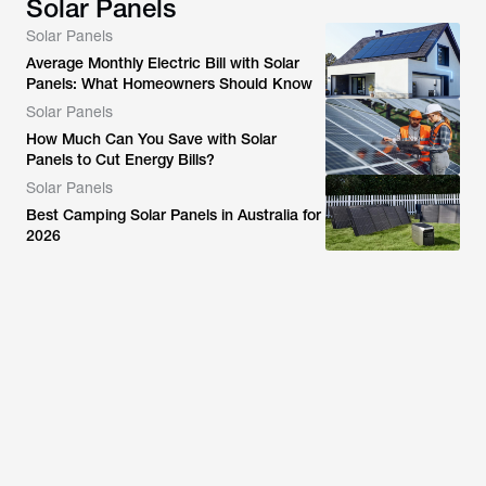
Solar Panels
Solar Panels
Average Monthly Electric Bill with Solar
Panels: What Homeowners Should Know
Solar Panels
How Much Can You Save with Solar
Panels to Cut Energy Bills?
Solar Panels
Best Camping Solar Panels in Australia for
2026