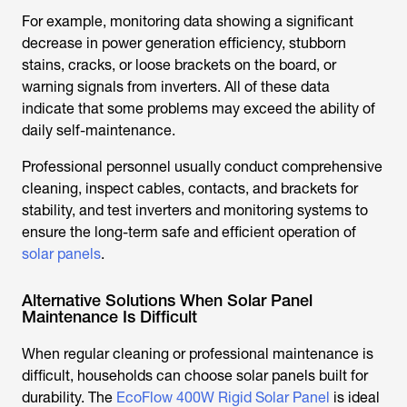
For example, monitoring data showing a significant
decrease in power generation efficiency, stubborn
stains, cracks, or loose brackets on the board, or
warning signals from inverters. All of these data
indicate that some problems may exceed the ability of
daily self-maintenance.
Professional personnel usually conduct comprehensive
cleaning, inspect cables, contacts, and brackets for
stability, and test inverters and monitoring systems to
ensure the long-term safe and efficient operation of
solar panels
.
Alternative Solutions When Solar Panel
Maintenance Is Difficult
When regular cleaning or professional maintenance is
difficult, households can choose solar panels built for
durability. The
EcoFlow 400W Rigid Solar Panel
is ideal