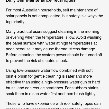
Daily Self Maintenance Techniques
For most Australian households, self maintenance of
solar panels is not complicated, but safety is always the
top priority.
Many practical users suggest cleaning in the morning
or evening when the temperature is low. Avoid washing
the panel surface with water at high temperatures at
noon because it may cause thermal stress damage.
Before cleaning, the system power should be turned off
to prevent the risk of electric shock.
Using low-pressure water flow combined with soft
bristle brush for gentle cleaning is safer and more
effective than using a high-pressure water gun or hard
brush, and can reduce scratches. For stubborn stains,
soak them in clean water first and then brush lightly.
Those who have experience with roof safety ropes can