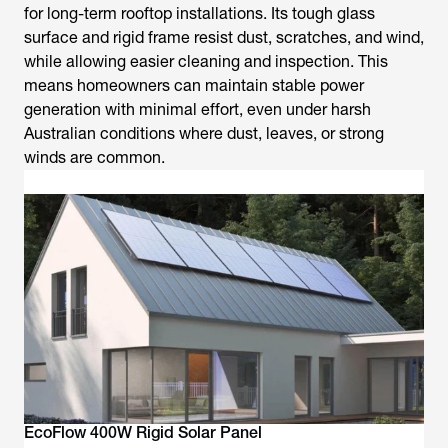
for long-term rooftop installations. Its tough glass
surface and rigid frame resist dust, scratches, and wind,
while allowing easier cleaning and inspection. This
means homeowners can maintain stable power
generation with minimal effort, even under harsh
Australian conditions where dust, leaves, or strong
winds are common.
EcoFlow 400W Rigid Solar Panel