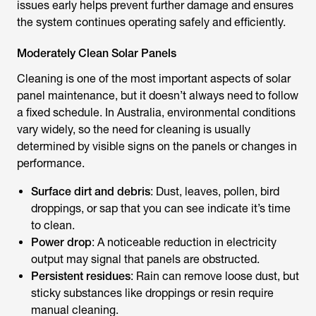
issues early helps prevent further damage and ensures
the system continues operating safely and efficiently.
Moderately Clean Solar Panels
Cleaning is one of the most important aspects of solar
panel maintenance, but it doesn’t always need to follow
a fixed schedule. In Australia, environmental conditions
vary widely, so the need for cleaning is usually
determined by visible signs on the panels or changes in
performance.
Surface dirt and debris
: Dust, leaves, pollen, bird
droppings, or sap that you can see indicate it’s time
to clean.
Power drop
: A noticeable reduction in electricity
output may signal that panels are obstructed.
Persistent residues
: Rain can remove loose dust, but
sticky substances like droppings or resin require
manual cleaning.