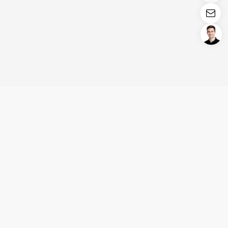
Login/Register
United States (English)
Products
Support
Company