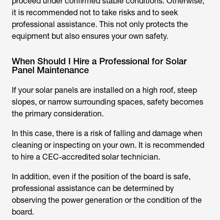
proceed under confirmed stable conditions. Otherwise,
it is recommended not to take risks and to seek
professional assistance. This not only protects the
equipment but also ensures your own safety.
When Should I Hire a Professional for Solar
Panel Maintenance
If your solar panels are installed on a high roof, steep
slopes, or narrow surrounding spaces, safety becomes
the primary consideration.
In this case, there is a risk of falling and damage when
cleaning or inspecting on your own. It is recommended
to hire a CEC-accredited solar technician.
In addition, even if the position of the board is safe,
professional assistance can be determined by
observing the power generation or the condition of the
board.