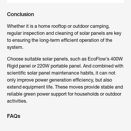
Conclusion
Whether it is a home rooftop or outdoor camping,
regular inspection and cleaning of solar panels are key
to ensuring the long-term efficient operation of the
system.
Choose suitable solar panels, such as EcoFlow's 400W
Rigid panel or 220W portable panel. And combined with
scientific
solar panel maintenance
habits, it can not
only improve power generation efficiency, but also
extend equipment life. These moves provide stable and
reliable green power support for households or outdoor
activities.
FAQs