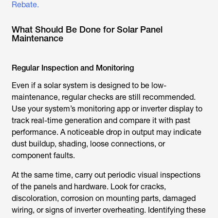
Rebate.
What Should Be Done for Solar Panel
Maintenance
Regular Inspection and Monitoring
Even if a solar system is designed to be low-
maintenance, regular checks are still recommended.
Use your system’s monitoring app or inverter display to
track real-time generation and compare it with past
performance. A noticeable drop in output may indicate
dust buildup, shading, loose connections, or
component faults.
At the same time, carry out periodic visual inspections
of the panels and hardware. Look for cracks,
discoloration, corrosion on mounting parts, damaged
wiring, or signs of inverter overheating. Identifying these