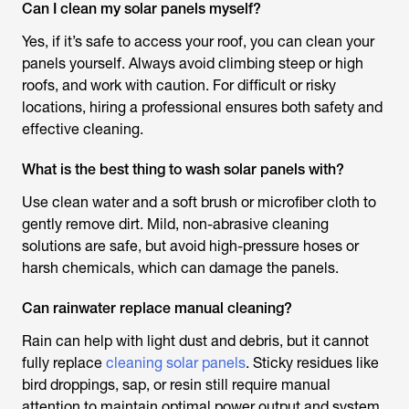
Can I clean my solar panels myself?
Yes, if it’s safe to access your roof, you can clean your
panels yourself. Always avoid climbing steep or high
roofs, and work with caution. For difficult or risky
locations, hiring a professional ensures both safety and
effective cleaning.
What is the best thing to wash solar panels with?
Use clean water and a soft brush or microfiber cloth to
gently remove dirt. Mild, non-abrasive cleaning
solutions are safe, but avoid high-pressure hoses or
harsh chemicals, which can damage the panels.
Can rainwater replace manual cleaning?
Rain can help with light dust and debris, but it cannot
fully replace
cleaning solar panels
. Sticky residues like
bird droppings, sap, or resin still require manual
attention to maintain optimal power output and system