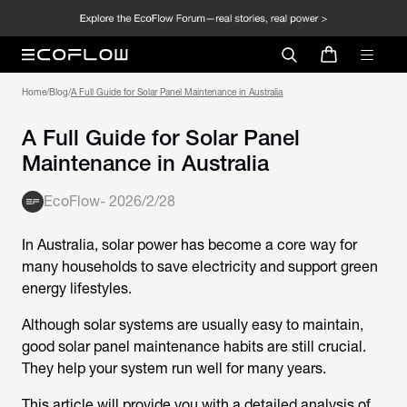
Home
/
Blog
/
A Full Guide for Solar Panel Maintenance in Australia
A Full Guide for Solar Panel
Maintenance in Australia
EcoFlow
-
2026/2/28
In Australia, solar power has become a core way for
many households to save electricity and support green
energy lifestyles.
Although solar systems are usually easy to maintain,
good
solar panel maintenance
habits are still crucial.
They help your system run well for many years.
This article will provide you with a detailed analysis of