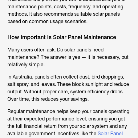
maintenance points, costs, frequency, and operating
methods. It also recommends suitable solar panels
based on common usage scenarios.
How Important Is Solar Panel Maintenance
Many users often ask: Do solar panels need
maintenance? The answer is yes — it is necessary, but
relatively simple.
In Australia, panels often collect dust, bird droppings,
salt spray, and leaves. These block sunlight and reduce
output. Without proper care, system efficiency drops.
Over time, this reduces your savings.
Regular maintenance helps keep your panels operating
at their expected performance level, ensuring you get
the full financial return from your solar system and any
available government incentives like the
Solar Panel