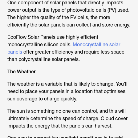
One component of solar panels that directly impacts
power output is the type of photovoltaic cells (PV) used.
The higher the quality of the PV cells, the more
efficiently the solar panels can collect and store energy.
EcoFlow Solar Panels use highly efficient
monocrystalline silicon cells.
Monocrystalline solar
panels
offer greater efficiency and require less space
than polycrystalline solar panels.
The Weather
The weather is a variable that is likely to change. You’ll
need to place your panels in a location that optimises
sun coverage to charge quickly.
The sun is something no one can control, and this will
ultimately determine the speed of charge. Cloud cover
impacts the energy that the panels can harvest.