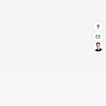
Login/Register
United States (English)
Products