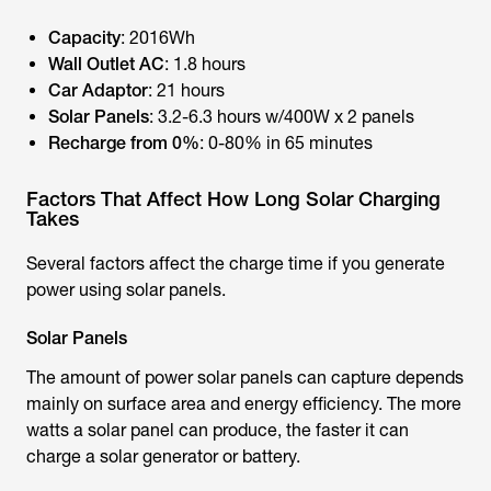
Capacity
: 2016Wh
Wall Outlet AC
: 1.8 hours
Car Adaptor
: 21 hours
Solar Panels
: 3.2-6.3 hours w/400W x 2 panels
Recharge from 0%
: 0-80% in 65 minutes
Factors That Affect How Long Solar Charging
Takes
Several factors affect the charge time if you generate
power using solar panels.
Solar Panels
The amount of power solar panels can capture depends
mainly on surface area and energy efficiency. The more
watts a solar panel can produce, the faster it can
charge a solar generator or battery.