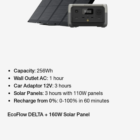
Capacity
: 256Wh
Wall Outlet AC
: 1 hour
Car Adaptor 12V
: 3 hours
Solar Panels
: 3 hours with 110W panels
Recharge from 0%
: 0-100% in 60 minutes
EcoFlow DELTA + 160W Solar Panel