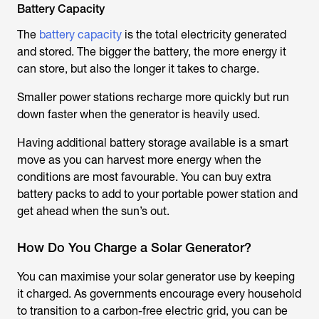
Battery Capacity
The
battery capacity
is the total electricity generated
and stored. The bigger the battery, the more energy it
can store, but also the longer it takes to charge.
Smaller power stations recharge more quickly but run
down faster when the generator is heavily used.
Having additional battery storage available is a smart
move as you can harvest more energy when the
conditions are most favourable. You can buy extra
battery packs to add to your portable power station and
get ahead when the sun’s out.
How Do You Charge a Solar Generator?
You can maximise your solar generator use by keeping
it charged. As governments encourage every household
to transition to a carbon-free electric grid, you can be