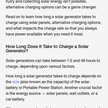
hurry and collecting solar energy isn’t possible,
alternative charging options can be a game changer.
Read on to learn how long a solar generator takes to
charge using solar panels, alternative charging options,
and what impacts the charge rate so that you always
have power available when you need it most.
How Long Does It Take to Charge a Solar
Generator?
Solar generators can take between 1.5 and 48 hours to
charge, depending upon various factors.
How long a solar generator takes to charge depends on
the
size
(also known as the capacity) of the solar
battery or Portable Power Station. Another crucial factor
is the energy source — solar panels, wall outlets, or a
car battery.