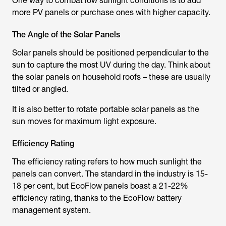
One way to combat low sunlight conditions is to add
more PV panels or purchase ones with higher capacity.
The Angle of the Solar Panels
Solar panels should be positioned perpendicular to the
sun to capture the most UV during the day. Think about
the solar panels on household roofs – these are usually
tilted or angled.
It is also better to rotate portable solar panels as the
sun moves for maximum light exposure.
Efficiency Rating
The efficiency rating refers to how much sunlight the
panels can convert. The standard in the industry is 15-
18 per cent, but EcoFlow panels boast a 21-22%
efficiency rating, thanks to the EcoFlow battery
management system.