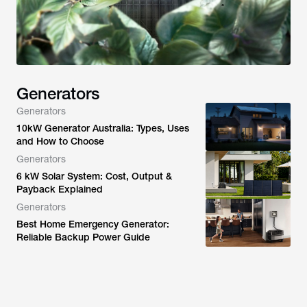
Generators
Generators
10kW Generator Australia: Types, Uses
and How to Choose
Generators
6 kW Solar System: Cost, Output &
Payback Explained
Generators
Best Home Emergency Generator:
Reliable Backup Power Guide