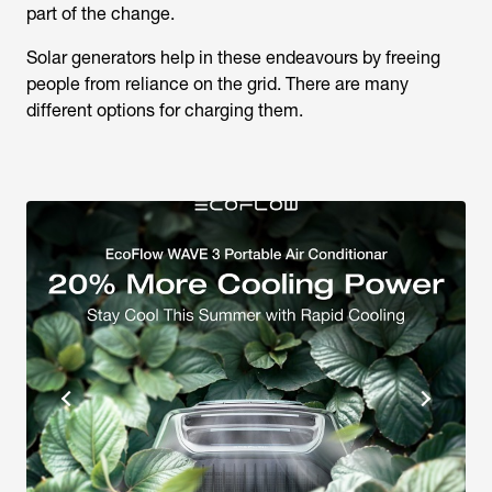
part of the change.
Solar generators help in these endeavours by freeing
people from reliance on the grid. There are many
different options for charging them.