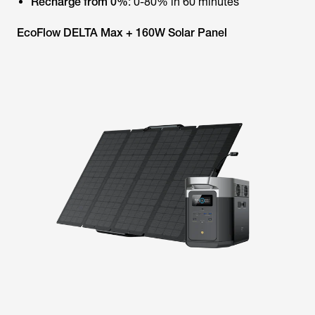
Recharge from 0%
: 0-80% in 60 minutes
EcoFlow DELTA Max + 160W Solar Panel