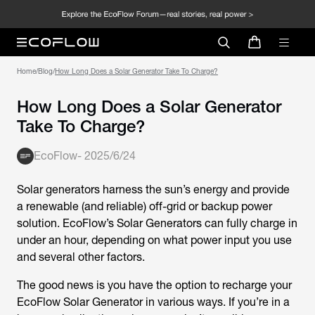
Home
/
Blog
/
How Long Does a Solar Generator Take To Charge?
How Long Does a Solar Generator
Take To Charge?
EcoFlow
-
2025/6/24
Solar generators harness the sun’s energy and provide
a renewable (and reliable) off-grid or backup power
solution. EcoFlow’s Solar Generators can fully charge in
under an hour, depending on what power input you use
and several other factors.
The good news is you have the option to recharge your
EcoFlow Solar Generator in various ways. If you’re in a