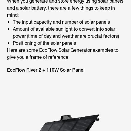
When you generate and store energy using solar panels
and a solar battery, there are a few things to keep in
mind:
The input capacity and number of solar panels
Amount of available sunlight to convert into solar
power (time of day and weather are crucial factors)
Positioning of the solar panels
Here are some EcoFlow Solar Generator examples to
give you a frame of reference
EcoFlow River 2 + 110W Solar Panel