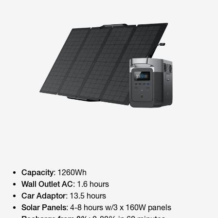
Capacity
: 1260Wh
Wall Outlet AC
: 1.6 hours
Car Adaptor
: 13.5 hours
Solar Panels
: 4-8 hours w/3 x 160W panels