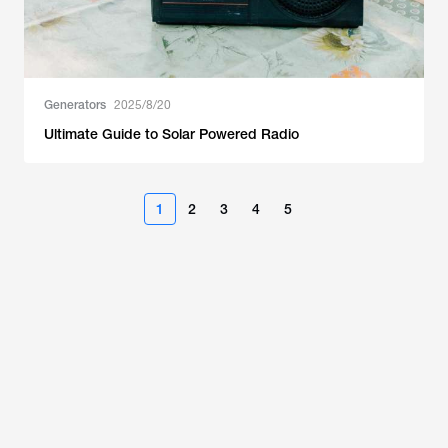
Generators
2025/8/20
Ultimate Guide to Solar Powered Radio
1
2
3
4
5