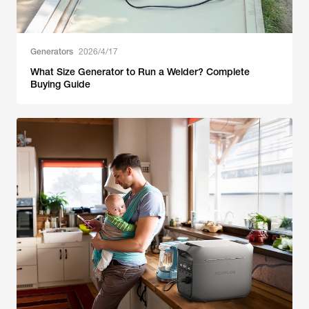
Generators
2026/4/17
What Size Generator to Run a Welder? Complete
Buying Guide