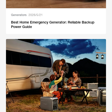
Generators
2026/5/21
Best Home Emergency Generator: Reliable Backup
Power Guide