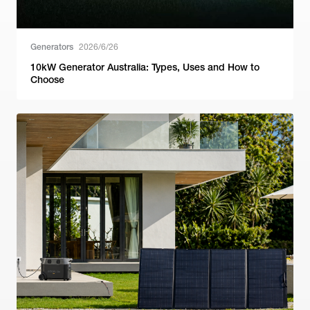
Generators
2026/6/26
10kW Generator Australia: Types, Uses and How to
Choose