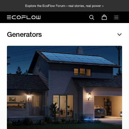
Generators