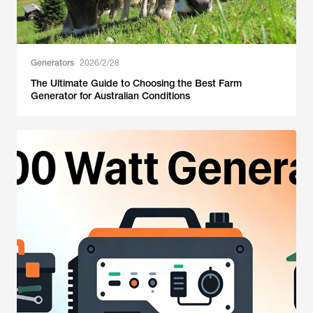
Generators
2026/2/28
The Ultimate Guide to Choosing the Best Farm
Generator for Australian Conditions