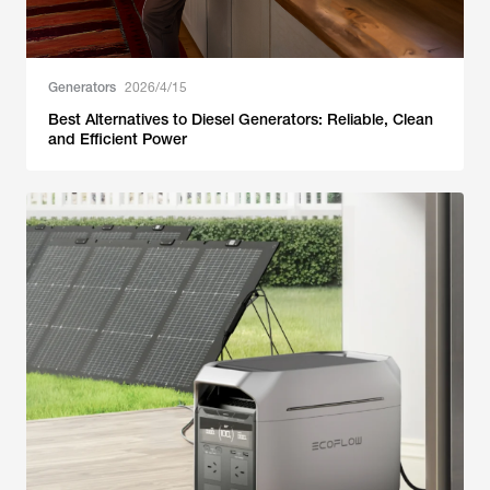
Generators
2026/4/15
Best Alternatives to Diesel Generators: Reliable, Clean
and Efficient Power