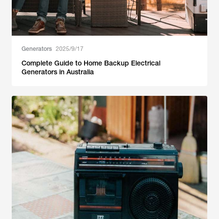
Generators
2025/9/17
Complete Guide to Home Backup Electrical
Generators in Australia