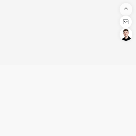
Login/Register
United States (English)
Products
Support