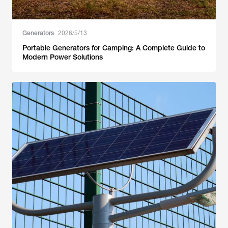
Generators
2026/5/13
Portable Generators for Camping: A Complete Guide to
Modern Power Solutions