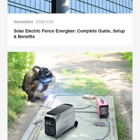
Generators
2026/4/20
Solar Electric Fence Energiser: Complete Guide, Setup
& Benefits