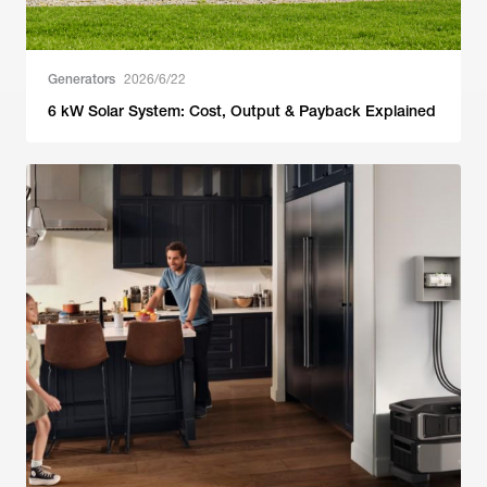
Generators
2026/6/22
6 kW Solar System: Cost, Output & Payback Explained