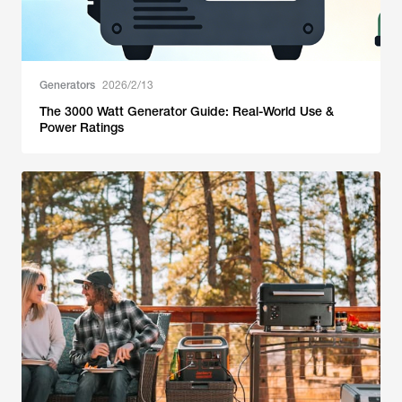
Generators
2026/2/13
The 3000 Watt Generator Guide: Real-World Use &
Power Ratings