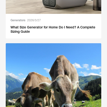
Generators
2026/3/27
What Size Generator for Home Do I Need? A Complete
Sizing Guide