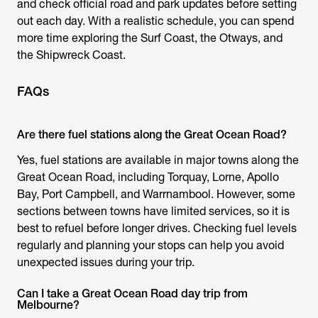
and check official road and park updates before setting
out each day. With a realistic schedule, you can spend
more time exploring the Surf Coast, the Otways, and
the Shipwreck Coast.
FAQs
Are there fuel stations along the Great Ocean Road?
Yes, fuel stations are available in major towns along the
Great Ocean Road, including Torquay, Lorne, Apollo
Bay, Port Campbell, and Warrnambool. However, some
sections between towns have limited services, so it is
best to refuel before longer drives. Checking fuel levels
regularly and planning your stops can help you avoid
unexpected issues during your trip.
Can I take a Great Ocean Road day trip from
Melbourne?