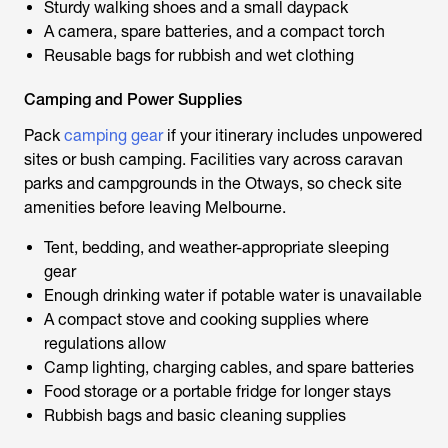
Sturdy walking shoes and a small daypack
A camera, spare batteries, and a compact torch
Reusable bags for rubbish and wet clothing
Camping and Power Supplies
Pack
camping gear
if your itinerary includes unpowered
sites or bush camping. Facilities vary across caravan
parks and campgrounds in the Otways, so check site
amenities before leaving Melbourne.
Tent, bedding, and weather-appropriate sleeping
gear
Enough drinking water if potable water is unavailable
A compact stove and cooking supplies where
regulations allow
Camp lighting, charging cables, and spare batteries
Food storage or a portable fridge for longer stays
Rubbish bags and basic cleaning supplies