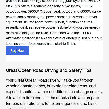
provide reliable energy support during journeys. The DELTA 3
Max Plus offers a scalable capacity of 2–10kWh, 3000W
output power, 3900W X-Boost peak output, and 6000W surge
power, easily meeting the power demands of various travel
equipment. Its intelligent power priority function ensures
essential devices receive power first, helping you use energy
more efficiently on the road. Combined with the 1000W
Alternator Charger, it can add 1kWh of energy in just one hour,
keeping your trip powered from start to finish.
Buy Now
Great Ocean Road Driving and Safety Tips
Your
Great Ocean Road drive
will take you through
winding coastal bends, busy sightseeing areas, and
exposed sections where conditions can change quickly.
Allow extra time and use the checks below to prepare
for road disruptions, wildlife, emergencies, and basic