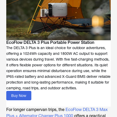
EcoFlow DELTA 3 Plus Portable Power Station
The DELTA 3 Plus is an ideal choice for outdoor adventures,
offering a 1024Wh capacity and 1800W AC output to support
various devices during travel. With five fast-charging methods,
it offers flexible power options for different situations. Its quiet
operation ensures minimal disturbance during use, while the
IP65-rated battery and advanced X-Guard BMS deliver reliable
protection and long-lasting performance, making it suitable for
camping, road trips, and outdoor activities.
Buy Now
For longer campervan trips, the
EcoFlow DELTA 3 Max
Plus + Alternator Charger Plus 1000
offers a practical