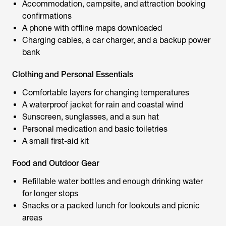
Accommodation, campsite, and attraction booking
confirmations
A phone with offline maps downloaded
Charging cables, a car charger, and a backup power
bank
Clothing and Personal Essentials
Comfortable layers for changing temperatures
A waterproof jacket for rain and coastal wind
Sunscreen, sunglasses, and a sun hat
Personal medication and basic toiletries
A small first-aid kit
Food and Outdoor Gear
Refillable water bottles and enough drinking water
for longer stops
Snacks or a packed lunch for lookouts and picnic
areas