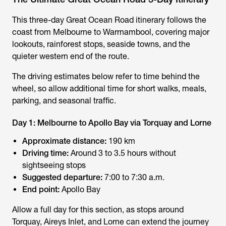
This three-day
Great Ocean Road itinerary
follows the
coast from Melbourne to Warrnambool, covering major
lookouts, rainforest stops, seaside towns, and the
quieter western end of the route.
The driving estimates below refer to time behind the
wheel, so allow additional time for short walks, meals,
parking, and seasonal traffic.
Day 1: Melbourne to Apollo Bay via Torquay and Lorne
Approximate distance:
190 km
Driving time:
Around 3 to 3.5 hours without
sightseeing stops
Suggested departure:
7:00 to 7:30 a.m.
End point:
Apollo Bay
Allow a full day for this section, as stops around
Torquay, Aireys Inlet, and Lorne can extend the journey