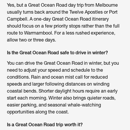
Yes, but a Great Ocean Road day trip from Melbourne
usually turns back around the Twelve Apostles or Port
Campbell. A one-day Great Ocean Road itinerary
should focus on a few priority stops rather than the full
route to Warrnambool. For a less rushed experience,
allow two or three days.
Is the Great Ocean Road safe to drive in winter?
You can drive the Great Ocean Road in winter, but you
need to adjust your speed and schedule to the
conditions. Rain and ocean mist call for reduced
speeds and larger following distances on winding
coastal bends. Shorter daylight hours require an early
start each morning. Winter also brings quieter roads,
easier parking, and seasonal whale-watching
opportunities along the coast.
Is a Great Ocean Road trip worth it?