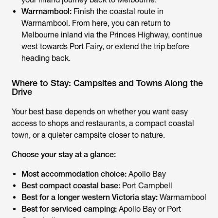
Warrnambool:
Finish the coastal route in
Warrnambool. From here, you can return to
Melbourne inland via the Princes Highway, continue
west towards Port Fairy, or extend the trip before
heading back.
Where to Stay: Campsites and Towns Along the
Drive
Your best base depends on whether you want easy
access to shops and restaurants, a compact coastal
town, or a quieter campsite closer to nature.
Choose your stay at a glance:
Most accommodation choice:
Apollo Bay
Best compact coastal base:
Port Campbell
Best for a longer western Victoria stay:
Warrnambool
Best for serviced camping:
Apollo Bay or Port