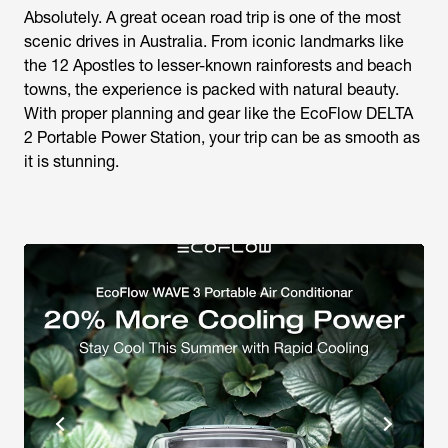
Absolutely. A great ocean road trip is one of the most
scenic drives in Australia. From iconic landmarks like
the 12 Apostles to lesser-known rainforests and beach
towns, the experience is packed with natural beauty.
With proper planning and gear like the EcoFlow DELTA
2 Portable Power Station, your trip can be as smooth as
it is stunning.