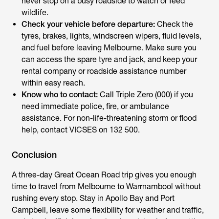
never stop on a busy roadside to watch or feed
wildlife.
Check your vehicle before departure:
Check the
tyres, brakes, lights, windscreen wipers, fluid levels,
and fuel before leaving Melbourne. Make sure you
can access the spare tyre and jack, and keep your
rental company or roadside assistance number
within easy reach.
Know who to contact:
Call Triple Zero (000) if you
need immediate police, fire, or ambulance
assistance. For non-life-threatening storm or flood
help, contact VICSES on 132 500.
Conclusion
A three-day
Great Ocean Road trip
gives you enough
time to travel from Melbourne to Warrnambool without
rushing every stop. Stay in Apollo Bay and Port
Campbell, leave some flexibility for weather and traffic,