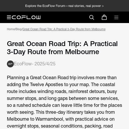
Home
/
Blog
/
Great Ocean Road Trip: A Practical 3-Day Route from Melbourne
Great Ocean Road Trip: A Practical
3-Day Route from Melbourne
EcoFlow
-
2025/4/25
Planning a
Great Ocean Road trip
involves more than
adding the Twelve Apostles to your map. The coastal
route includes winding roads, rainforest detours, busy
summer stops, and long gaps between some services,
so a rushed schedule can leave little time for the places
worth seeing. This three-day itinerary takes you from
Melbourne to Warrnambool, with practical advice on
overnight stops, seasonal conditions, packing, road