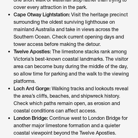
cover every attraction in the park.
Cape Otway Lightstation:
Visit the heritage precinct
surrounding the oldest surviving lighthouse on
mainland Australia and take in views across the
Southern Ocean. Check current opening days and
tower access before making the detour.
Twelve Apostles:
The limestone stacks rank among
Victoria’s best-known coastal landmarks. The visitor
area can become busy during the middle of the day,
so allow time for parking and the walk to the viewing
platforms.
Loch Ard Gorge:
Walking tracks and lookouts reveal
the area’s cliffs, beaches, and shipwreck history.
Check which paths remain open, as erosion and
coastal conditions can affect access.
London Bridge:
Continue west to London Bridge for
another major limestone formation and a quieter
coastal viewpoint beyond the Twelve Apostles.