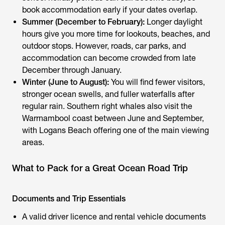
book accommodation early if your dates overlap.
Summer (December to February):
Longer daylight
hours give you more time for lookouts, beaches, and
outdoor stops. However, roads, car parks, and
accommodation can become crowded from late
December through January.
Winter (June to August):
You will find fewer visitors,
stronger ocean swells, and fuller waterfalls after
regular rain. Southern right whales also visit the
Warrnambool coast between June and September,
with Logans Beach offering one of the main viewing
areas.
What to Pack for a Great Ocean Road Trip
Documents and Trip Essentials
A valid driver licence and rental vehicle documents