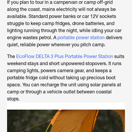
If you plan to tour in a campervan or camp off-grid
along the coast, mains electricity will not always be
available. Standard power banks or car 12V sockets
struggle to keep camp fridges, drone batteries, and
lighting running through the night, while idling your car
engine wastes petrol. A
portable power station
delivers
quiet, reliable power wherever you pitch camp.
The
EcoFlow DELTA 3 Plus Portable Power Station
suits
weekend stays and short unpowered stopovers. It runs
camping lights, powers camera gear, and keeps a
portable fridge cold without taking up precious boot
space. You can recharge the unit using solar panels at
camp or through a vehicle outlet between coastal
stops.