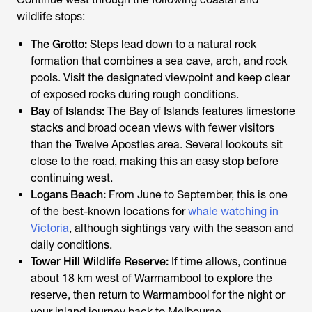
wildlife stops:
The Grotto:
Steps lead down to a natural rock
formation that combines a sea cave, arch, and rock
pools. Visit the designated viewpoint and keep clear
of exposed rocks during rough conditions.
Bay of Islands:
The Bay of Islands features limestone
stacks and broad ocean views with fewer visitors
than the Twelve Apostles area. Several lookouts sit
close to the road, making this an easy stop before
continuing west.
Logans Beach:
From June to September, this is one
of the best-known locations for
whale watching in
Victoria
, although sightings vary with the season and
daily conditions.
Tower Hill Wildlife Reserve:
If time allows, continue
about 18 km west of Warrnambool to explore the
reserve, then return to Warrnambool for the night or
your inland journey back to Melbourne.