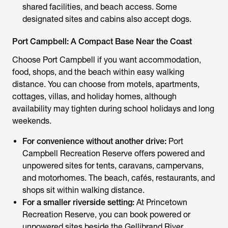
shared facilities, and beach access. Some
designated sites and cabins also accept dogs.
Port Campbell: A Compact Base Near the Coast
Choose Port Campbell if you want accommodation,
food, shops, and the beach within easy walking
distance. You can choose from motels, apartments,
cottages, villas, and holiday homes, although
availability may tighten during school holidays and long
weekends.
For convenience without another drive:
Port
Campbell Recreation Reserve offers powered and
unpowered sites for tents, caravans, campervans,
and motorhomes. The beach, cafés, restaurants, and
shops sit within walking distance.
For a smaller riverside setting:
At Princetown
Recreation Reserve, you can book powered or
unpowered sites beside the Gellibrand River.