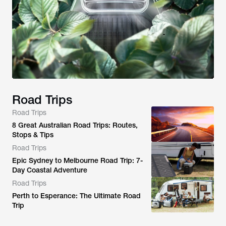
Road Trips
Road Trips
8 Great Australian Road Trips: Routes,
Stops & Tips
Road Trips
Epic Sydney to Melbourne Road Trip: 7-
Day Coastal Adventure
Road Trips
Perth to Esperance: The Ultimate Road
Trip