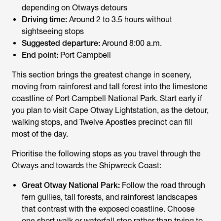
depending on Otways detours
Driving time:
Around 2 to 3.5 hours without
sightseeing stops
Suggested departure:
Around 8:00 a.m.
End point:
Port Campbell
This section brings the greatest change in scenery,
moving from rainforest and tall forest into the limestone
coastline of Port Campbell National Park. Start early if
you plan to visit Cape Otway Lightstation, as the detour,
walking stops, and Twelve Apostles precinct can fill
most of the day.
Prioritise the following stops as you travel through the
Otways and towards the Shipwreck Coast:
Great Otway National Park:
Follow the road through
fern gullies, tall forests, and rainforest landscapes
that contrast with the exposed coastline. Choose
one short walk or waterfall stop rather than trying to