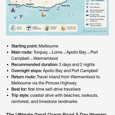
Starting point:
Melbourne
Main route:
Torquay→Lorne→Apollo Bay→Port
Campbell→Warrnambool
Recommended duration:
3 days and 2 nights
Overnight stops:
Apollo Bay and Port Campbell
Return route:
Travel inland from Warrnambool to
Melbourne via the Princes Highway
Best for:
first-time self-drive travellers
Trip style:
coastal drive with beaches, lookouts,
rainforest, and limestone landmarks
The Ultimate Great Ocean Road 3-Day Itinerary