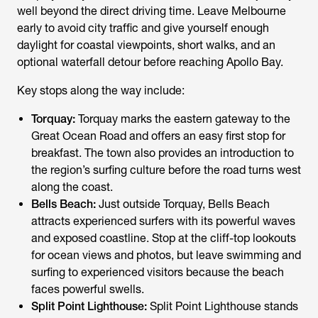
well beyond the direct driving time. Leave Melbourne
early to avoid city traffic and give yourself enough
daylight for coastal viewpoints, short walks, and an
optional waterfall detour before reaching Apollo Bay.
Key stops along the way include:
Torquay:
Torquay marks the eastern gateway to the
Great Ocean Road and offers an easy first stop for
breakfast. The town also provides an introduction to
the region’s surfing culture before the road turns west
along the coast.
Bells Beach:
Just outside Torquay, Bells Beach
attracts experienced surfers with its powerful waves
and exposed coastline. Stop at the cliff-top lookouts
for ocean views and photos, but leave swimming and
surfing to experienced visitors because the beach
faces powerful swells.
Split Point Lighthouse:
Split Point Lighthouse stands