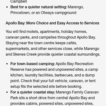
Campbell
Best for a quieter natural setting:
Marengo,
Princetown, or an Otways campground
Apollo Bay: More Choice and Easy Access to Services
You will find motels, apartments, holiday homes,
caravan parks, and campsites throughout Apollo Bay.
Staying near the town centre keeps cafés,
supermarkets, and other services close, while Marengo
and Skenes Creek provide quieter coastal surroundings.
For town-based camping:
Apollo Bay Recreation
Reserve has powered and unpowered sites, a camp
kitchen, laundry facilities, barbecues, and a dump
point. Check that your full vehicle, caravan, or tent
setup fits the selected site before booking.
For a quieter coastal stay:
Marengo Family Caravan
Park sits a short drive from central Apollo Bay and
provides cabins, powered sites, unpowered sites,