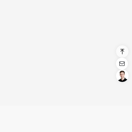
Login/Register
United States (English)