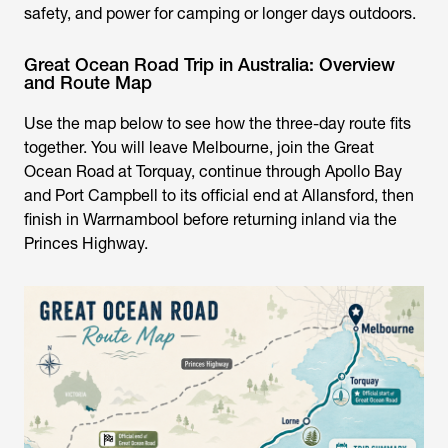
safety, and power for camping or longer days outdoors.
Great Ocean Road Trip in Australia: Overview
and Route Map
Use the map below to see how the three-day route fits
together. You will leave Melbourne, join the Great
Ocean Road at Torquay, continue through Apollo Bay
and Port Campbell to its official end at Allansford, then
finish in Warrnambool before returning inland via the
Princes Highway.