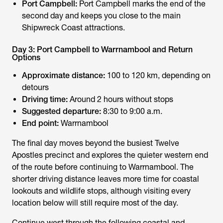
Port Campbell:
Port Campbell marks the end of the
second day and keeps you close to the main
Shipwreck Coast attractions.
Day 3: Port Campbell to Warrnambool and Return
Options
Approximate distance:
100 to 120 km, depending on
detours
Driving time:
Around 2 hours without stops
Suggested departure:
8:30 to 9:00 a.m.
End point:
Warrnambool
The final day moves beyond the busiest Twelve
Apostles precinct and explores the quieter western end
of the route before continuing to Warrnambool. The
shorter driving distance leaves more time for coastal
lookouts and wildlife stops, although visiting every
location below will still require most of the day.
Continue west through the following coastal and