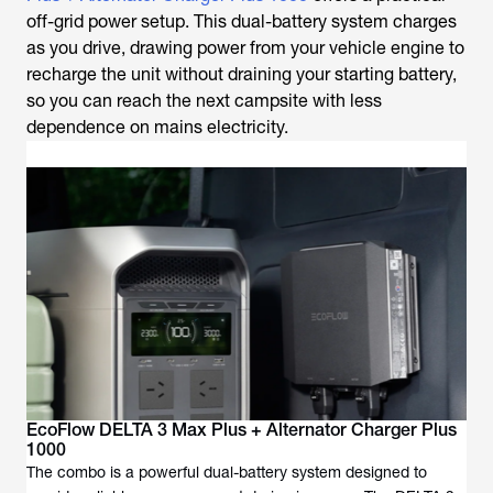
off-grid power setup. This dual-battery system charges
as you drive, drawing power from your vehicle engine to
recharge the unit without draining your starting battery,
so you can reach the next campsite with less
dependence on mains electricity.
EcoFlow DELTA 3 Max Plus + Alternator Charger Plus
1000
The combo is a powerful dual-battery system designed to