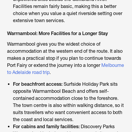
Facilities remain fairly basic, making this a better
choice when you value a quiet riverside setting over
extensive town services.
Warrnambool: More Facilities for a Longer Stay
Warrnambool gives you the widest choice of
accommodation at the western end of the route. It also
makes a practical stop if you plan to continue towards
Port Fairy or extend the journey into a longer
Melbourne
to Adelaide road trip
.
For beachfront access:
Surfside Holiday Park sits
opposite Warrnambool Beach and offers self-
contained accommodation close to the foreshore.
The town centre is also within walking distance, so it
suits travellers who want convenient access to both
the coast and local services.
For cabins and family facilities:
Discovery Parks