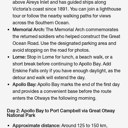
above Aireys Inlet and has guided ships along
Victoria’s coast since 1891. You can join a lighthouse
tour or follow the nearby walking paths for views
across the Southern Ocean.
Memorial Arch:
The Memorial Arch commemorates
the returned soldiers who helped construct the Great
Ocean Road. Use the designated parking area and
avoid stopping on the road for photos.
Lorne:
Stop in Lorne for lunch, a beach walk, or a
short break before continuing to Apollo Bay. Add
Erskine Falls only if you have enough daylight, as the
detour and walk will extend the day.
Apollo Bay:
Apollo Bay marks the end of the first day
and provides a convenient base before the route
enters the Otways the following morning.
Day 2: Apollo Bay to Port Campbell via Great Otway
National Park
Approximate distance:
Around 125 to 150 km,