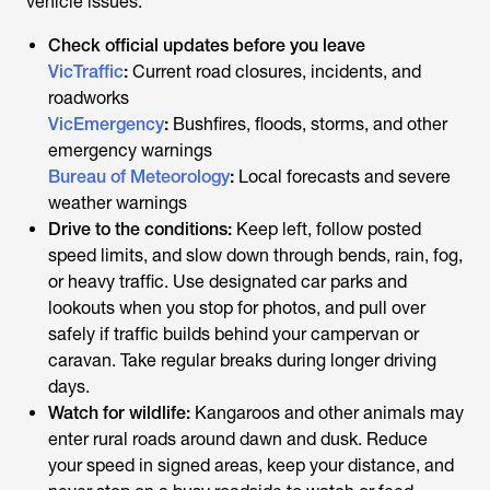
vehicle issues.
Check official updates before you leave
VicTraffic
:
Current road closures, incidents, and
roadworks
VicEmergency
:
Bushfires, floods, storms, and other
emergency warnings
Bureau of Meteorology
:
Local forecasts and severe
weather warnings
Drive to the conditions:
Keep left, follow posted
speed limits, and slow down through bends, rain, fog,
or heavy traffic. Use designated car parks and
lookouts when you stop for photos, and pull over
safely if traffic builds behind your campervan or
caravan. Take regular breaks during longer driving
days.
Watch for wildlife:
Kangaroos and other animals may
enter rural roads around dawn and dusk. Reduce
your speed in signed areas, keep your distance, and