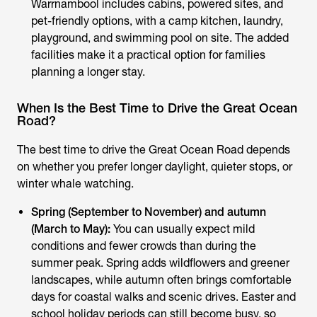
Warrnambool includes cabins, powered sites, and
pet-friendly options, with a camp kitchen, laundry,
playground, and swimming pool on site. The added
facilities make it a practical option for families
planning a longer stay.
When Is the Best Time to Drive the Great Ocean
Road?
The best time to drive the Great Ocean Road depends
on whether you prefer longer daylight, quieter stops, or
winter whale watching.
Spring (September to November) and autumn
(March to May):
You can usually expect mild
conditions and fewer crowds than during the
summer peak. Spring adds wildflowers and greener
landscapes, while autumn often brings comfortable
days for coastal walks and scenic drives. Easter and
school holiday periods can still become busy, so