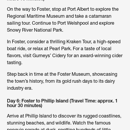
On the way to Foster, stop at Port Albert to explore the
Regional Maritime Museum and take a catamaran
sailing tour. Continue to Port Welshpool and explore
Snowy River National Park.
In Foster, consider a thrilling Kraken Tour, a high-speed
boat ride, or relax at Pearl Park. For a taste of local
flavors, visit Gurneys’ Cidery for an award-winning cider
tasting.
Step back in time at the Foster Museum, showcasing
the town’s history, from its gold rush days to its dairy
industry era.
Day 6: Foster to Phillip Island (Travel Time: approx. 1
hour 30 minutes)
Arrive at Phillip Island to discover its rugged coastlines,
stunning beaches, and wildlife. Watch the famous
penguin parade at dusk, spotting hundreds of little