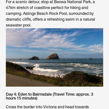
For a scenic detour, stop at Beowa National Park, a
47km stretch of coastline perfect for hiking and
camping. Aslings Beach Rock Pool, surrounded by
dramatic cliffs, offers a refreshing swim in a natural
seawater pool.
Day 4: Eden to Bairnsdale (Travel Time: approx. 3
hours 15 minutes)
Cross the border into Victoria and head towards