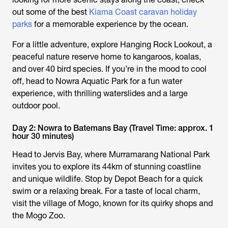
out some of the best
Kiama Coast caravan holiday
parks
for a memorable experience by the ocean.
For a little adventure, explore Hanging Rock Lookout, a
peaceful nature reserve home to kangaroos, koalas,
and over 40 bird species. If you’re in the mood to cool
off, head to Nowra Aquatic Park for a fun water
experience, with thrilling waterslides and a large
outdoor pool.
Day 2: Nowra to Batemans Bay (Travel Time: approx. 1
hour 30 minutes)
Head to Jervis Bay, where Murramarang National Park
invites you to explore its 44km of stunning coastline
and unique wildlife. Stop by Depot Beach for a quick
swim or a relaxing break. For a taste of local charm,
visit the village of Mogo, known for its quirky shops and
the Mogo Zoo.