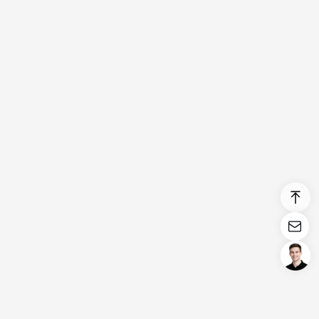
Login/Register