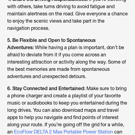
with others, take turns driving to avoid fatigue and
maintain alertness on the road. Give everyone a chance
to enjoy the scenic views and take part in the
navigation process.
5. Be Flexible and Open to Spontaneous
Adventures:
While having a plan is important, don’t be
afraid to deviate from it if you come across an
interesting attraction or activity along the way. Some of
the best memories are made from spontaneous
adventures and unexpected detours.
6. Stay Connected and Entertained:
Make sure to bring
a phone charger and create a playlist of your favorite
music or audiobooks to keep you entertained during the
long drives. You can also download maps and travel
apps to help you navigate and find points of interest
along your route. If you’re going off the grid for a while,
an
EcoFlow DELTA 2 Max Portable Power Station
can