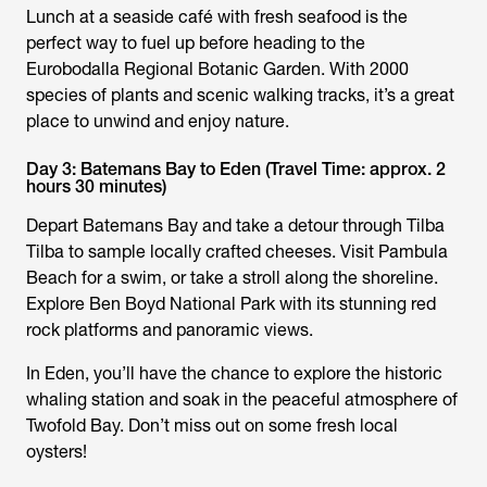
Lunch at a seaside café with fresh seafood is the
perfect way to fuel up before heading to the
Eurobodalla Regional Botanic Garden. With 2000
species of plants and scenic walking tracks, it’s a great
place to unwind and enjoy nature.
Day 3: Batemans Bay to Eden (Travel Time: approx. 2
hours 30 minutes)
Depart Batemans Bay and take a detour through Tilba
Tilba to sample locally crafted cheeses. Visit Pambula
Beach for a swim, or take a stroll along the shoreline.
Explore Ben Boyd National Park with its stunning red
rock platforms and panoramic views.
In Eden, you’ll have the chance to explore the historic
whaling station and soak in the peaceful atmosphere of
Twofold Bay. Don’t miss out on some fresh local
oysters!