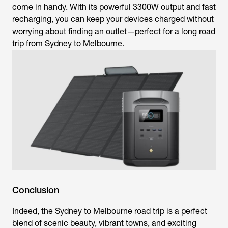
come in handy. With its powerful 3300W output and fast
recharging, you can keep your devices charged without
worrying about finding an outlet—perfect for a long road
trip from Sydney to Melbourne.
Conclusion
Indeed, the Sydney to Melbourne road trip is a perfect
blend of scenic beauty, vibrant towns, and exciting