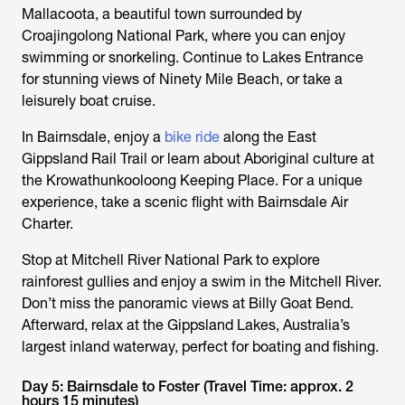
Mallacoota, a beautiful town surrounded by
Croajingolong National Park, where you can enjoy
swimming or snorkeling. Continue to Lakes Entrance
for stunning views of Ninety Mile Beach, or take a
leisurely boat cruise.
In Bairnsdale, enjoy a
bike ride
along the East
Gippsland Rail Trail or learn about Aboriginal culture at
the Krowathunkooloong Keeping Place. For a unique
experience, take a scenic flight with Bairnsdale Air
Charter.
Stop at Mitchell River National Park to explore
rainforest gullies and enjoy a swim in the Mitchell River.
Don’t miss the panoramic views at Billy Goat Bend.
Afterward, relax at the Gippsland Lakes, Australia’s
largest inland waterway, perfect for boating and fishing.
Day 5: Bairnsdale to Foster (Travel Time: approx. 2
hours 15 minutes)