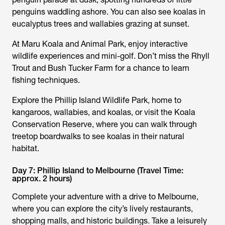
penguins waddling ashore. You can also see koalas in
eucalyptus trees and wallabies grazing at sunset.
At Maru Koala and Animal Park, enjoy interactive
wildlife experiences and mini-golf. Don’t miss the Rhyll
Trout and Bush Tucker Farm for a chance to learn
fishing techniques.
Explore the Phillip Island Wildlife Park, home to
kangaroos, wallabies, and koalas, or visit the Koala
Conservation Reserve, where you can walk through
treetop boardwalks to see koalas in their natural
habitat.
Day 7: Phillip Island to Melbourne (Travel Time:
approx. 2 hours)
Complete your adventure with a drive to Melbourne,
where you can explore the city’s lively restaurants,
shopping malls, and historic buildings. Take a leisurely