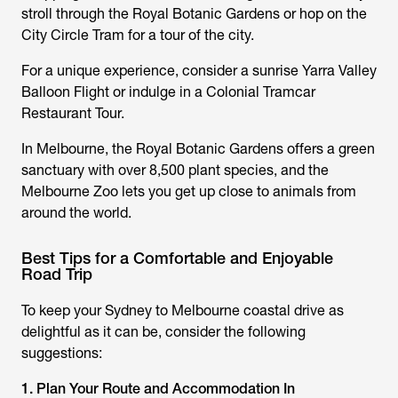
stroll through the Royal Botanic Gardens or hop on the
City Circle Tram for a tour of the city.
For a unique experience, consider a sunrise Yarra Valley
Balloon Flight or indulge in a Colonial Tramcar
Restaurant Tour.
In Melbourne, the Royal Botanic Gardens offers a green
sanctuary with over 8,500 plant species, and the
Melbourne Zoo lets you get up close to animals from
around the world.
Best Tips for a Comfortable and Enjoyable
Road Trip
To keep your Sydney to Melbourne coastal drive as
delightful as it can be, consider the following
suggestions:
1. Plan Your Route and Accommodation In