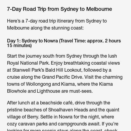
7-Day Road Trip from Sydney to Melbourne
Here’s a 7-day road trip itinerary from Sydney to
Melbourne along the stunning coast:
Day 1: Sydney to Nowra (Travel Time: approx. 2 hours
15 minutes)
Start the journey south from Sydney through the lush
Royal National Park. Enjoy breathtaking coastal views
at Stanwell Park’s Bald Hill Lookout, followed by a
cruise along the Grand Pacific Drive. Visit the charming
towns of Wollongong and Kiama, where the Kiama
Blowhole and Lighthouse are must-sees.
After lunch at a beachside café, drive through the
pristine beaches of Shoalhaven Heads and the quaint
village of Berry. Settle in Nowra for the night, where
cozy caravan parks and campgrounds await. If you’re
looking for more scenic stays along the coast, check