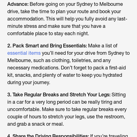
Advance:
Before going on your Sydney to Melbourne
drive, take the time to plan your route and book your
accommodation. This will help you fully avoid any last-
minute stress and make sure that you have a
comfortable place to stay each night.
2. Pack Smart and Bring Essentials:
Make a list of
essential items
you’ll need for your drive from Sydney to
Melbourne, such as clothing, toiletries, and any
necessary medications. Don’t forget to pack a first-aid
kit, snacks, and plenty of water to keep you hydrated
during your journey.
3. Take Regular Breaks and Stretch Your Legs:
Sitting
in a car for a very long period can be really tiring and
uncomfortable. Make sure to take regular breaks every
couple of hours to stretch your legs, use the restroom,
and grab a snack or meal.
4. Share the Driving Responsibilities:
If you’re traveling