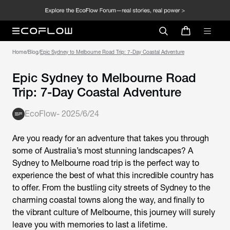
Home
/
Blog
/
Epic Sydney to Melbourne Road Trip: 7-Day Coastal Adventure
Epic Sydney to Melbourne Road
Trip: 7-Day Coastal Adventure
EcoFlow
-
2025/6/24
Are you ready for an adventure that takes you through
some of Australia’s most stunning landscapes? A
Sydney to Melbourne road trip is the perfect way to
experience the best of what this incredible country has
to offer. From the bustling city streets of Sydney to the
charming coastal towns along the way, and finally to
the vibrant culture of Melbourne, this journey will surely
leave you with memories to last a lifetime.