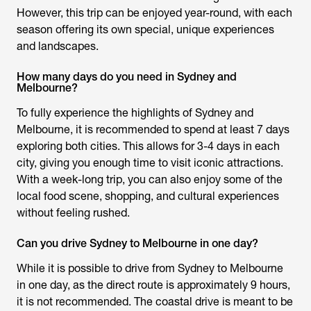
However, this trip can be enjoyed year-round, with each
season offering its own special, unique experiences
and landscapes.
How many days do you need in Sydney and
Melbourne?
To fully experience the highlights of Sydney and
Melbourne, it is recommended to spend at least 7 days
exploring both cities. This allows for 3-4 days in each
city, giving you enough time to visit iconic attractions.
With a week-long trip, you can also enjoy some of the
local food scene, shopping, and cultural experiences
without feeling rushed.
Can you drive Sydney to Melbourne in one day?
While it is possible to drive from Sydney to Melbourne
in one day, as the direct route is approximately 9 hours,
it is not recommended. The coastal drive is meant to be