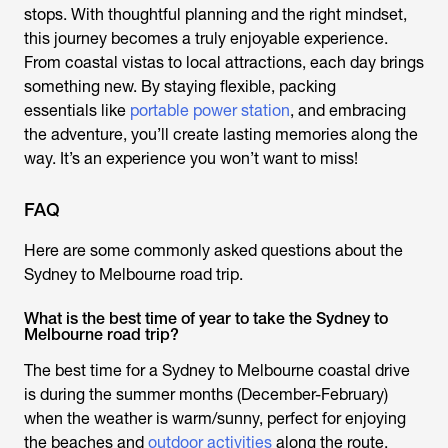
stops. With thoughtful planning and the right mindset,
this journey becomes a truly enjoyable experience.
From coastal vistas to local attractions, each day brings
something new. By staying flexible, packing
essentials like
portable power station
, and embracing
the adventure, you’ll create lasting memories along the
way. It’s an experience you won’t want to miss!
FAQ
Here are some commonly asked questions about the
Sydney to Melbourne road trip.
What is the best time of year to take the Sydney to
Melbourne road trip?
The best time for a Sydney to Melbourne coastal drive
is during the summer months (December-February)
when the weather is warm/sunny, perfect for enjoying
the beaches and
outdoor activities
along the route.