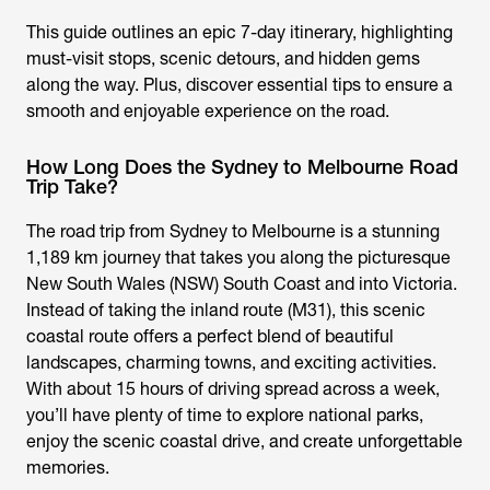
This guide outlines an epic 7-day itinerary, highlighting
must-visit stops, scenic detours, and hidden gems
along the way. Plus, discover essential tips to ensure a
smooth and enjoyable experience on the road.
How Long Does the Sydney to Melbourne Road
Trip Take?
The road trip from Sydney to Melbourne is a stunning
1,189 km journey that takes you along the picturesque
New South Wales (NSW) South Coast and into Victoria.
Instead of taking the inland route (M31), this scenic
coastal route offers a perfect blend of beautiful
landscapes, charming towns, and exciting activities.
With about 15 hours of driving spread across a week,
you’ll have plenty of time to explore national parks,
enjoy the scenic coastal drive, and create unforgettable
memories.