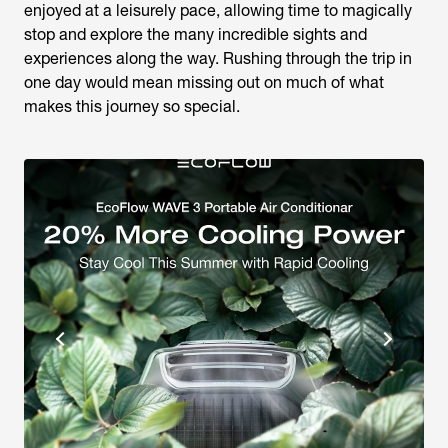
enjoyed at a leisurely pace, allowing time to magically
stop and explore the many incredible sights and
experiences along the way. Rushing through the trip in
one day would mean missing out on much of what
makes this journey so special.