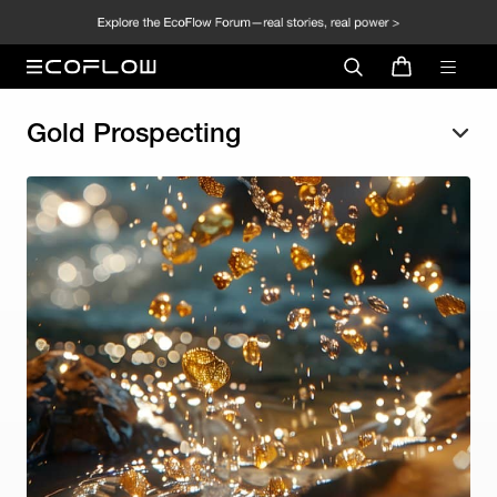
Gold Prospecting