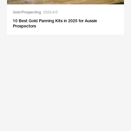
Gold Prospecting
2025/4/2
10 Best Gold Panning Kits in 2025 for Aussie
Prospectors