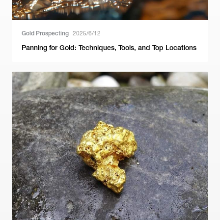
Gold Prospecting
2025/6/12
Panning for Gold: Techniques, Tools, and Top Locations