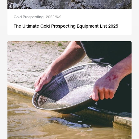
Gold Prospecting
2025/6/9
The Ultimate Gold Prospecting Equipment List 2025