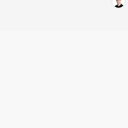
Login/Register
United States (English)
Products
Support
Company
Cooperation