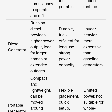
fuel,
limited
homes, easy
portable.
runtime.
to operate
and refill.
Runs on
diesel,
Durable,
Louder,
provides
fuel-
heavier,
higher power
efficient for
more
Diesel
output, ideal
long use,
expensive
Generator
for larger
strong
than
homes or
power
gasoline
extended
capacity.
generators.
outages.
Compact
and
lightweight,
Flexible
Limited
can be
placement,
power, not
moved
quick
suitable for
Portable
around
setup,
whole-
Generator