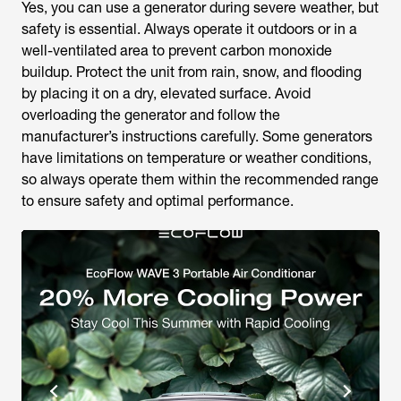
Yes, you can use a generator during severe weather, but
safety is essential. Always operate it outdoors or in a
well-ventilated area to prevent carbon monoxide
buildup. Protect the unit from rain, snow, and flooding
by placing it on a dry, elevated surface. Avoid
overloading the generator and follow the
manufacturer’s instructions carefully. Some generators
have limitations on temperature or weather conditions,
so always operate them within the recommended range
to ensure safety and optimal performance.