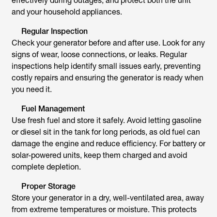
effectively during outages, and protect both the unit
and your household appliances.
Regular Inspection
Check your generator before and after use. Look for any
signs of wear, loose connections, or leaks. Regular
inspections help identify small issues early, preventing
costly repairs and ensuring the generator is ready when
you need it.
Fuel Management
Use fresh fuel and store it safely. Avoid letting gasoline
or diesel sit in the tank for long periods, as old fuel can
damage the engine and reduce efficiency. For battery or
solar-powered units, keep them charged and avoid
complete depletion.
Proper Storage
Store your generator in a dry, well-ventilated area, away
from extreme temperatures or moisture. This protects