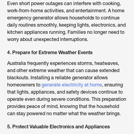
Even short power outages can interfere with cooking,
work-from-home activities, and entertainment. A home
emergency generator allows households to continue
daily routines smoothly, keeping lights, electronics, and
kitchen appliances running. Families no longer need to
worry about unexpected interruptions.
4. Prepare for Extreme Weather Events
Australia frequently experiences storms, heatwaves,
and other extreme weather that can cause extended
blackouts. Installing a reliable generator allows
homeowners to
generate electricity at home
, ensuring
that lights, appliances, and safety devices continue to
operate even during severe conditions. This preparation
provides peace of mind, knowing that the household
can stay powered no matter what the weather brings.
5. Protect Valuable Electronics and Appliances