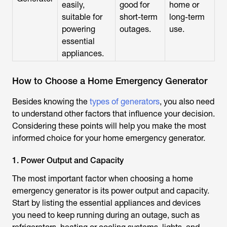
easily,
good for
home or
suitable for
short-term
long-term
powering
outages.
use.
essential
appliances.
How to Choose a Home Emergency Generator
Besides knowing the
types of generators
, you also need
to understand other factors that influence your decision.
Considering these points will help you make the most
informed choice for your home emergency generator.
1. Power Output and Capacity
The most important factor when choosing a home
emergency generator is its power output and capacity.
Start by listing the essential appliances and devices
you need to keep running during an outage, such as