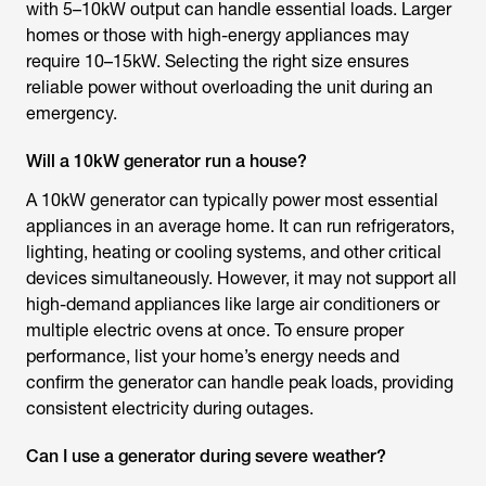
with 5–10kW output can handle essential loads. Larger
homes or those with high-energy appliances may
require 10–15kW. Selecting the right size ensures
reliable power without overloading the unit during an
emergency.
Will a 10kW generator run a house?
A 10kW generator can typically power most essential
appliances in an average home. It can run refrigerators,
lighting, heating or cooling systems, and other critical
devices simultaneously. However, it may not support all
high-demand appliances like large air conditioners or
multiple electric ovens at once. To ensure proper
performance, list your home’s energy needs and
confirm the generator can handle peak loads, providing
consistent electricity during outages.
Can I use a generator during severe weather?