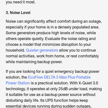
you need it most.
3. Noise Level
Noise can significantly affect comfort during an outage,
especially if your home is in a densely populated area.
Some generators produce high levels of noise, while
others operate quietly. Evaluate the noise rating and
choose a model that minimizes disruption to your
household.
Quieter generators
allow you to continue
normal activities, work from home, or rest comfortably
while maintaining backup power.
If you are looking for a quiet emergency backup power
solution, the
EcoFlow DELTA 3 Max Plus Portable
Power Station
is a practical solution. With X-Quiet 3.0
technology, it operates at only 25dB under load, making
it suitable for use as a backup power source without
disturbing daily life. Its UPS function helps keep
essential devices running during sudden outages,