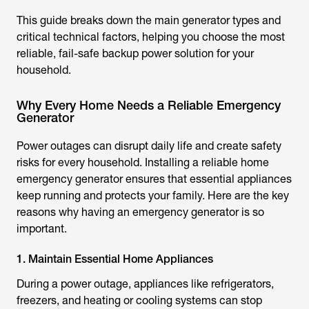
This guide breaks down the main generator types and
critical technical factors, helping you choose the most
reliable, fail-safe backup power solution for your
household.
Why Every Home Needs a Reliable Emergency
Generator
Power outages can disrupt daily life and create safety
risks for every household. Installing a reliable home
emergency generator ensures that essential appliances
keep running and protects your family. Here are the key
reasons why having an emergency generator is so
important.
1. Maintain Essential Home Appliances
During a power outage, appliances like refrigerators,
freezers, and heating or cooling systems can stop