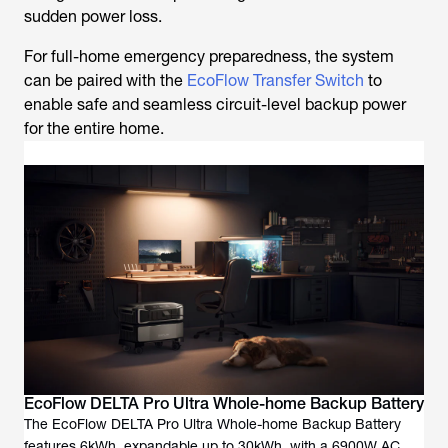
sudden power loss.
For full-home emergency preparedness, the system
can be paired with the
EcoFlow Transfer Switch
to
enable safe and seamless circuit-level backup power
for the entire home.
EcoFlow DELTA Pro Ultra Whole-home Backup Battery
The EcoFlow DELTA Pro Ultra Whole-home Backup Battery
features 6kWh, expandable up to 30kWh, with a 6900W AC