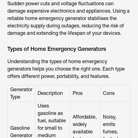
Sudden power cuts and voltage fluctuations can
damage expensive electronics and appliances. Using a
reliable home emergency generator stabilises the
electricity supply during outages, reducing the risk of
damage and extending the lifespan of your devices.
Types of Home Emergency Generators
Understanding the types of home emergency
generators helps you choose the right one. Each type
offers different power, portability, and features.
Generator
Description
Pros
Cons
Type
Uses
gasoline as
Affordable,
Noisy,
fuel, suitable
widely
emits
Gasoline
for small to
available
fumes,
Generator
medium