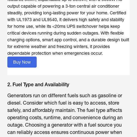
output capable of powering a 3-ton central air conditioner
steadily, providing long-lasting power for your home. Certified
with UL1973 and UL9540, it delivers high safety and stability
for home use, while its <20ms UPS switchover helps keep
critical devices running during sudden outages. With flexible
charging options, smart app control, and a durable design built
for extreme weather and freezing winters, it provides
dependable protection when emergencies occur.
Buy Now
2. Fuel Type and Availability
Generators run on different fuels such as gasoline or
diesel. Consider which fuel is easy to access, store
safely, and affordably maintain. The fuel type affects
operating costs, runtime, and convenience during an
outage. Choosing a generator with a fuel source you
can reliably access ensures continuous power when