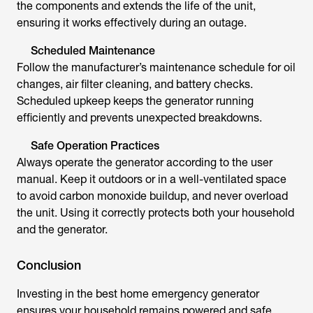
the components and extends the life of the unit,
ensuring it works effectively during an outage.
Scheduled Maintenance
Follow the manufacturer’s maintenance schedule for oil
changes, air filter cleaning, and battery checks.
Scheduled upkeep keeps the generator running
efficiently and prevents unexpected breakdowns.
Safe Operation Practices
Always operate the generator according to the user
manual. Keep it outdoors or in a well-ventilated space
to avoid carbon monoxide buildup, and never overload
the unit. Using it correctly protects both your household
and the generator.
Conclusion
Investing in the
best home emergency generator
ensures your household remains powered and safe