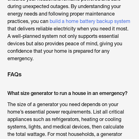
during unexpected outages. By understanding your
energy needs and following proper maintenance
practices, you can
build a home battery backup system
that delivers reliable electricity when you need it most.
A well-planned system not only supports essential
devices but also provides peace of mind, giving you
confidence that your home is prepared for any
emergency.
FAQs
What size generator to run a house in an emergency?
The size of a generator you need depends on your
home’s essential power requirements. List all critical
appliances such as refrigerators, heating or cooling
systems, lights, and medical devices, then calculate
the total wattage. For most households, a generator