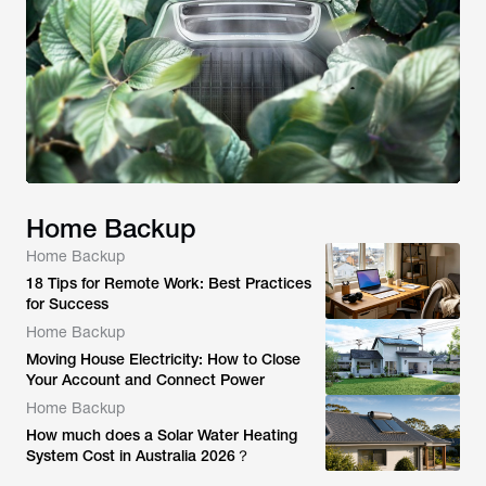
Home Backup
Home Backup
18 Tips for Remote Work: Best Practices
for Success
Home Backup
Moving House Electricity: How to Close
Your Account and Connect Power
Home Backup
How much does a Solar Water Heating
System Cost in Australia 2026？