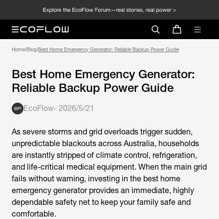
Home
/
Blog
/
Best Home Emergency Generator: Reliable Backup Power Guide
Best Home Emergency Generator:
Reliable Backup Power Guide
EcoFlow
-
2026/5/21
As severe storms and grid overloads trigger sudden,
unpredictable blackouts across Australia, households
are instantly stripped of climate control, refrigeration,
and life-critical medical equipment. When the main grid
fails without warning, investing in the
best home
emergency generator
provides an immediate, highly
dependable safety net to keep your family safe and
comfortable.