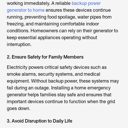
working immediately. A reliable
backup power
generator to home
ensures these devices continue
running, preventing food spoilage, water pipes from
freezing, and maintaining comfortable indoor
conditions. Homeowners can rely on their generator to
keep essential appliances operating without
interruption.
2. Ensure Safety for Family Members
Electricity powers critical safety devices such as
smoke alarms, security systems, and medical
equipment. Without backup power, these systems may
fail during an outage. Installing a home emergency
generator helps families stay safe and ensures that
important devices continue to function when the grid
goes down.
3. Avoid Disruption to Daily Life