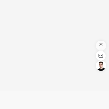
Login/Register
United States (English)