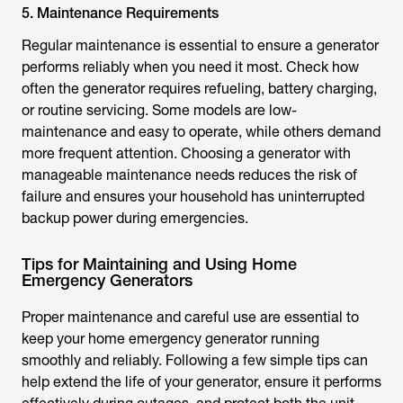
5. Maintenance Requirements
Regular maintenance is essential to ensure a generator
performs reliably when you need it most. Check how
often the generator requires refueling, battery charging,
or routine servicing. Some models are low-
maintenance and easy to operate, while others demand
more frequent attention. Choosing a generator with
manageable maintenance needs reduces the risk of
failure and ensures your household has uninterrupted
backup power during emergencies.
Tips for Maintaining and Using Home
Emergency Generators
Proper maintenance and careful use are essential to
keep your home emergency generator running
smoothly and reliably. Following a few simple tips can
help extend the life of your generator, ensure it performs