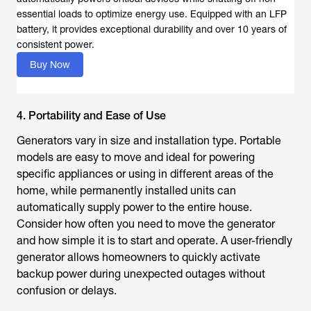
essential loads to optimize energy use. Equipped with an LFP
battery, it provides exceptional durability and over 10 years of
consistent power.
Buy Now
4. Portability and Ease of Use
Generators vary in size and installation type. Portable
models are easy to move and ideal for powering
specific appliances or using in different areas of the
home, while permanently installed units can
automatically supply power to the entire house.
Consider how often you need to move the generator
and how simple it is to start and operate. A user-friendly
generator allows homeowners to quickly activate
backup power during unexpected outages without
confusion or delays.