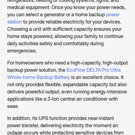
refrigerators, heating or cooling systems, lights, and
medical equipment. Once you know your power needs,
you can select a generator or a home backup
power
station
to provide reliable electricity for your devices.
Choosing a unit with sufficient capacity ensures your
home stays powered, allowing your family to continue
daily activities safely and comfortably during
emergencies.
For homeowners who need a high-capacity, high-output
backup power solution, the
EcoFlow DELTA Pro Ultra
Whole-home Backup Battery
is an excellent choice. It
not only provides flexible, expandable capacity but also
delivers powerful output, even running energy-intensive
applications like a
3-ton central air conditioner
with
ease.
In addition, its UPS function provides near-instant
power transfer, delivering electricity the moment an
outage occurs while protecting sensitive devices from