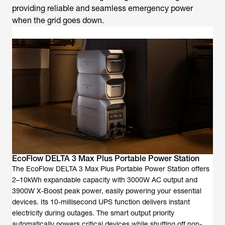
providing reliable and seamless emergency power
when the grid goes down.
EcoFlow DELTA 3 Max Plus Portable Power Station
The EcoFlow DELTA 3 Max Plus Portable Power Station offers
2–10kWh expandable capacity with 3000W AC output and
3900W X-Boost peak power, easily powering your essential
devices. Its 10-millisecond UPS function delivers instant
electricity during outages. The smart output priority
automatically powers critical devices while shutting off non-