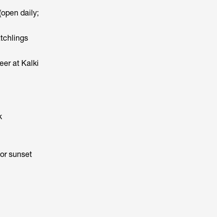
open daily;
tchlings
er at Kalki
k
for sunset