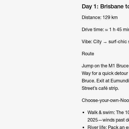
Day 1: Brisbane 
Distance: 129 km
Drive time: ≈ 1 h 45 mi
Vibe: City → surf-chi
Route
Jump on the M1 Bruce H
Way for a quick detour
Bruce. Exit at Eumundi
Street’s café strip.
Choose-your-own-Noo
Walk & swim: The 10
2025—winds past dol
River life: Pack an 