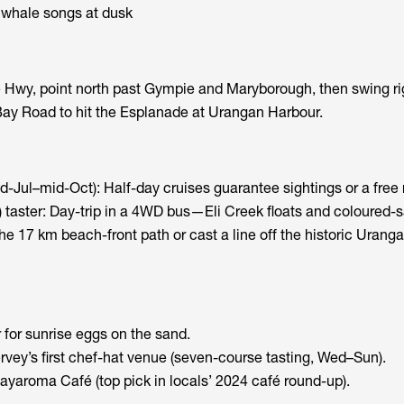
whale songs at dusk
 Hwy, point north past Gympie and Maryborough, then swing ri
y Road to hit the Esplanade at Urangan Harbour.
-Jul–mid-Oct): Half-day cruises guarantee sightings or a free 
d) taster: Day-trip in a 4WD bus—Eli Creek floats and coloured-sa
he 17 km beach-front path or cast a line off the historic Uranga
for sunrise eggs on the sand.
ey’s first chef-hat venue (seven-course tasting, Wed–Sun).
ayaroma Café (top pick in locals’ 2024 café round-up).