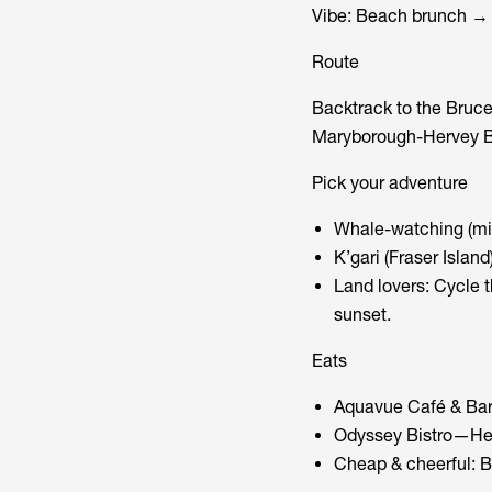
Vibe: Beach brunch → 
Route
Backtrack to the Bruce
Maryborough-Hervey Ba
Pick your adventure
Whale-watching (mid
K’gari (Fraser Islan
Land lovers: Cycle t
sunset.
Eats
Aquavue Café & Bar 
Odyssey Bistro—Herv
Cheap & cheerful: B