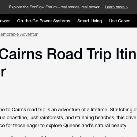
Power
On-the-Go Power Systems
Smart Living
Use Cases
 Memorable Adventur
airns Road Trip Itin
r
 to Cairns road trip is an adventure of a lifetime. Stretching 
ue coastline, lush rainforests, and stunning beaches, this drive
ce for those eager to explore Queensland's natural beauty.