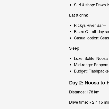
Surf & shop: Dawn l
Eat & drink
Rickys River Bar—li
Bistro C—all-day sea
Casual option: Seas
Sleep
Luxe: Sofitel Noosa
Mid-range: Peppers 
Budget: Flashpacke
Day 2: Noosa to 
Distance: 178 km
Drive time: ≈ 2 h 15 mi