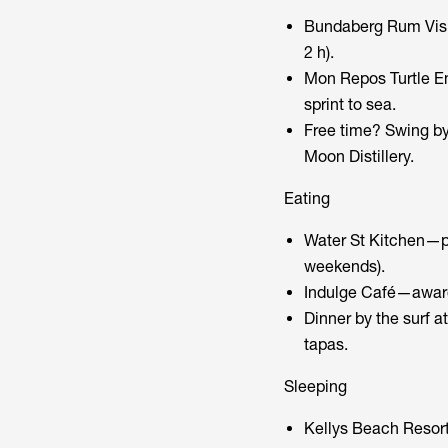
Bundaberg Rum Visit
2 h).
Mon Repos Turtle En
sprint to sea.
Free time? Swing by
Moon Distillery.
Eating
Water St Kitchen—p
weekends).
Indulge Café—award
Dinner by the surf a
tapas.
Sleeping
Kellys Beach Resort 