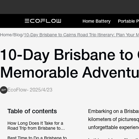
Home Battery
Portable 
Home
/
Blog
/
10-Day Brisbane to Cairns Road Trip Itinerary: Plan Your
10-Day Brisbane to C
Memorable Adventu
EcoFlow
-
2025/4/23
Table of contents
Embarking on a Brisbane
kilometers of picturesq
How Long Does It Take for a
unforgettable experien
Road Trip from Brisbane to
Cairns?
Best Time to Do a Brisbane to