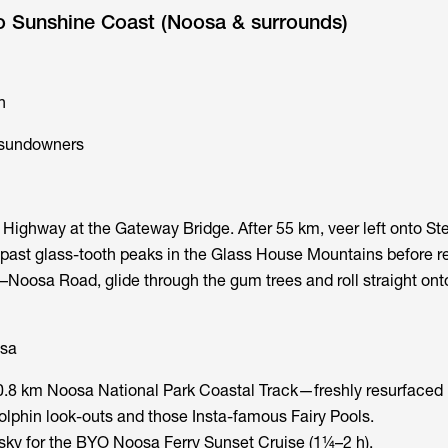
to Sunshine Coast (Noosa & surrounds)
n
c sundowners
ighway at the Gateway Bridge. After 55 km, veer left onto Ste
 past glass-tooth peaks in the Glass House Mountains before re
–Noosa Road, glide through the gum trees and roll straight on
sa
.8 km Noosa National Park Coastal Track—freshly resurfaced i
phin look-outs and those Insta-famous Fairy Pools.
esky for the BYO Noosa Ferry Sunset Cruise (1¼–2 h).