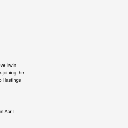
ve Irwin
-joining the
to Hastings
n April