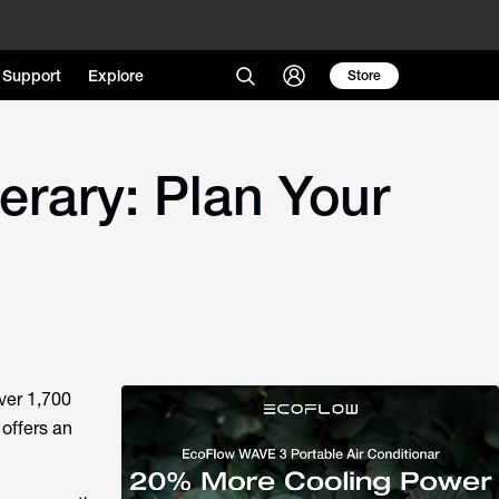
Support
Explore
Store
erary: Plan Your
over 1,700
 offers an