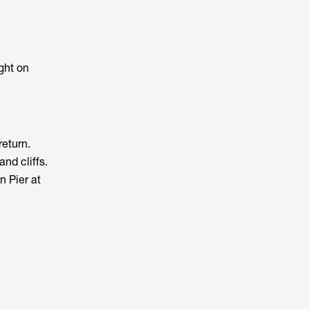
ght on
return.
nd cliffs.
n Pier at