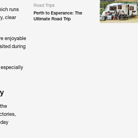
Road Trips
hich runs
Perth to Esperance: The
y, clear
Ultimate Road Trip
re enjoyable
sited during
 especially
ry
 the
tories,
-day