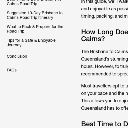
In this guide, we’ll w
Cairns Road Trip
and enjoyable as possib
Suggested 10-Day Brisbane to
timing, packing, and m
Cairns Road Trip Itinerary
What to Pack & Prepare for the
How Long Does 
Road Trip
Cairns?
Tips for a Safe & Enjoyable
Journey
The Brisbane to Cairns 
Conclusion
Queensland’s stunning 
hours. However, to trul
FAQs
recommended to spread 
Most travellers opt to 
on your pace and the n
This allows you to enj
Queensland has to offe
Best Time to D