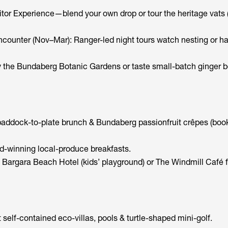
or Experience—blend your own drop or tour the heritage vats (
counter (Nov–Mar): Ranger-led night tours watch nesting or ha
 the Bundaberg Botanic Gardens or taste small-batch ginger be
addock-to-plate brunch & Bundaberg passionfruit crêpes (boo
-winning local-produce breakfasts.
t Bargara Beach Hotel (kids’ playground) or The Windmill Café 
self-contained eco-villas, pools & turtle-shaped mini-golf.