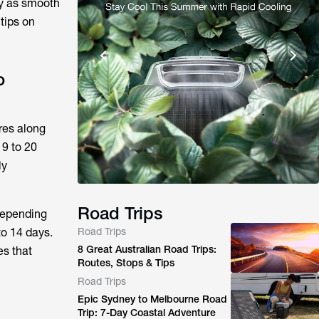
ey as smooth
tips on
o
res along
19 to 20
ly
Road Trips
 Depending
to 14 days.
Road Trips
8 Great Australian Road Trips:
es that
Routes, Stops & Tips
Road Trips
Epic Sydney to Melbourne Road
Trip: 7-Day Coastal Adventure