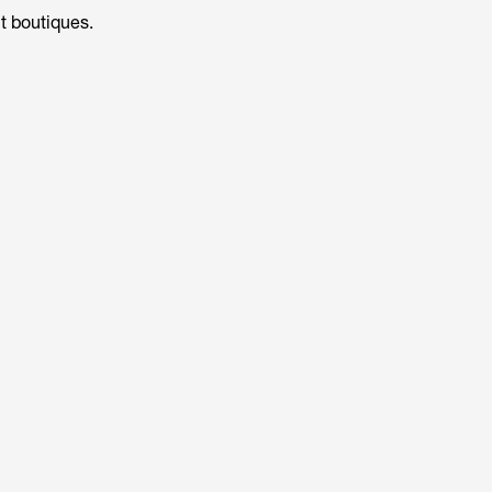
t boutiques.