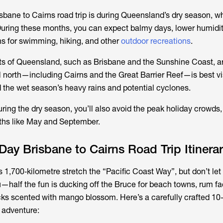
isbane to Cairns road trip is during Queensland’s dry season, w
uring these months, you can expect balmy days, lower humidit
ons for swimming, hiking, and other
outdoor recreations
.
ts of Queensland, such as Brisbane and the Sunshine Coast, a
al north—including Cairns and the Great Barrier Reef—is best vi
d the wet season’s heavy rains and potential cyclones.
uring the dry season, you’ll also avoid the peak holiday crowds,
ths like May and September.
ay Brisbane to Cairns Road Trip Itinera
 1,700‑kilometre stretch the “Pacific Coast Way”, but don’t let
half the fun is ducking off the Bruce for beach towns, rum fac
ks scented with mango blossom. Here’s a carefully crafted 10
r adventure: