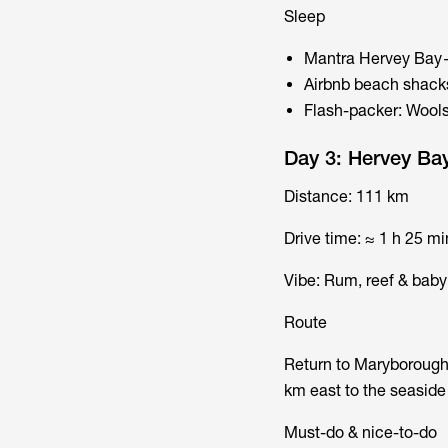
Sleep
Mantra Hervey Bay—
Airbnb beach shacks
Flash-packer: Wools
Day 3: Hervey Ba
Distance: 111 km
Drive time: ≈ 1 h 25 mi
Vibe: Rum, reef & baby 
Route
Return to Maryborough
km east to the seaside 
Must-do & nice-to-do