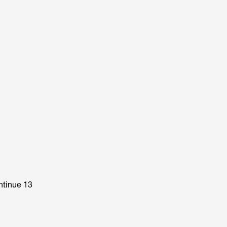
ntinue 13