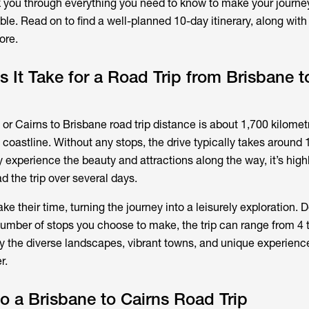
alk you through everything you need to know to make your journ
le. Read on to find a well-planned 10-day itinerary, along with 
ore.
It Take for a Road Trip from Brisbane t
or Cairns to Brisbane road trip distance is about 1,700 kilomet
coastline. Without any stops, the drive typically takes around 
y experience the beauty and attractions along the way, it’s high
the trip over several days.
take their time, turning the journey into a leisurely exploration.
umber of stops you choose to make, the trip can range from 4 
oy the diverse landscapes, vibrant towns, and unique experienc
r.
o a Brisbane to Cairns Road Trip