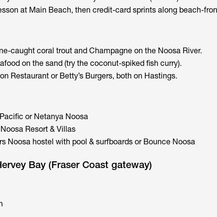
esson at Main Beach, then credit-card sprints along beach-fron
ne-caught coral trout and Champagne on the Noosa River.
food on the sand (try the coconut-spiked fish curry).
on Restaurant or Betty’s Burgers, both on Hastings.
 Pacific or Netanya Noosa
Noosa Resort & Villas
rs Noosa hostel with pool & surfboards or Bounce Noosa
Hervey Bay (Fraser Coast gateway)
n