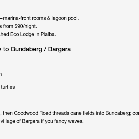
marina-front rooms & lagoon pool.
 from $90/night.
hed Eco Lodge in Pialba.
y to Bundaberg / Bargara
n
turtles
, then Goodwood Road threads cane fields into Bundaberg; co
village of Bargara if you fancy waves.