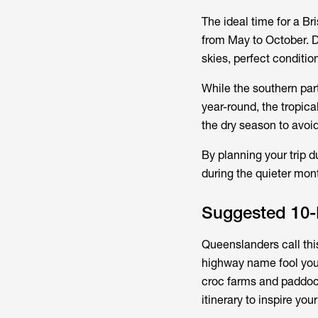
The ideal time for a Br
from May to October. D
skies, perfect conditi
While the southern par
year-round, the tropic
the dry season to avoi
By planning your trip d
during the quieter mon
Suggested 10-D
Queenslanders call this
highway name fool you—
croc farms and paddoc
itinerary to inspire you